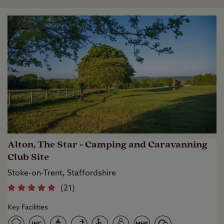
Alton, The Star - Camping and Caravanning
Club Site
Stoke-on-Trent, Staffordshire
(
21
)
Key Facilities