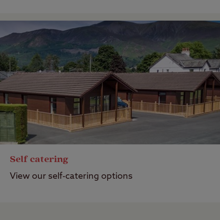
Self catering
View our self-catering options