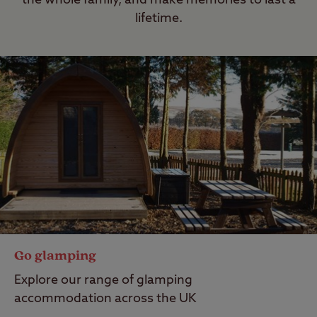
the whole family, and make memories to last a
lifetime.
Go glamping
Explore our range of glamping
accommodation across the UK