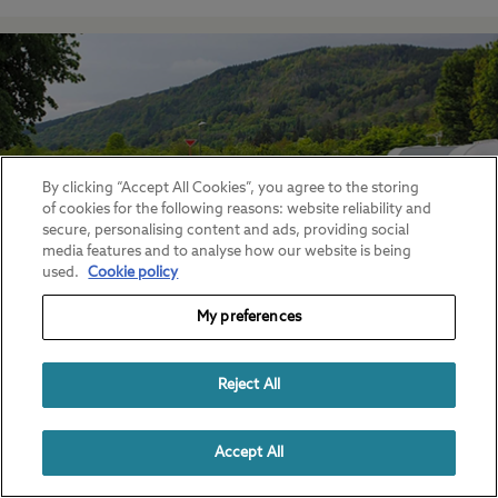
By clicking “Accept All Cookies”, you agree to the storing
of cookies for the following reasons: website reliability and
secure, personalising content and ads, providing social
media features and to analyse how our website is being
used.
Cookie policy
My preferences
Touring caravan parks
Popular campsites for touring caravanners
Reject All
Accept All