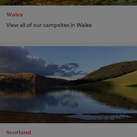
Wales
View all of our campsites in Wales
Scotland