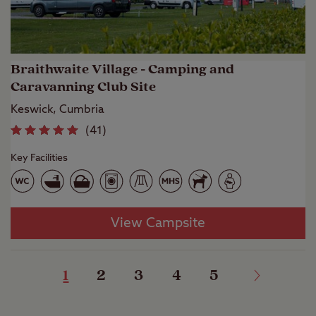
Braithwaite Village - Camping and
Caravanning Club Site
Keswick, Cumbria
(
41
)
Key Facilities
View Campsite
1
2
3
4
5