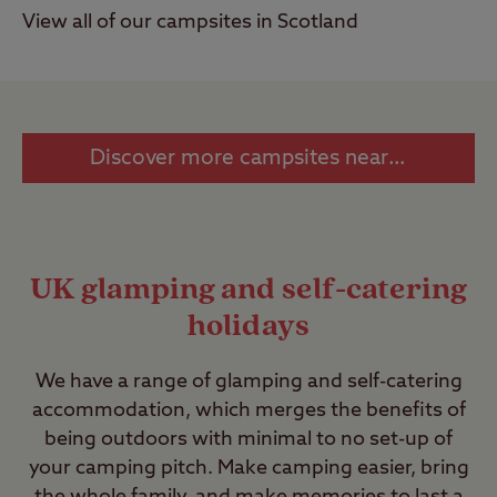
View all of our campsites in Scotland
Discover more campsites near you >
UK glamping and self-catering
holidays
We have a range of glamping and self-catering
accommodation, which merges the benefits of
being outdoors with minimal to no set-up of
your camping pitch. Make camping easier, bring