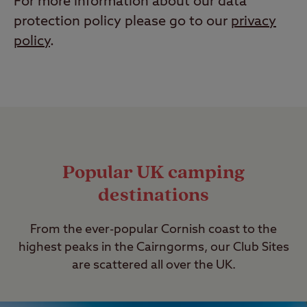
For more information about our data
protection policy please go to our
privacy
policy
.
Popular UK camping
destinations
From the ever-popular Cornish coast to the
highest peaks in the Cairngorms, our Club Sites
are scattered all over the UK.