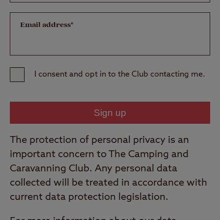
Email address*
I consent and opt in to the Club contacting me.
The protection of personal privacy is an
important concern to The Camping and
Caravanning Club. Any personal data
collected will be treated in accordance with
current data protection legislation.