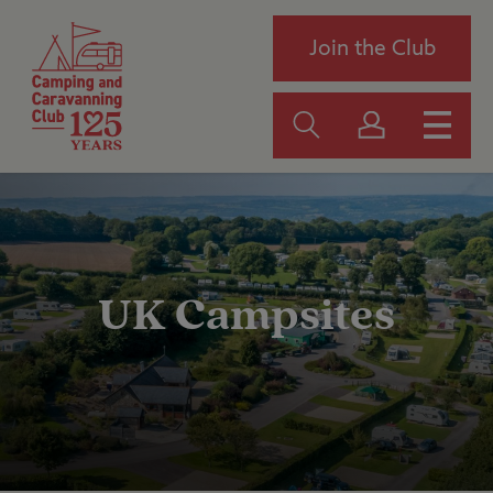
Join the Club
UK Campsites