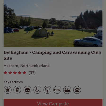
Bellingham - Camping and Caravanning Club
Site
Hexham, Northumberland
(
32
)
Key Facilities
View Campsite