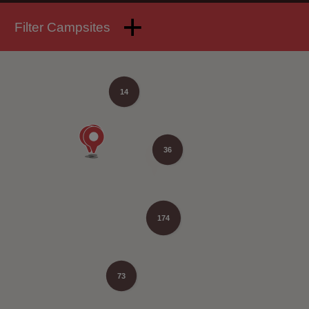
Filter Campsites
14
36
174
73