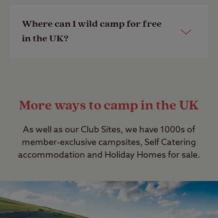
Lake District
,
Devon
,
Wales
,
Cornwall
,
Northumberland
and
Dorset
.
Yes, anyone can book to stay on our
Where can I wild camp for free
Club Sites. Being a member of the
in the UK?
Last Modified: 28 Apr 2023
Club however allows you to book to
stay on member-exclusive campsites
as well as make use of exclusive offers
The rules on wild camping in the UK
and camping discounts. Find out
are complex; please read our
guide to
More ways to camp in the UK
about
joining
.
wild camping
.
Last Modified: 08 Jul 2022
Last Modified: 28 Apr 2023
As well as our Club Sites, we have 1000s of
member-exclusive campsites, Self Catering
accommodation and Holiday Homes for sale.