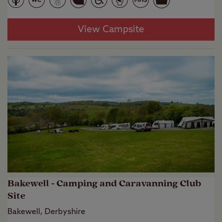
View Campsite
Bakewell - Camping and Caravanning Club
Site
Bakewell, Derbyshire