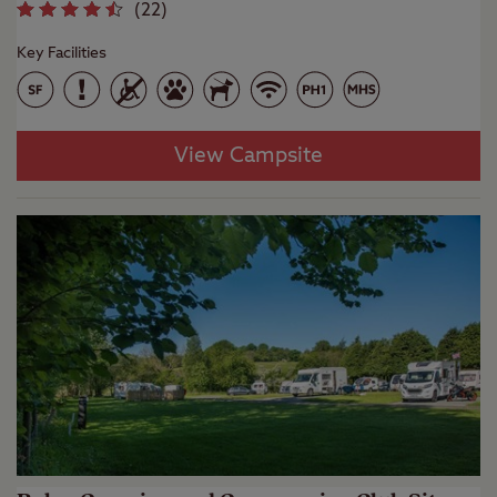
(
22
)
Key Facilities
View Campsite