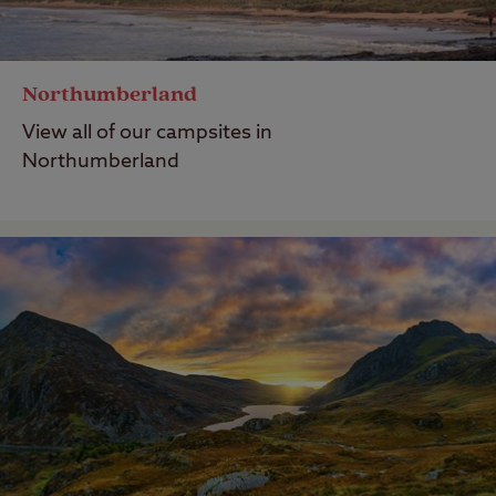
Northumberland
View all of our campsites in
Northumberland