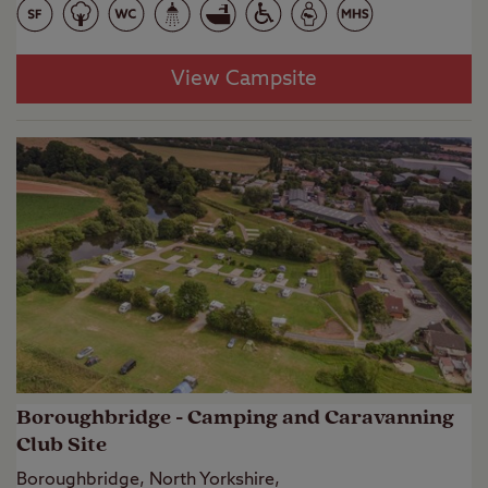
View Campsite
Boroughbridge - Camping and Caravanning
Club Site
Boroughbridge, North Yorkshire,