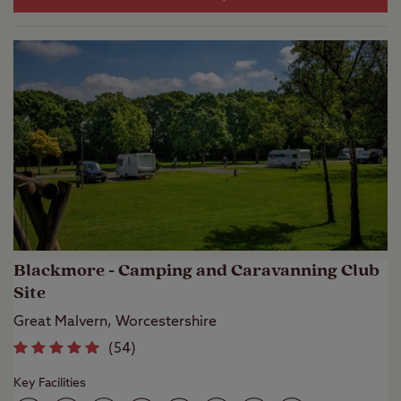
Blackmore - Camping and Caravanning Club
Site
Great Malvern, Worcestershire
(
54
)
Key Facilities