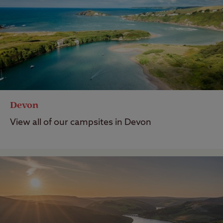
Devon
View all of our campsites in Devon