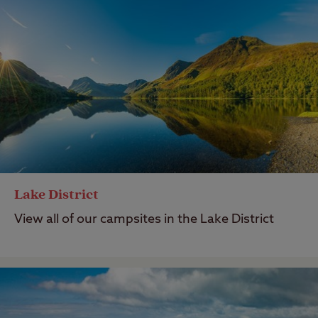
Lake District
View all of our campsites in the Lake District