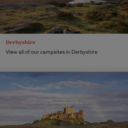
Derbyshire
View all of our campsites in Derbyshire