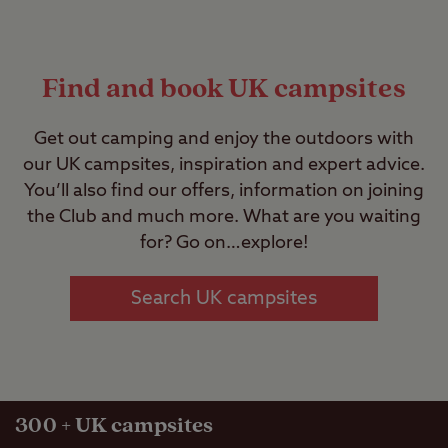
Find and book UK campsites
Get out camping and enjoy the outdoors with
our UK campsites, inspiration and expert advice.
You’ll also find our offers, information on joining
the Club and much more. What are you waiting
for? Go on…explore!
Search UK campsites
300
+ UK campsites