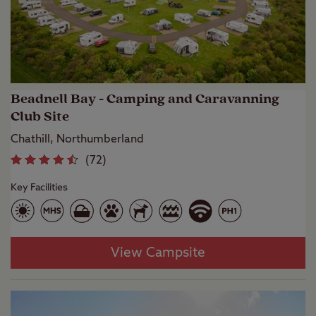
Beadnell Bay - Camping and Caravanning
Club Site
Chathill, Northumberland
(
72
)
Key Facilities
View Campsite