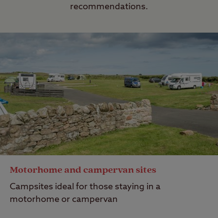
recommendations.
Motorhome and campervan sites
Campsites ideal for those staying in a
motorhome or campervan