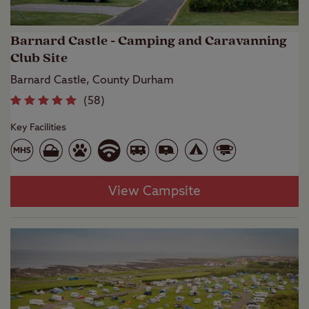
Barnard Castle - Camping and Caravanning
Club Site
Barnard Castle, County Durham
(
58
)
Key Facilities
View Campsite