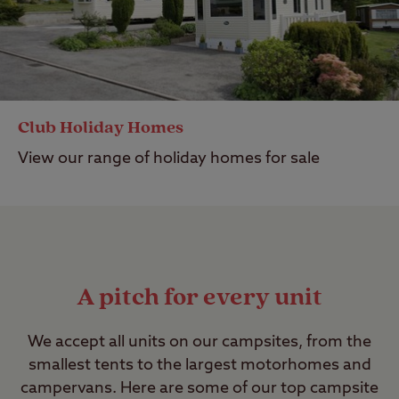
Club Holiday Homes
View our range of holiday homes for sale
A pitch for every unit
We accept all units on our campsites, from the
smallest tents to the largest motorhomes and
campervans. Here are some of our top campsite