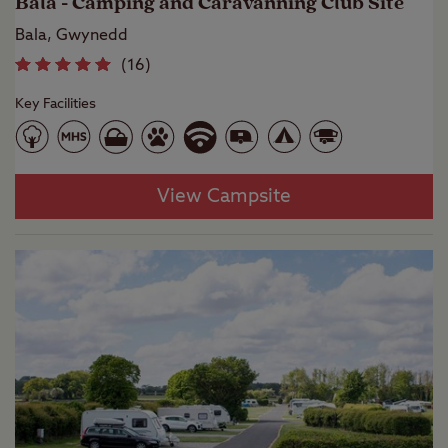
Bala - Camping and Caravanning Club Site
Bala, Gwynedd
(
16
)
Key Facilities
View Campsite