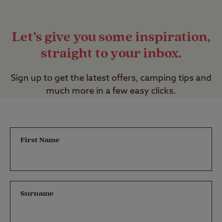
Let’s give you some inspiration,
straight to your inbox.
Sign up to get the latest offers, camping tips and
much more in a few easy clicks.
First Name
Surname