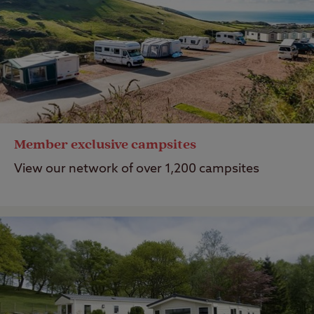
Member exclusive campsites
View our network of over 1,200 campsites