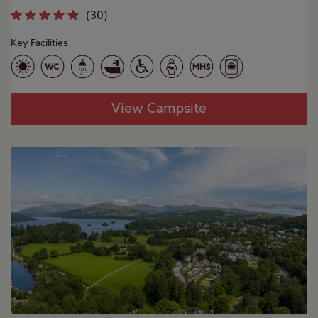
(
30
)
Key Facilities
View Campsite