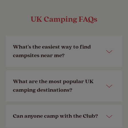
UK Camping FAQs
What's the easiest way to find
campsites near me?
You can view all our
UK campsites
What are the most popular UK
here
by searching by your destination
camping destinations?
of choice.
Last Modified: 28 Apr 2023
Some of the most popular camping
Can anyone camp with the Club?
destinations in the UK include the