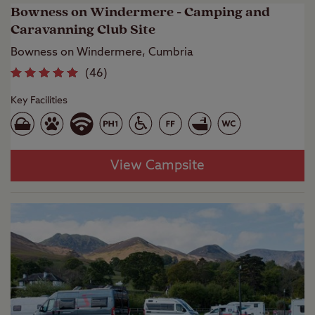
Bowness on Windermere - Camping and
Caravanning Club Site
Bowness on Windermere, Cumbria
(
46
)
Key Facilities
View Campsite