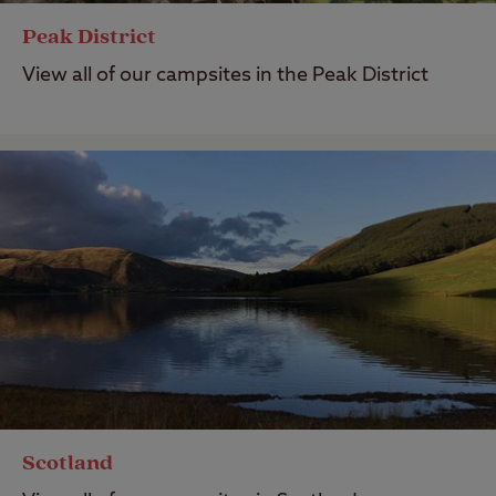
Peak District
View all of our campsites in the Peak District
Scotland