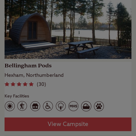
Bellingham Pods
Hexham, Northumberland
(
30
)
Key Facilities
View Campsite