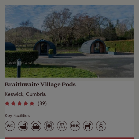
Braithwaite Village Pods
Keswick, Cumbria
(
39
)
Key Facilities