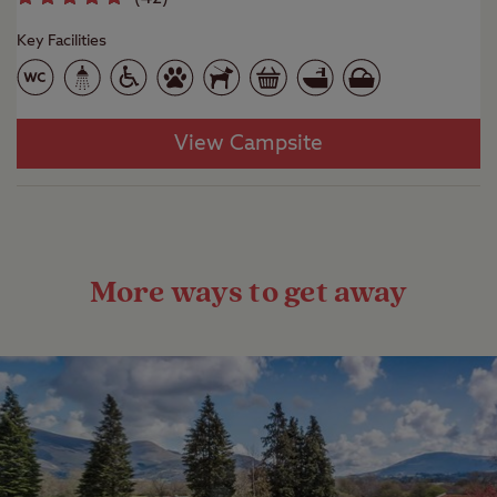
Key Facilities
View Campsite
More ways to get away