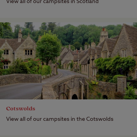
View all of our campsites in Scotland
Cotswolds
View all of our campsites in the Cotswolds