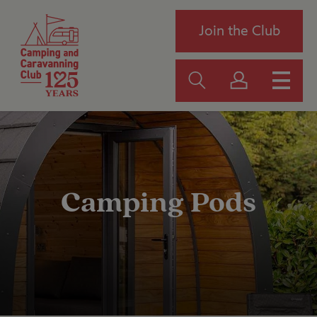
Join the Club
Camping Pods