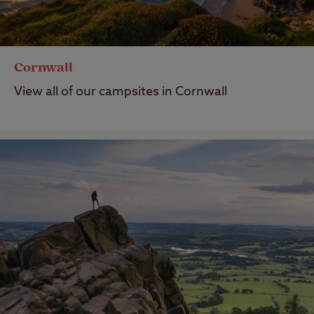
Cornwall
View all of our campsites in Cornwall