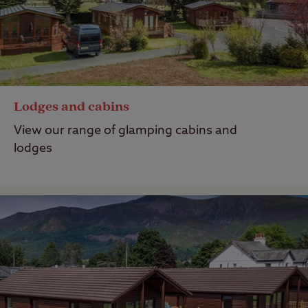
Lodges and cabins
View our range of glamping cabins and
lodges