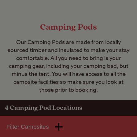
Camping Pods
Our Camping Pods are made from locally
sourced timber and insulated to make your stay
comfortable. All you need to bring is your
camping gear, including your camping bed, but
minus the tent. You will have access to all the
campsite facilities so make sure you look at
those prior to booking.
4
Camping Pod Locations
Filter Campsites