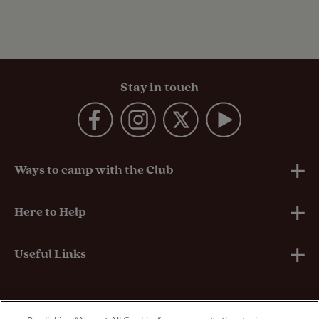
Stay in touch
Ways to camp with the Club
UK Club Sites
Here to Help
European Campsites
Technical Help
Useful Links
Member-exclusive campsites
Insurance
About Us