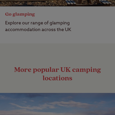
Go glamping
Explore our range of glamping
accommodation across the UK
More popular UK camping
locations