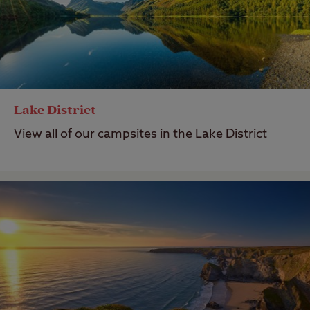
Lake District
View all of our campsites in the Lake District