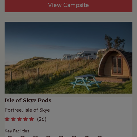
View Campsite
Isle of Skye Pods
Portree, Isle of Skye
(
26
)
Key Facilities