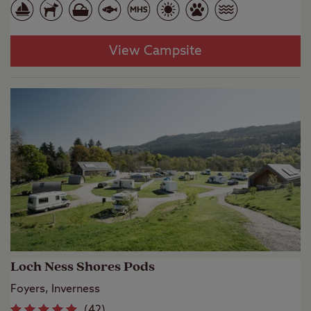
View Campsite
Loch Ness Shores Pods
Foyers, Inverness
(
42
)