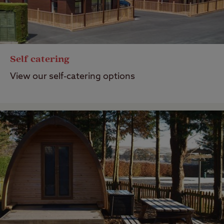
Self catering
View our self-catering options