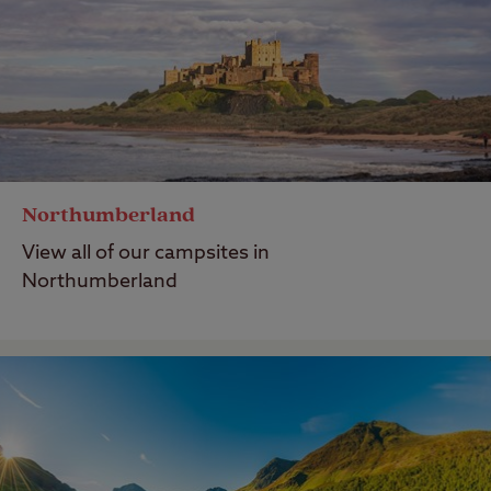
Northumberland
View all of our campsites in
Northumberland