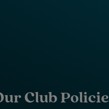
Our Club Policie