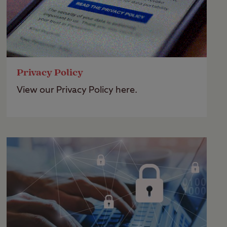
Privacy Policy
View our Privacy Policy here.