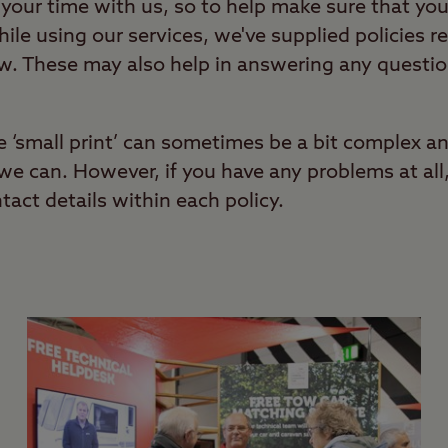
your time with us, so to help make sure that you
ile using our services, we've supplied policies re
ow. These may also help in answering any questi
e ‘small print’ can sometimes be a bit complex a
s we can. However, if you have any problems at all
ntact details within each policy.