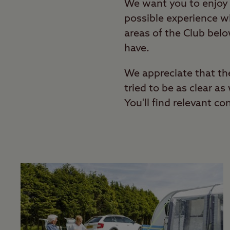
We want you to enjoy 
possible experience wh
areas of the Club bel
have.
We appreciate that th
tried to be as clear a
You'll find relevant co