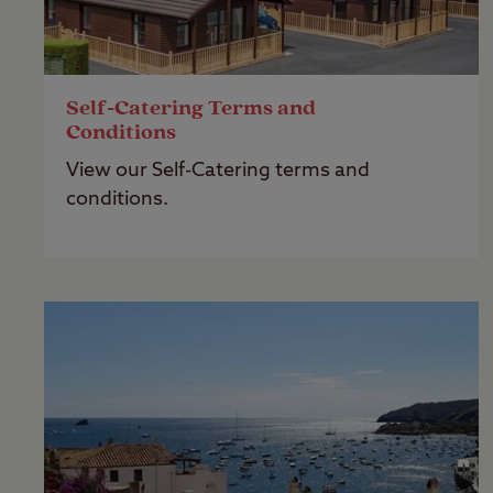
Self-Catering Terms and
Conditions
View our Self-Catering terms and
conditions.