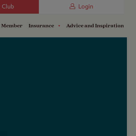
Camping near the Coast
e Club
Login
a Member
Insurance
Advice and Inspiration