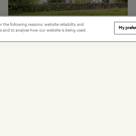
r the following reasons: website reliability and
My prefe
Modern Slavery Act
es and to analyse how our website is being used.
Transparency Statement
View our modern slavery policy.
Stay in touch