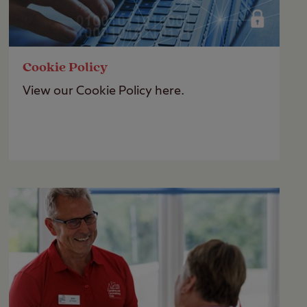
Cookie Policy
View our Cookie Policy here.