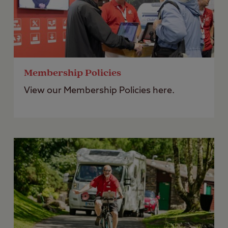
Membership Policies
View our Membership Policies here.