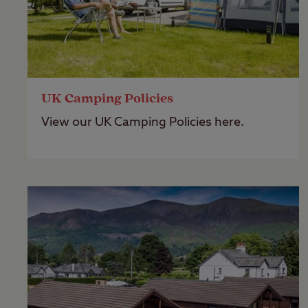
UK Camping Policies
View our UK Camping Policies here.