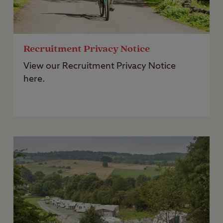
Recruitment Privacy Notice
View our Recruitment Privacy Notice
here.