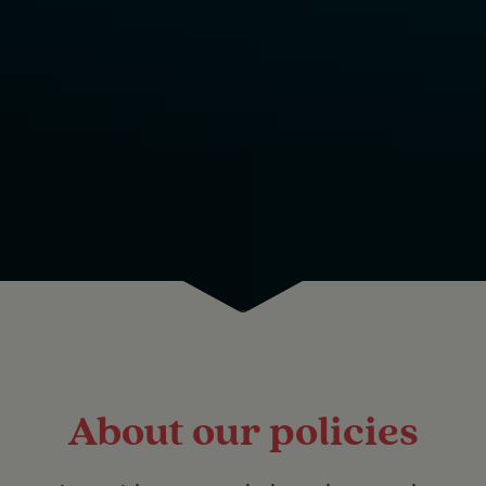
About our policies