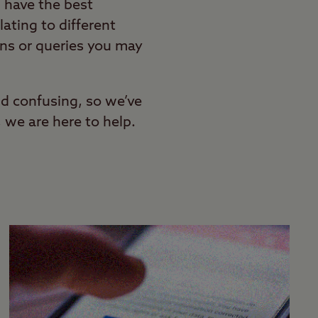
 have the best
lating to different
ons or queries you may
nd confusing, so we’ve
, we are here to help.