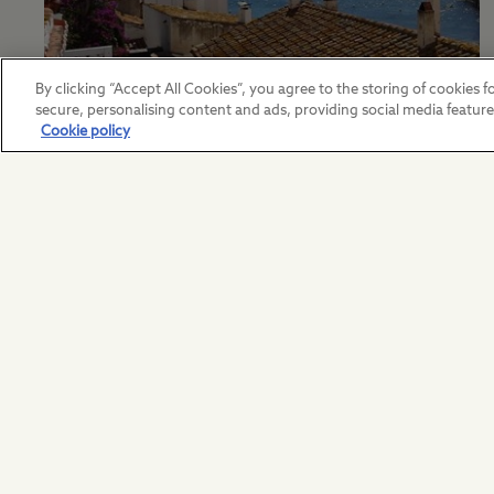
By clicking “Accept All Cookies”, you agree to the storing of cookies fo
European Travel Terms
secure, personalising content and ads, providing social media featur
Cookie policy
View our European terms and
conditions here.