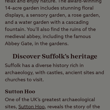
relax and enjoy nature. The award-winning
14-acre garden includes stunning floral
displays, a sensory garden, a rose garden,
and a water garden with a cascading
fountain. You’ll also find the ruins of the
medieval abbey, including the famous
Abbey Gate, in the gardens.
Discover Suffolk’s heritage
Suffolk has a diverse history rich in
archaeology, with castles, ancient sites and
churches to visit.
Sutton Hoo
One of the UK’s greatest archaeological
sites,
Sutton Hoo
, reveals the story of the