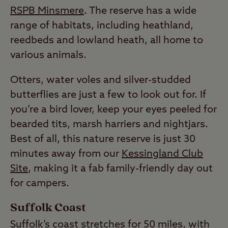
RSPB Minsmere
. The reserve has a wide
range of habitats, including heathland,
reedbeds and lowland heath, all home to
various animals.
Otters, water voles and silver-studded
butterflies are just a few to look out for. If
you’re a bird lover, keep your eyes peeled for
bearded tits, marsh harriers and nightjars.
Best of all, this nature reserve is just 30
minutes away from our
Kessingland Club
Site
, making it a fab family-friendly day out
for campers.
Suffolk Coast
Suffolk’s coast stretches for 50 miles, with