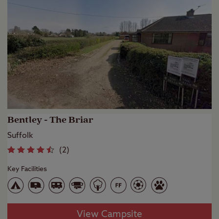
Bentley - The Briar
Suffolk
(
2
)
Key Facilities
View Campsite