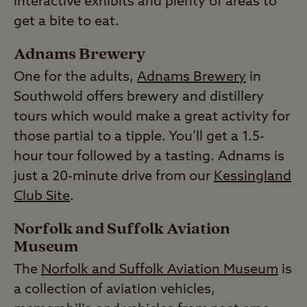
interactive exhibits and plenty of areas to
get a bite to eat.
Adnams Brewery
One for the adults,
Adnams Brewery
in
Southwold offers brewery and distillery
tours which would make a great activity for
those partial to a tipple. You’ll get a 1.5-
hour tour followed by a tasting. Adnams is
just a 20-minute drive from our
Kessingland
Club Site
.
Norfolk and Suffolk Aviation
Museum
The
Norfolk and Suffolk Aviation Museum
is
a collection of aviation vehicles,