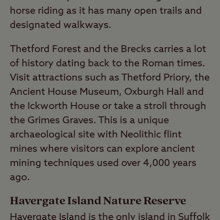
horse riding as it has many open trails and
designated walkways.
Thetford Forest and the Brecks carries a lot
of history dating back to the Roman times.
Visit attractions such as Thetford Priory, the
Ancient House Museum, Oxburgh Hall and
the Ickworth House or take a stroll through
the Grimes Graves. This is a unique
archaeological site with Neolithic flint
mines where visitors can explore ancient
mining techniques used over 4,000 years
ago.
Havergate Island Nature Reserve
Havergate Island is the only island in Suffolk