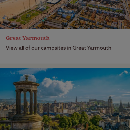
Great Yarmouth
View all of our campsites in Great Yarmouth