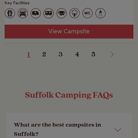
Key Facilities
View Campsite
1
2
3
4
5
Suffolk Camping FAQs
What are the best campsites in
Suffolk?