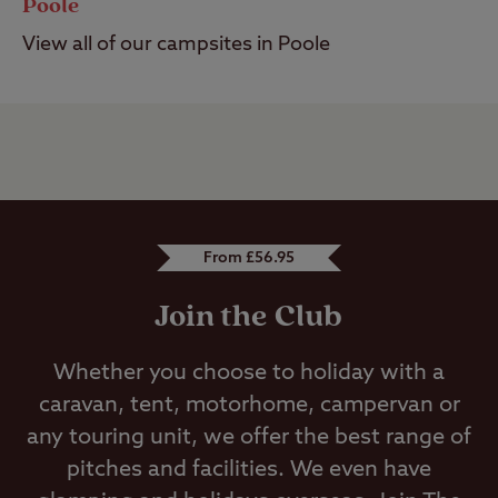
Poole
View all of our campsites in Poole
From £56.95
Join the Club
Whether you choose to holiday with a
caravan, tent, motorhome, campervan or
any touring unit, we offer the best range of
pitches and facilities. We even have