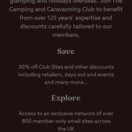
glamping and holidays overseas. Join The
Camping and Caravanning Club to benefit
from over 125 years’ expertise and
discounts carefully tailored to our
members.
Save
30% off Club Sites and other discounts
including retailers, days out and events
and many more…
Explore
Access to an exclusive network of over
800 member-only small sites across
the UK