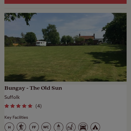
Bungay - The Old Sun
Suffolk
(
4
)
Key Facilities