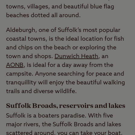
towns, villages, and beautiful blue flag
beaches dotted all around.
Aldeburgh, one of Suffolk’s most popular
coastal towns, is the ideal location for fish
and chips on the beach or exploring the
town and shops.
Dunwich Heath
, an
AONB
, is ideal for a day away from the
campsite. Anyone searching for peace and
tranquillity will enjoy the beautiful walking
trails and diverse wildlife.
Suffolk Broads, reservoirs and lakes
Suffolk is a boaters paradise. With five
major rivers, the Suffolk Broads and lakes
scattered around, you can take your boat,