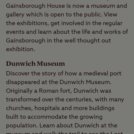
Gainsborough House is now a museum and
gallery which is open to the public. View
the exhibitions, get involved in the regular
events and learn about the life and works of
Gainsborough in the well thought out
exhibition.
Dunwich Museum
Discover the story of how a medieval port
disappeared at the Dunwich Museum.
Originally a Roman fort, Dunwich was
transformed over the centuries, with many
churches, hospitals and more buildings
built to accommodate the growing
population. Learn about Dunwich at the