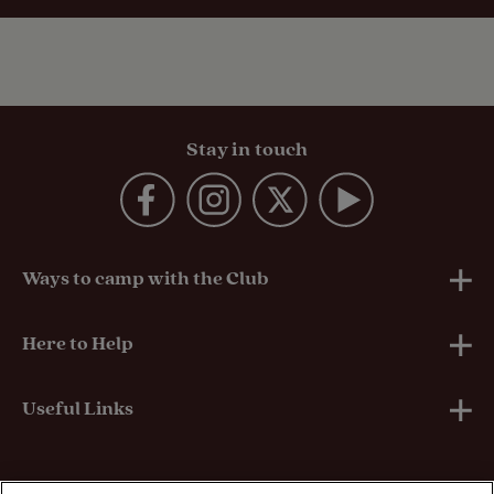
Stay in touch
Ways to camp with the Club
UK Club Sites
Here to Help
European Campsites
Technical Help
Useful Links
Member-exclusive campsites
Insurance
About Us