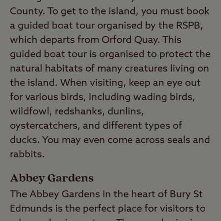
County. To get to the island, you must book
a guided boat tour organised by the RSPB,
which departs from Orford Quay. This
guided boat tour is organised to protect the
natural habitats of many creatures living on
the island. When visiting, keep an eye out
for various birds, including wading birds,
wildfowl, redshanks, dunlins,
oystercatchers, and different types of
ducks. You may even come across seals and
rabbits.
Abbey Gardens
The Abbey Gardens in the heart of Bury St
Edmunds is the perfect place for visitors to