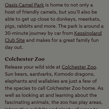
Oasis Camel Park
is home to not only a
host of friendly camels, but you’ll also be
able to get up close to donkeys, meerkats,
pigs, rabbits and more. The park is around a
30-minute journey by car from
Kessingland
Club Site
and makes for a great family fun
day out.
Colchester Zoo
Release your wild side at
Colchester Zoo
.
Sun bears, aardvarks, Komodo dragons,
elephants and wallabies are just a few of
the species to call Colchester Zoo home. As
well as looking at and learning about the
fascinating animals, the zoo has play areas,