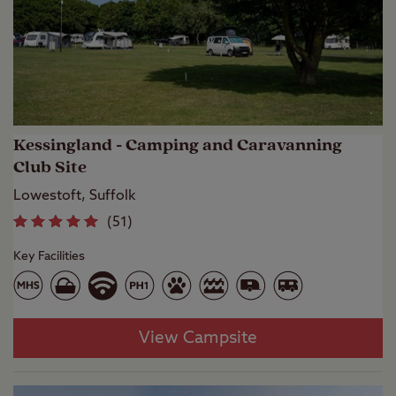
Kessingland - Camping and Caravanning
Club Site
Lowestoft, Suffolk
(
51
)
Key Facilities
View Campsite