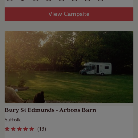
View Campsite
Bury St Edmunds - Arbons Barn
Suffolk
(
13
)