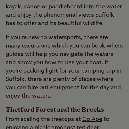
kayak, canoe
or paddleboard into the water
and enjoy the phenomenal views Suffolk
has to offer and its beautiful wildlife.
If you're new to watersports, there are
many excursions which you can book where
guides will help you navigate the waters
and show you how to use your boat. If
you're packing light for your camping trip in
Suffolk, there are plenty of places where
you can hire out equipment for the day and
enjoy the waters.
Thetford Forest and the Brecks
From scaling the treetops at
Go Ape
to
enjoying a picnic amongst red deer,