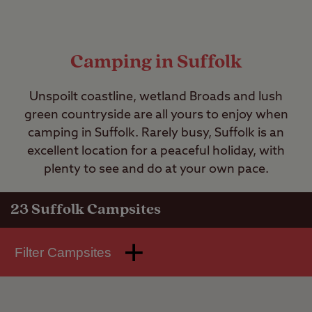
Camping in Suffolk
Unspoilt coastline, wetland Broads and lush
green countryside are all yours to enjoy when
camping in Suffolk. Rarely busy, Suffolk is an
excellent location for a peaceful holiday, with
plenty to see and do at your own pace.
23
Suffolk Campsites
Filter Campsites