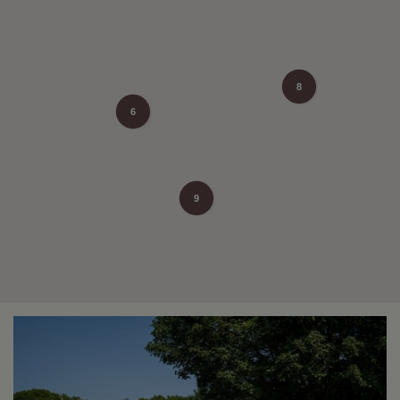
8
6
9