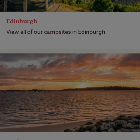
Edinburgh
View all of our campsites in Edinburgh