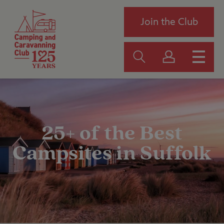
Join the Club
25+ of the Best
Campsites in Suffolk