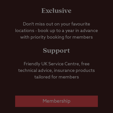
Exclusive
Don't miss out on your favourite
locations - book up to a year in advance
with priority booking for members
Support
Friendly UK Service Centre, free
technical advice, insurance products
tailored for members
Membership