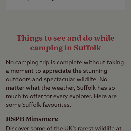
or campers with no car. It has
public
Last Modified: 06 Jun 2023
transport
links less than half a mile
from the campsite.
A popular family-friendly campsite in
Suffolk is our
Kessingland Club Site
.
Last Modified: 01 Feb 2024
Things to see and do while
This campsite has brilliant family
camping in Suffolk
amenities, including a family shower
room, children's play area and
No camping trip is complete without taking
washing-up facilities.
a moment to appreciate the stunning
Last Modified: 06 Jun 2023
outdoors and spectacular wildlife. No
matter what the weather, Suffolk has so
much to offer for every explorer. Here are
some Suffolk favourites.
RSPB Minsmere
Discover some of the UK’s rarest wildlife at