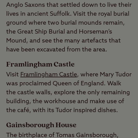
Anglo Saxons that settled down to live their
lives in ancient Suffolk. Visit the royal burial
ground where two burial mounds remain,
the Great Ship Burial and Horseman’s
Mound, and see the many artefacts that
have been excavated from the area.
Framlingham Castle
Visit
Framlingham Castle
, where Mary Tudor
was proclaimed Queen of England. Walk
the castle walls, explore the only remaining
building, the workhouse and make use of
the café, with its Tudor inspired dishes.
Gainsborough House
The birthplace of Tomas Gainsborough,