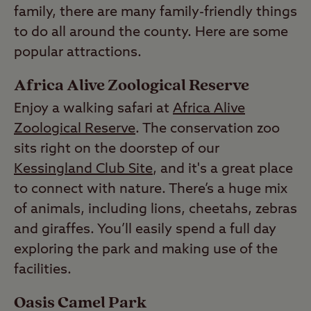
family, there are many family-friendly things
to do all around the county. Here are some
popular attractions.
Africa Alive Zoological Reserve
Enjoy a walking safari at
Africa Alive
Zoological Reserve
. The conservation zoo
sits right on the doorstep of our
Kessingland Club Site
, and it's a great place
to connect with nature. There’s a huge mix
of animals, including lions, cheetahs, zebras
and giraffes. You’ll easily spend a full day
exploring the park and making use of the
facilities.
Oasis Camel Park