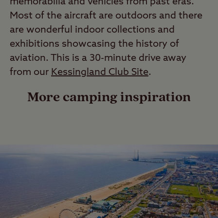
memorabilia and vehicles from past eras.
Most of the aircraft are outdoors and there
are wonderful indoor collections and
exhibitions showcasing the history of
aviation. This is a 30-minute drive away
from our
Kessingland Club Site
.
More camping inspiration