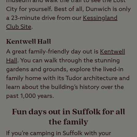
museum and walk the trail to see the Lost
City for yourself. Best of all, Dunwich is only
a 23-minute drive from our
Kessingland
Club Site
.
Kentwell Hall
A great family-friendly day out is
Kentwell
Hall
. You can walk through the stunning
gardens and grounds, explore the lived-in
family home with its Tudor architecture and
learn about the building’s history over the
past 1,000 years.
Fun days out in Suffolk for all
the family
If you’re camping in Suffolk with your