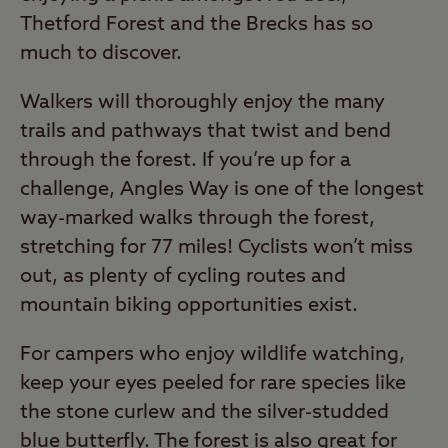
Thetford Forest and the Brecks has so
much to discover.
Walkers will thoroughly enjoy the many
trails and pathways that twist and bend
through the forest. If you’re up for a
challenge, Angles Way is one of the longest
way-marked walks through the forest,
stretching for 77 miles! Cyclists won’t miss
out, as plenty of cycling routes and
mountain biking opportunities exist.
For campers who enjoy wildlife watching,
keep your eyes peeled for rare species like
the stone curlew and the silver-studded
blue butterfly. The forest is also great for