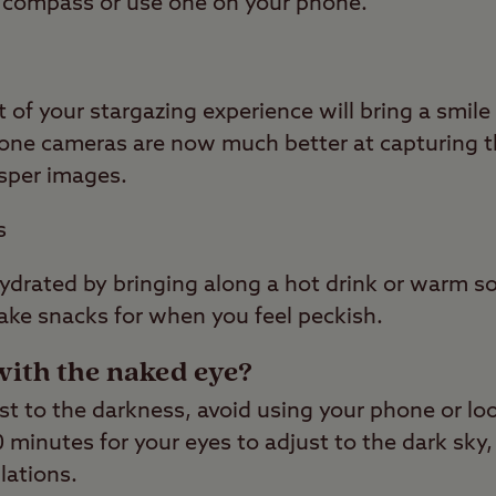
al compass or use one on your phone.
f your stargazing experience will bring a smile 
ne cameras are now much better at capturing th
isper images.
s
drated by bringing along a hot drink or warm so
take snacks for when you feel peckish.
with the naked eye?
st to the darkness, avoid using your phone or lo
20 minutes for your eyes to adjust to the dark sky,
lations.