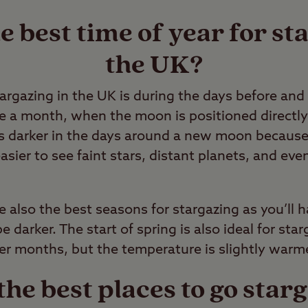
e best time of year for st
the UK?
targazing in the UK is during the days before an
 a month, when the moon is positioned directly
is darker in the days around a new moon because
easier to see faint stars, distant planets, and ev
also the best seasons for stargazing as you’ll h
 darker. The start of spring is also ideal for sta
r months, but the temperature is slightly warme
he best places to go starg