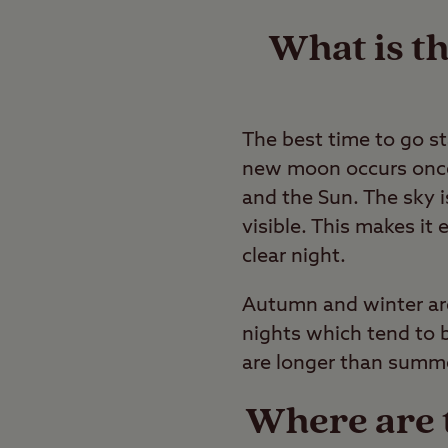
What is th
The best time to go s
new moon occurs once
and the Sun. The sky 
visible. This makes it 
clear night.
Autumn and winter are 
nights which tend to be
are longer than summe
Where are t