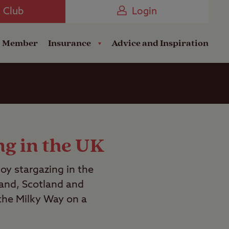
Camping near the Coast
e Club
Login
a Member
Insurance
Advice and Inspiration
ng in the UK
joy stargazing in the
land, Scotland and
 the Milky Way on a