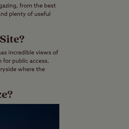
gazing, from the best
and plenty of useful
Site?
has incredible views of
n for public access.
tryside where the
ze?