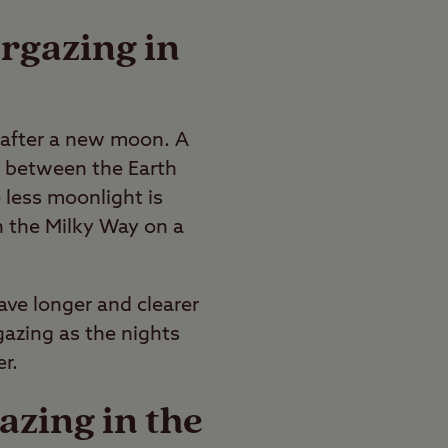
argazing in
d after a new moon. A
 between the Earth
 less moonlight is
en the Milky Way on a
ave longer and clearer
rgazing as the nights
r.
azing in the