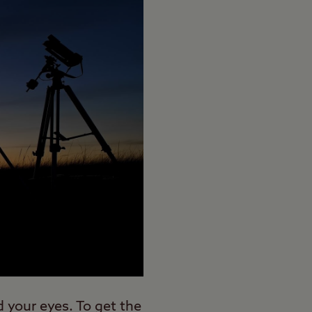
d your eyes. To get the