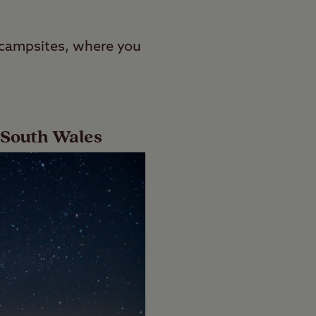
l campsites, where you
 South Wales