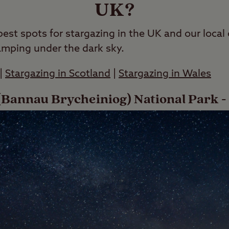
UK?
best spots for stargazing in the UK and our loca
amping under the dark sky.
|
Stargazing in Scotland
|
Stargazing in Wales
Bannau Brycheiniog) National Park -