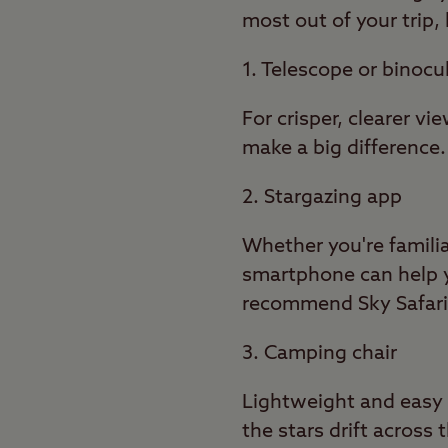
most out of your trip
1. Telescope or binocu
For crisper, clearer v
make a big difference.
2. Stargazing app
Whether you're famili
smartphone can help yo
recommend Sky Safari, 
3. Camping chair
Lightweight and easy 
the stars drift across