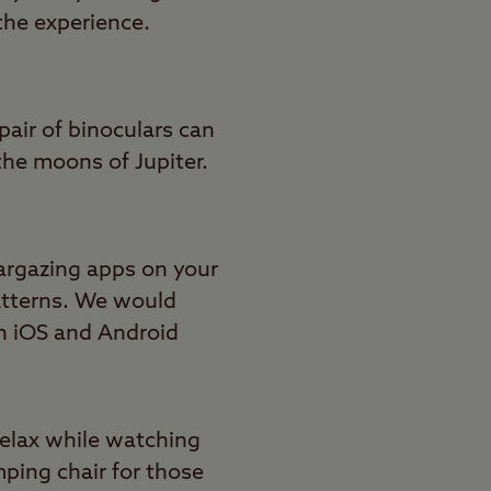
the experience.
pair of binoculars can
the moons of Jupiter.
argazing apps on your
patterns. We would
on iOS and Android
relax while watching
mping chair for those