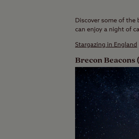
Discover some of the 
can enjoy a night of c
Stargazing in England
Brecon Beacons (