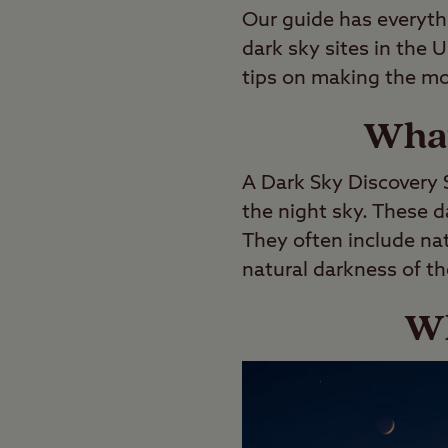
Our guide has everyth
dark sky sites in the 
tips on making the mos
What
A Dark Sky Discovery S
the night sky. These d
They often include na
natural darkness of th
Wh