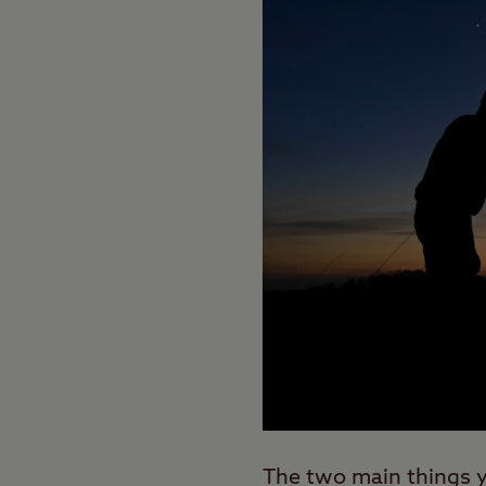
The two main things yo