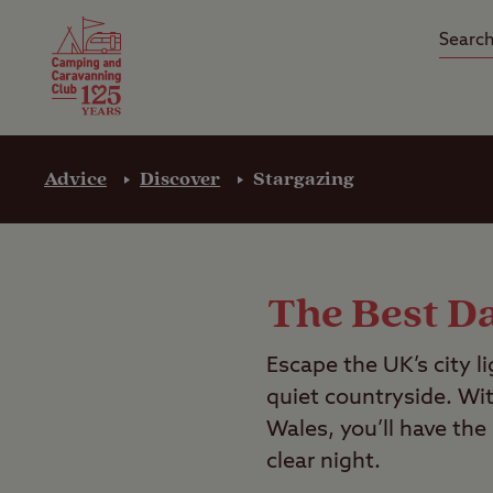
Camping Insurance
On the R
Latest Offers
Social Ca
Club Care Insurance
Arrival B
Advice
Discover
Stargazing
The Best Da
Escape the UK’s city l
quiet countryside. Wi
Wales, you’ll have the
clear night.