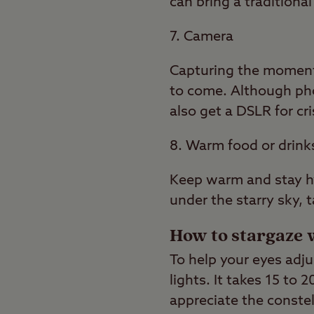
can bring a tradition
7. Camera
Capturing the moment o
to come. Although pho
also get a DSLR for cr
8. Warm food or drink
Keep warm and stay hy
under the starry sky, 
How to stargaze 
To help your eyes adju
lights. It takes 15 to 
appreciate the constel