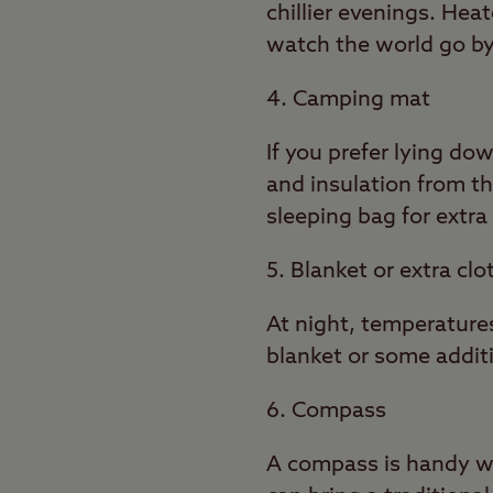
chillier evenings. Hea
watch the world go by
4. Camping mat
If you prefer lying do
and insulation from t
sleeping bag for extra
5. Blanket or extra clo
At night, temperature
blanket or some addit
6. Compass
A compass is handy whe