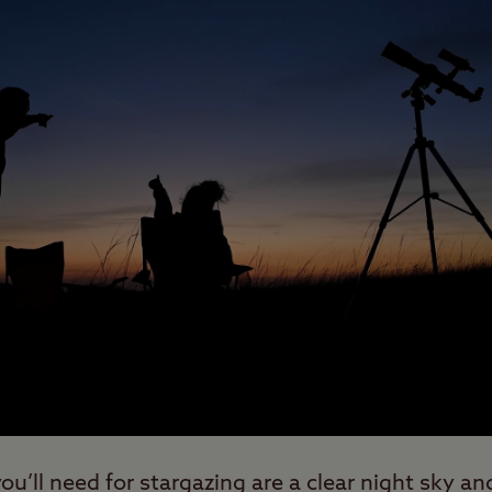
u’ll need for stargazing are a clear night sky an