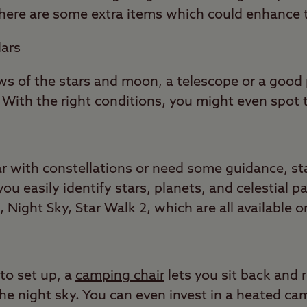
, here are some extra items which could enhance 
lars
iews of the stars and moon, a telescope or a good 
 With the right conditions, you might even spot 
ar with constellations or need some guidance, st
u easily identify stars, planets, and celestial 
Night Sky, Star Walk 2, which are all available 
to set up, a
camping chair
lets you sit back and 
 the night sky. You can even invest in a heated ca