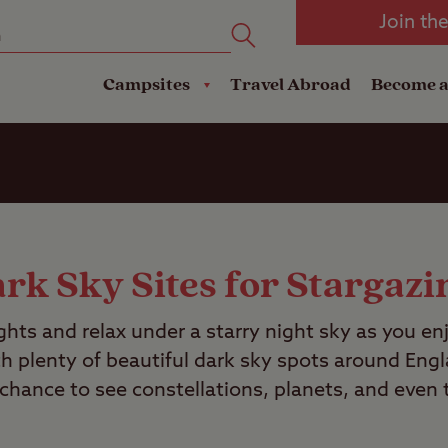
oad
Club Travel Insurance
mping
Lodges
Join th
reakdown Cover
Pods
Travel Insurance
Campsites
Travel Abroad
Become 
rk Sky Sites for Stargazi
ights and relax under a starry night sky as you en
th plenty of beautiful dark sky spots around Eng
 chance to see constellations, planets, and even