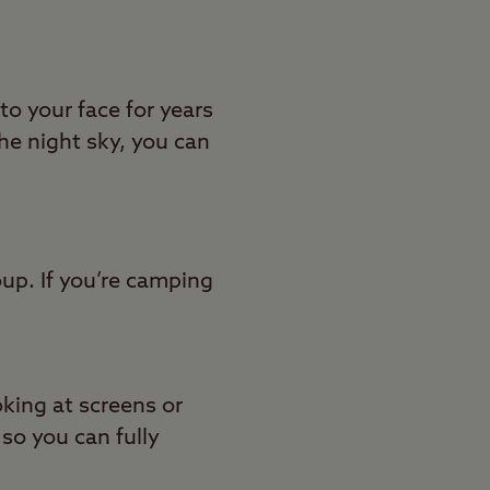
to your face for years
e night sky, you can
up. If you’re camping
oking at screens or
 so you can fully