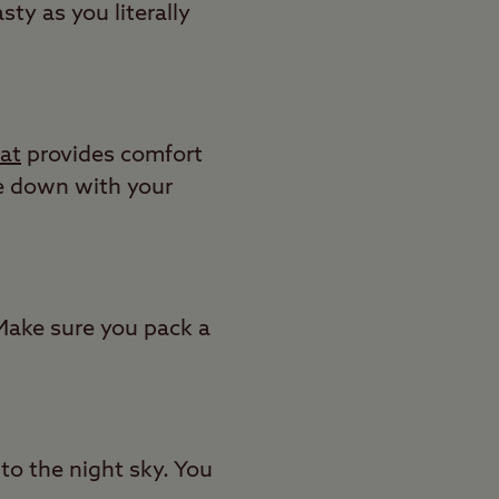
ty as you literally
at
provides comfort
le down with your
Make sure you pack a
to the night sky. You