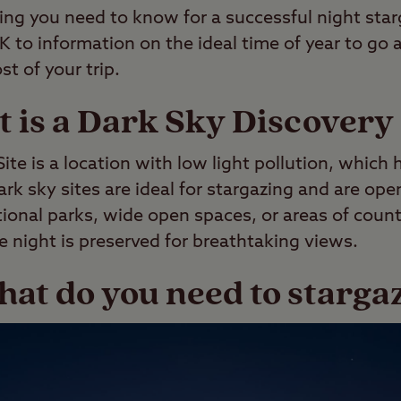
ing you need to know for a successful night star
UK to information on the ideal time of year to go 
t of your trip.
 is a Dark Sky Discovery 
ite is a location with low light pollution, which 
ark sky sites are ideal for stargazing and are ope
tional parks, wide open spaces, or areas of coun
e night is preserved for breathtaking views.
at do you need to starga