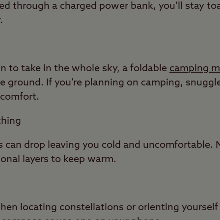
ted through a charged power bank, you’ll stay toas
.
wn to take in the whole sky, a foldable
camping m
he ground. If you’re planning on camping, snugg
 comfort.
thing
s can drop leaving you cold and uncomfortable. 
ional layers to keep warm.
n locating constellations or orienting yourself 