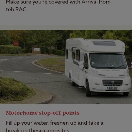
Make sure you're covered with Arrival from
teh RAC
Motorhome stop-off points
Fill up your water, freshen up and take a
break on these campsites