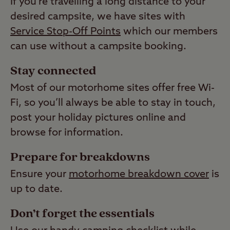
If you’re travelling a long distance to your
desired campsite, we have sites with
Service Stop-Off Points
which our members
can use without a campsite booking.
Stay connected
Most of our motorhome sites offer free Wi-
Fi, so you’ll always be able to stay in touch,
post your holiday pictures online and
browse for information.
Prepare for breakdowns
Ensure your
motorhome breakdown cover
is
up to date.
Don’t forget the essentials