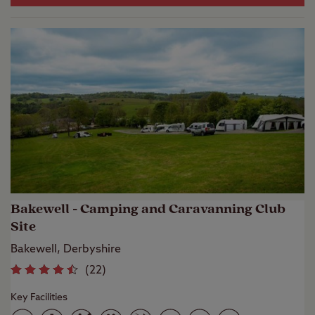
Bakewell - Camping and Caravanning Club
Site
Bakewell, Derbyshire
(
22
)
Key Facilities