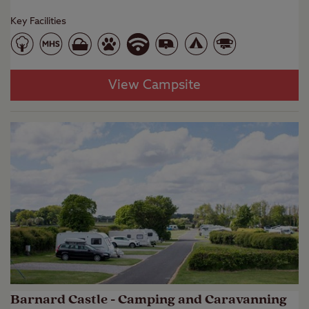
Key Facilities
View Campsite
Barnard Castle - Camping and Caravanning