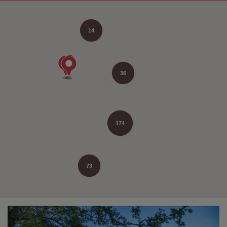
14
36
174
73