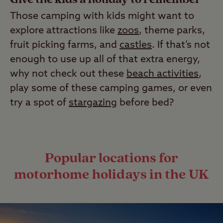
Those camping with kids might want to
explore attractions like
zoos
, theme parks,
fruit picking farms, and
castles
. If that’s not
enough to use up all of that extra energy,
why not check out these
beach activities
,
play some of these camping games, or even
try a spot of
stargazing
before bed?
Popular locations for
motorhome holidays in the UK