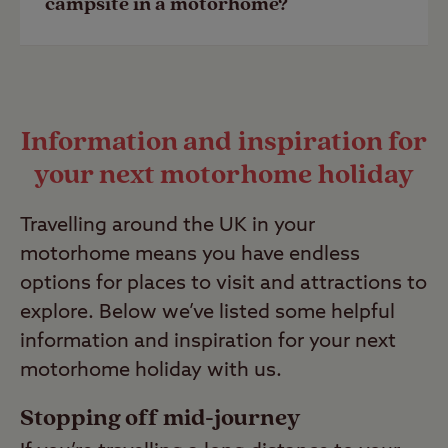
campsite in a motorhome?
Last Modified: 28 Apr 2023
motorhome site, you can search and
filter using
Siteseeker
.
Due to the long-term protection of the
Last Modified: 28 Apr 2023
Club’s camping licenses, campers are
Information and inspiration for
not permitted to stay on a Club Site
your next motorhome holiday
for more than 28 consecutive days or
28 days within one calendar month.
Travelling around the UK in your
Find out more by reading our
Club Site
motorhome means you have endless
policies
.
options for places to visit and attractions to
Last Modified: 28 Apr 2023
explore. Below we’ve listed some helpful
information and inspiration for your next
motorhome holiday with us.
Stopping off mid-journey