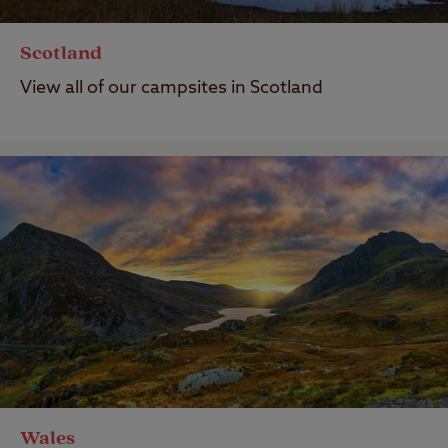
Scotland
View all of our campsites in Scotland
Wales