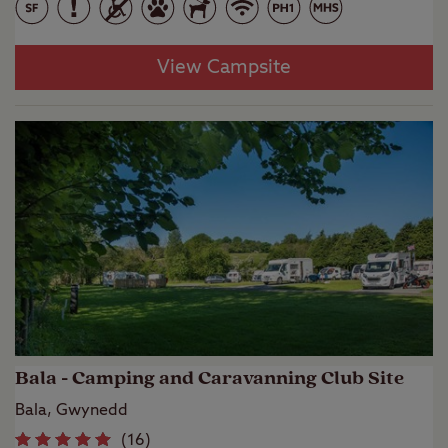
View Campsite
Bala - Camping and Caravanning Club Site
Bala, Gwynedd
(
16
)