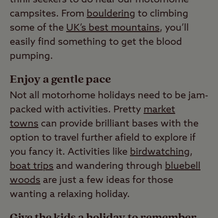
campsites. From
bouldering
to climbing
some of the
UK’s best mountains
, you’ll
easily find something to get the blood
pumping.
Enjoy a gentle pace
Not all motorhome holidays need to be jam-
packed with activities. Pretty
market
towns
can provide brilliant bases with the
option to travel further afield to explore if
you fancy it. Activities like
birdwatching
,
boat trips
and wandering through
bluebell
woods
are just a few ideas for those
wanting a relaxing holiday.
Give the kids a holiday to remember