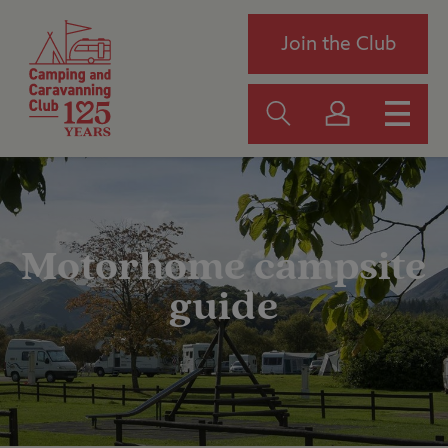
Join the Club
Motorhome campsite
guide