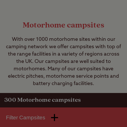
Motorhome campsites
With over 1000 motorhome sites within our
camping network we offer campsites with top of
the range facilities in a variety of regions across
the UK. Our campsites are well suited to
motorhomes. Many of our campsites have
electric pitches, motorhome service points and
battery charging facilities.
300
Motorhome campsites
Filter Campsites