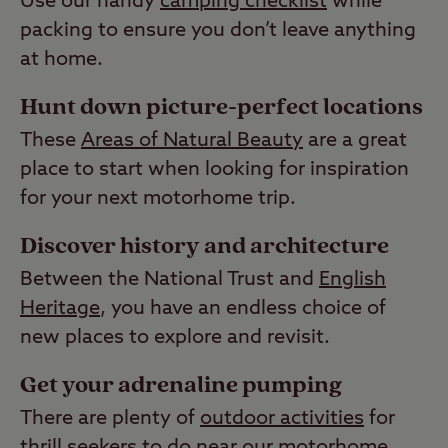
Use our handy
camping checklist
while
packing to ensure you don’t leave anything
at home.
Hunt down picture-perfect locations
These
Areas of Natural Beauty
are a great
place to start when looking for inspiration
for your next motorhome trip.
Discover history and architecture
Between the National Trust and
English
Heritage
, you have an endless choice of
new places to explore and revisit.
Get your adrenaline pumping
There are plenty of
outdoor activities
for
thrill seekers to do near our motorhome