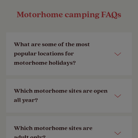
Motorhome camping FAQs
What are some of the most
popular locations for
motorhome holidays?
Here are some of the most popular
Which motorhome sites are open
motorhome holiday destinations in
all year?
the UK:
•
Lake District
Many of our Club Sites are
open year-
Which motorhome sites are
•
Peak District
round
. Our member exclusive
adult only?