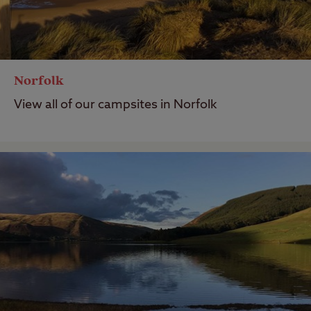
Norfolk
View all of our campsites in Norfolk