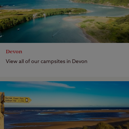
Devon
View all of our campsites in Devon