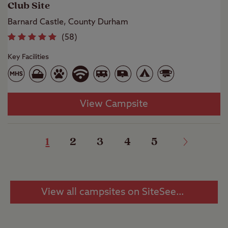
Club Site
Barnard Castle, County Durham
(
58
)
Key Facilities
View Campsite
1
2
3
4
5
View all campsites on SiteSeeker