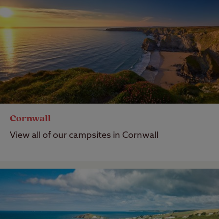
Cornwall
View all of our campsites in Cornwall