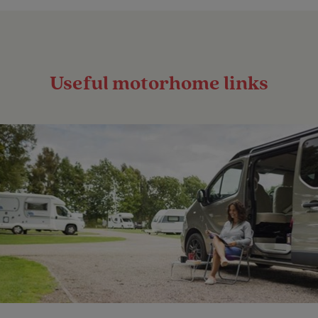
Useful motorhome links