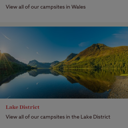
View all of our campsites in Wales
Lake District
View all of our campsites in the Lake District