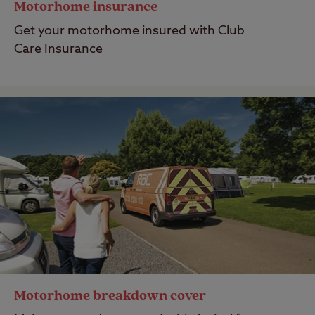
Motorhome insurance
Get your motorhome insured with Club
Care Insurance
Motorhome breakdown cover