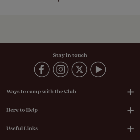
Stay in touch
Ways to camp with the Club
UK Club Sites
Here to Help
European Campsites
Technical Help
Useful Links