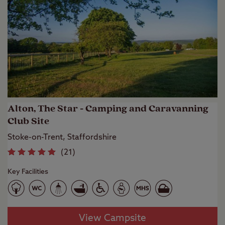
Alton, The Star - Camping and Caravanning
Club Site
Stoke-on-Trent, Staffordshire
(
21
)
Key Facilities
View Campsite