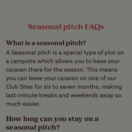
Seasonal pitch FAQs
What is a seasonal pitch?
A Seasonal pitch is a special type of plot on
a campsite which allows you to base your
caravan there for the season. This means
you can leave your caravan on one of our
Club Sites for six to seven months, making
last-minute breaks and weekends away so
much easier.
How long can you stay on a
seasonal pitch?