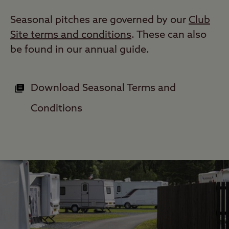
Seasonal pitches are governed by our
Club
Site terms and conditions
. These can also
be found in our annual guide.
Download Seasonal Terms and
Conditions