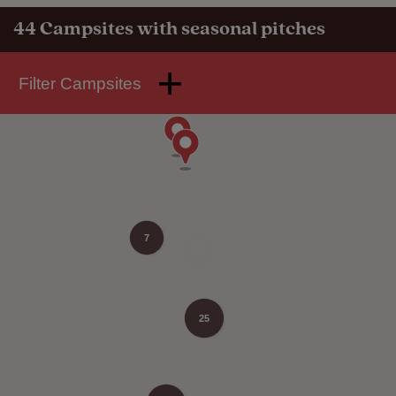
44
Campsites with seasonal pitches
Filter Campsites
7
25