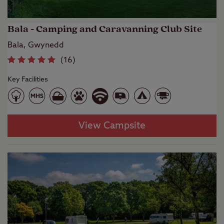
Bala - Camping and Caravanning Club Site
Bala, Gwynedd
(
16
)
Key Facilities
View Campsite