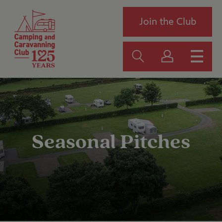
Join the Club
Seasonal Pitches