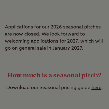
Applications for our 2026 seasonal pitches
are now closed. We look forward to
welcoming applications for 2027, which will
go on general sale in January 2027.
How much is a seasonal pitch?
Download our Seasonal pricing guide
here
.