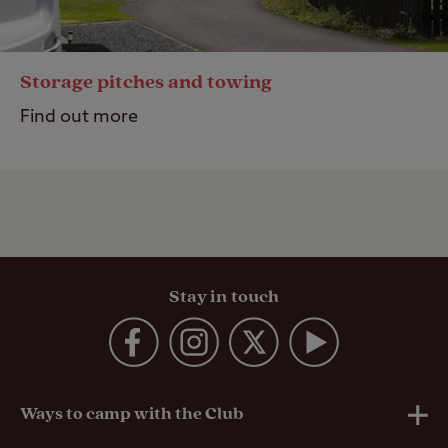
Storage pitches and towing
Find out more
Stay in touch
Ways to camp with the Club