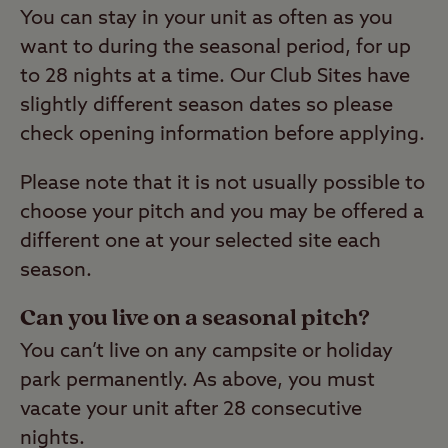
You can stay in your unit as often as you
want to during the seasonal period, for up
to 28 nights at a time. Our Club Sites have
slightly different season dates so please
check opening information before applying.
Please note that it is not usually possible to
choose your pitch and you may be offered a
different one at your selected site each
season.
Can you live on a seasonal pitch?
You can’t live on any campsite or holiday
park permanently. As above, you must
vacate your unit after 28 consecutive
nights.