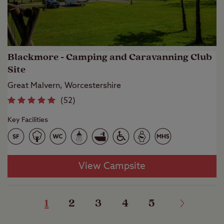
Blackmore - Camping and Caravanning Club
Site
Great Malvern, Worcestershire
(
52
)
Key Facilities
View Campsite
1
2
3
4
5