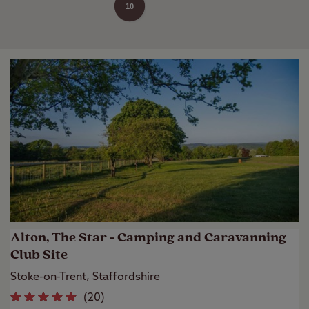
10
Alton, The Star - Camping and Caravanning
Club Site
Stoke-on-Trent, Staffordshire
(
20
)