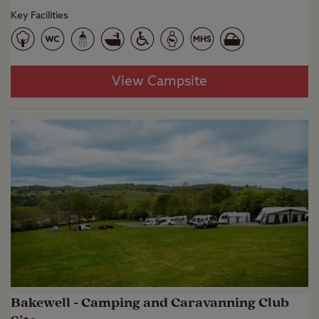
Key Facilities
View Campsite
Bakewell - Camping and Caravanning Club