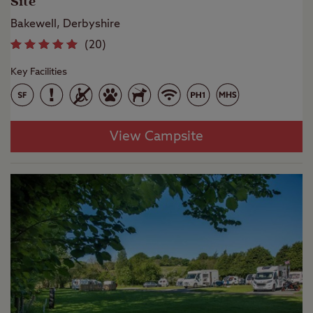
Site
Bakewell, Derbyshire
(
20
)
Key Facilities
View Campsite