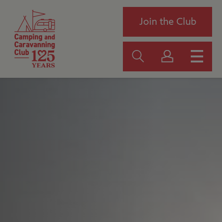
Join the Club