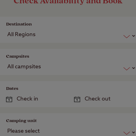
Check Availability and Book
Destination
Campsites
Dates
Camping unit