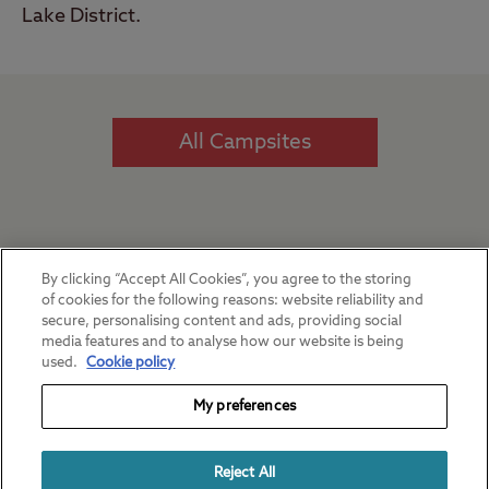
Lake District.
All Campsites
Our favourite regions
By clicking “Accept All Cookies”, you agree to the storing
of cookies for the following reasons: website reliability and
secure, personalising content and ads, providing social
media features and to analyse how our website is being
used.
Cookie policy
My preferences
Reject All