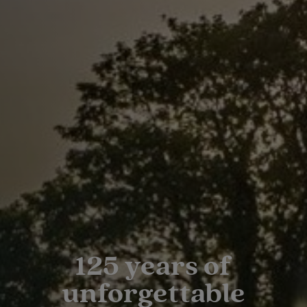
125 years of
unforgettable