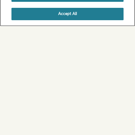
Accept All
1 / 6
Scotland
View all of our campsites in Scotland
Ideas for your perfect UK
camping break
From coast to country, the outdoors has never
felt greater.