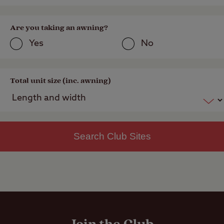
Are you taking an awning?
Yes
No
Total unit size (inc. awning)
Search Club Sites