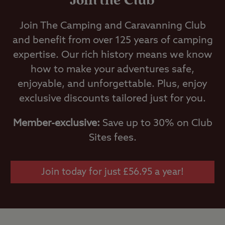
Join the Club
Join The Camping and Caravanning Club
and benefit from over 125 years of camping
expertise. Our rich history means we know
how to make your adventures safe,
enjoyable, and unforgettable. Plus, enjoy
exclusive discounts tailored just for you.
Member-exclusive:
Save up to 30% on Club
Sites fees.
Join today for just £56.95 a year!