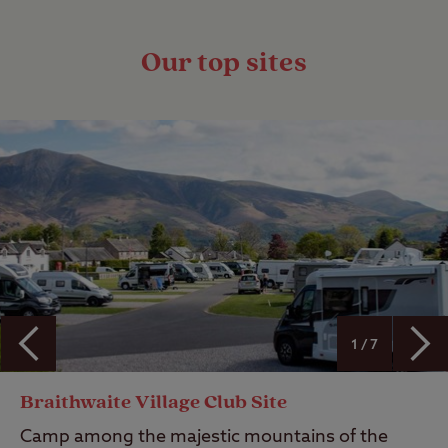
Our top sites
1 / 7
Braithwaite Village Club Site
Camp among the majestic mountains of the