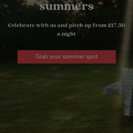
summers
Celebrate with us and pitch up from £17.50
a night
Grab your summer spot