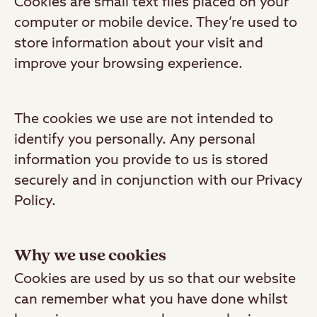
Cookies are small text files placed on your
computer or mobile device. They’re used to
store information about your visit and
improve your browsing experience.
The cookies we use are not intended to
identify you personally. Any personal
information you provide to us is stored
securely and in conjunction with our Privacy
Policy.
Why we use cookies
Cookies are used by us so that our website
can remember what you have done whilst