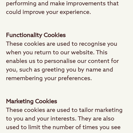
performing and make improvements that
could improve your experience.
Functionality Cookies
These cookies are used to recognise you
when you return to our website. This
enables us to personalise our content for
you, such as greeting you by name and
remembering your preferences.
Marketing Cookies
These cookies are used to tailor marketing
to you and your interests. They are also
used to limit the number of times you see