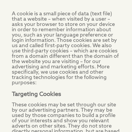
A cookie is a small piece of data (text file)
that a website – when visited by a user –
asks your browser to store on your device
in order to remember information about
you, such as your language preference or
login information. Those cookies are set by
us and called first-party cookies. We also
use third-party cookies – which are cookies
from a domain different than the domain of
the website you are visiting – for our
advertising and marketing efforts. More
specifically, we use cookies and other
tracking technologies for the following
purposes:
Targeting Cookies
These cookies may be set through our site
by our advertising partners. They may be
used by those companies to build a profile
of your interests and show you relevant
adverts on other sites. They do not store
directly personal information, but are based