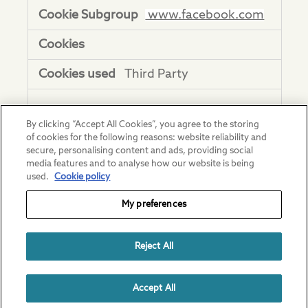
www.facebook.com
Third Party
adnxs.com
By clicking “Accept All Cookies”, you agree to the storing
of cookies for the following reasons: website reliability and
uuid2, anj
secure, personalising content and ads, providing social
media features and to analyse how our website is being
Third Party
used.
Cookie policy
My preferences
youtube.com
Reject All
CONSENT, YSC,
VISITOR_INFO1_LIVE, DEVICE_INFO,
VISITOR_PRIVACY_METADATA
Accept All
Third Party