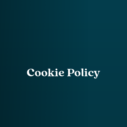
Cookie Policy