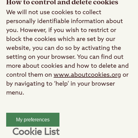
How to control and delete cookies
We will not use cookies to collect
personally identifiable information about
you. However, if you wish to restrict or
block the cookies which are set by our
website, you can do so by activating the
setting on your browser. You can find out
more about cookies and how to delete and
control them on
www.aboutcookies.org
or
by navigating to ‘help’ in your browser
menu.
My preferences
Cookie List