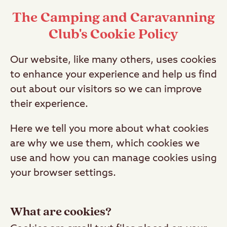
The Camping and Caravanning
Club's Cookie Policy
Our website, like many others, uses cookies
to enhance your experience and help us find
out about our visitors so we can improve
their experience.
Here we tell you more about what cookies
are why we use them, which cookies we
use and how you can manage cookies using
your browser settings.
What are cookies?