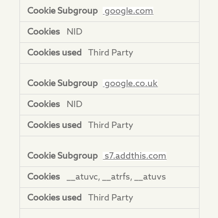
google.com
NID
Third Party
google.co.uk
NID
Third Party
s7.addthis.com
__atuvc, __atrfs, __atuvs
Third Party