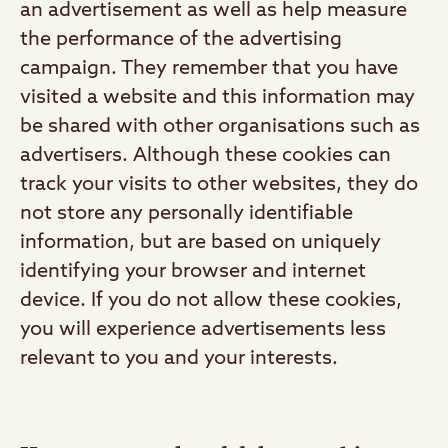
an advertisement as well as help measure
the performance of the advertising
campaign. They remember that you have
visited a website and this information may
be shared with other organisations such as
advertisers. Although these cookies can
track your visits to other websites, they do
not store any personally identifiable
information, but are based on uniquely
identifying your browser and internet
device. If you do not allow these cookies,
you will experience advertisements less
relevant to you and your interests.