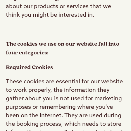
about our products or services that we
think you might be interested in.
The cookies we use on our website fall into
four categories:
Required Cookies
These cookies are essential for our website
to work properly, the information they
gather about you is not used for marketing
purposes or remembering where you've
been on the internet. They are used during
the booking process, which needs to store