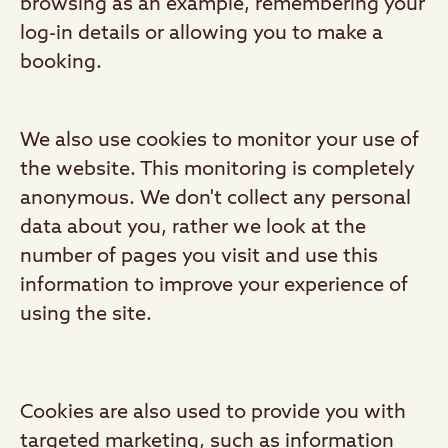
browsing as an example, remembering your
log-in details or allowing you to make a
booking.
We also use cookies to monitor your use of
the website. This monitoring is completely
anonymous. We don't collect any personal
data about you, rather we look at the
number of pages you visit and use this
information to improve your experience of
using the site.
Cookies are also used to provide you with
targeted marketing, such as information