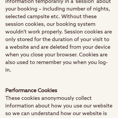
information temporarily in a ‘session’ about
your booking – including number of nights,
selected campsite etc. Without these
session cookies, our booking system
wouldn’t work properly. Session cookies are
only stored for the duration of your visit to
a website and are deleted from your device
when you close your browser. Cookies are
also used to remember you when you log-
in.
Performance Cookies
These cookies anonymously collect
information about how you use our website
so we can understand how our website is