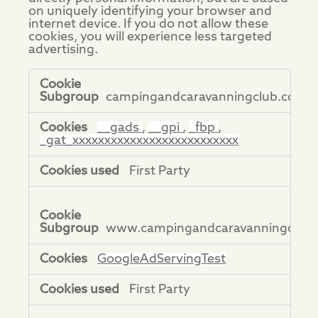
on uniquely identifying your browser and
internet device. If you do not allow these
cookies, you will experience less targeted
advertising.
Targeting
Cookies
campingandcaravanningclub.co.uk
__gads
,
__gpi
,
_fbp
,
_gat_xxxxxxxxxxxxxxxxxxxxxxxxxx
First Party
www.campingandcaravanningclub.
GoogleAdServingTest
First Party