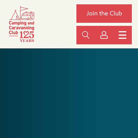
Join the Club