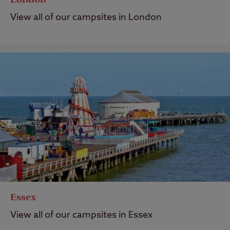
View all of our campsites in London
Essex
View all of our campsites in Essex