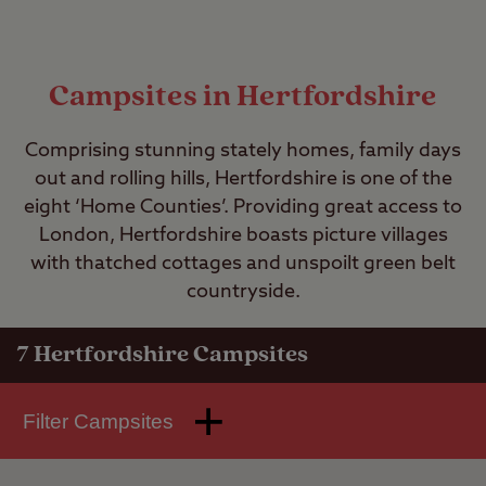
Campsites in Hertfordshire
Comprising stunning stately homes, family days
out and rolling hills, Hertfordshire is one of the
eight ‘Home Counties’. Providing great access to
London, Hertfordshire boasts picture villages
with thatched cottages and unspoilt green belt
countryside.
7
Hertfordshire Campsites
Filter Campsites