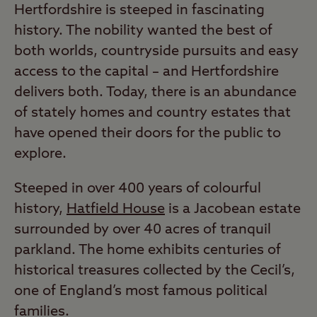
Hertfordshire is steeped in fascinating
history. The nobility wanted the best of
both worlds, countryside pursuits and easy
access to the capital – and Hertfordshire
delivers both. Today, there is an abundance
of stately homes and country estates that
have opened their doors for the public to
explore.
Steeped in over 400 years of colourful
history,
Hatfield House
is a Jacobean estate
surrounded by over 40 acres of tranquil
parkland. The home exhibits centuries of
historical treasures collected by the Cecil’s,
one of England’s most famous political
families.