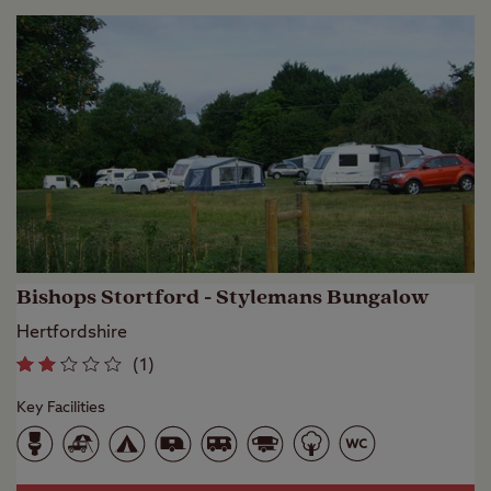
Bishops Stortford - Stylemans Bungalow
Hertfordshire
(
1
)
Key Facilities