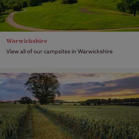
Warwickshire
View all of our campsites in Warwickshire