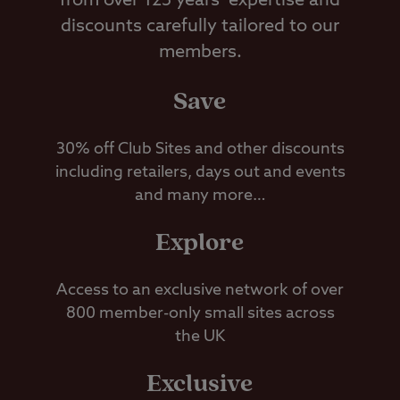
from over 125 years’ expertise and
discounts carefully tailored to our
members.
Save
30% off Club Sites and other discounts
including retailers, days out and events
and many more…
Explore
Access to an exclusive network of over
800 member-only small sites across
the UK
Exclusive