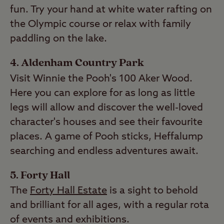
fun. Try your hand at white water rafting on
the Olympic course or relax with family
paddling on the lake.
4. Aldenham Country Park
Visit Winnie the Pooh's 100 Aker Wood.
Here you can explore for as long as little
legs will allow and discover the well-loved
character's houses and see their favourite
places. A game of Pooh sticks, Heffalump
searching and endless adventures await.
5. Forty Hall
The
Forty Hall Estate
is a sight to behold
and brilliant for all ages, with a regular rota
of events and exhibitions.