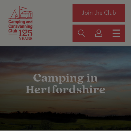
Join the Club
Camping in
Hertfordshire