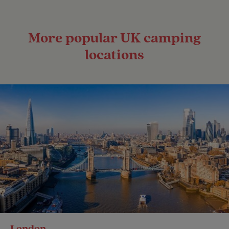
More popular UK camping
locations
London