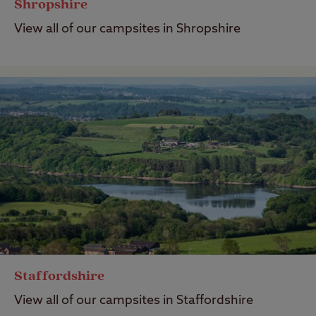
Shropshire
View all of our campsites in Shropshire
Staffordshire
View all of our campsites in Staffordshire