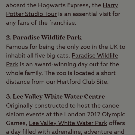
aboard the Hogwarts Express, the
Harry
Potter Studio Tour
is an essential visit for
any fans of the franchise.
2. Paradise Wildlife Park
Famous for being the only zoo in the UK to
inhabit all five big cats,
Paradise Wildlife
Park
is an award-winning day out for the
whole family. The zoo is located a short
distance from our Hertford Club Site.
3. Lee Valley White Water Centre
Originally constructed to host the canoe
slalom events at the London 2012 Olympic
Games,
Lee Valley White Water Park
offers
a day filled with adrenaline, adventure and