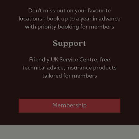
Don't miss out on your favourite
locations - book up to a year in advance
with priority booking for members
Support
Friendly UK Service Centre, free
technical advice, insurance products
tailored for members
Membership