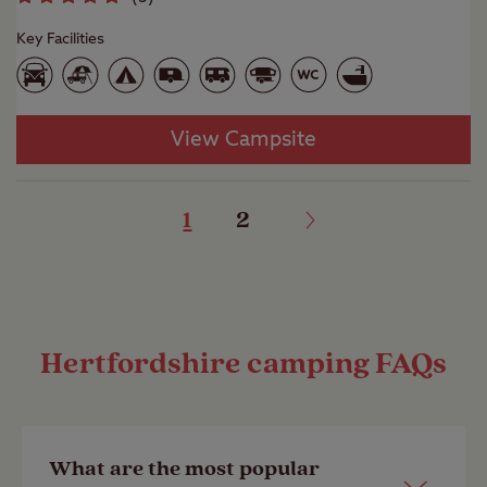
Key Facilities
View Campsite
1
2
Hertfordshire camping FAQs
What are the most popular