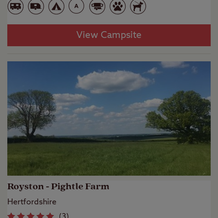
View Campsite
Royston - Pightle Farm
Hertfordshire
(
3
)