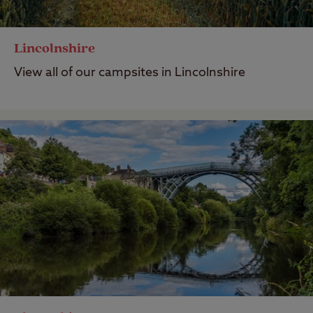
Lincolnshire
View all of our campsites in Lincolnshire