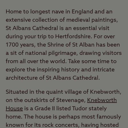
Home to longest nave in England and an
extensive collection of medieval paintings,
St Albans Cathedral is an essential visit
during your trip to Hertfordshire. For over
1700 years, the Shrine of St Alban has been
a sit of national pilgrimage, drawing visitors
from all over the world. Take some time to
explore the inspiring history and intricate
architecture of St Albans Cathedral.
Situated in the quaint village of Knebworth,
on the outskirts of Stevenage,
Knebworth
House
is a Grade II listed Tudor stately
home. The house is perhaps most famously
known for its rock concerts, having hosted