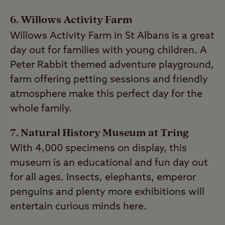
6. Willows Activity Farm
Willows Activity Farm in St Albans is a great
day out for families with young children. A
Peter Rabbit themed adventure playground,
farm offering petting sessions and friendly
atmosphere make this perfect day for the
whole family.
7. Natural History Museum at Tring
With 4,000 specimens on display, this
museum is an educational and fun day out
for all ages. Insects, elephants, emperor
penguins and plenty more exhibitions will
entertain curious minds here.