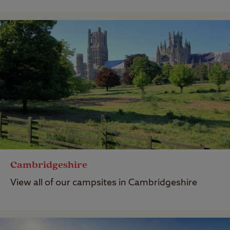
Cambridgeshire
View all of our campsites in Cambridgeshire