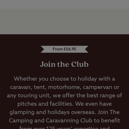
From £56.95
Join the Club
Whether you choose to holiday with a
caravan, tent, motorhome, campervan or
any touring unit, we offer the best range of
pitches and facilities. We even have
glamping and holidays overseas. Join The
Camping and Caravanning Club to benefit