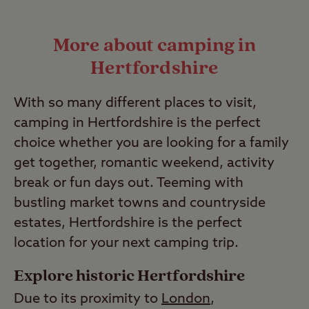
Yes, you can bring your pets at no
Last Modified: 02 Feb 2026
extra cost to our Club Sites. You’ll find
More about camping in
many of them have dedicated facilities
Hertfordshire
to make your stay easier like
designated dog walks and dog
With so many different places to visit,
showers.
camping in Hertfordshire is the perfect
Last Modified: 13 Jul 2023
choice whether you are looking for a family
get together, romantic weekend, activity
break or fun days out. Teeming with
bustling market towns and countryside
estates, Hertfordshire is the perfect
location for your next camping trip.
Explore historic Hertfordshire
Due to its proximity to
London
,