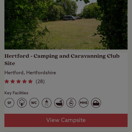
Hertford - Camping and Caravanning Club
Site
Hertford, Hertfordshire
(
28
)
Key Facilities
View Campsite