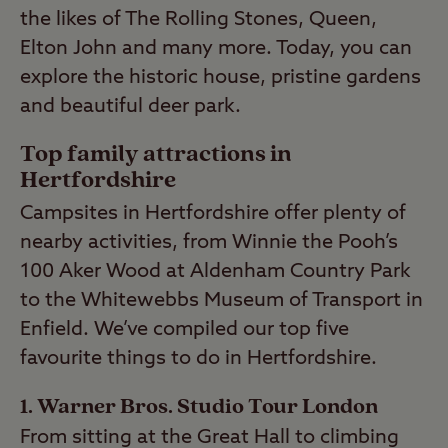
the likes of The Rolling Stones, Queen,
Elton John and many more. Today, you can
explore the historic house, pristine gardens
and beautiful deer park.
Top family attractions in
Hertfordshire
Campsites in Hertfordshire offer plenty of
nearby activities, from Winnie the Pooh’s
100 Aker Wood at Aldenham Country Park
to the Whitewebbs Museum of Transport in
Enfield. We’ve compiled our top five
favourite things to do in Hertfordshire.
1. Warner Bros. Studio Tour London
From sitting at the Great Hall to climbing