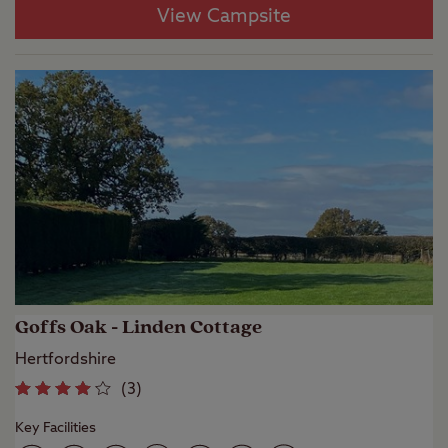
View Campsite
Goffs Oak - Linden Cottage
Hertfordshire
(
3
)
Key Facilities