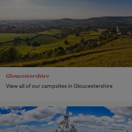
Gloucestershire
View all of our campsites in Gloucestershire