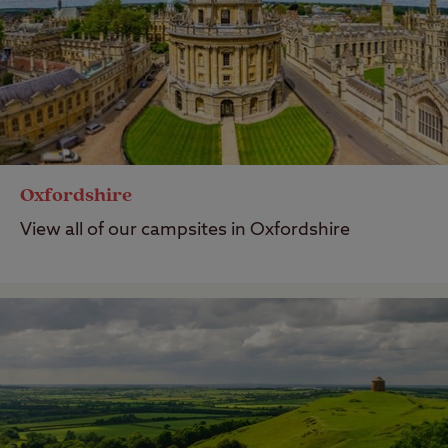
Oxfordshire
View all of our campsites in Oxfordshire