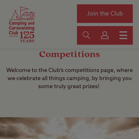
Join the Club
Competitions
Welcome to the Club’s competitions page, where
we celebrate all things camping, by bringing you
some truly great prizes!