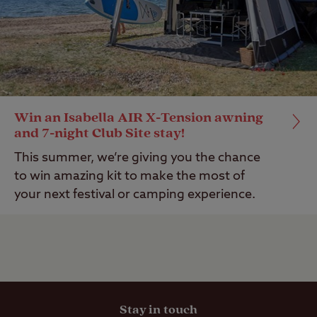
Win an Isabella AIR X-Tension awning
and 7-night Club Site stay!
This summer, we’re giving you the chance
to win amazing kit to make the most of
your next festival or camping experience.
Stay in touch