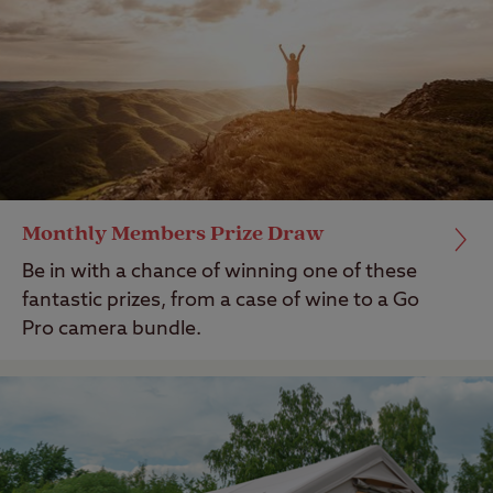
Monthly Members Prize Draw
Be in with a chance of winning one of these
fantastic prizes, from a case of wine to a Go
Pro camera bundle.