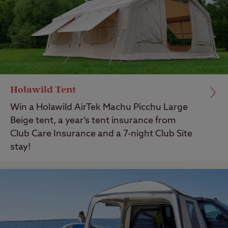
Holawild Tent
Win a Holawild AirTek Machu Picchu Large
Beige tent, a year’s tent insurance from
Club Care Insurance and a 7-night Club Site
stay!