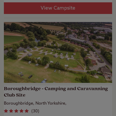
View Campsite
Boroughbridge - Camping and Caravanning
Club Site
Boroughbridge, North Yorkshire,
(
30
)