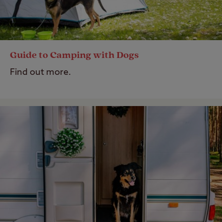
Guide to Camping with Dogs
Find out more.