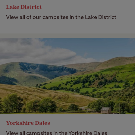
Lake District
View all of our campsites in the Lake District
Yorkshire Dales
View all campsites in the Yorkshire Dales