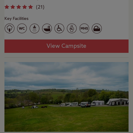
(
21
)
Key Facilities
View Campsite