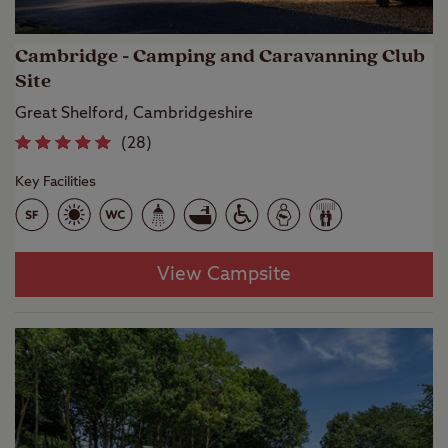
Cambridge - Camping and Caravanning Club
Site
Great Shelford, Cambridgeshire
(
28
)
Key Facilities
View Campsite