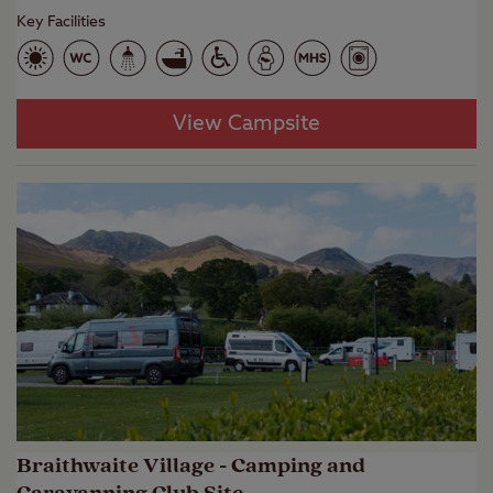
Key Facilities
View Campsite
Braithwaite Village - Camping and