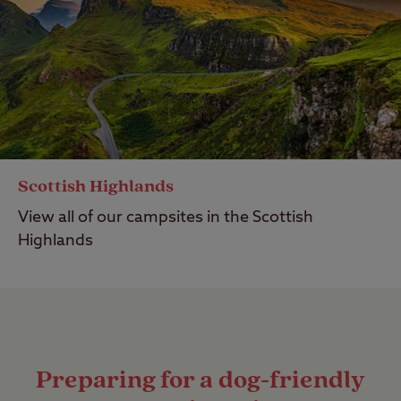
Scottish Highlands
View all of our campsites in the Scottish
Highlands
Preparing for a dog-friendly