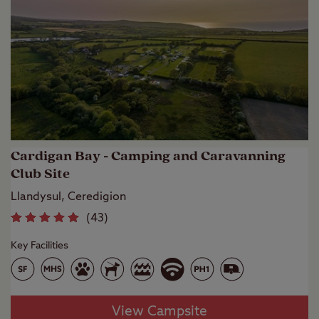
Cardigan Bay - Camping and Caravanning
Club Site
Llandysul, Ceredigion
(
43
)
Key Facilities
View Campsite