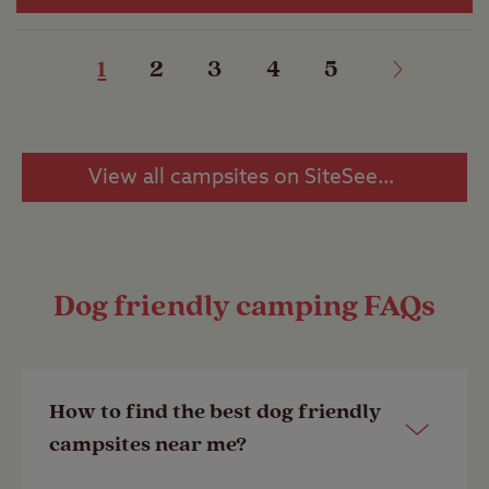
1
2
3
4
5
View all campsites on SiteSeeker
Dog friendly camping FAQs
How to find the best dog friendly
campsites near me?