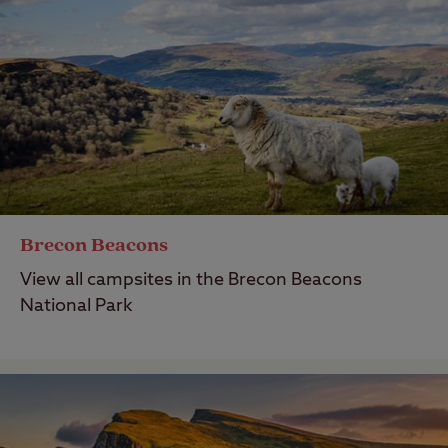
Brecon Beacons
View all campsites in the Brecon Beacons
National Park