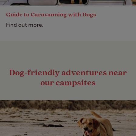
Guide to Caravanning with Dogs
Find out more.
Dog-friendly adventures near
our campsites