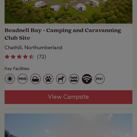
Beadnell Bay - Camping and Caravanning
Club Site
Chathill, Northumberland
(
72
)
Key Facilities
View Campsite