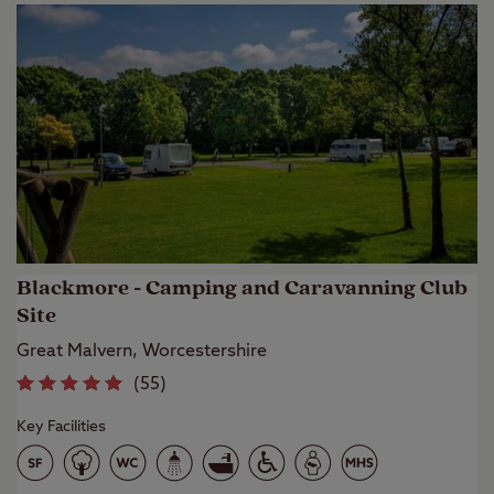
Blackmore - Camping and Caravanning Club
Site
Great Malvern, Worcestershire
(
55
)
Key Facilities