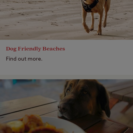
Dog Friendly Beaches
Find out more.