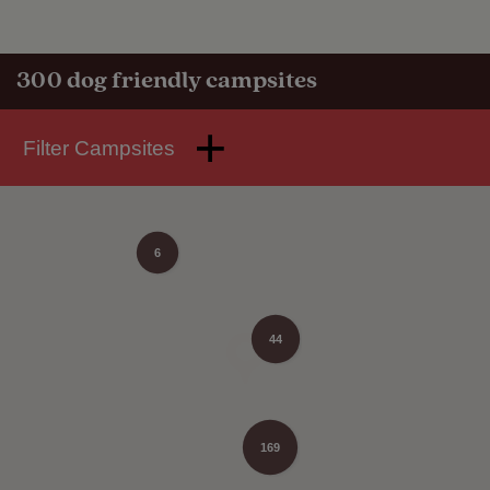
300
dog friendly campsites
Filter Campsites
6
44
169