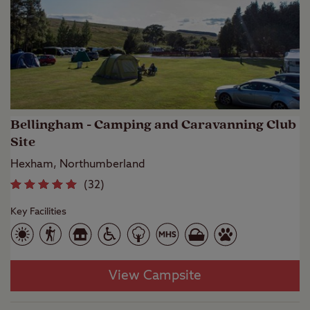
Bellingham - Camping and Caravanning Club
Site
Hexham, Northumberland
(
32
)
Key Facilities
View Campsite