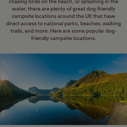
chasing birds on the beach, or splashing in the
can leave your dog in your tent, but
water, there are plenty of great dog-friendly
the tent must be securely closed.
campsite locations around the UK that have
Please do not leave your dog
direct access to national parks, beaches, walking
unattended for long periods of time.
trails, and more. Here are some popular dog-
friendly campsite locations.
Last Modified: 07 Oct 2025