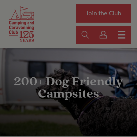
Join the Club
200+ Dog Friendly
Campsites