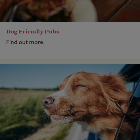
Dog Friendly Pubs
Find out more.