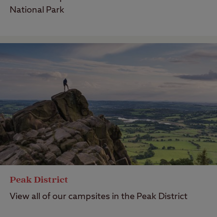
National Park
Peak District
View all of our campsites in the Peak District