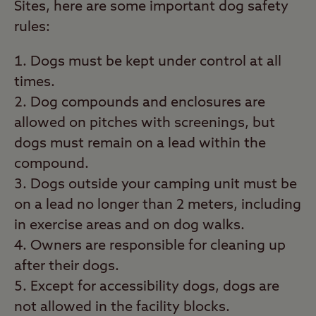
Sites, here are some important dog safety
rules:
Dogs must be kept under control at all
times.
Dog compounds and enclosures are
allowed on pitches with screenings, but
dogs must remain on a lead within the
compound.
Dogs outside your camping unit must be
on a lead no longer than 2 meters, including
in exercise areas and on dog walks.
Owners are responsible for cleaning up
after their dogs.
Except for accessibility dogs, dogs are
not allowed in the facility blocks.