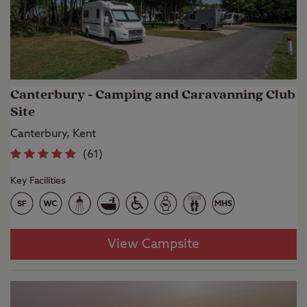
Canterbury - Camping and Caravanning Club
Site
Canterbury, Kent
(
61
)
Key Facilities
View Campsite