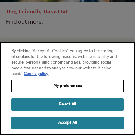
Dog Friendly Days Out
Find out more.
By clicking “Accept All Cookies”, you agree to the storing
of cookies for the following reasons: website reliability and
secure, personalising content and ads, providing social
media features and to analyse how our website is being
used.
Cookie policy
My preferences
Reject All
Accept All
Best Hikes in the UK