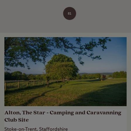
81
Alton, The Star - Camping and Caravanning
Club Site
Stoke-on-Trent, Staffordshire