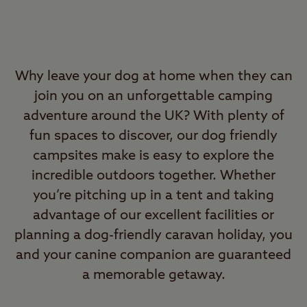
Why leave your dog at home when they can
join you on an unforgettable camping
adventure around the UK? With plenty of
fun spaces to discover, our dog friendly
campsites make is easy to explore the
incredible outdoors together. Whether
you’re pitching up in a tent and taking
advantage of our excellent facilities or
planning a dog-friendly caravan holiday, you
and your canine companion are guaranteed
a memorable getaway.