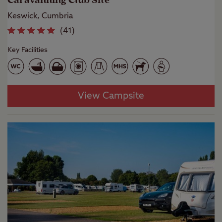
Caravanning Club Site
Keswick, Cumbria
(
41
)
Key Facilities
View Campsite