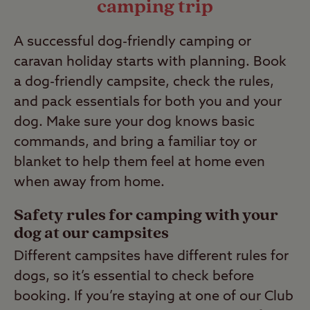
camping trip
A successful dog-friendly camping or
caravan holiday starts with planning. Book
a dog-friendly campsite, check the rules,
and pack essentials for both you and your
dog. Make sure your dog knows basic
commands, and bring a familiar toy or
blanket to help them feel at home even
when away from home.
Safety rules for camping with your
dog at our campsites
Different campsites have different rules for
dogs, so it’s essential to check before
booking. If you’re staying at one of our Club