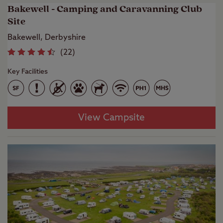
Bakewell - Camping and Caravanning Club
Site
Bakewell, Derbyshire
(
22
)
Key Facilities
View Campsite