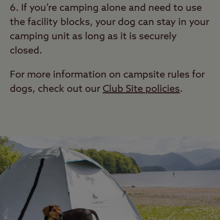
If you’re camping alone and need to use
the facility blocks, your dog can stay in your
camping unit as long as it is securely
closed.
For more information on campsite rules for
dogs, check out our
Club Site policies
.