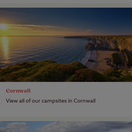
Cornwall
View all of our campsites in Cornwall