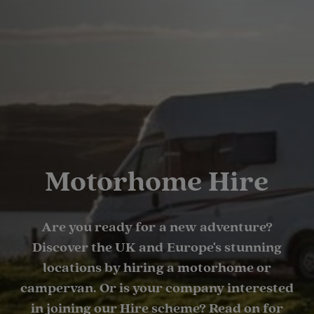
Motorhome Hire
Are you ready for a new adventure?
Discover the UK and Europe's stunning
locations by hiring a motorhome or
campervan. Or is your company interested
in joining our Hire scheme? Read on for