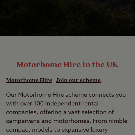
Motorhome Hire in the UK
Motorhome Hire
|
Join our scheme
Our Motorhome Hire scheme connects you
with over 100 independent rental
companies, offering a vast selection of
campervans and motorhomes. From nimble
compact models to expansive luxury