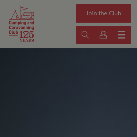
Join the Club