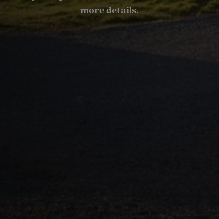
more details.