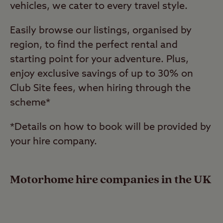
vehicles, we cater to every travel style.
Easily browse our listings, organised by
region, to find the perfect rental and
starting point for your adventure. Plus,
enjoy exclusive savings of up to 30% on
Club Site fees, when hiring through the
scheme*
*Details on how to book will be provided by
your hire company.
Motorhome hire companies in the UK