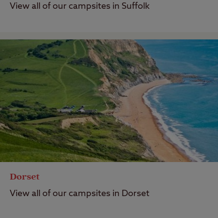
View all of our campsites in Suffolk
Dorset
View all of our campsites in Dorset