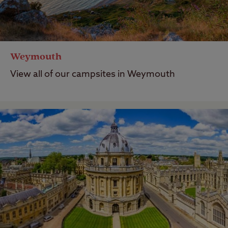
Weymouth
View all of our campsites in Weymouth