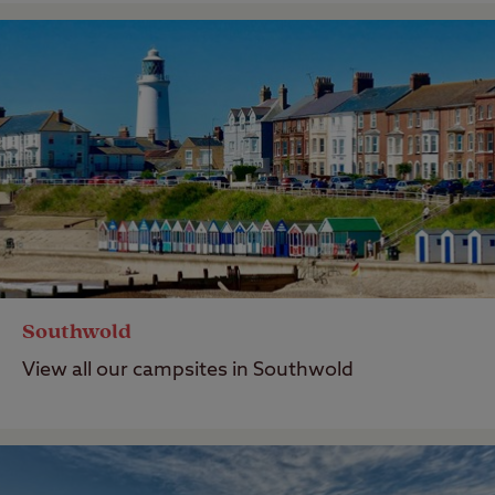
Southwold
View all our campsites in Southwold