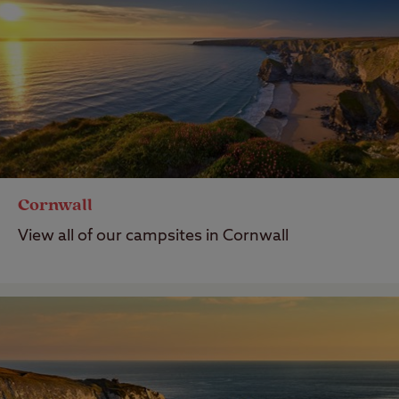
Cornwall
View all of our campsites in Cornwall