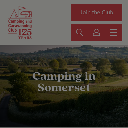
Join the Club
Camping in
Somerset