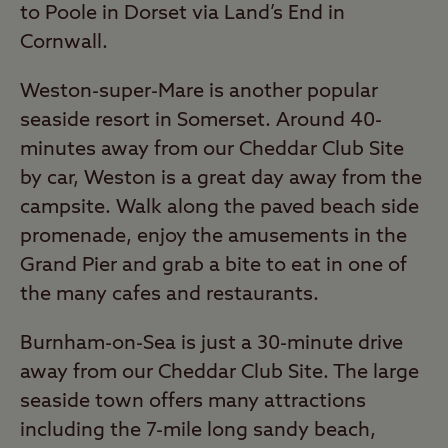
to Poole in Dorset via Land’s End in
Cornwall.
Weston-super-Mare is another popular
seaside resort in Somerset. Around 40-
minutes away from our Cheddar Club Site
by car, Weston is a great day away from the
campsite. Walk along the paved beach side
promenade, enjoy the amusements in the
Grand Pier and grab a bite to eat in one of
the many cafes and restaurants.
Burnham-on-Sea is just a 30-minute drive
away from our Cheddar Club Site. The large
seaside town offers many attractions
including the 7-mile long sandy beach,