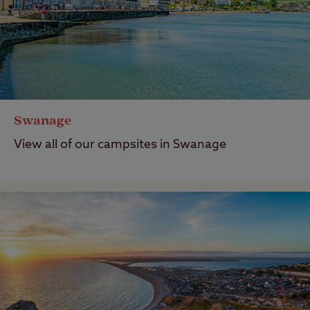
Swanage
View all of our campsites in Swanage