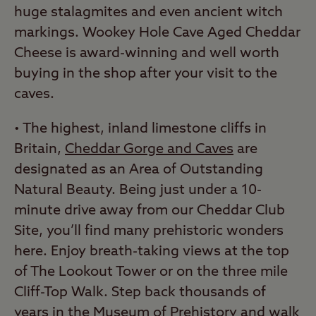
huge stalagmites and even ancient witch
markings. Wookey Hole Cave Aged Cheddar
Cheese is award-winning and well worth
buying in the shop after your visit to the
caves.
• The highest, inland limestone cliffs in
Britain,
Cheddar Gorge and Caves
are
designated as an Area of Outstanding
Natural Beauty. Being just under a 10-
minute drive away from our Cheddar Club
Site, you’ll find many prehistoric wonders
here. Enjoy breath-taking views at the top
of The Lookout Tower or on the three mile
Cliff-Top Walk. Step back thousands of
years in the Museum of Prehistory and walk