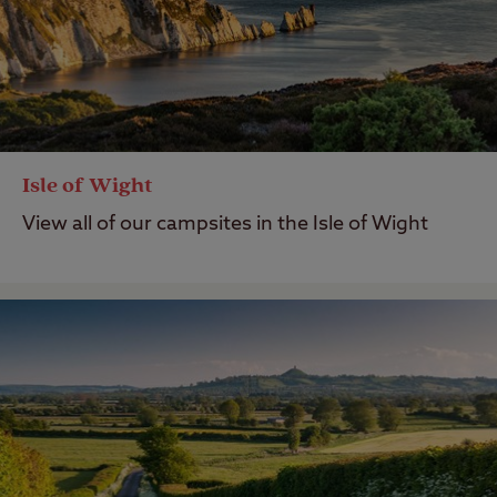
Isle of Wight
View all of our campsites in the Isle of Wight