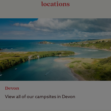
locations
Devon
View all of our campsites in Devon