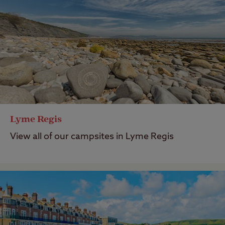
Lyme Regis
View all of our campsites in Lyme Regis