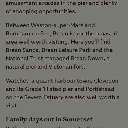
amusement arcades in the pier and plenty
of shopping opportunities.
Between Weston-super-Mare and
Burnham-on Sea, Brean is another coastal
area well worth visiting. Here you’ll find
Brean Sands, Brean Leisure Park and the
National Trust managed Brean Down, a
natural pier and Victorian fort.
Watchet, a quaint harbour town, Clevedon
and its Grade 1 listed pier and Portishead
on the Severn Estuary are also well worth a
visit.
Family days out in Somerset