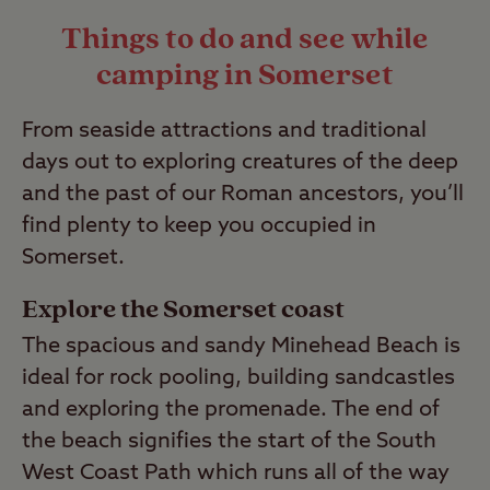
complex; please read our
guide to wild
Things to do and see while
camping
to find out more.
camping in Somerset
Last Modified: 05 May 2023
From seaside attractions and traditional
days out to exploring creatures of the deep
and the past of our Roman ancestors, you’ll
find plenty to keep you occupied in
Somerset.
Explore the Somerset coast
The spacious and sandy Minehead Beach is
ideal for rock pooling, building sandcastles
and exploring the promenade. The end of
the beach signifies the start of the South
West Coast Path which runs all of the way