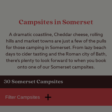
Campsites in Somerset
A dramatic coastline, Cheddar cheese, rolling
hills and market towns are just a few of the pulls
for those camping in Somerset. From lazy beach
days to cider tasting and the Roman city of Bath,
there’s plenty to look forward to when you book
onto one of our Somerset campsites.
30
Somerset Campsites
Filter Campsites