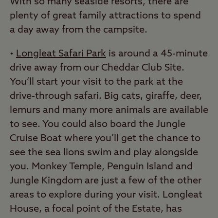
With so many seaside resorts, there are
plenty of great family attractions to spend
a day away from the campsite.
•
Longleat Safari Park
is around a 45-minute
drive away from our Cheddar Club Site.
You’ll start your visit to the park at the
drive-through safari. Big cats, giraffe, deer,
lemurs and many more animals are available
to see. You could also board the Jungle
Cruise Boat where you’ll get the chance to
see the sea lions swim and play alongside
you. Monkey Temple, Penguin Island and
Jungle Kingdom are just a few of the other
areas to explore during your visit. Longleat
House, a focal point of the Estate, has