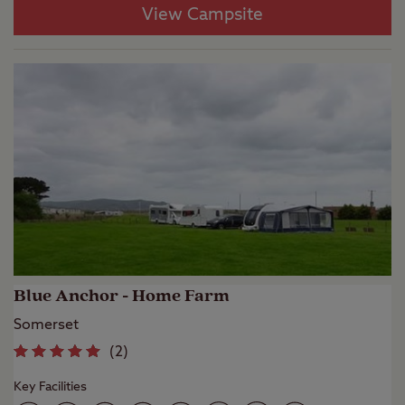
View Campsite
Blue Anchor - Home Farm
Somerset
(
2
)
Key Facilities