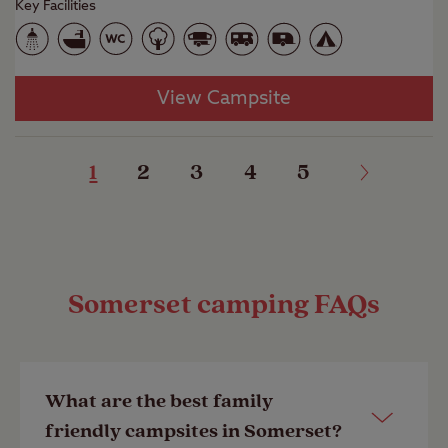
Key Facilities
View Campsite
1
2
3
4
5
Somerset camping FAQs
What are the best family
friendly campsites in Somerset?