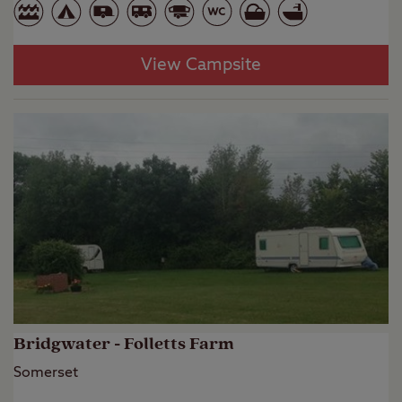
View Campsite
Bridgwater - Folletts Farm
Somerset