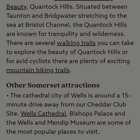
Beauty
, Quantock Hills. Situated between
Taunton and Bridgwater stretching to the
sea at Bristol Channel, the Quantock Hills
are known for tranquility and wilderness.
There are several
walking trails
you can take
to explore the beauty of Quantock Hills or
for avid cyclists there are plenty of exciting
mountain biking trails
.
Other Somerset attractions
• The cathedral city of Wells is around a 15-
minute drive away from our Cheddar Club
Site.
Wells Cathedral
, Bishops Palace and
the Wells and Mendip Museum are some of
the most popular places to visit.