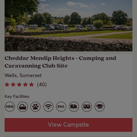
Cheddar Mendip Heights - Camping and
Caravanning Club Site
Wells, Somerset
(
40
)
Key Facilities
View Campsite