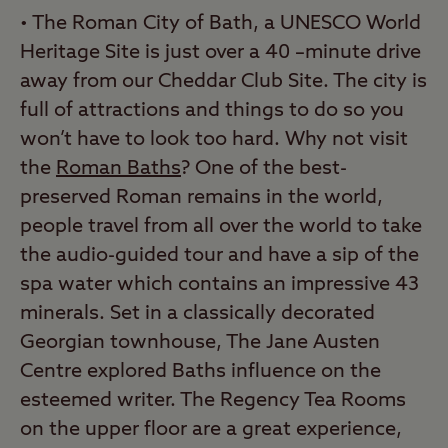
• The Roman City of Bath, a UNESCO World
Heritage Site is just over a 40 –minute drive
away from our Cheddar Club Site. The city is
full of attractions and things to do so you
won’t have to look too hard. Why not visit
the
Roman Baths
? One of the best-
preserved Roman remains in the world,
people travel from all over the world to take
the audio-guided tour and have a sip of the
spa water which contains an impressive 43
minerals. Set in a classically decorated
Georgian townhouse, The Jane Austen
Centre explored Baths influence on the
esteemed writer. The Regency Tea Rooms
on the upper floor are a great experience,