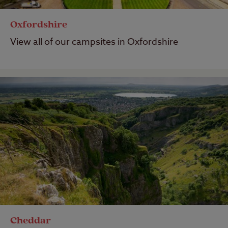
Oxfordshire
View all of our campsites in Oxfordshire
Cheddar