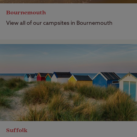
Bournemouth
View all of our campsites in Bournemouth
Suffolk