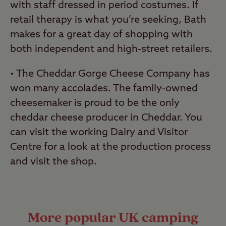
with staff dressed in period costumes. If
retail therapy is what you’re seeking, Bath
makes for a great day of shopping with
both independent and high-street retailers.
• The Cheddar Gorge Cheese Company has
won many accolades. The family-owned
cheesemaker is proud to be the only
cheddar cheese producer in Cheddar. You
can visit the working Dairy and Visitor
Centre for a look at the production process
and visit the shop.
More popular UK camping