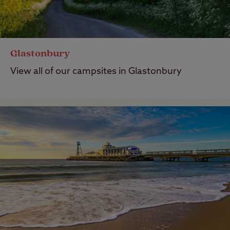
Glastonbury
View all of our campsites in Glastonbury