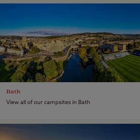
Bath
View all of our campsites in Bath