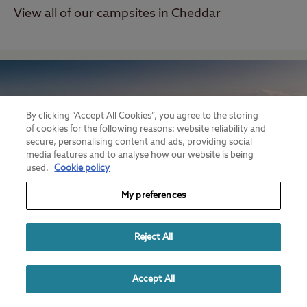
View all of our campsites in Cheddar
By clicking “Accept All Cookies”, you agree to the storing
of cookies for the following reasons: website reliability and
secure, personalising content and ads, providing social
media features and to analyse how our website is being
used.
Cookie policy
My preferences
Reject All
Glastonbury
View all of our campsites in Glastonbury
Accept All