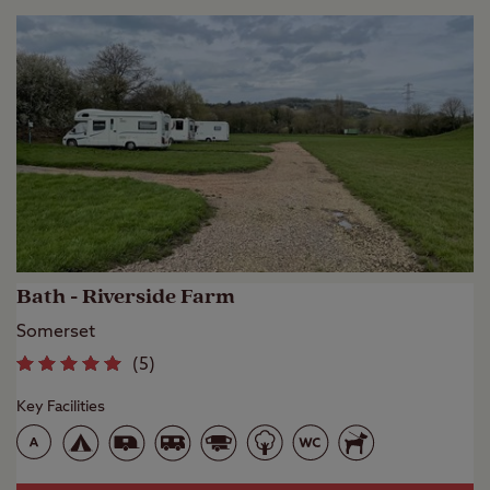
Bath - Riverside Farm
Somerset
(
5
)
Key Facilities