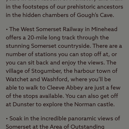
in the footsteps of our prehistoric ancestors
in the hidden chambers of Gough’s Cave.
• The West Somerset Railway in Minehead
offers a 20-mile long track through the
stunning Somerset countryside. There are a
number of stations you can stop off at, or
you can sit back and enjoy the views. The
village of Stogumber, the harbour town of
Watchet and Washford, where you’ll be
able to walk to Cleeve Abbey are just a few
of the stops available. You can also get off
at Dunster to explore the Norman castle.
• Soak in the incredible panoramic views of
Somerset at the
Area of Outstanding