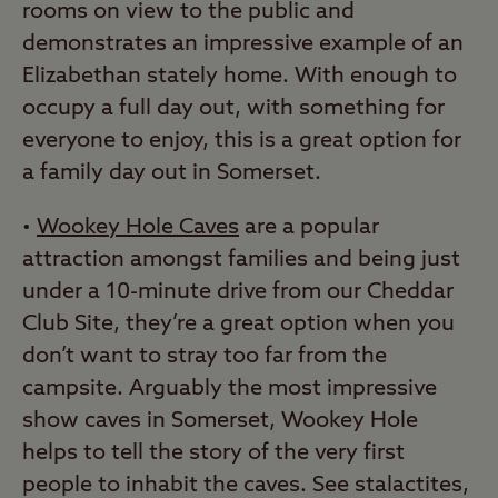
rooms on view to the public and
demonstrates an impressive example of an
Elizabethan stately home. With enough to
occupy a full day out, with something for
everyone to enjoy, this is a great option for
a family day out in Somerset.
•
Wookey Hole Caves
are a popular
attraction amongst families and being just
under a 10-minute drive from our Cheddar
Club Site, they’re a great option when you
don’t want to stray too far from the
campsite. Arguably the most impressive
show caves in Somerset, Wookey Hole
helps to tell the story of the very first
people to inhabit the caves. See stalactites,