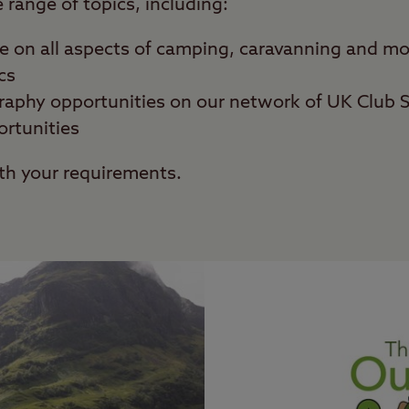
range of topics, including:
se on all aspects of camping, caravanning and 
cs
raphy opportunities on our network of UK Club S
ortunities
th your requirements.