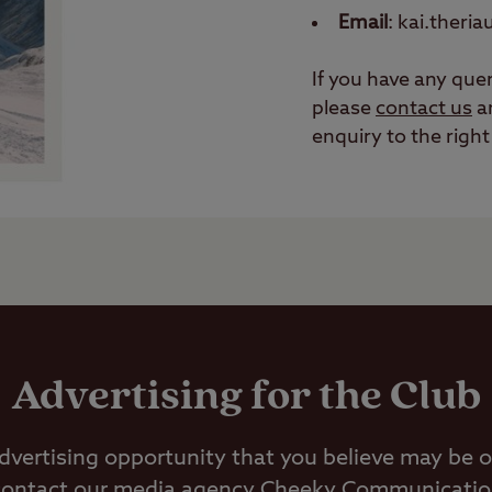
Email
: kai.theri
If you have any quer
please
contact us
an
enquiry to the righ
Advertising for the Club
advertising opportunity that you believe may be of
contact our media agency Cheeky Communications