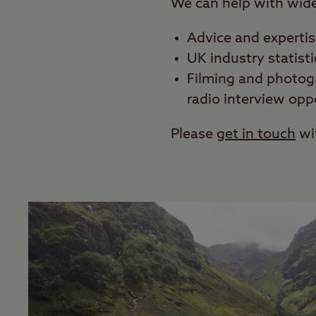
We can help with wide 
Advice and experti
UK industry statisti
Filming and photog
radio interview opp
Please
get in touch
wi