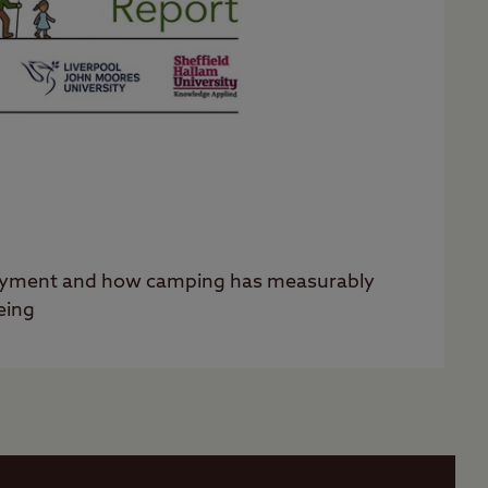
oyment and how camping has measurably
eing