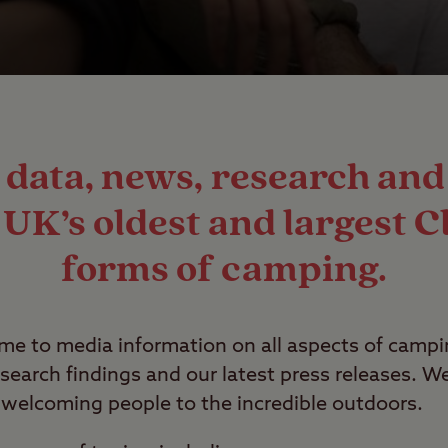
t data, news, research a
UK’s oldest and largest Cl
forms of camping.
ome to media information on all aspects of camp
search findings and our latest press releases. 
welcoming people to the incredible outdoors.