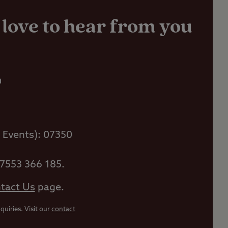
 love to hear from you
m
 Events): 07350
07553 366 185.
tact Us
page.
uiries. Visit our
contact