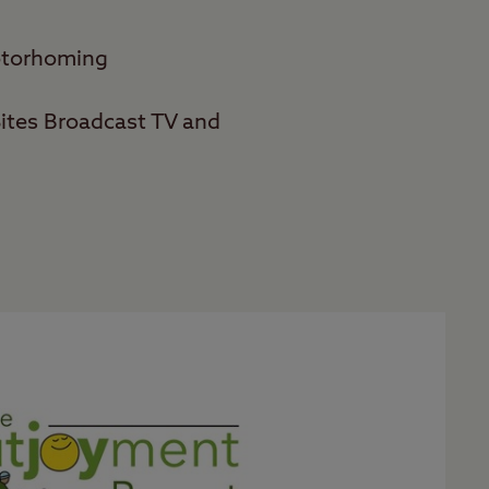
motorhoming
ites Broadcast TV and