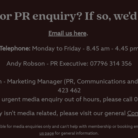
or PR enquiry? If so, we'd
Email us here
.
Telephone:
Monday to Friday - 8.45 am - 4.45 p
Andy Robson - PR Executive: 07796 314 356
h - Marketing Manager (PR, Communications and
423 462
n urgent media enquiry out of hours, please call 
y isn't media related, please visit our general
Con
able for media enquiries only and can’t help with membership or booking enq
us page
for general information.