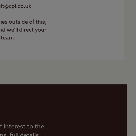
ault@cpl.co.uk
ies outside of this,
d we’ll direct your
t team.
 interest to the
, full details