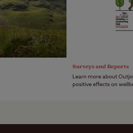
Surveys and Reports
Learn more about Outj
positive effects on wellb