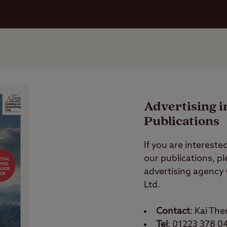
Advertising i
Publications
If you are interested
our publications, p
advertising agency
Ltd.
Contact
: Kai The
Tel
: 01223 378 0