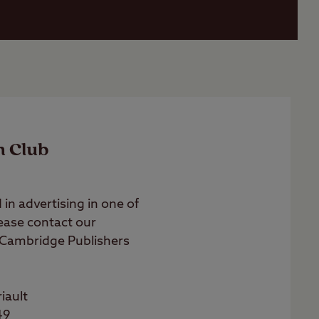
n Club
 in advertising in one of
lease contact our
 Cambridge Publishers
riault
49