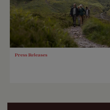
Press Releases