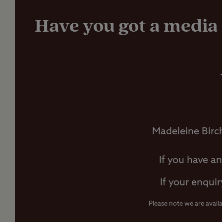
Have you got a media 
Madeleine Birc
If you have a
If your enquir
Please note we are avail