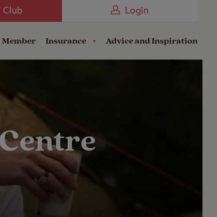
Camping near the Coast
e Club
Login
a Member
Insurance
Advice and Inspiration
 Centre