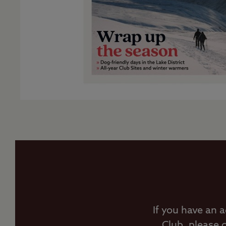
If you have an 
Club, please 