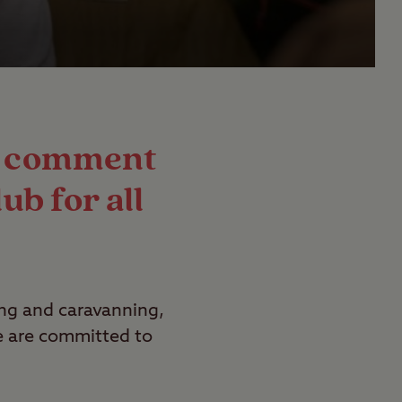
nd comment
ub for all
ing and caravanning,
We are committed to