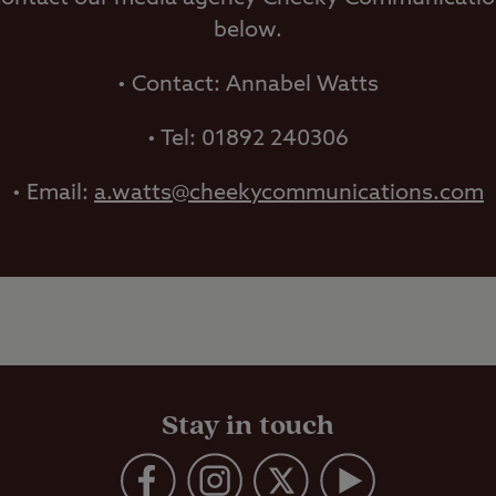
below.
• Contact: Annabel Watts
• Tel: 01892 240306
• Email:
a.watts@cheekycommunications.com
Stay in touch