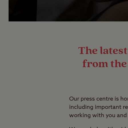
The lates
from the 
Our press centre is h
including important re
working with you and 