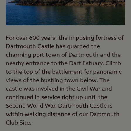
For over 600 years, the imposing fortress of
Dartmouth Castle
has guarded the
charming port town of Dartmouth and the
nearby entrance to the Dart Estuary. Climb
to the top of the battlement for panoramic
views of the bustling town below. The
castle was involved in the Civil War and
continued in service right up until the
Second World War. Dartmouth Castle is
within walking distance of our Dartmouth
Club Site.