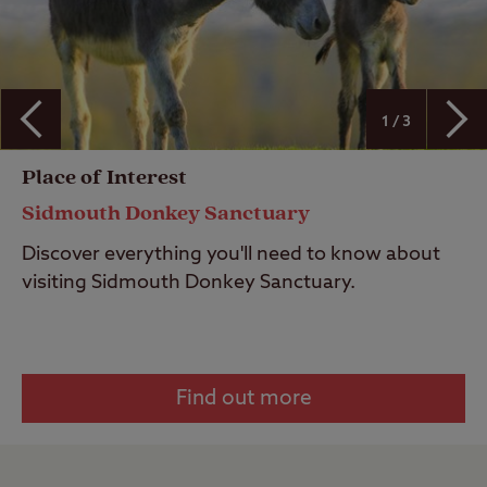
1 / 3
Place of Interest
Sidmouth Donkey Sanctuary
Discover everything you'll need to know about
visiting Sidmouth Donkey Sanctuary.
Find out more