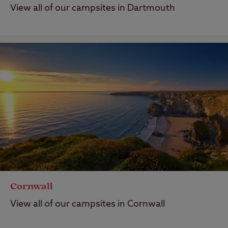
View all of our campsites in Dartmouth
Cornwall
View all of our campsites in Cornwall