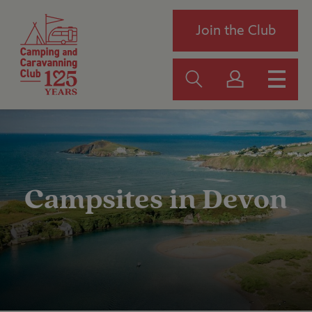
Join the Club
Campsites in Devon