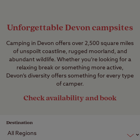
Unforgettable Devon campsites
Camping in Devon offers over 2,500 square miles
of unspoilt coastline, rugged moorland, and
abundant wildlife. Whether you’re looking for a
relaxing break or something more active,
Devon’s diversity offers something for every type
of camper.
Check availability and book
Destination