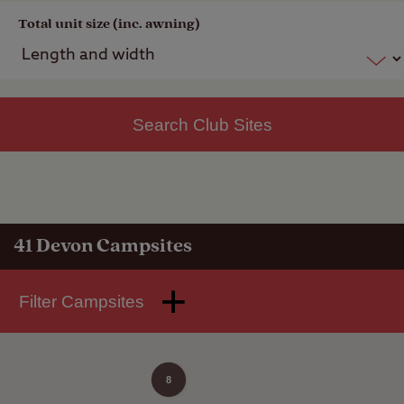
Total unit size (inc. awning)
Search Club Sites
41
Devon Campsites
Filter Campsites
8