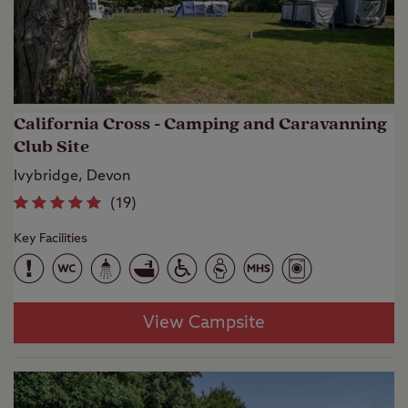
California Cross - Camping and Caravanning
Club Site
Ivybridge, Devon
(
19
)
Key Facilities
View Campsite