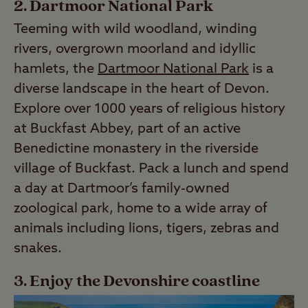
2. Dartmoor National Park
Teeming with wild woodland, winding
rivers, overgrown moorland and idyllic
hamlets, the
Dartmoor National Park
is a
diverse landscape in the heart of Devon.
Explore over 1000 years of religious history
at Buckfast Abbey, part of an active
Benedictine monastery in the riverside
village of Buckfast. Pack a lunch and spend
a day at Dartmoor’s family-owned
zoological park, home to a wide array of
animals including lions, tigers, zebras and
snakes.
3. Enjoy the Devonshire coastline