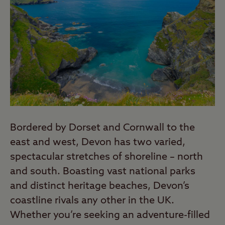
Bordered by Dorset and Cornwall to the
east and west, Devon has two varied,
spectacular stretches of shoreline – north
and south. Boasting vast national parks
and distinct heritage beaches, Devon’s
coastline rivals any other in the UK.
Whether you’re seeking an adventure-filled