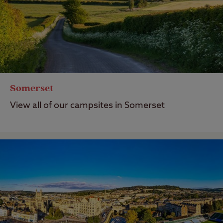
Somerset
View all of our campsites in Somerset