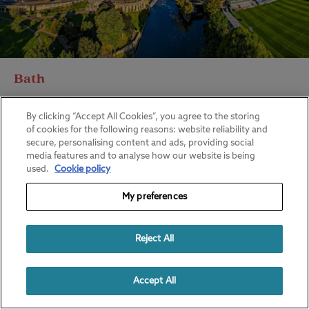
Bath
View all of our campsites in Bath
By clicking “Accept All Cookies”, you agree to the storing
of cookies for the following reasons: website reliability and
secure, personalising content and ads, providing social
media features and to analyse how our website is being
used.
Cookie policy
My preferences
Reject All
Accept All