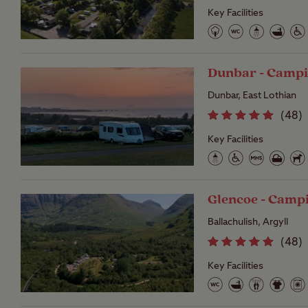
Key Facilities
Dunbar - Campi
Dunbar, East Lothian
(
48
)
Key Facilities
Glencoe - Camp
Ballachulish, Argyll
(
48
)
Key Facilities