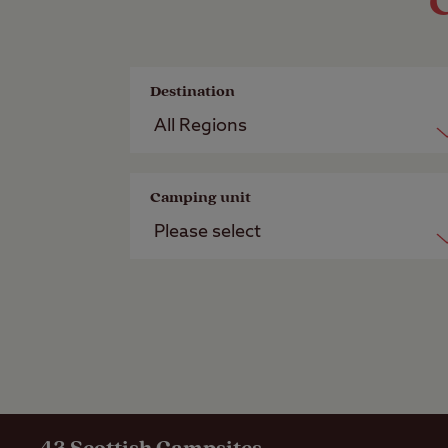
C
Destination
Camping unit