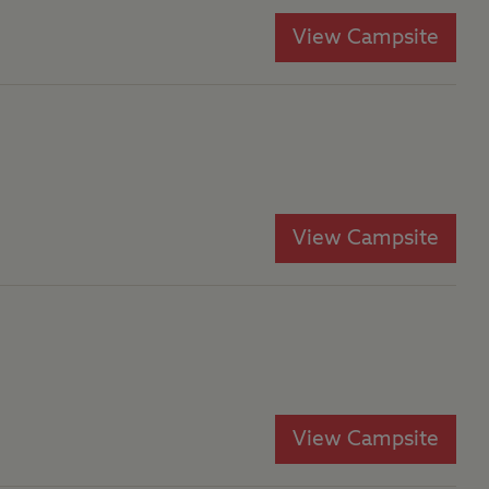
View Campsite
View Campsite
View Campsite