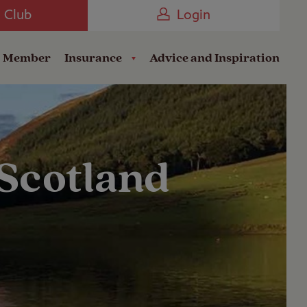
Camping near the Coast
e Club
Login
a Member
Insurance
Advice and Inspiration
 Scotland