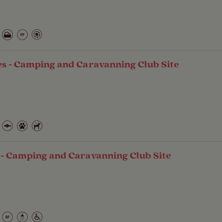
es - Camping and Caravanning Club Site
 - Camping and Caravanning Club Site