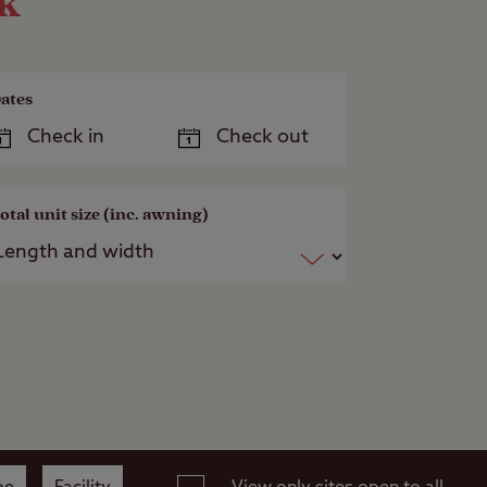
ok
ates
otal unit size (inc. awning)