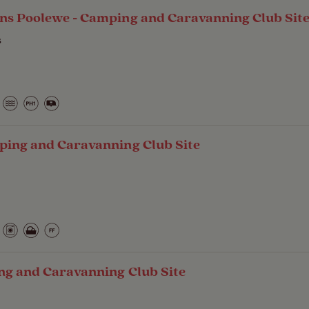
ns Poolewe - Camping and Caravanning Club Sit
s
ping and Caravanning Club Site
ng and Caravanning Club Site