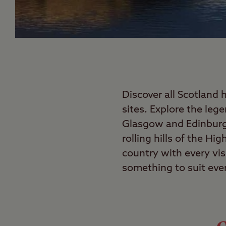
Discover all Scotland 
sites. Explore the leg
Glasgow and Edinburgh
rolling hills of the Hi
country with every vis
something to suit eve