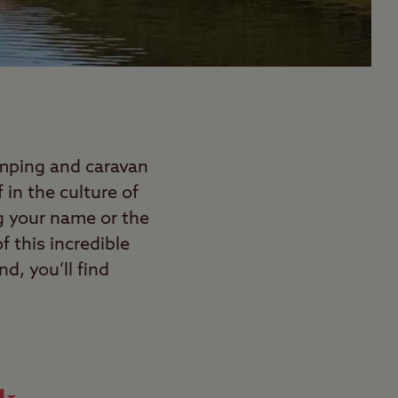
amping and caravan
in the culture of
g your name or the
f this incredible
d, you’ll find