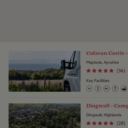
Culzean Castle 
Maybole, Ayrshire
(
36
)
Key Facilities
Dingwall - Cam
Dingwall, Highlands
(
28
)