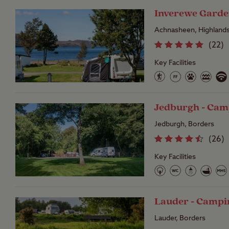
Inverewe Garde
Achnasheen, Highland
(
22
)
Key Facilities
Jedburgh - Cam
Jedburgh, Borders
(
26
)
Key Facilities
Lauder - Campi
Lauder, Borders