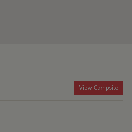
View Campsite