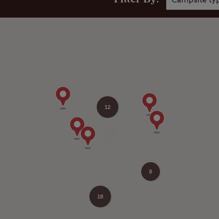
Campsite ty
12
8
18