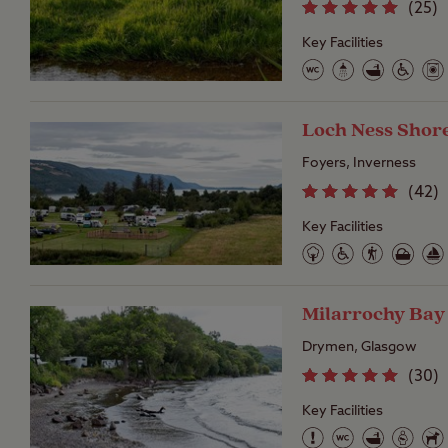
(
25
)
Key Facilities
Loch Ness Shor
Foyers, Inverness
(
42
)
Key Facilities
Milarrochy Bay
Drymen, Glasgow
(
30
)
Key Facilities