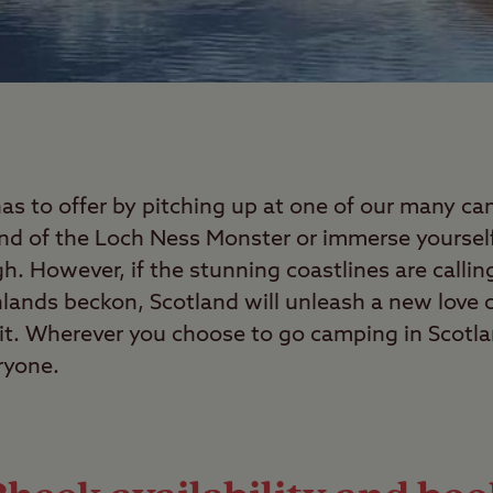
has to offer by pitching up at one of our many c
end of the Loch Ness Monster or immerse yourself 
. However, if the stunning coastlines are callin
ghlands beckon, Scotland will unleash a new love o
it. Wherever you choose to go camping in Scotlan
ryone.