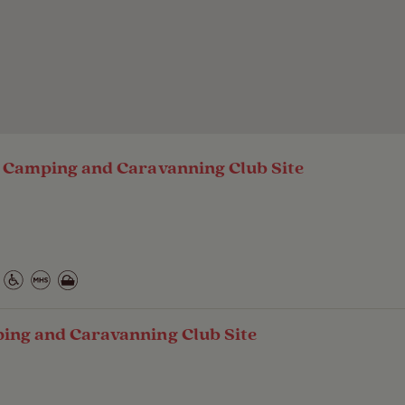
- Camping and Caravanning Club Site
ping and Caravanning Club Site