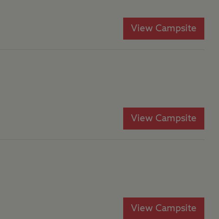
View Campsite
View Campsite
View Campsite