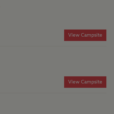
e
View Campsite
View Campsite