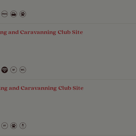
ng and Caravanning Club Site
ing and Caravanning Club Site