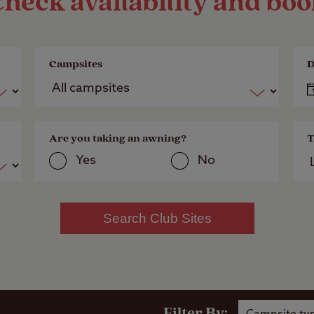
heck availability and bo
Campsites
D
Are you taking an awning?
T
Yes
No
Search Club Sites
Filter By: