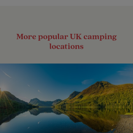
More popular UK camping
locations