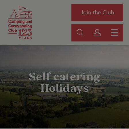
Join the Club
Self catering
Holidays