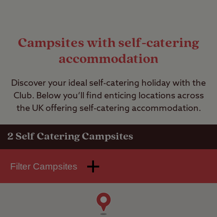
Campsites with self-catering
accommodation
Discover your ideal self-catering holiday with the
Club. Below you’ll find enticing locations across
the UK offering self-catering accommodation.
2
Self Catering Campsites
Filter Campsites