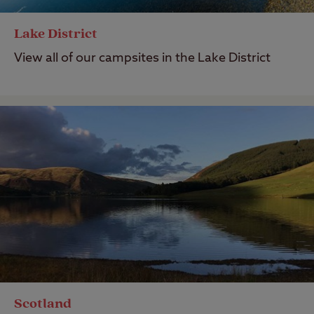
Lake District
View all of our campsites in the Lake District
Scotland