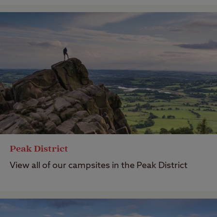
Peak District
View all of our campsites in the Peak District