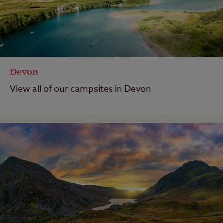
Devon
View all of our campsites in Devon