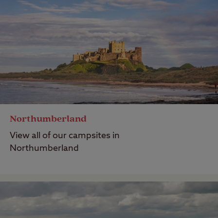
Northumberland
View all of our campsites in
Northumberland