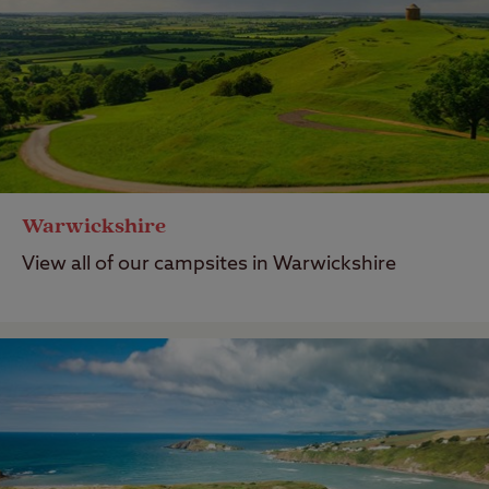
Warwickshire
View all of our campsites in Warwickshire