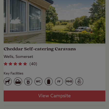
Cheddar Self-catering Caravans
Wells, Somerset
(
40
)
Key Facilities
View Campsite