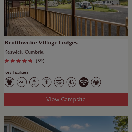
Braithwaite Village Lodges
Keswick, Cumbria
(
39
)
Key Facilities
View Campsite