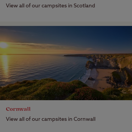
View all of our campsites in Scotland
Cornwall
View all of our campsites in Cornwall