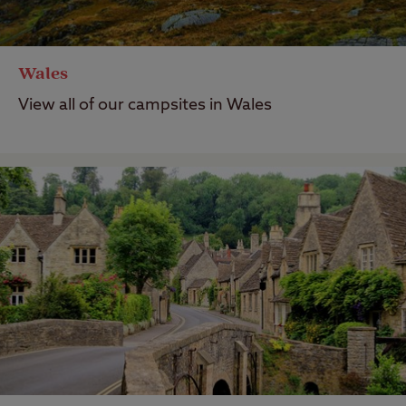
Wales
View all of our campsites in Wales