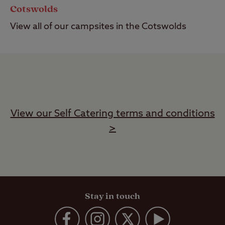
Cotswolds
View all of our campsites in the Cotswolds
View our Self Catering terms and conditions
>
Stay in touch