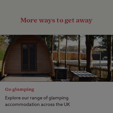
More ways to get away
Go glamping
Explore our range of glamping
accommodation across the UK