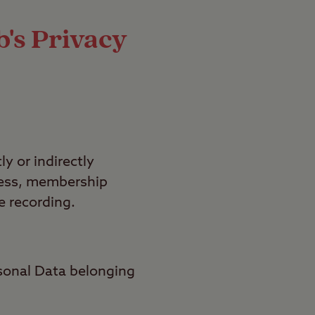
's Privacy
y or indirectly
dress, membership
e recording.
sonal Data belonging