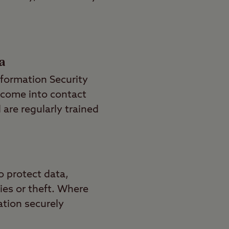
a
nformation Security
 come into contact
 are regularly trained
o protect data,
ies or theft. Where
ation securely