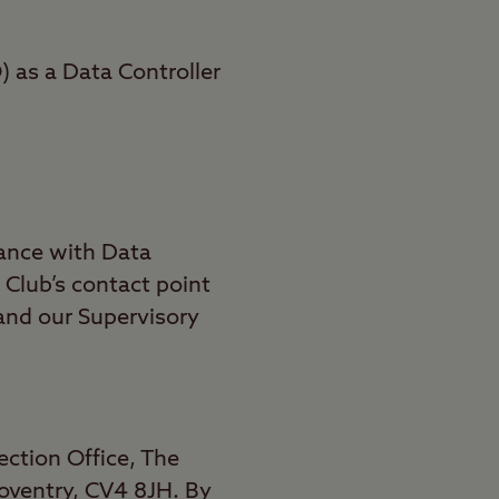
) as a Data Controller
iance with Data
 Club’s contact point
nd our Supervisory
ection Office, The
ventry, CV4 8JH. By