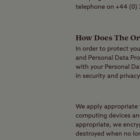
telephone on +44 (0)
How Does The Org
In order to protect yo
and Personal Data Pro
with your Personal Dat
in security and privacy
We apply appropriate 
computing devices and
appropriate, we encry
destroyed when no lon