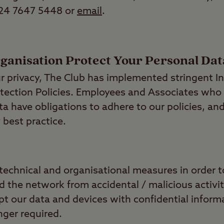
 24 7647 5448 or
email
.
anisation Protect Your Personal Dat
ur privacy, The Club has implemented stringent I
tection Policies. Employees and Associates who
a have obligations to adhere to our policies, and
 best practice.
technical and organisational measures in order t
 the network from accidental / malicious activit
pt our data and devices with confidential inform
ger required.