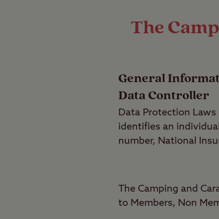
The Campi
General Informa
Data Controller
Data Protection Laws d
identifies an individ
number, National Insur
The Camping and Carav
to Members, Non Memb