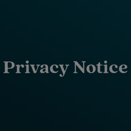
Privacy Notice