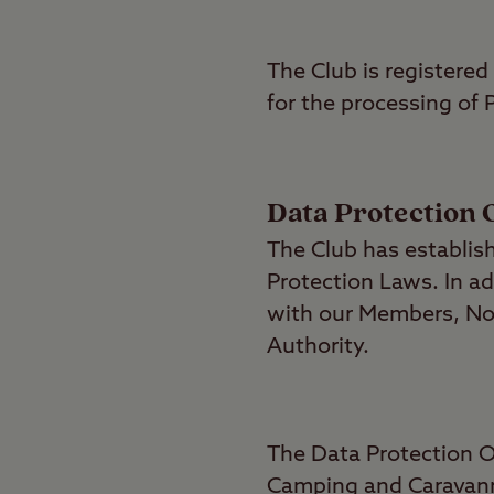
The Club is registered
for the processing of
Data Protection 
The Club has establis
Protection Laws. In ad
with our Members, No
Authority.
The Data Protection O
Camping and Caravann