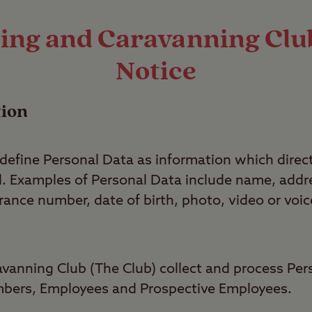
ng and Caravanning Club
Notice
tion
efine Personal Data as information which directl
ual. Examples of Personal Data include name, ad
ance number, date of birth, photo, video or voic
anning Club (The Club) collect and process Per
ers, Employees and Prospective Employees.