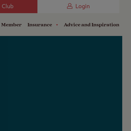
Camping near the Coast
e Club
Login
a Member
Insurance
Advice and Inspiration