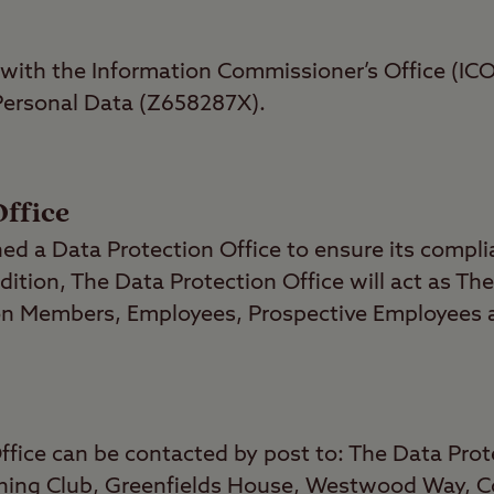
 with the Information Commissioner’s Office (ICO
 Personal Data (Z658287X).
Office
hed a Data Protection Office to ensure its compl
dition, The Data Protection Office will act as The
n Members, Employees, Prospective Employees a
ffice can be contacted by post to: The Data Prot
ing Club, Greenfields House, Westwood Way, Co