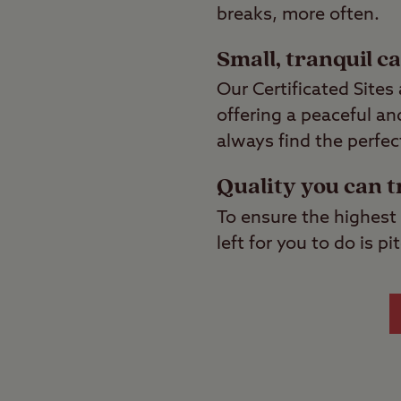
breaks, more often.
Small, tranquil c
Our Certificated Site
offering a peaceful a
always find the perfec
Quality you can t
To ensure the highest 
left for you to do is 