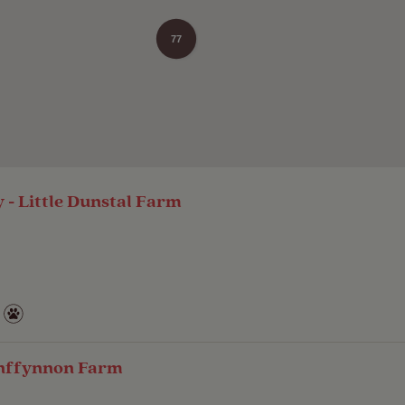
77
- Little Dunstal Farm
ynffynnon Farm