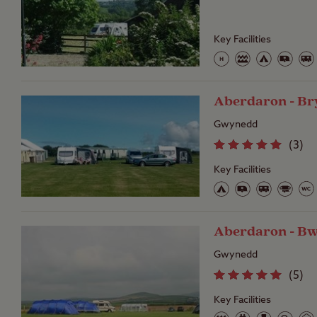
Key Facilities
Aberdaron - Br
Gwynedd
(
3
)
Key Facilities
Aberdaron - B
Gwynedd
(
5
)
Key Facilities