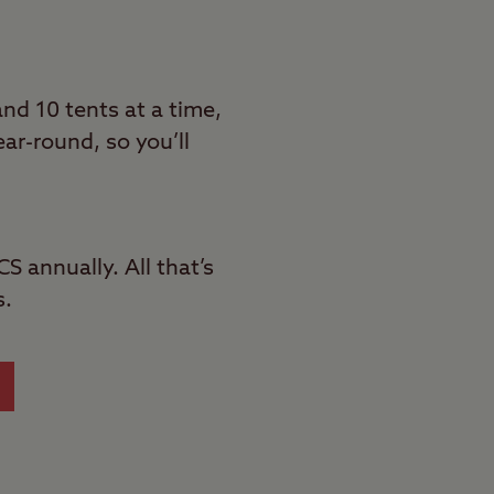
d 10 tents at a time,
ar-round, so you’ll
S annually. All that’s
s.