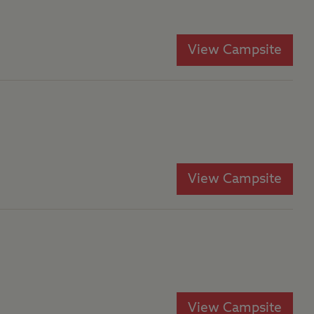
View Campsite
View Campsite
View Campsite