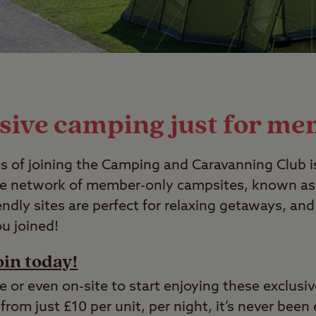
sive camping just for m
s of joining the Camping and Caravanning Club i
ve network of member-only campsites, known as C
iendly sites are perfect for relaxing getaways, a
ou joined!
oin today!
e or even on-site to start enjoying these exclusi
from just £10 per unit, per night, it’s never been