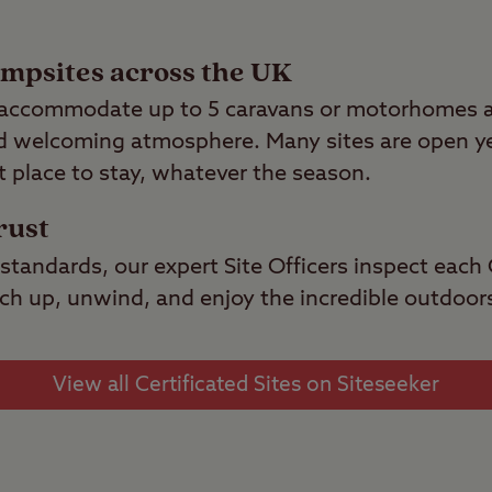
ampsites across the UK
s accommodate up to 5 caravans or motorhomes an
nd welcoming atmosphere. Many sites are open ye
t place to stay, whatever the season.
rust
standards, our expert Site Officers inspect each C
pitch up, unwind, and enjoy the incredible outdoor
View all Certificated Sites on Siteseeker