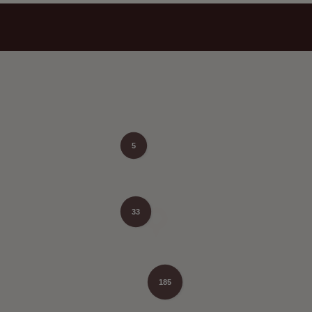
5
33
185