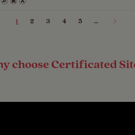
1
2
3
4
5
…
y choose Certificated Sit