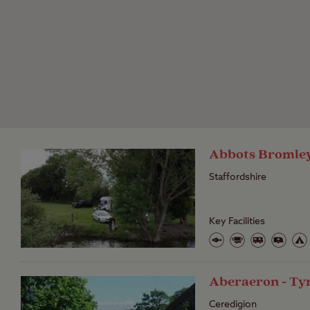
Abbots Bromley 
Staffordshire
Key Facilities
Aberaeron - T
Ceredigion