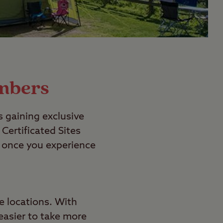
embers
s gaining exclusive
ertificated Sites
nd once you experience
ve locations. With
 easier to take more