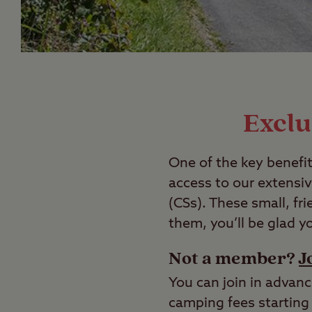
Exclu
One of the key benefit
access to our extensi
(CSs). These small, fr
them, you’ll be glad y
Not a member?
J
You can join in advanc
camping fees starting 