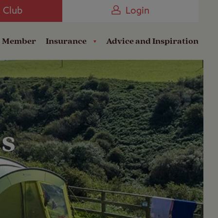
Camping near the Coast
e Club
Login
a Member
Insurance
Advice and Inspiration
es