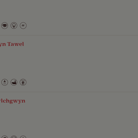
yn Tawel
wlchgwyn