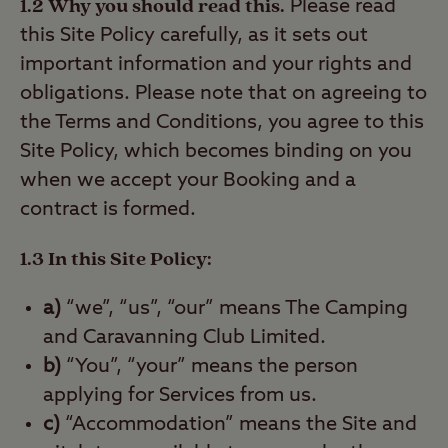
1.2 Why you should read this.
Please read
this Site Policy carefully, as it sets out
important information and your rights and
obligations. Please note that on agreeing to
the Terms and Conditions, you agree to this
Site Policy, which becomes binding on you
when we accept your Booking and a
contract is formed.
1.3 In this Site Policy:
a)
“we”, “us”, “our” means The Camping
and Caravanning Club Limited.
b)
“You”, “your” means the person
applying for Services from us.
c)
“Accommodation” means the Site and