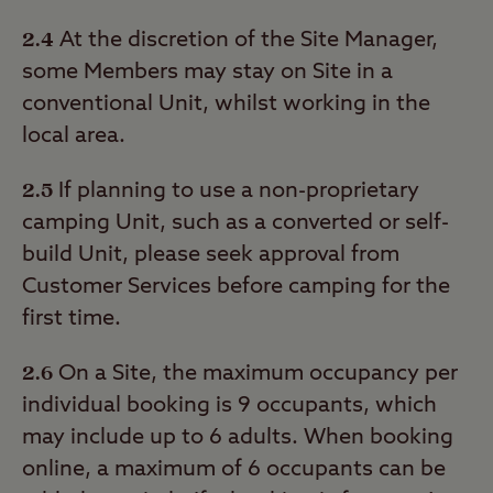
2.4
At the discretion of the Site Manager,
some Members may stay on Site in a
conventional Unit, whilst working in the
local area.
2.5
If planning to use a non-proprietary
camping Unit, such as a converted or self-
build Unit, please seek approval from
Customer Services before camping for the
first time.
2.6
On a Site, the maximum occupancy per
individual booking is 9 occupants, which
may include up to 6 adults. When booking
online, a maximum of 6 occupants can be