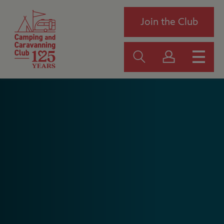
Join the Club