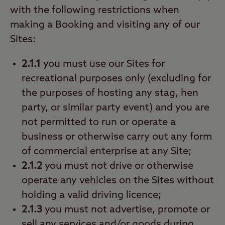
with the following restrictions when
making a Booking and visiting any of our
Sites:
2.1.1
you must use our Sites for
recreational purposes only (excluding for
the purposes of hosting any stag, hen
party, or similar party event) and you are
not permitted to run or operate a
business or otherwise carry out any form
of commercial enterprise at any Site;
2.1.2
you must not drive or otherwise
operate any vehicles on the Sites without
holding a valid driving licence;
2.1.3
you must not advertise, promote or
sell any services and/or goods during