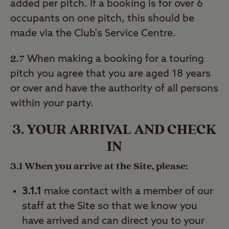
added per pitch. If a booking is for over 6
occupants on one pitch, this should be
made via the Club's Service Centre.
2.7
When making a booking for a touring
pitch you agree that you are aged 18 years
or over and have the authority of all persons
within your party.
3. YOUR ARRIVAL AND CHECK
IN
3.1 When you arrive at the Site, please:
3.1.1
make contact with a member of our
staff at the Site so that we know you
have arrived and can direct you to your