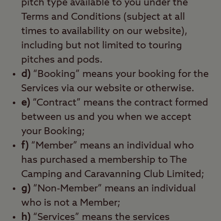
pitch type available to you under the
Terms and Conditions (subject at all
times to availability on our website),
including but not limited to touring
pitches and pods.
d)
“Booking” means your booking for the
Services via our website or otherwise.
e)
“Contract” means the contract formed
between us and you when we accept
your Booking;
f)
“Member” means an individual who
has purchased a membership to The
Camping and Caravanning Club Limited;
g)
“Non-Member” means an individual
who is not a Member;
h)
“Services” means the services