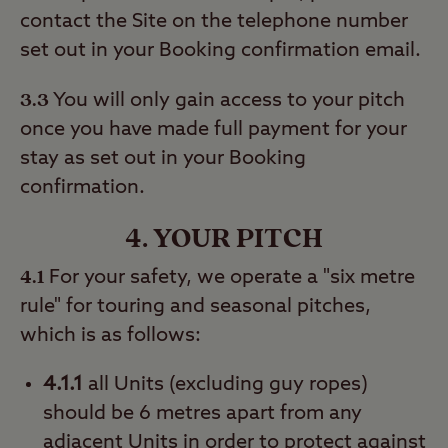
contact the Site on the telephone number
set out in your Booking confirmation email.
3.3
You will only gain access to your pitch
once you have made full payment for your
stay as set out in your Booking
confirmation.
4. YOUR PITCH
4.1
For your safety, we operate a "six metre
rule" for touring and seasonal pitches,
which is as follows:
4.1.1
all Units (excluding guy ropes)
should be 6 metres apart from any
adjacent Units in order to protect against