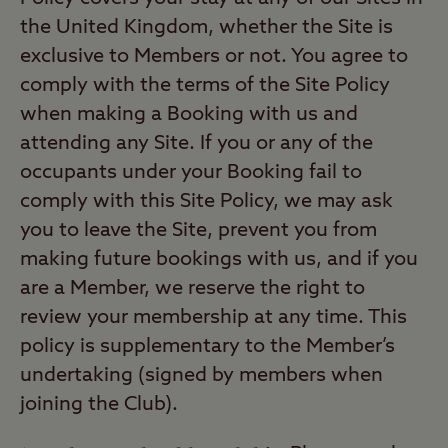
the United Kingdom, whether the Site is
exclusive to Members or not. You agree to
comply with the terms of the Site Policy
when making a Booking with us and
attending any Site. If you or any of the
occupants under your Booking fail to
comply with this Site Policy, we may ask
you to leave the Site, prevent you from
making future bookings with us, and if you
are a Member, we reserve the right to
review your membership at any time. This
policy is supplementary to the Member’s
undertaking (signed by members when
joining the Club).