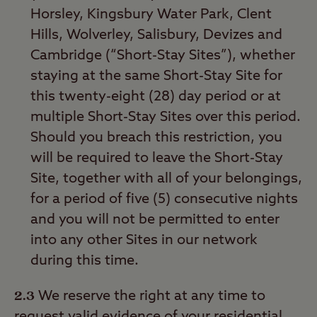
Horsley, Kingsbury Water Park, Clent
Hills, Wolverley, Salisbury, Devizes and
Cambridge (“Short-Stay Sites”), whether
staying at the same Short-Stay Site for
this twenty-eight (28) day period or at
multiple Short-Stay Sites over this period.
Should you breach this restriction, you
will be required to leave the Short-Stay
Site, together with all of your belongings,
for a period of five (5) consecutive nights
and you will not be permitted to enter
into any other Sites in our network
during this time.
2.3
We reserve the right at any time to