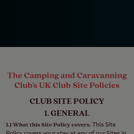
The Camping and Caravanning
Club's UK Club Site Policies
CLUB SITE POLICY
1. GENERAL
1.1 What this Site Policy covers.
This Site
Policy covers your stay at any of our Sites in