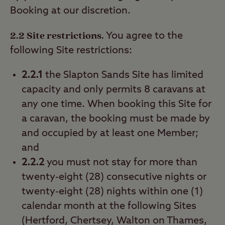
Booking at our discretion.
2.2 Site restrictions.
You agree to the
following Site restrictions:
2.2.1
the Slapton Sands Site has limited
capacity and only permits 8 caravans at
any one time. When booking this Site for
a caravan, the booking must be made by
and occupied by at least one Member;
and
2.2.2
you must not stay for more than
twenty-eight (28) consecutive nights or
twenty-eight (28) nights within one (1)
calendar month at the following Sites
(Hertford, Chertsey, Walton on Thames,