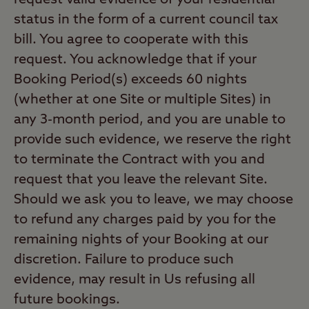
request valid evidence of your residential
status in the form of a current council tax
bill. You agree to cooperate with this
request. You acknowledge that if your
Booking Period(s) exceeds 60 nights
(whether at one Site or multiple Sites) in
any 3-month period, and you are unable to
provide such evidence, we reserve the right
to terminate the Contract with you and
request that you leave the relevant Site.
Should we ask you to leave, we may choose
to refund any charges paid by you for the
remaining nights of your Booking at our
discretion. Failure to produce such
evidence, may result in Us refusing all
future bookings.