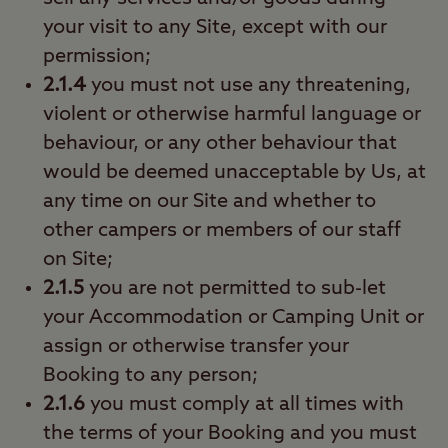
your visit to any Site, except with our
permission;
2.1.4
you must not use any threatening,
violent or otherwise harmful language or
behaviour, or any other behaviour that
would be deemed unacceptable by Us, at
any time on our Site and whether to
other campers or members of our staff
on Site;
2.1.5
you are not permitted to sub-let
your Accommodation or Camping Unit or
assign or otherwise transfer your
Booking to any person;
2.1.6
you must comply at all times with
the terms of your Booking and you must