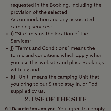
requested in the Booking, including the
provision of the selected
Accommodation and any associated
camping services;
i)
“Site” means the location of the
Services;
j)
“Terms and Conditions” means the
terms and conditions which apply when
you use this website and place Bookings
with us; and
k)
“Unit” means the camping Unit that
you bring to our Site to stay in, or Pod
supplied by us.
2. USE OF THE SITE
2.1 Restrictions on you.
You agree to comply