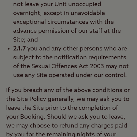
not leave your Unit unoccupied
overnight, except in unavoidable
exceptional circumstances with the
advance permission of our staff at the
Site; and
2.1.7
you and any other persons who are
subject to the notification requirements
of the Sexual Offences Act 2003 may not
use any Site operated under our control.
If you breach any of the above conditions or
the Site Policy generally, we may ask you to
leave the Site prior to the completion of
your Booking. Should we ask you to leave,
we may choose to refund any charges paid
by you for the remaining nights of your