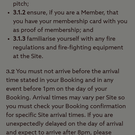
pitch;
3.1.2
ensure, if you are a Member, that
you have your membership card with you
as proof of membership; and
3.1.3
familiarise yourself with any fire
regulations and fire-fighting equipment
at the Site.
3.2
You must not arrive before the arrival
time stated in your Booking and in any
event before 1pm on the day of your
Booking. Arrival times may vary per Site so
you must check your Booking confirmation
for specific Site arrival times. If you are
unexpectedly delayed on the day of arrival
and expect to arrive after 8pm, please