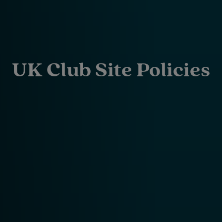
UK Club Site Policies