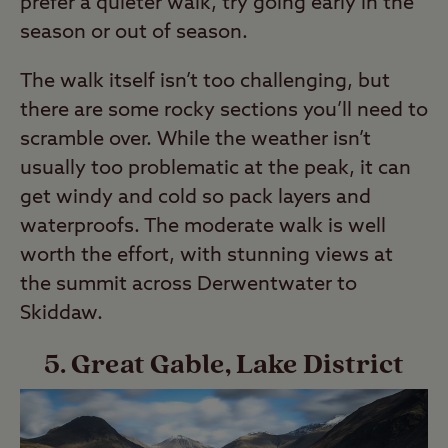
prefer a quieter walk, try going early in the
season or out of season.
The walk itself isn’t too challenging, but
there are some rocky sections you’ll need to
scramble over. While the weather isn’t
usually too problematic at the peak, it can
get windy and cold so pack layers and
waterproofs. The moderate walk is well
worth the effort, with stunning views at
the summit across Derwentwater to
Skiddaw.
5. Great Gable, Lake District