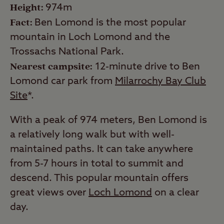
Height:
974m
Fact:
Ben Lomond is the most popular
mountain in Loch Lomond and the
Trossachs National Park.
Nearest campsite:
12-minute drive to Ben
Lomond car park from
Milarrochy Bay Club
Site
*.
With a peak of 974 meters, Ben Lomond is
a relatively long walk but with well-
maintained paths. It can take anywhere
from 5-7 hours in total to summit and
descend. This popular mountain offers
great views over
Loch Lomond
on a clear
day.