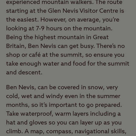
experienced mountain walkers. The route
starting at the Glen Nevis Visitor Centre is
the easiest. However, on average, you’re
looking at 7-9 hours on the mountain.
Being the highest mountain in Great
Britain, Ben Nevis can get busy. There’s no
shop or café at the summit, so ensure you
take enough water and food for the summit
and descent.
Ben Nevis, can be covered in snow, very
cold, wet and windy even in the summer
months, so it’s important to go prepared.
Take waterproof, warm layers including a
hat and gloves so you can layer up as you
climb. A map, compass, navigational skills,