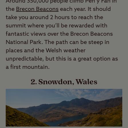
Around 350,000 people climb Pen y Fan in
the
Brecon Beacons
each year. It should
take you around 2 hours to reach the
summit where you’ll be rewarded with
fantastic views over the Brecon Beacons
National Park. The path can be steep in
places and the Welsh weather
unpredictable, but this is a great option as
a first mountain.
2. Snowdon, Wales