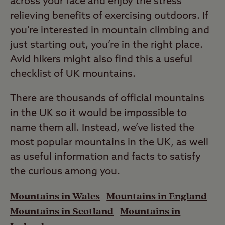
across your face and enjoy the stress
relieving benefits of exercising outdoors. If
you’re interested in mountain climbing and
just starting out, you’re in the right place.
Avid hikers might also find this a useful
checklist of UK mountains.
There are thousands of official mountains
in the UK so it would be impossible to
name them all. Instead, we’ve listed the
most popular mountains in the UK, as well
as useful information and facts to satisfy
the curious among you.
Mountains in Wales
|
Mountains in England
|
Mountains in Scotland
|
Mountains in