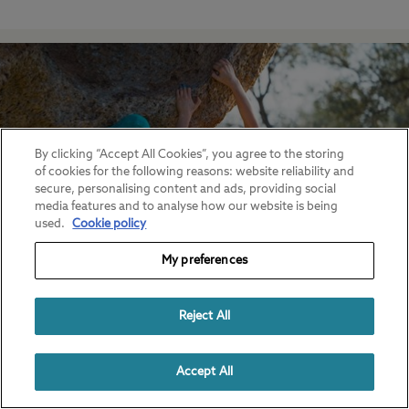
By clicking “Accept All Cookies”, you agree to the storing
of cookies for the following reasons: website reliability and
secure, personalising content and ads, providing social
media features and to analyse how our website is being
used.
Cookie policy
My preferences
Bouldering in the UK
Reject All
Find out more.
Accept All