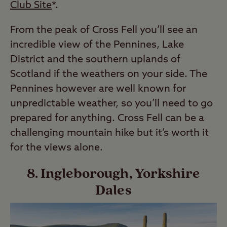
Club Site
*.
From the peak of Cross Fell you’ll see an
incredible view of the Pennines, Lake
District and the southern uplands of
Scotland if the weathers on your side. The
Pennines however are well known for
unpredictable weather, so you’ll need to go
prepared for anything. Cross Fell can be a
challenging mountain hike but it’s worth it
for the views alone.
8. Ingleborough, Yorkshire
Dales