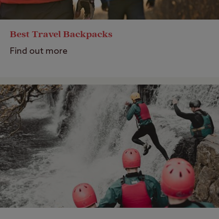
Best Travel Backpacks
Find out more