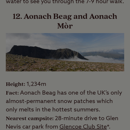
water to see you through the 7-9 hour walk.
12. Aonach Beag and Aonach
Mòr
Height:
1,234m
Fact:
Aonach Beag has one of the UK’s only
almost-permanent snow patches which
only melts in the hottest summers.
Nearest campsite:
28-minute drive to Glen
Nevis car park from
Glencoe Club Site
*.