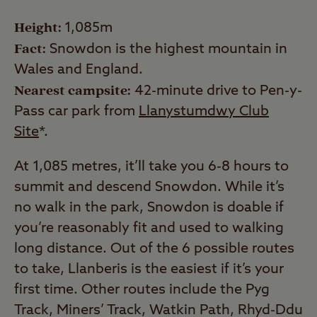
Height:
1,085m
Fact:
Snowdon is the highest mountain in
Wales and England.
Nearest campsite:
42-minute drive to Pen-y-
Pass car park from
Llanystumdwy Club
Site
*.
At 1,085 metres, it’ll take you 6-8 hours to
summit and descend Snowdon. While it’s
no walk in the park, Snowdon is doable if
you’re reasonably fit and used to walking
long distance. Out of the 6 possible routes
to take, Llanberis is the easiest if it’s your
first time. Other routes include the Pyg
Track, Miners’ Track, Watkin Path, Rhyd-Ddu