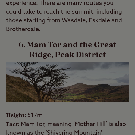
experience. There are many routes you
could take to reach the summit, including
those starting from Wasdale, Eskdale and
Brotherdale.
6. Mam Tor and the Great
Ridge, Peak District
Height:
517m
Fact:
Mam Tor, meaning ‘Mother Hill’ is also
known as the ‘Shivering Mountain’.