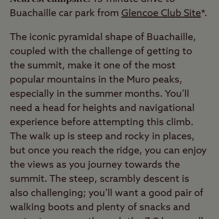
Buachaille car park from
Glencoe Club Site
*.
The iconic pyramidal shape of Buachaille,
coupled with the challenge of getting to
the summit, make it one of the most
popular mountains in the Muro peaks,
especially in the summer months. You’ll
need a head for heights and navigational
experience before attempting this climb.
The walk up is steep and rocky in places,
but once you reach the ridge, you can enjoy
the views as you journey towards the
summit. The steep, scrambly descent is
also challenging; you’ll want a good pair of
walking boots and plenty of snacks and