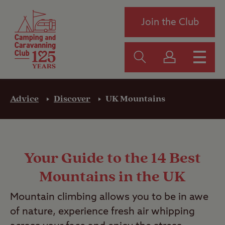
Join the Club
Advice
Discover
UK Mountains
Your Guide to the 14 Best
Mountains in the UK
Mountain climbing allows you to be in awe
of nature, experience fresh air whipping