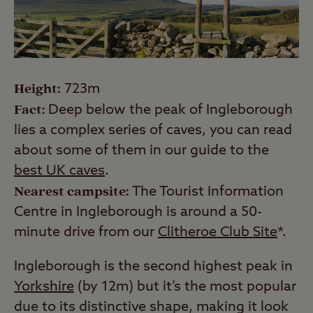
Height:
723m
Fact:
Deep below the peak of Ingleborough
lies a complex series of caves, you can read
about some of them in our guide to the
best UK caves
.
Nearest campsite:
The Tourist Information
Centre in Ingleborough is around a 50-
minute drive from our
Clitheroe Club Site
*.
Ingleborough is the second highest peak in
Yorkshire
(by 12m) but it’s the most popular
due to its distinctive shape, making it look