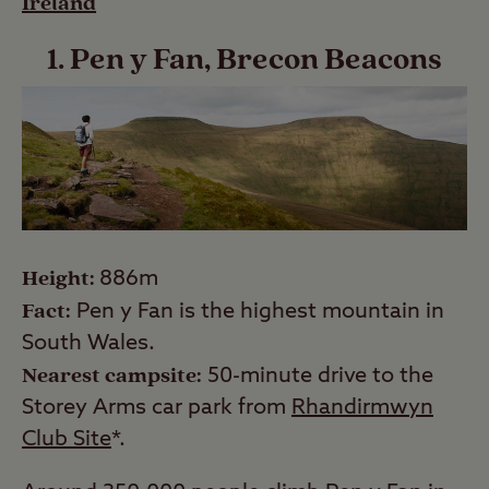
Ireland
1. Pen y Fan, Brecon Beacons
Height:
886m
Fact:
Pen y Fan is the highest mountain in
South Wales.
Nearest campsite:
50-minute drive to the
Storey Arms car park from
Rhandirmwyn
Club Site
*.