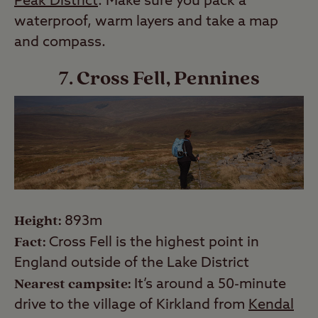
Peak District
. Make sure you pack a
waterproof, warm layers and take a map
and compass.
7. Cross Fell, Pennines
Height:
893m
Fact:
Cross Fell is the highest point in
England outside of the Lake District
Nearest campsite:
It’s around a 50-minute
drive to the village of Kirkland from
Kendal