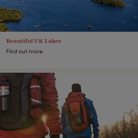
Beautiful UK Lakes
Find out more.