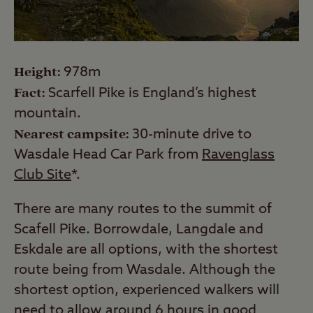
Height:
978m
Fact:
Scarfell Pike is England’s highest
mountain.
Nearest campsite:
30-minute drive to
Wasdale Head Car Park from
Ravenglass
Club Site
*.
There are many routes to the summit of
Scafell Pike. Borrowdale, Langdale and
Eskdale are all options, with the shortest
route being from Wasdale. Although the
shortest option, experienced walkers will
need to allow around 6 hours in good