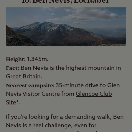
10. Ben Nevis, Lochaber
Height:
1,345m.
Fact:
Ben Nevis is the highest mountain in
Great Britain.
Nearest campsite:
35-minute drive to Glen
Nevis Visitor Centre from
Glencoe Club
Site
*.
If you’re looking for a demanding walk, Ben
Nevis is a real challenge, even for