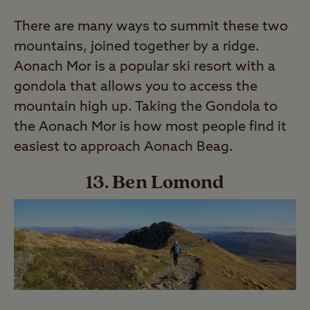
There are many ways to summit these two
mountains, joined together by a ridge.
Aonach Mor is a popular ski resort with a
gondola that allows you to access the
mountain high up. Taking the Gondola to
the Aonach Mor is how most people find it
easiest to approach Aonach Beag.
13. Ben Lomond