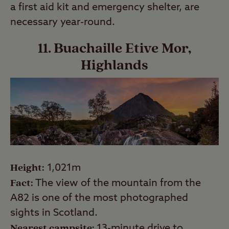
a first aid kit and emergency shelter, are
necessary year-round.
11. Buachaille Etive Mor,
Highlands
Height:
1,021m
Fact:
The view of the mountain from the
A82 is one of the most photographed
sights in Scotland.
Nearest campsite:
13-minute drive to