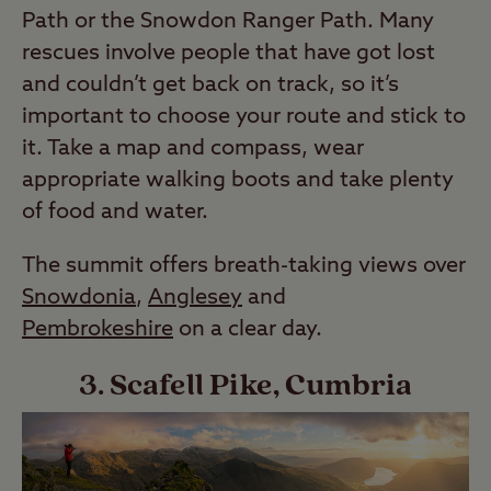
Path or the Snowdon Ranger Path. Many
rescues involve people that have got lost
and couldn’t get back on track, so it’s
important to choose your route and stick to
it. Take a map and compass, wear
appropriate walking boots and take plenty
of food and water.
The summit offers breath-taking views over
Snowdonia
,
Anglesey
and
Pembrokeshire
on a clear day.
3. Scafell Pike, Cumbria