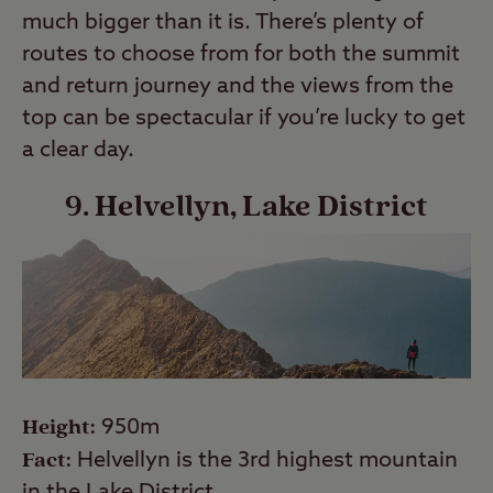
much bigger than it is. There’s plenty of
routes to choose from for both the summit
and return journey and the views from the
top can be spectacular if you’re lucky to get
a clear day.
9. Helvellyn, Lake District
Height:
950m
Fact:
Helvellyn is the 3rd highest mountain