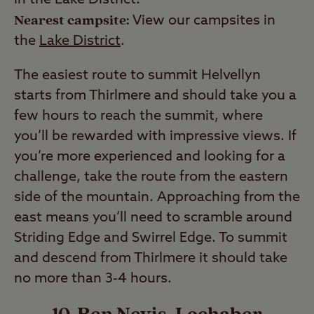
in the Lake District.
Nearest campsite:
View our campsites in
the
Lake District
.
The easiest route to summit Helvellyn
starts from Thirlmere and should take you a
few hours to reach the summit, where
you’ll be rewarded with impressive views. If
you’re more experienced and looking for a
challenge, take the route from the eastern
side of the mountain. Approaching from the
east means you’ll need to scramble around
Striding Edge and Swirrel Edge. To summit
and descend from Thirlmere it should take
no more than 3-4 hours.