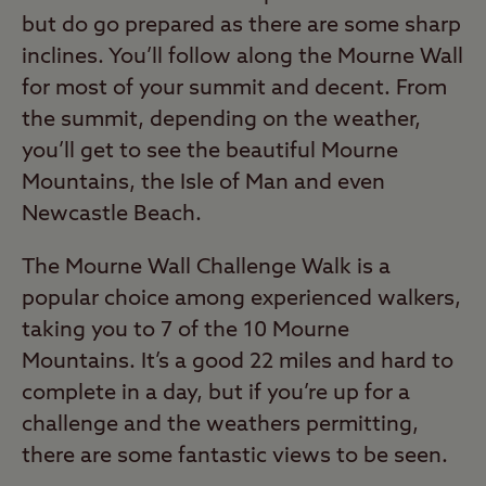
but do go prepared as there are some sharp
inclines. You’ll follow along the Mourne Wall
for most of your summit and decent. From
the summit, depending on the weather,
you’ll get to see the beautiful Mourne
Mountains, the Isle of Man and even
Newcastle Beach.
The Mourne Wall Challenge Walk is a
popular choice among experienced walkers,
taking you to 7 of the 10 Mourne
Mountains. It’s a good 22 miles and hard to
complete in a day, but if you’re up for a
challenge and the weathers permitting,
there are some fantastic views to be seen.