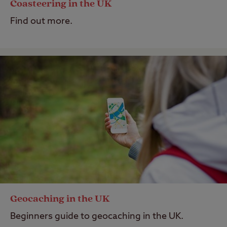
Coasteering in the UK
Find out more.
Geocaching in the UK
Beginners guide to geocaching in the UK.