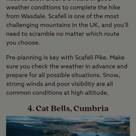
weather conditions to complete the hike
from Wasdale. Scafell is one of the most
challenging mountains in the UK, and you’ll
need to scramble no matter which route
you choose.
Pre-planning is key with Scafell Pike. Make
sure you check the weather in advance and
prepare for all possible situations. Snow,
strong winds and poor visibility are all
common conditions at high altitude.
4. Cat Bells, Cumbria