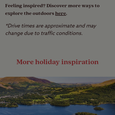
Feeling inspired? Discover more ways to
explore the outdoors
here
.
*Drive times are approximate and may
change due to traffic conditions.
More holiday inspiration