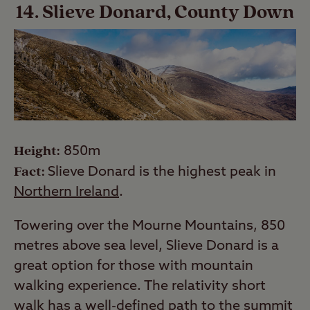
14. Slieve Donard, County Down
Height:
850m
Fact:
Slieve Donard is the highest peak in
Northern Ireland
.
Towering over the Mourne Mountains, 850
metres above sea level, Slieve Donard is a
great option for those with mountain
walking experience. The relativity short
walk has a well-defined path to the summit