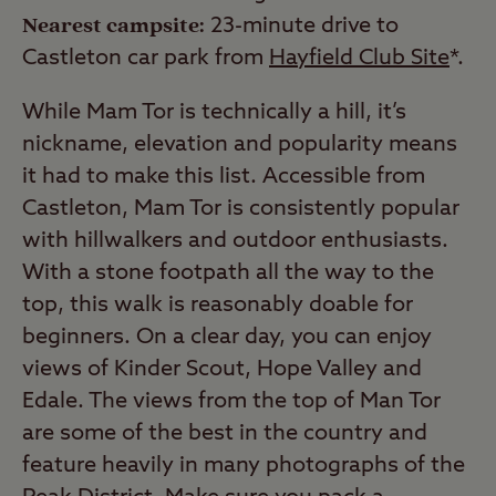
Nearest campsite:
23-minute drive to
Castleton car park from
Hayfield Club Site
*.
While Mam Tor is technically a hill, it’s
nickname, elevation and popularity means
it had to make this list. Accessible from
Castleton, Mam Tor is consistently popular
with hillwalkers and outdoor enthusiasts.
With a stone footpath all the way to the
top, this walk is reasonably doable for
beginners. On a clear day, you can enjoy
views of Kinder Scout, Hope Valley and
Edale. The views from the top of Man Tor
are some of the best in the country and
feature heavily in many photographs of the