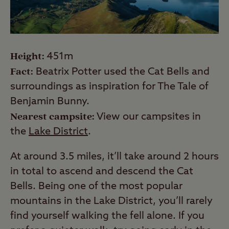
Height:
451m
Fact:
Beatrix Potter used the Cat Bells and
surroundings as inspiration for The Tale of
Benjamin Bunny.
Nearest campsite:
View our campsites in
the
Lake District
.
At around 3.5 miles, it’ll take around 2 hours
in total to ascend and descend the Cat
Bells. Being one of the most popular
mountains in the Lake District, you’ll rarely
find yourself walking the fell alone. If you