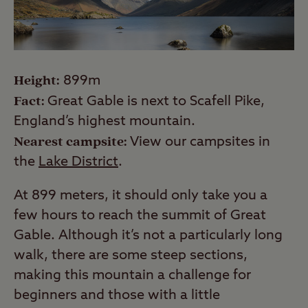
Height:
899m
Fact:
Great Gable is next to Scafell Pike,
England’s highest mountain.
Nearest campsite:
View our campsites in
the
Lake District
.
At 899 meters, it should only take you a
few hours to reach the summit of Great
Gable. Although it’s not a particularly long
walk, there are some steep sections,
making this mountain a challenge for
beginners and those with a little