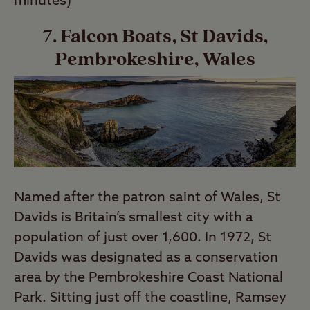
minutes)
7. Falcon Boats, St Davids,
Pembrokeshire, Wales
Named after the patron saint of Wales, St
Davids is Britain’s smallest city with a
population of just over 1,600. In 1972, St
Davids was designated as a conservation
area by the Pembrokeshire Coast National
Park. Sitting just off the coastline, Ramsey