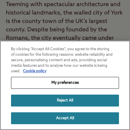
Teeming with spectacular architecture and
historical landmarks, the walled city of York
is the county town of the UK’s largest
county. Despite being founded by the
Romans, the city eventually came under
Viking rule and became Jorvik – the Viking
By clicking “Accept All Cookies”, you agree to the storing
capital of Great Britain.
of cookies for the following reasons: website reliability and
secure, personalising content and ads, providing social
media features and to analyse how our website is being
Enjoy the beauty and history of York on the
used.
Cookie policy
city’s most popular sightseeing tour.
City
My preferences
Cruises York
take you on an informative,
entertaining journey on the River Ouse. The
Reject All
local skipper delivers a fascinating
sightseeing commentary as you float past
Accept All
landmarks of York.