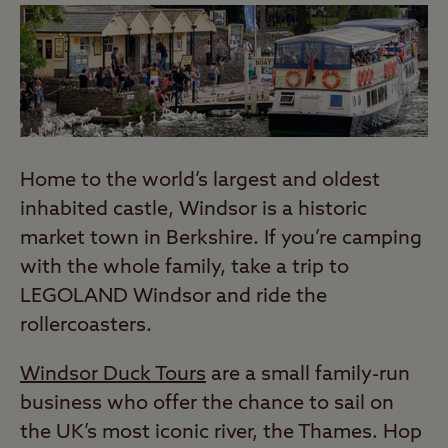
Home to the world’s largest and oldest
inhabited castle, Windsor is a historic
market town in Berkshire. If you’re camping
with the whole family, take a trip to
LEGOLAND Windsor and ride the
rollercoasters.
Windsor Duck Tours
are a small family-run
business who offer the chance to sail on
the UK’s most iconic river, the Thames. Hop