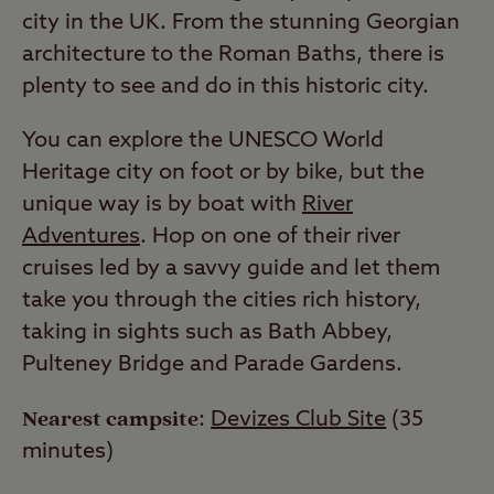
city in the UK. From the stunning Georgian
architecture to the Roman Baths, there is
plenty to see and do in this historic city.
You can explore the UNESCO World
Heritage city on foot or by bike, but the
unique way is by boat with
River
Adventures
. Hop on one of their river
cruises led by a savvy guide and let them
take you through the cities rich history,
taking in sights such as Bath Abbey,
Pulteney Bridge and Parade Gardens.
Nearest campsite
:
Devizes Club Site
(35
minutes)