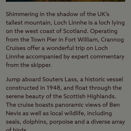
Shimmering in the shadow of the UK’s
tallest mountain, Loch Linnhe is a loch lying
on the west coast of Scotland. Operating
from the Town Pier in Fort William, Crannog
Cruises offer a wonderful trip on Loch
Linnhe accompanied by expert commentary
from the skipper.
Jump aboard Souters Lass, a historic vessel
constructed in 1948, and float through the
serene beauty of the Scottish Highlands.
The cruise boasts panoramic views of Ben
Nevis as well as local wildlife, including
seals, dolphins, porpoise and a diverse array
of birds.