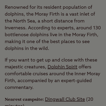
Renowned for its resident population of
dolphins, the Moray Firth is a vast inlet of
the North Sea, a short distance from
Inverness. According to experts, around 130
bottlenose dolphins live in the Moray Firth,
making it one of the best places to see
dolphins in the wild.
If you want to get up and close with these
majestic creatures,
Dolphin Spirit
offers
comfortable cruises around the Inner Moray
Firth, accompanied by an expert-guided
commentary.
Nearest campsite:
Dingwall Club Site
(20