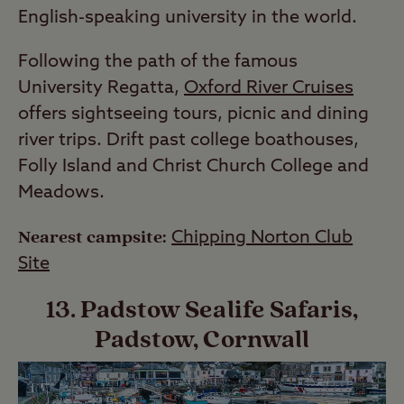
English-speaking university in the world.
Following the path of the famous
University Regatta,
Oxford River Cruises
offers sightseeing tours, picnic and dining
river trips. Drift past college boathouses,
Folly Island and Christ Church College and
Meadows.
Nearest campsite:
Chipping Norton Club
Site
13. Padstow Sealife Safaris,
Padstow, Cornwall