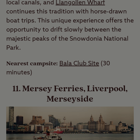
local canals, and
Llangollen Wharf
continues this tradition with horse-drawn
boat trips. This unique experience offers the
opportunity to drift slowly between the
majestic peaks of the Snowdonia National
Park.
Nearest campsite:
Bala Club Site
(30
minutes)
11. Mersey Ferries, Liverpool,
Merseyside