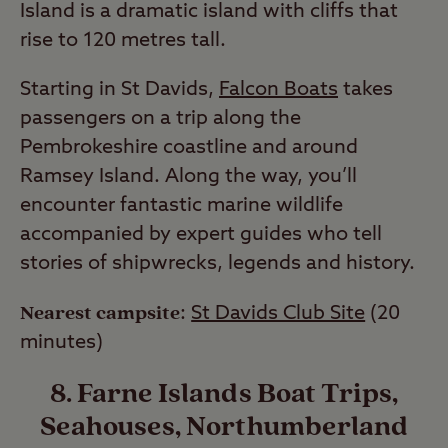
Island is a dramatic island with cliffs that
rise to 120 metres tall.
Starting in St Davids,
Falcon Boats
takes
passengers on a trip along the
Pembrokeshire coastline and around
Ramsey Island. Along the way, you’ll
encounter fantastic marine wildlife
accompanied by expert guides who tell
stories of shipwrecks, legends and history.
Nearest campsite
:
St Davids Club Site
(20
minutes)
8. Farne Islands Boat Trips,
Seahouses, Northumberland