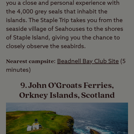
you a close and personal experience with
the 4,000 grey seals that inhabit the
islands. The Staple Trip takes you from the
seaside village of Seahouses to the shores
of Staple Island, giving you the chance to
closely observe the seabirds.
Nearest campsite
:
Beadnell Bay Club Site
(5
minutes)
9. John O’Groats Ferries,
Orkney Islands, Scotland