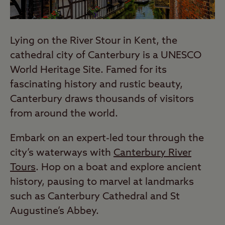
Lying on the River Stour in Kent, the
cathedral city of Canterbury is a UNESCO
World Heritage Site. Famed for its
fascinating history and rustic beauty,
Canterbury draws thousands of visitors
from around the world.
Embark on an expert-led tour through the
city’s waterways with
Canterbury River
Tours
. Hop on a boat and explore ancient
history, pausing to marvel at landmarks
such as Canterbury Cathedral and St
Augustine’s Abbey.