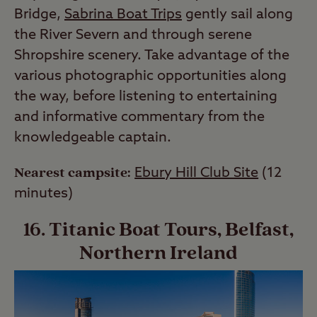
Bridge,
Sabrina Boat Trips
gently sail along
the River Severn and through serene
Shropshire scenery. Take advantage of the
various photographic opportunities along
the way, before listening to entertaining
and informative commentary from the
knowledgeable captain.
Nearest campsite:
Ebury Hill Club Site
(12
minutes)
16. Titanic Boat Tours, Belfast,
Northern Ireland