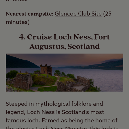
Nearest campsite:
Glencoe Club Site
(25
minutes)
4. Cruise Loch Ness, Fort
Augustus, Scotland
Steeped in mythological folklore and
legend, Loch Ness is Scotland’s most
famous loch. Famed as being the home of