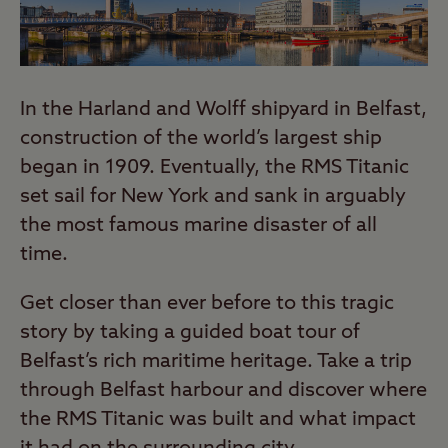
In the Harland and Wolff shipyard in Belfast,
construction of the world’s largest ship
began in 1909. Eventually, the RMS Titanic
set sail for New York and sank in arguably
the most famous marine disaster of all
time.
Get closer than ever before to this tragic
story by taking a guided boat tour of
Belfast’s rich maritime heritage. Take a trip
through Belfast harbour and discover where
the RMS Titanic was built and what impact