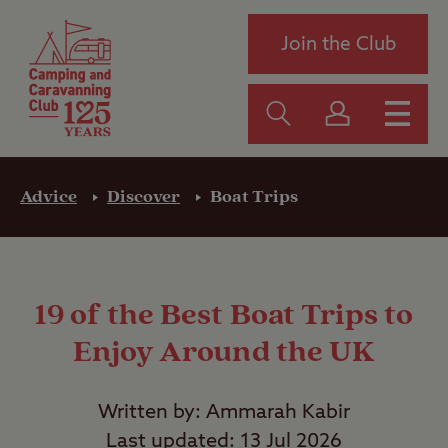
Join the Club
Advice
Discover
Boat Trips
19 of the Best Boat Trips to
Enjoy Around the UK
Written by: Ammarah Kabir
Last updated: 13 Jul 2026