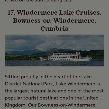
it had on the surrounding city.
17. Windermere Lake Cruises,
Bowness-on-Windermere,
Cumbria
Sitting proudly in the heart of the Lake
District National Park, Lake Windermere is
the largest natural lake and one of the most
popular tourist destinations in the United
Kingdom. Our Bowness-on-Windermere