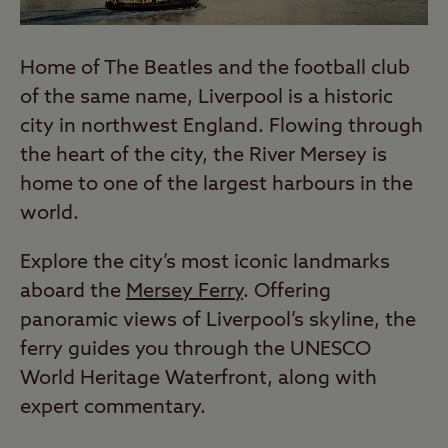
Home of The Beatles and the football club
of the same name, Liverpool is a historic
city in northwest England. Flowing through
the heart of the city, the River Mersey is
home to one of the largest harbours in the
world.
Explore the city’s most iconic landmarks
aboard the
Mersey Ferry
. Offering
panoramic views of Liverpool’s skyline, the
ferry guides you through the UNESCO
World Heritage Waterfront, along with
expert commentary.