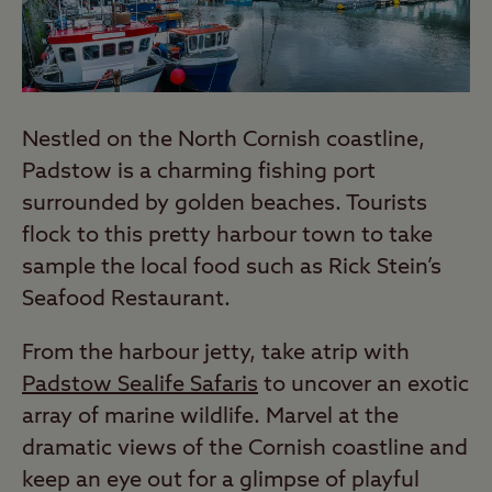
Nestled on the North Cornish coastline,
Padstow is a charming fishing port
surrounded by golden beaches. Tourists
flock to this pretty harbour town to take
sample the local food such as Rick Stein’s
Seafood Restaurant.
From the harbour jetty, take atrip with
Padstow Sealife Safaris
to uncover an exotic
array of marine wildlife. Marvel at the
dramatic views of the Cornish coastline and
keep an eye out for a glimpse of playful