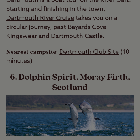
Dartmouth is a boat tour on the River Dart.
Starting and finishing in the town,
Dartmouth River Cruise
takes you on a
circular journey, past Bayards Cove,
Kingswear and Dartmouth Castle.
Nearest campsite:
Dartmouth Club Site
(10
minutes)
6. Dolphin Spirit, Moray Firth,
Scotland