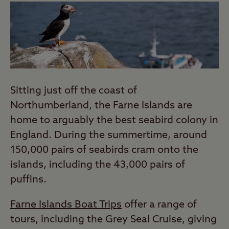
Sitting just off the coast of
Northumberland, the Farne Islands are
home to arguably the best seabird colony in
England. During the summertime, around
150,000 pairs of seabirds cram onto the
islands, including the 43,000 pairs of
puffins.
Farne Islands Boat Trips
offer a range of
tours, including the Grey Seal Cruise, giving