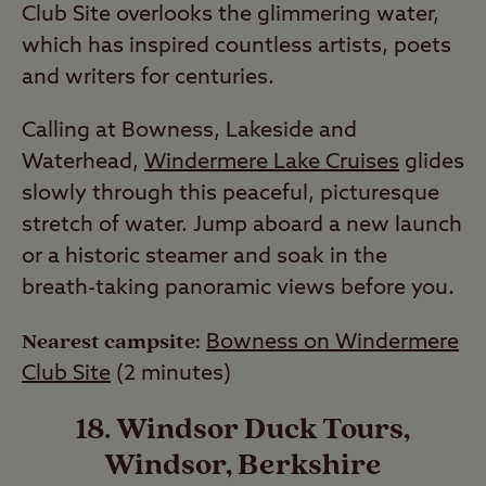
Club Site overlooks the glimmering water,
which has inspired countless artists, poets
and writers for centuries.
Calling at Bowness, Lakeside and
Waterhead,
Windermere Lake Cruises
glides
slowly through this peaceful, picturesque
stretch of water. Jump aboard a new launch
or a historic steamer and soak in the
breath-taking panoramic views before you.
Nearest campsite:
Bowness on Windermere
Club Site
(2 minutes)
18. Windsor Duck Tours,
Windsor, Berkshire