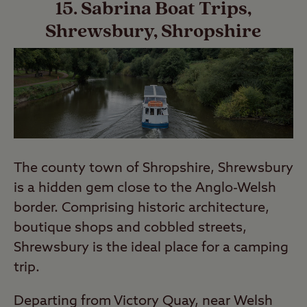
15. Sabrina Boat Trips,
Shrewsbury, Shropshire
The county town of Shropshire, Shrewsbury
is a hidden gem close to the Anglo-Welsh
border. Comprising historic architecture,
boutique shops and cobbled streets,
Shrewsbury is the ideal place for a camping
trip.
Departing from Victory Quay, near Welsh