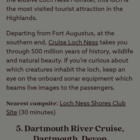
the elusive Loch Ness Monster, this loch is
the most visited tourist attraction in the
Highlands.
Departing from Fort Augustus, at the
southern end,
Cruise Loch Ness
takes you
through 500 million years of history, wildlife
and natural beauty. If you’re curious about
which creatures inhabit the loch, keep an
eye on the onboard sonar equipment which
beams live images to the passengers.
Nearest campsite
:
Loch Ness Shores Club
Site
(30 minutes)
5. Dartmouth River Cruise,
Dartmouth, Devon