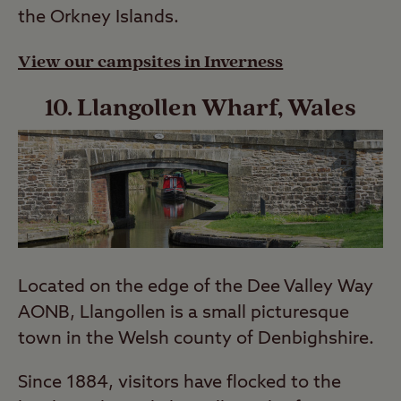
the Orkney Islands.
View our campsites in Inverness
10. Llangollen Wharf, Wales
Located on the edge of the Dee Valley Way
AONB, Llangollen is a small picturesque
town in the Welsh county of Denbighshire.
Since 1884, visitors have flocked to the