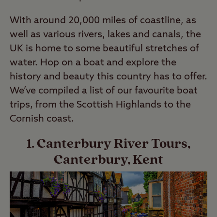
With around 20,000 miles of coastline, as
well as various rivers, lakes and canals, the
UK is home to some beautiful stretches of
water. Hop on a boat and explore the
history and beauty this country has to offer.
We’ve compiled a list of our favourite boat
trips, from the Scottish Highlands to the
Cornish coast.
1. Canterbury River Tours,
Canterbury, Kent