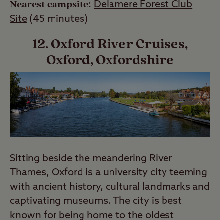
Nearest campsite
:
Delamere Forest Club
Site
(45 minutes)
12. Oxford River Cruises,
Oxford, Oxfordshire
Sitting beside the meandering River
Thames, Oxford is a university city teeming
with ancient history, cultural landmarks and
captivating museums. The city is best
known for being home to the oldest