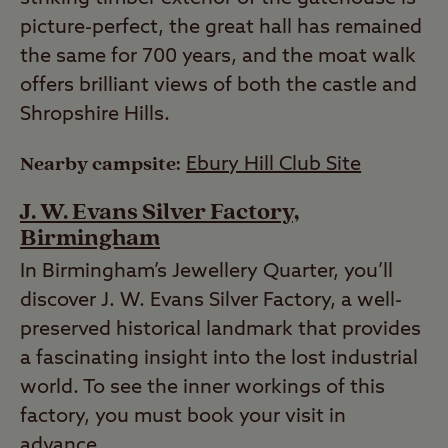
picture-perfect, the great hall has remained
the same for 700 years, and the moat walk
offers brilliant views of both the castle and
Shropshire Hills.
Nearby campsite:
Ebury Hill Club Site
J. W. Evans Silver Factory,
Birmingham
In Birmingham’s Jewellery Quarter, you’ll
discover J. W. Evans Silver Factory, a well-
preserved historical landmark that provides
a fascinating insight into the lost industrial
world. To see the inner workings of this
factory, you must book your visit in
advance.