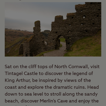
Sat on the cliff tops of North Cornwall, visit
Tintagel Castle to discover the legend of
King Arthur, be inspired by views of the
coast and explore the dramatic ruins. Head
down to sea level to stroll along the sandy
beach, discover Merlin’s Cave and enjoy the