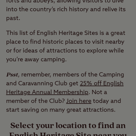
forts and abbeys, allowing visitors to dive
into the country’s rich history and relive its
past.
This list of English Heritage Sites is a great
place to find historic places to visit nearby
or for ideas of attractions to explore while
you’re away camping.
Psst
, remember, members of the Camping
and Caravanning Club get
25% off English
Heritage Annual Membership
. Not a
member of the Club?
Join here
today and
start saving on many great attractions.
Select your location to find an
English Heritage Site near you