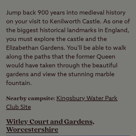
Jump back 900 years into medieval history
on your visit to Kenilworth Castle. As one of
the biggest historical landmarks in England,
you must explore the castle and the
Elizabethan Gardens. You’ll be able to walk
along the paths that the former Queen
would have taken through the beautiful
gardens and view the stunning marble
fountain.
Nearby campsite:
Kingsbury Water Park
Club Site
Witley Court and Gardens,
Worcestershire