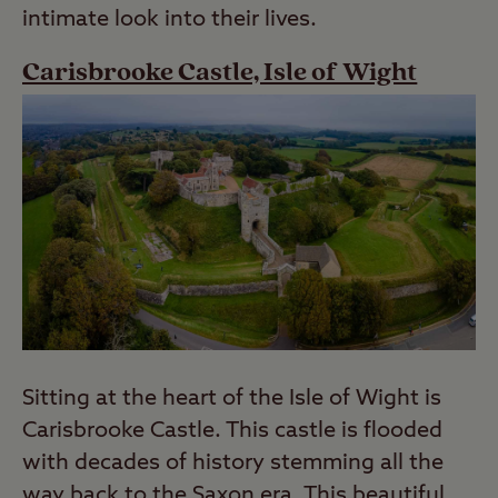
intimate look into their lives.
Carisbrooke Castle, Isle of Wight
Sitting at the heart of the Isle of Wight is
Carisbrooke Castle. This castle is flooded
with decades of history stemming all the
way back to the Saxon era. This beautiful