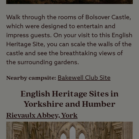
Walk through the rooms of Bolsover Castle,
which were designed to entertain and
impress guests. On your visit to this English
Heritage Site, you can scale the walls of the
castle and see the breathtaking views of
the surrounding gardens.
Nearby campsite:
Bakewell Club Site
English Heritage Sites in
Yorkshire and Humber
Rievaulx Abbey, York