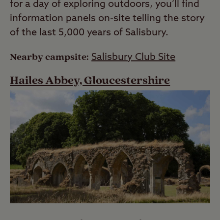
for a day of exploring outdoors, you’ll find
information panels on-site telling the story
of the last 5,000 years of Salisbury.
Nearby campsite:
Salisbury Club Site
Hailes Abbey, Gloucestershire