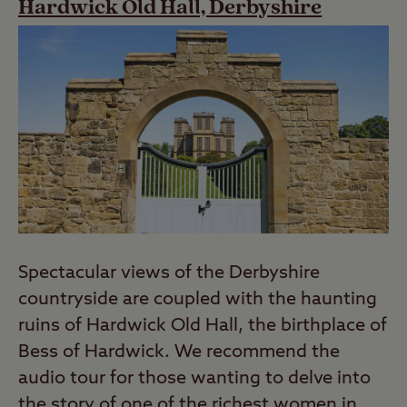
Hardwick Old Hall, Derbyshire
Spectacular views of the Derbyshire
countryside are coupled with the haunting
ruins of Hardwick Old Hall, the birthplace of
Bess of Hardwick. We recommend the
audio tour for those wanting to delve into
the story of one of the richest women in