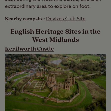
extraordinary area to explore on foot.
Nearby campsite:
Devizes Club Site
English Heritage Sites in the
West Midlands
Kenilworth Castle