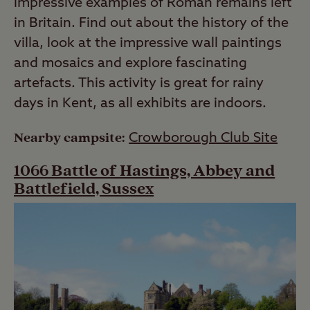
impressive examples of Roman remains left
in Britain. Find out about the history of the
villa, look at the impressive wall paintings
and mosaics and explore fascinating
artefacts. This activity is great for rainy
days in Kent, as all exhibits are indoors.
Nearby campsite:
Crowborough Club Site
1066 Battle of Hastings, Abbey and
Battlefield, Sussex