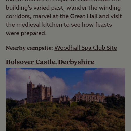
building's varied past, wander the winding
corridors, marvel at the Great Hall and visit
the medieval kitchen to see how feasts
were prepared.
Nearby campsite:
Woodhall Spa Club Site
Bolsover Castle, Derbyshire