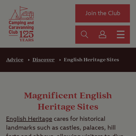
Join the Club
Advice
Discover
English Heritage Sites
Magnificent English
Heritage Sites
English Heritage
cares for historical
landmarks such as castles, palaces, hill