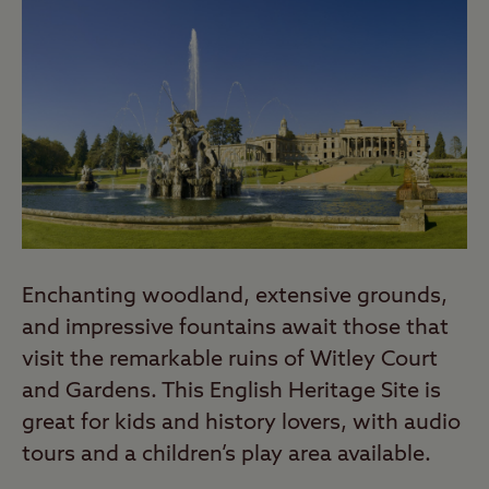
Enchanting woodland, extensive grounds,
and impressive fountains await those that
visit the remarkable ruins of Witley Court
and Gardens. This English Heritage Site is
great for kids and history lovers, with audio
tours and a children’s play area available.