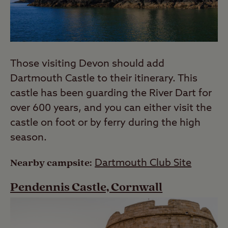
Those visiting Devon should add
Dartmouth Castle to their itinerary. This
castle has been guarding the River Dart for
over 600 years, and you can either visit the
castle on foot or by ferry during the high
season.
Nearby campsite:
Dartmouth Club Site
Pendennis Castle, Cornwall