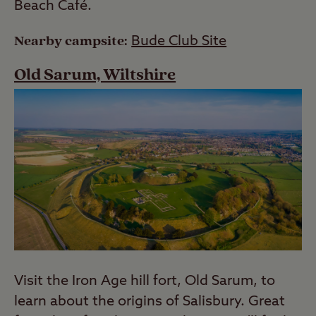
Beach Café.
Nearby campsite:
Bude Club Site
Old Sarum, Wiltshire
Visit the Iron Age hill fort, Old Sarum, to
learn about the origins of Salisbury. Great