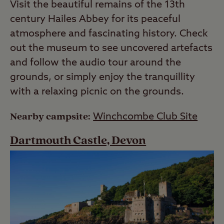
Visit the beautiful remains of the 13th
century Hailes Abbey for its peaceful
atmosphere and fascinating history. Check
out the museum to see uncovered artefacts
and follow the audio tour around the
grounds, or simply enjoy the tranquillity
with a relaxing picnic on the grounds.
Nearby campsite:
Winchcombe Club Site
Dartmouth Castle, Devon