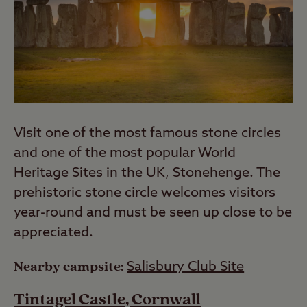
Visit one of the most famous stone circles
and one of the most popular World
Heritage Sites in the UK, Stonehenge. The
prehistoric stone circle welcomes visitors
year-round and must be seen up close to be
appreciated.
Nearby campsite:
Salisbury Club Site
Tintagel Castle, Cornwall