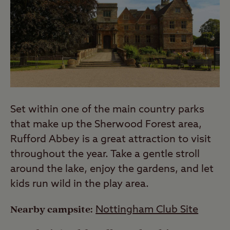
Set within one of the main country parks
that make up the Sherwood Forest area,
Rufford Abbey is a great attraction to visit
throughout the year. Take a gentle stroll
around the lake, enjoy the gardens, and let
kids run wild in the play area.
Nearby campsite:
Nottingham Club Site