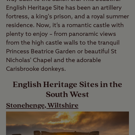
English Heritage Site has been an artillery
fortress, a king's prison, and a royal summer
residence. Now, it’s a romantic castle with
plenty to enjoy – from panoramic views
from the high castle walls to the tranquil
Princess Beatrice Garden or beautiful St
Nicholas' Chapel and the adorable
Carisbrooke donkeys.
English Heritage Sites in the
South West
Stonehenge, Wiltshire