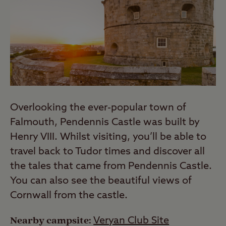
Overlooking the ever-popular town of
Falmouth, Pendennis Castle was built by
Henry VIII. Whilst visiting, you’ll be able to
travel back to Tudor times and discover all
the tales that came from Pendennis Castle.
You can also see the beautiful views of
Cornwall from the castle.
Nearby campsite:
Veryan Club Site