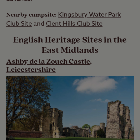
Nearby campsite:
Kingsbury Water Park
Club Site
and
Clent Hills Club Site
English Heritage Sites in the
East Midlands
Ashby de la Zouch Castle,
Leicestershire