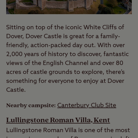
Sitting on top of the iconic White Cliffs of
Dover, Dover Castle is great for a family-
friendly, action-packed day out. With over
2,000 years of history to discover, fantastic
views of the English Channel and over 80
acres of castle grounds to explore, there’s
something for everyone to enjoy at Dover
Castle.
Nearby campsite:
Canterbury Club Site
Lullingstone Roman Villa, Kent
Lullingstone Roman Villa is one of the most