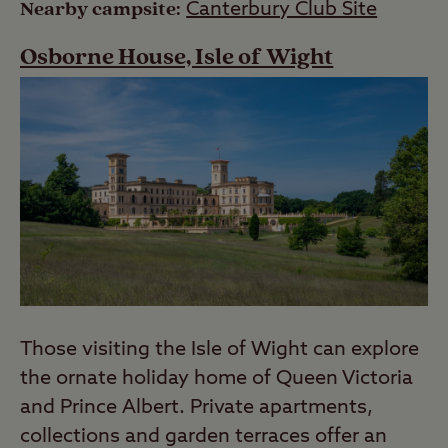
Nearby campsite:
Canterbury Club Site
Osborne House, Isle of Wight
Those visiting the Isle of Wight can explore
the ornate holiday home of Queen Victoria
and Prince Albert. Private apartments,
collections and garden terraces offer an