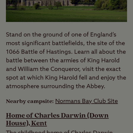
Stand on the ground of one of England’s
most significant battlefields, the site of the
1066 Battle of Hastings. Learn all about the
battle between the armies of King Harold
and William the Conqueror, visit the exact
spot at which King Harold fell and enjoy the
atmosphere surrounding the Abbey.
Nearby campsite:
Normans Bay Club Site
Home of Charles Darwin (Down
House), Kent