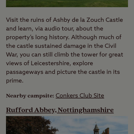
Visit the ruins of Ashby de la Zouch Castle
and learn, via audio tour, about the
property’s long history. Although much of
the castle sustained damage in the Civil
War, you can still climb the tower for great
views of Leicestershire, explore
passageways and picture the castle in its
prime.
Nearby campsite:
Conkers Club Site
Rufford Abbey, Nottinghamshire