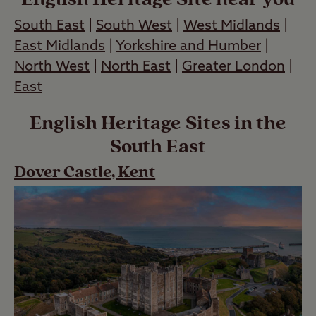
South East
|
South West
|
West Midlands
|
East Midlands
|
Yorkshire and Humber
|
North West
|
North East
|
Greater London
|
East
English Heritage Sites in the
South East
Dover Castle, Kent