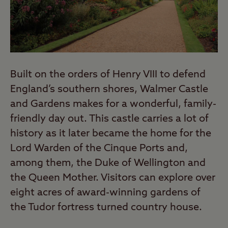
Built on the orders of Henry VIII to defend
England’s southern shores, Walmer Castle
and Gardens makes for a wonderful, family-
friendly day out. This castle carries a lot of
history as it later became the home for the
Lord Warden of the Cinque Ports and,
among them, the Duke of Wellington and
the Queen Mother. Visitors can explore over
eight acres of award-winning gardens of
the Tudor fortress turned country house.