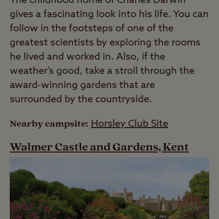
The childhood home of Charles Darwin
gives a fascinating look into his life. You can
follow in the footsteps of one of the
greatest scientists by exploring the rooms
he lived and worked in. Also, if the
weather’s good, take a stroll through the
award-winning gardens that are
surrounded by the countryside.
Nearby campsite:
Horsley Club Site
Walmer Castle and Gardens, Kent