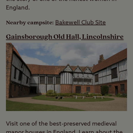
England.
Nearby campsite:
Bakewell Club Site
Gainsborough Old Hall, Lincolnshire
Visit one of the best-preserved medieval
manor houses in England. Learn about the