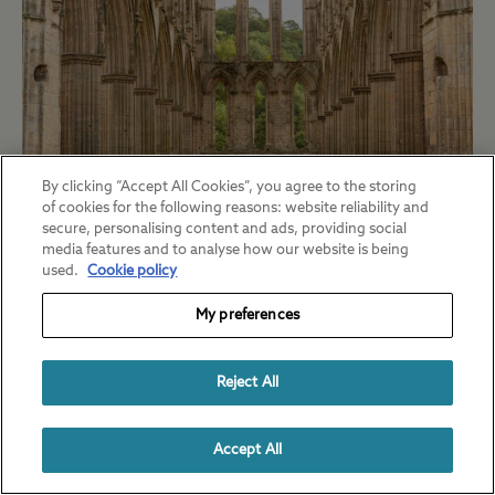
By clicking “Accept All Cookies”, you agree to the storing
of cookies for the following reasons: website reliability and
secure, personalising content and ads, providing social
Rievaulx Abbey was one of the most
media features and to analyse how our website is being
powerful Cistercian monasteries in England.
used.
Cookie policy
On your visit, explore the beautiful ruins,
My preferences
learn about the lives of the monks who
lived there and see unearthed artefacts in
Reject All
the museum.
Accept All
Nearby campsite:
Slingsby Club Site