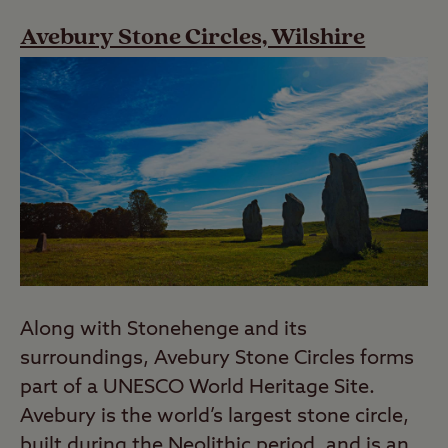
Avebury Stone Circles, Wilshire
Along with Stonehenge and its
surroundings, Avebury Stone Circles forms
part of a UNESCO World Heritage Site.
Avebury is the world’s largest stone circle,
built during the Neolithic period, and is an