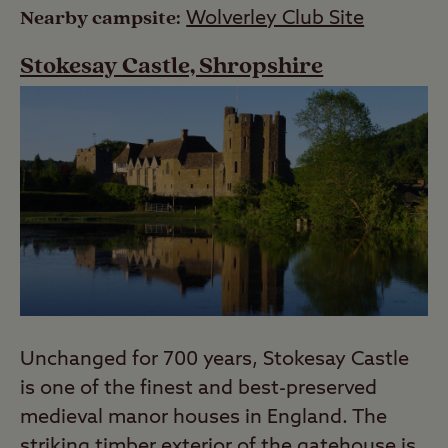
Nearby campsite:
Wolverley Club Site
Stokesay Castle, Shropshire
Unchanged for 700 years, Stokesay Castle
is one of the finest and best-preserved
medieval manor houses in England. The
striking timber exterior of the gatehouse is