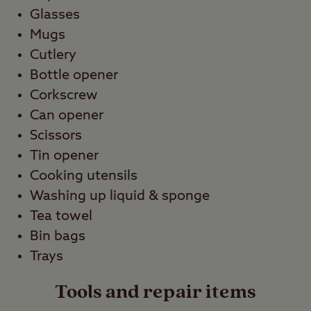
Glasses
Mugs
Cutlery
Bottle opener
Corkscrew
Can opener
Scissors
Tin opener
Cooking utensils
Washing up liquid & sponge
Tea towel
Bin bags
Trays
Tools and repair items