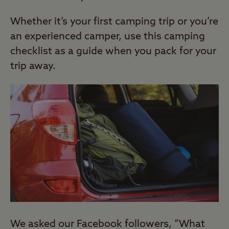
Whether it’s your first camping trip or you’re
an experienced camper, use this camping
checklist as a guide when you pack for your
trip away.
We asked our Facebook followers, “What