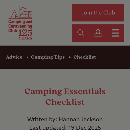
Join the Club
Advice
Camping Tips
Checklist
Camping Essentials
Checklist
Written by: Hannah Jackson
Last updated: 19 Dec 2025