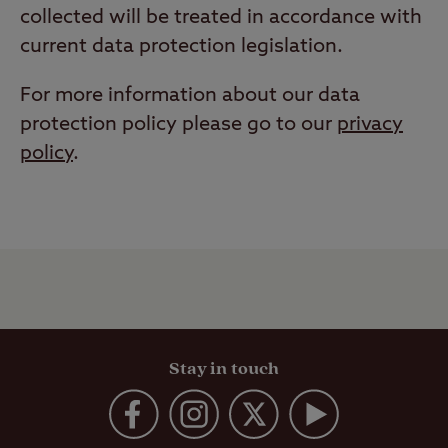
collected will be treated in accordance with
current data protection legislation.
For more information about our data
protection policy please go to our
privacy
policy
.
Stay in touch