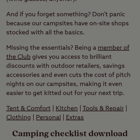
And if you forget something? Don’t panic
because our campsites have on-site shops
stocked with all the basics.
Missing the essentials? Being a
member of
the Club
gives you access to brilliant
discounts with outdoor retailers, savings
accessories and even cuts the cost of pitch
nights on our campsites, making it even
easier to get kitted out for your next trip.
Tent & Comfort
|
Kitchen
|
Tools & Repair
|
Clothing
|
Personal
|
Extras
Camping checklist download