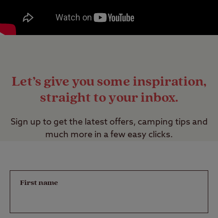
Let’s give you some inspiration,
straight to your inbox.
Sign up to get the latest offers, camping tips and
much more in a few easy clicks.
First name