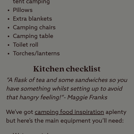
tent camping
Pillows
Extra blankets
Camping chairs
Camping table
Toilet roll
Torches/lanterns
Kitchen checklist
“A flask of tea and some sandwiches so you
have something whilst setting up to avoid
that hangry feeling!“- Maggie Franks
We’ve got
camping food inspiration
aplenty
but here’s the main equipment you’ll need: