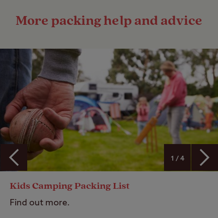
More packing help and advice
1 / 4
Kids Camping Packing List
Find out more.