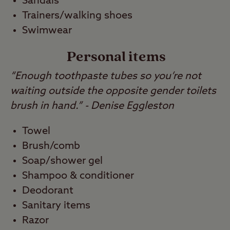
Sandals
Trainers/walking shoes
Swimwear
Personal items
“Enough toothpaste tubes so you’re not
waiting outside the opposite gender toilets
brush in hand.” - Denise Eggleston
Towel
Brush/comb
Soap/shower gel
Shampoo & conditioner
Deodorant
Sanitary items
Razor