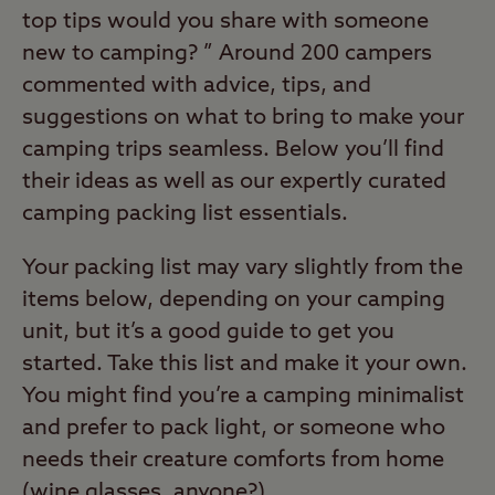
top tips would you share with someone
new to camping? ” Around 200 campers
commented with advice, tips, and
suggestions on what to bring to make your
camping trips seamless. Below you’ll find
their ideas as well as our expertly curated
camping packing list essentials.
Your packing list may vary slightly from the
items below, depending on your camping
unit, but it’s a good guide to get you
started. Take this list and make it your own.
You might find you’re a camping minimalist
and prefer to pack light, or someone who
needs their creature comforts from home
(wine glasses, anyone?).