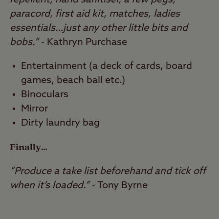
repellent, hand sanitiser, a few pegs,
paracord, first aid kit, matches, ladies
essentials…just any other little bits and
bobs.”
- Kathryn Purchase
Entertainment (a deck of cards, board
games, beach ball etc.)
Binoculars
Mirror
Dirty laundry bag
Finally…
”Produce a take list beforehand and tick off
when it’s loaded.”
- Tony Byrne