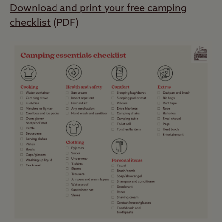
Download and print your free camping
checklist
(PDF)