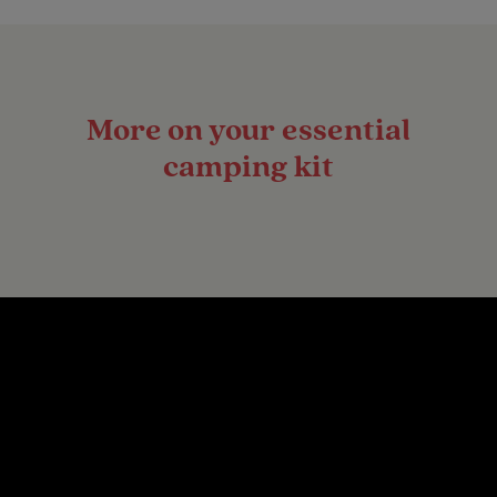
More on your essential
camping kit