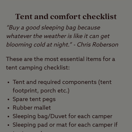
Tent and comfort checklist
“Buy a good sleeping bag because
whatever the weather is like it can get
blooming cold at night.” - Chris Roberson
These are the most essential items for a
tent camping checklist:
Tent and required components (tent
footprint, porch etc.)
Spare tent pegs
Rubber mallet
Sleeping bag/Duvet for each camper
Sleeping pad or mat for each camper if