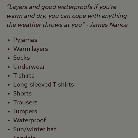
“Layers and good waterproofs if you're
warm and dry, you can cope with anything
the weather throws at you” - James Nance
Pyjamas
Warm layers
Socks
Underwear
T-shirts
Long-sleeved T-shirts
Shorts
Trousers
Jumpers
Waterproof
Sun/winter hat