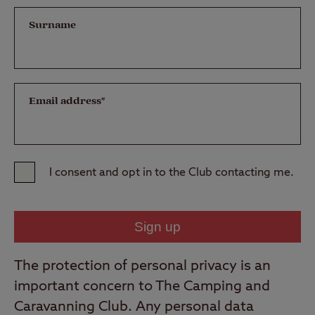
Surname
Email address*
I consent and opt in to the Club contacting me.
The protection of personal privacy is an
important concern to The Camping and
Caravanning Club. Any personal data