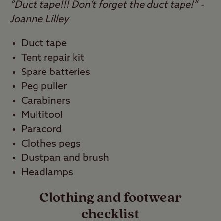
“Duct tape!!! Don’t forget the duct tape!” -
Joanne Lilley
Duct tape
Tent repair kit
Spare batteries
Peg puller
Carabiners
Multitool
Paracord
Clothes pegs
Dustpan and brush
Headlamps
Clothing and footwear
checklist