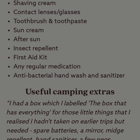
Shaving cream
Contact lenses/glasses
Toothbrush & toothpaste
Sun cream
After sun
Insect repellent
First Aid Kit
Any regular medication
Anti-bacterial hand wash and sanitizer
Useful camping extras
“I had a box which I labelled 'The box that
has everything' for those little things that I
realised I hadn't taken on earlier trips but
needed - spare batteries, a mirror, midge