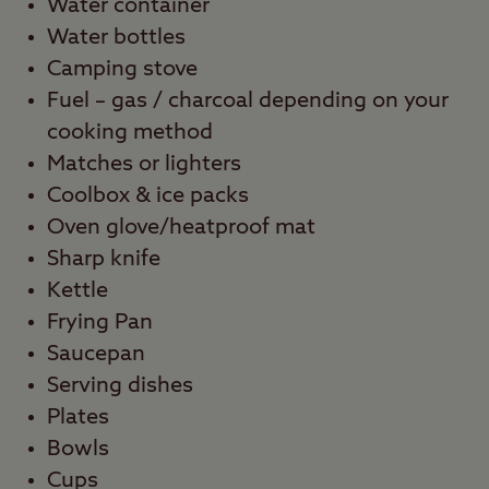
Water container
Water bottles
Camping stove
Fuel – gas / charcoal depending on your
cooking method
Matches or lighters
Coolbox & ice packs
Oven glove/heatproof mat
Sharp knife
Kettle
Frying Pan
Saucepan
Serving dishes
Plates
Bowls
Cups