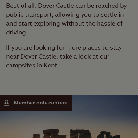
Best of all, Dover Castle can be reached by
public transport, allowing you to settle in
and start exploring without the hassle of
driving.
If you are looking for more places to stay
near Dover Castle, take a look at our
campsites in Kent
.
Member only content