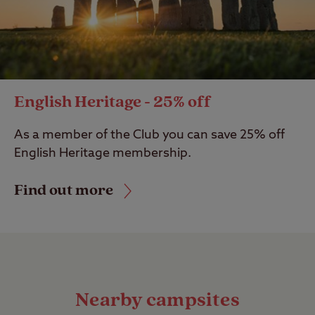
English Heritage - 25% off
As a member of the Club you can save 25% off
English Heritage membership.
Find out more
Nearby campsites