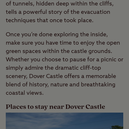
of tunnels, hidden deep within the cliffs,
tells a powerful story of the evacuation
techniques that once took place.
Once you’re done exploring the inside,
make sure you have time to enjoy the open
green spaces within the castle grounds.
Whether you choose to pause for a picnic or
simply admire the dramatic cliff-top
scenery, Dover Castle offers a memorable
blend of history, nature and breathtaking
coastal views.
Places to stay near Dover Castle