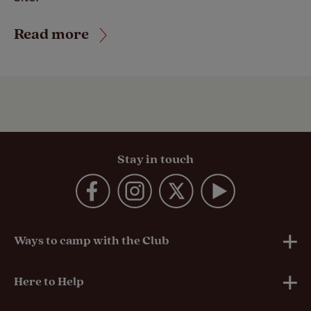
Read more
Stay in touch
Ways to camp with the Club
UK Club Sites
Here to Help