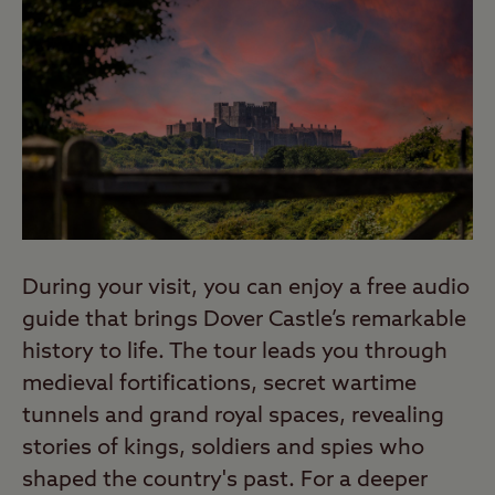
During your visit, you can enjoy a free audio
guide that brings Dover Castle’s remarkable
history to life. The tour leads you through
medieval fortifications, secret wartime
tunnels and grand royal spaces, revealing
stories of kings, soldiers and spies who
shaped the country's past. For a deeper