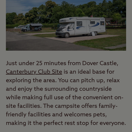
Just under 25 minutes from Dover Castle,
Canterbury Club Site
is an ideal base for
exploring the area. You can pitch up, relax
and enjoy the surrounding countryside
while making full use of the convenient on-
site facilities. The campsite offers family-
friendly facilities and welcomes pets,
making it the perfect rest stop for everyone.