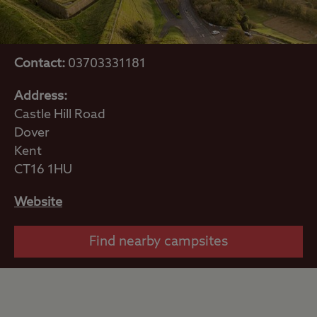
Contact:
03703331181
Address:
Castle Hill Road
Dover
Kent
CT16 1HU
Website
Find nearby campsites