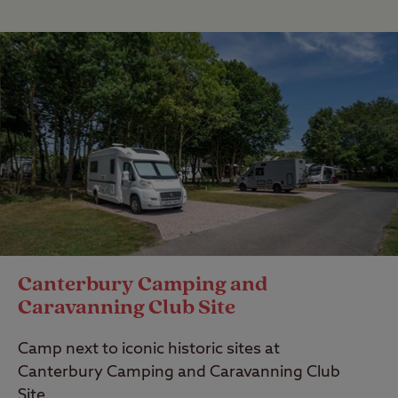
Canterbury Camping and
Caravanning Club Site
Camp next to iconic historic sites at
Canterbury Camping and Caravanning Club
Site.