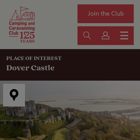
Join the Club
PLACE OF INTEREST
Dover Castle