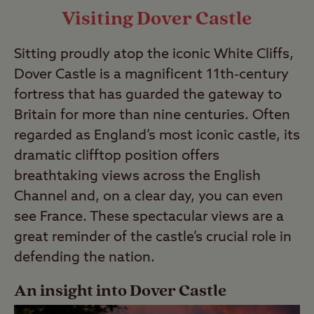
Visiting Dover Castle
Sitting proudly atop the iconic White Cliffs,
Dover Castle is a magnificent 11th-century
fortress that has guarded the gateway to
Britain for more than nine centuries. Often
regarded as England’s most iconic castle, its
dramatic clifftop position offers
breathtaking views across the English
Channel and, on a clear day, you can even
see France. These spectacular views are a
great reminder of the castle’s crucial role in
defending the nation.
An insight into Dover Castle