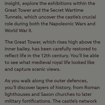
insight, explore the exhibitions within the
Great Tower and the Secret Wartime
Tunnels, which uncover the castle’s crucial
role during both the Napoleonic Wars and
World War II.
The Great Tower, which rises high above the
inner bailey, has been carefully restored to
reflect life in the 12th century. You’ll be able
to see what medieval royal life looked like
and capture scenic views.
As you walk along the outer defences,
you’ll discover layers of history, from Roman
lighthouses and Saxon churches to later
military fortifications. The castle’s network