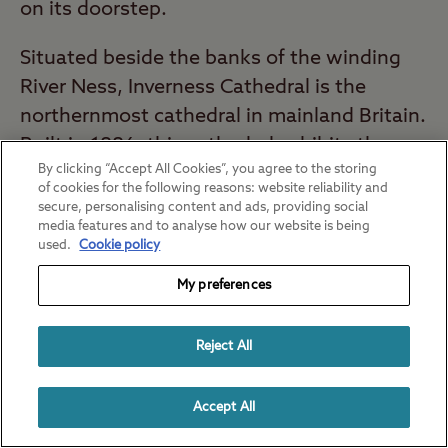
on its doorstep.
Situated beside the banks of the winding
River Ness, Inverness Cathedral is the
northernmost cathedral in mainland Britain.
Built in 1886, this cathedral exhibits the
By clicking “Accept All Cookies”, you agree to the storing
unique architecture of revered local
of cookies for the following reasons: website reliability and
architect, Alexander Ross.
secure, personalising content and ads, providing social
media features and to analyse how our website is being
used.
Cookie policy
Nearest campsite to Inverness Cathedral:
Dingwall Club Site
(24 minutes*)
My preferences
St. Columba's Cathedral Oban
Reject All
Cathedral, Argyll and Bute
Accept All