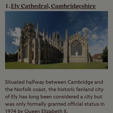
Ely Cathedral, Cambridgeshire
Situated halfway between Cambridge and
the Norfolk coast, the historic fenland city
of Ely has long been considered a city but
was only formally granted official status in
1974 by Queen Elizabeth II.