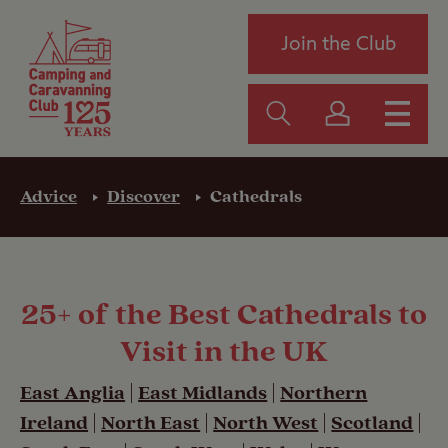
Join the Club
Advice
Discover
Cathedrals
25+ of the Best Cathedrals to
Visit in the UK
East Anglia
|
East Midlands
|
Northern
Ireland
|
North East
|
North West
|
Scotland
|