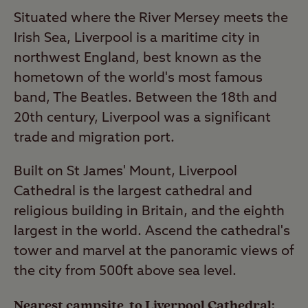
Situated where the River Mersey meets the
Irish Sea, Liverpool is a maritime city in
northwest England, best known as the
hometown of the world's most famous
band, The Beatles. Between the 18th and
20th century, Liverpool was a significant
trade and migration port.
Built on St James' Mount, Liverpool
Cathedral is the largest cathedral and
religious building in Britain, and the eighth
largest in the world. Ascend the cathedral's
tower and marvel at the panoramic views of
the city from 500ft above sea level.
Nearest campsite to Liverpool Cathedral: