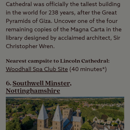
Cathedral was officially the tallest building
in the world for 238 years, after the Great
Pyramids of Giza. Uncover one of the four
remaining copies of the Magna Carta in the
library designed by acclaimed architect, Sir
Christopher Wren.
Nearest campsite to Lincoln Cathedral:
Woodhall Spa Club Site
(40 minutes*)
Southwell Minster,
Nottinghamshire