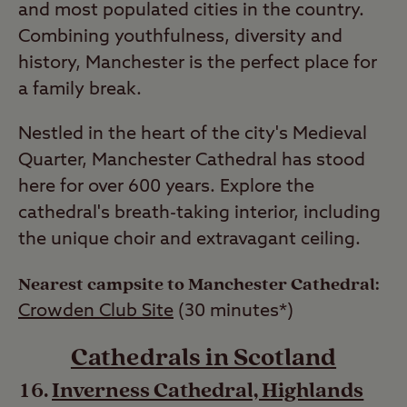
and most populated cities in the country.
Combining youthfulness, diversity and
history, Manchester is the perfect place for
a family break.
Nestled in the heart of the city's Medieval
Quarter, Manchester Cathedral has stood
here for over 600 years. Explore the
cathedral's breath-taking interior, including
the unique choir and extravagant ceiling.
Nearest campsite to Manchester Cathedral:
Crowden Club Site
(30 minutes*)
Cathedrals in Scotland
Inverness Cathedral, Highlands