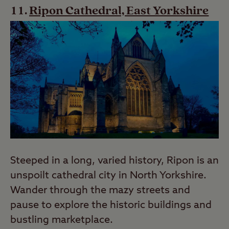
Ripon Cathedral, East Yorkshire
Steeped in a long, varied history, Ripon is an
unspoilt cathedral city in North Yorkshire.
Wander through the mazy streets and
pause to explore the historic buildings and
bustling marketplace.