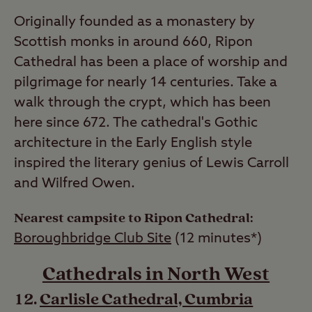
Originally founded as a monastery by
Scottish monks in around 660, Ripon
Cathedral has been a place of worship and
pilgrimage for nearly 14 centuries. Take a
walk through the crypt, which has been
here since 672. The cathedral's Gothic
architecture in the Early English style
inspired the literary genius of Lewis Carroll
and Wilfred Owen.
Nearest campsite to Ripon Cathedral:
Boroughbridge Club Site
(12 minutes*)
Cathedrals in North West
Carlisle Cathedral, Cumbria