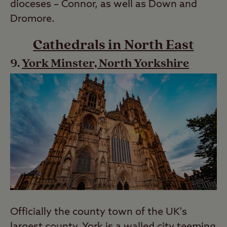
dioceses – Connor, as well as Down and
Dromore.
Cathedrals in North East
York Minster, North Yorkshire
Officially the county town of the UK's
largest county, York is a walled city teeming