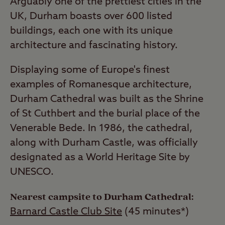
Arguably one of the prettiest cities in the
UK, Durham boasts over 600 listed
buildings, each one with its unique
architecture and fascinating history.
Displaying some of Europe's finest
examples of Romanesque architecture,
Durham Cathedral was built as the Shrine
of St Cuthbert and the burial place of the
Venerable Bede. In 1986, the cathedral,
along with Durham Castle, was officially
designated as a World Heritage Site by
UNESCO.
Nearest campsite to Durham Cathedral:
Barnard Castle Club Site
(45 minutes*)