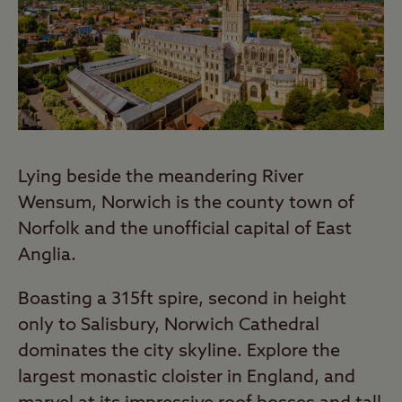
Lying beside the meandering River
Wensum, Norwich is the county town of
Norfolk and the unofficial capital of East
Anglia.
Boasting a 315ft spire, second in height
only to Salisbury, Norwich Cathedral
dominates the city skyline. Explore the
largest monastic cloister in England, and