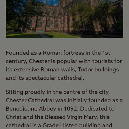
Founded as a Roman fortress in the 1st
century, Chester is popular with tourists for
its extensive Roman walls, Tudor buildings
and its spectacular cathedral.
Sitting proudly in the centre of the city,
Chester Cathedral was initially founded as a
Benedictine Abbey in 1092. Dedicated to
Christ and the Blessed Virgin Mary, this
cathedral is a Grade I listed building and