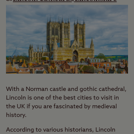
With a Norman castle and gothic cathedral,
Lincoln is one of the best cities to visit in
the UK if you are fascinated by medieval
history.
According to various historians, Lincoln