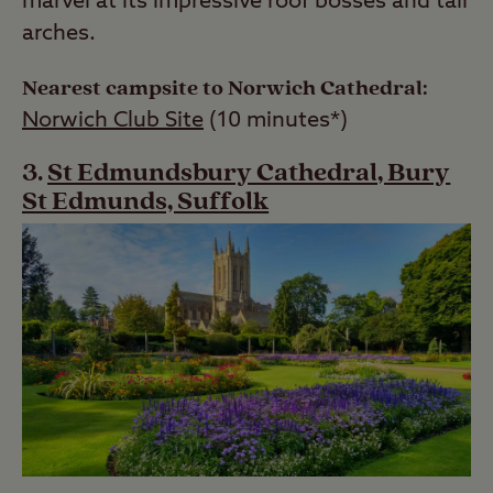
marvel at its impressive roof bosses and tall
arches.
Nearest campsite to Norwich Cathedral:
Norwich Club Site
(10 minutes*)
St Edmundsbury Cathedral, Bury
St Edmunds, Suffolk