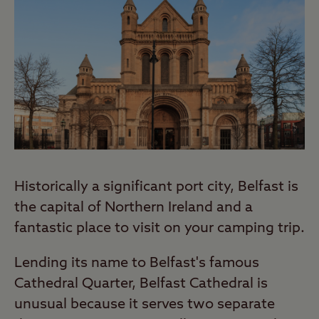
Historically a significant port city, Belfast is
the capital of Northern Ireland and a
fantastic place to visit on your camping trip.
Lending its name to Belfast's famous
Cathedral Quarter, Belfast Cathedral is
unusual because it serves two separate