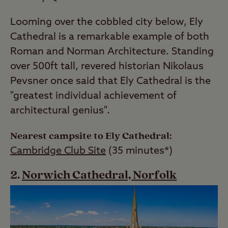
Looming over the cobbled city below, Ely
Cathedral is a remarkable example of both
Roman and Norman Architecture. Standing
over 500ft tall, revered historian Nikolaus
Pevsner once said that Ely Cathedral is the
"greatest individual achievement of
architectural genius".
Nearest campsite to Ely Cathedral:
Cambridge Club Site
(35 minutes*)
Norwich Cathedral, Norfolk