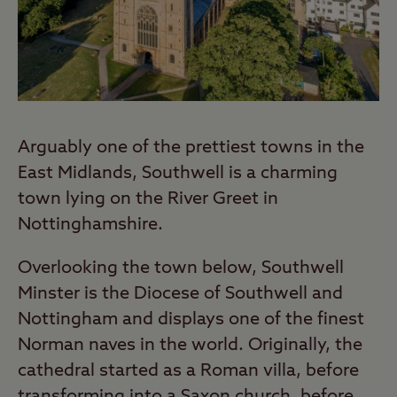
Arguably one of the prettiest towns in the
East Midlands, Southwell is a charming
town lying on the River Greet in
Nottinghamshire.
Overlooking the town below, Southwell
Minster is the Diocese of Southwell and
Nottingham and displays one of the finest
Norman naves in the world. Originally, the
cathedral started as a Roman villa, before