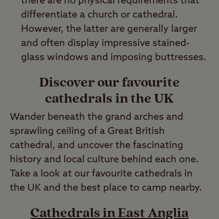
there are no physical requirements that
differentiate a church or cathedral.
However, the latter are generally larger
and often display impressive stained-
glass windows and imposing buttresses.
Discover our favourite
cathedrals in the UK
Wander beneath the grand arches and
sprawling ceiling of a Great British
cathedral, and uncover the fascinating
history and local culture behind each one.
Take a look at our favourite cathedrals in
the UK and the best place to camp nearby.
Cathedrals in East Anglia