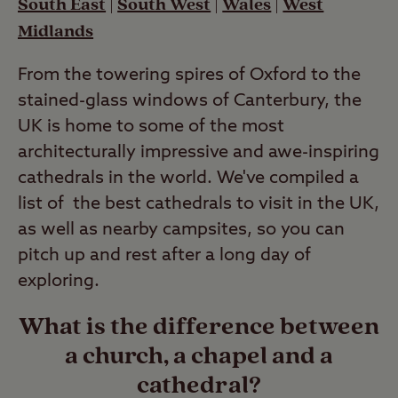
South East
|
South West
|
Wales
|
West
Midlands
From the towering spires of Oxford to the
stained-glass windows of Canterbury, the
UK is home to some of the most
architecturally impressive and awe-inspiring
cathedrals in the world. We've compiled a
list of the best cathedrals to visit in the UK,
as well as nearby campsites, so you can
pitch up and rest after a long day of
exploring.
What is the difference between
a church, a chapel and a
cathedral?