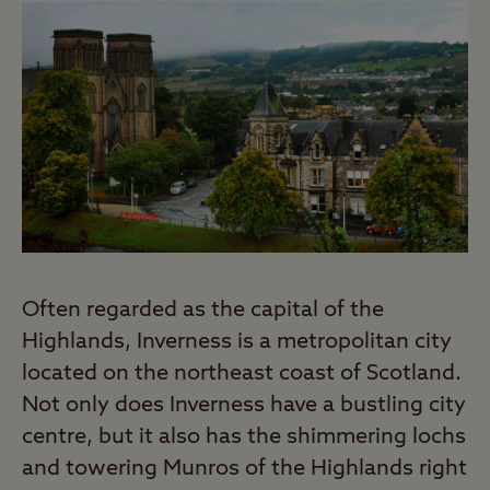
Often regarded as the capital of the
Highlands, Inverness is a metropolitan city
located on the northeast coast of Scotland.
Not only does Inverness have a bustling city
centre, but it also has the shimmering lochs
and towering Munros of the Highlands right