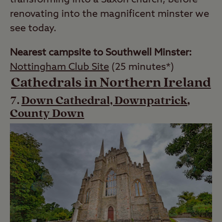
transforming into a Saxon church, before
renovating into the magnificent minster we
see today.
Nearest campsite to Southwell Minster:
Nottingham Club Site
(25 minutes*)
Cathedrals in Northern Ireland
Down Cathedral, Downpatrick,
County Down