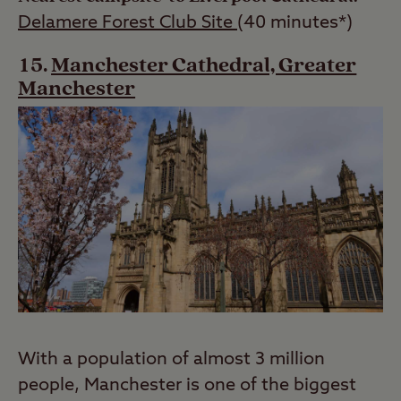
Delamere Forest Club Site
(40 minutes*)
Manchester Cathedral, Greater
Manchester
With a population of almost 3 million
people, Manchester is one of the biggest