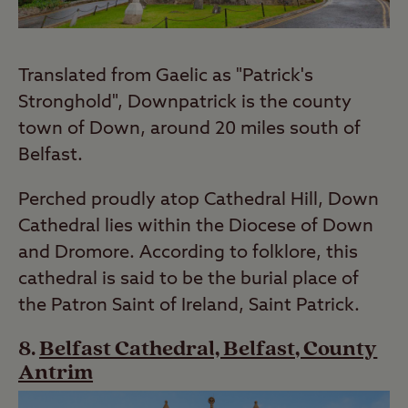
Translated from Gaelic as "Patrick's
Stronghold", Downpatrick is the county
town of Down, around 20 miles south of
Belfast.
Perched proudly atop Cathedral Hill, Down
Cathedral lies within the Diocese of Down
and Dromore. According to folklore, this
cathedral is said to be the burial place of
the Patron Saint of Ireland, Saint Patrick.
Belfast Cathedral, Belfast, County
Antrim