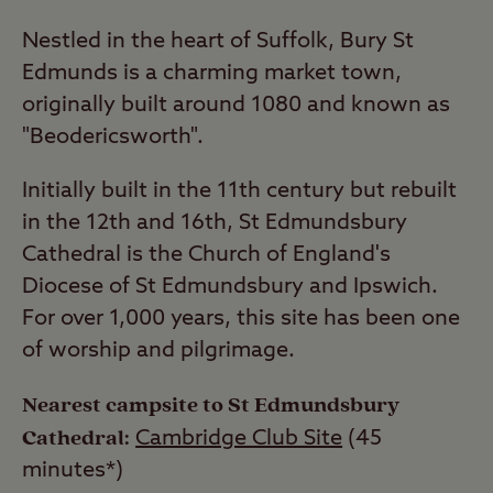
Nestled in the heart of Suffolk, Bury St
Edmunds is a charming market town,
originally built around 1080 and known as
"Beodericsworth".
Initially built in the 11th century but rebuilt
in the 12th and 16th, St Edmundsbury
Cathedral is the Church of England's
Diocese of St Edmundsbury and Ipswich.
For over 1,000 years, this site has been one
of worship and pilgrimage.
Nearest campsite to St Edmundsbury
Cathedral:
Cambridge Club Site
(45
minutes*)