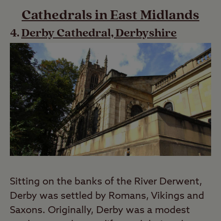
Cathedrals in East Midlands
Derby Cathedral, Derbyshire
Sitting on the banks of the River Derwent,
Derby was settled by Romans, Vikings and
Saxons. Originally, Derby was a modest