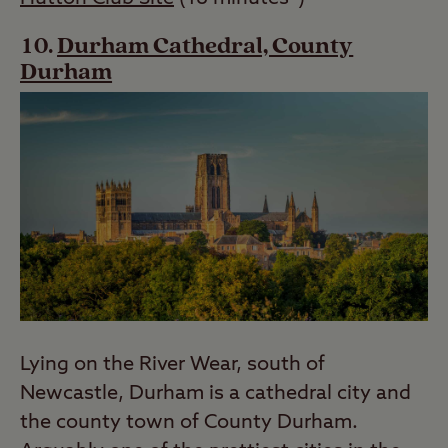
Durham Cathedral, County
Durham
Lying on the River Wear, south of
Newcastle, Durham is a cathedral city and
the county town of County Durham.