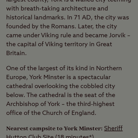
with breath-taking architecture and
historical landmarks. In 71 AD, the city was
founded by the Romans. Later, the city
came under Viking rule and became Jorvik –
the capital of Viking territory in Great
Britain.
One of the largest of its kind in Northern
Europe, York Minster is a spectacular
cathedral overlooking the cobbled city
below. The cathedral is the seat of the
Archbishop of York – the third-highest
office of the Church of England.
Nearest campsite to York Minster:
Sheriff
Hutton Club Site
(18 minutes*)