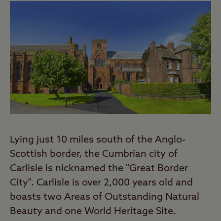
Lying just 10 miles south of the Anglo-
Scottish border, the Cumbrian city of
Carlisle is nicknamed the "Great Border
City". Carlisle is over 2,000 years old and
boasts two Areas of Outstanding Natural
Beauty and one World Heritage Site.