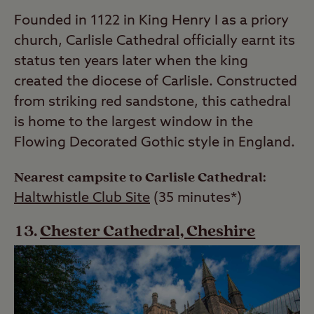
Founded in 1122 in King Henry I as a priory
church, Carlisle Cathedral officially earnt its
status ten years later when the king
created the diocese of Carlisle. Constructed
from striking red sandstone, this cathedral
is home to the largest window in the
Flowing Decorated Gothic style in England.
Nearest campsite to Carlisle Cathedral:
Haltwhistle Club Site
(35 minutes*)
Chester Cathedral, Cheshire