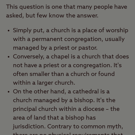
This question is one that many people have
asked, but few know the answer.
Simply put, a church is a place of worship
with a permanent congregation, usually
managed by a priest or pastor.
Conversely, a chapel is a church that does
not have a priest or a congregation. It's
often smaller than a church or found
within a larger church.
On the other hand, a cathedral is a
church managed by a bishop. It's the
principal church within a diocese – the
area of land that a bishop has
jurisdiction. Contrary to common myth,