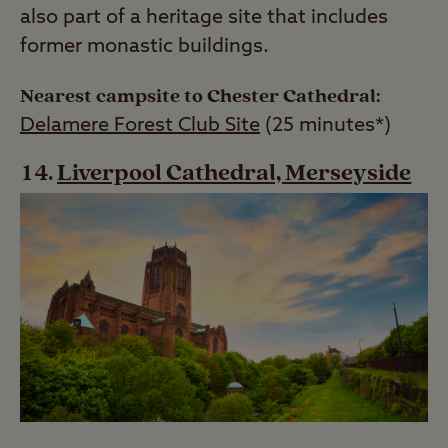
also part of a heritage site that includes
former monastic buildings.
Nearest campsite to Chester Cathedral:
Delamere Forest Club Site
(25 minutes*)
Liverpool Cathedral, Merseyside