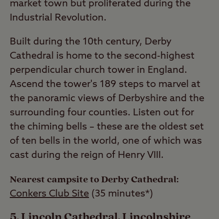
market town but proliferated during the
Industrial Revolution.
Built during the 10th century, Derby
Cathedral is home to the second-highest
perpendicular church tower in England.
Ascend the tower's 189 steps to marvel at
the panoramic views of Derbyshire and the
surrounding four counties. Listen out for
the chiming bells – these are the oldest set
of ten bells in the world, one of which was
cast during the reign of Henry VIII.
Nearest campsite to Derby Cathedral:
Conkers Club Site
(35 minutes*)
Lincoln Cathedral, Lincolnshire