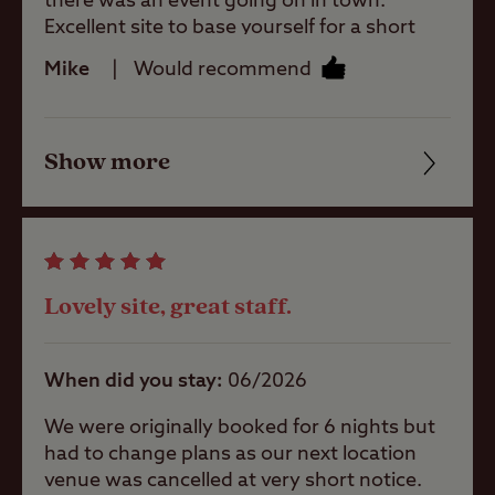
there was an event going on in town.
Excellent site to base yourself for a short
taxi ride or cycle into Cambridge. I stayed on
Shop
Mike
Would recommend
the grass field with no electric. Bargain at
just over £10 for the night! Thanks
Caravans
Allowed
Show more
Friendliness
Cleanliness
Motorhomes
Allowed
Facilities
Lovely site, great staff.
Tents Allowed
Quality of location
When did you stay
06/2026
Trailer Tents
Allowed
We were originally booked for 6 nights but
had to change plans as our next location
venue was cancelled at very short notice.
Rooftop tents