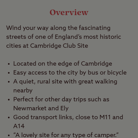
Video
Overview
Wind your way along the fascinating
Travel
streets of one of England’s most historic
cities at Cambridge Club Site
Nearby
Located on the edge of Cambridge
Easy access to the city by bus or bicycle
A quiet, rural site with great walking
nearby
Perfect for other day trips such as
Newmarket and Ely
Good transport links, close to M11 and
A14
“A lovely site for any type of camper.”