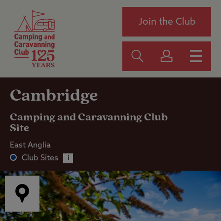
Join the Club
Cambridge
Camping and Caravanning Club
Site
East Anglia
Club Sites
i