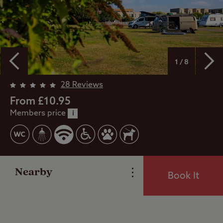
1 / 8
Overview
28 Reviews
From £10.95
Members price
Facilities
i
Special Offers
Nearby
Book It
Reviews
Local Area