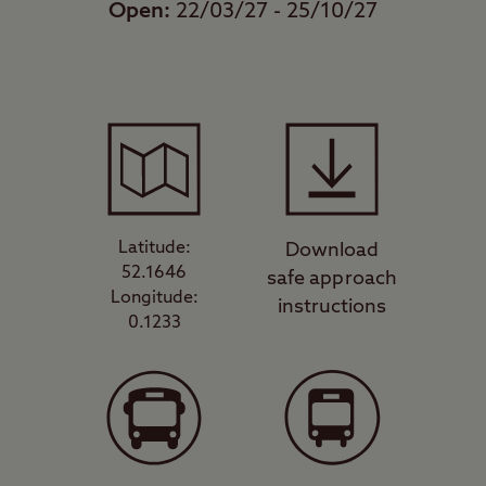
Open:
22/03/27 - 25/10/27
Latitude:
Download
52.1646
safe approach
Longitude:
instructions
0.1233