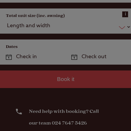
i
Total unit size (inc. awning)
Dates
Book it
Need help with booking? Call
our team 024 7647 5426