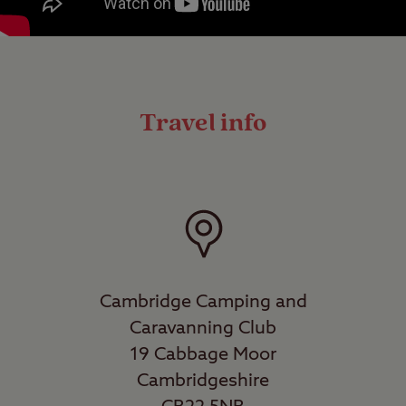
Travel info
Cambridge Camping and
Caravanning Club
19 Cabbage Moor
Cambridgeshire