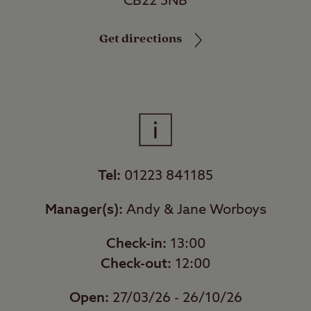
CB22 5NB
Get directions
Tel:
01223 841185
Manager(s):
Andy & Jane Worboys
Check-in:
13:00
Check-out:
12:00
Open:
27/03/26 - 26/10/26