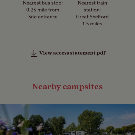
Nearest bus stop:
Nearest train
0.25 mile from
station:
Site entrance
Great Shelford
1.5 miles
View access statement.pdf
Nearby campsites