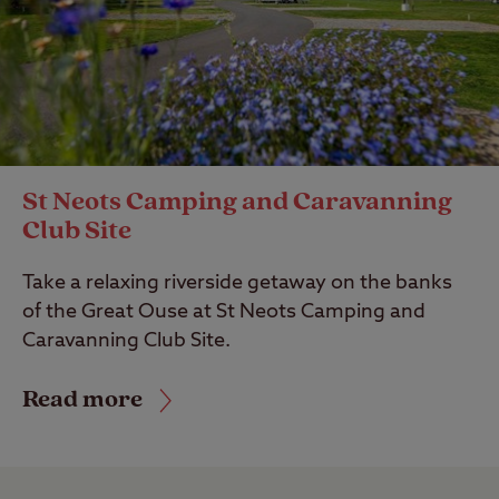
St Neots Camping and Caravanning
Club Site
Take a relaxing riverside getaway on the banks
of the Great Ouse at St Neots Camping and
Caravanning Club Site.
Read more