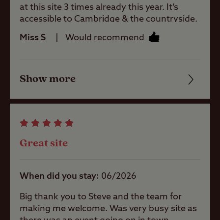
A weekly county market is held in Great
Machines
at this site 3 times already this year. It’s
Shelford Memorial Hall on Wednesday
accessible to Cambridge & the countryside.
mornings. Shelford Delicatessen sells
Recommend this site. It’s big & airy.
Miss S
Would recommend
home-made sweet and savoury delights.
Site Features
Show more
Friendliness
Open site
Cleanliness
Childrens play
Facilities
area
Great site
Quality of location
Pets welcome
When did you stay
06/2026
Big thank you to Steve and the team for
Club Site Wi-fi
making me welcome. Was very busy site as