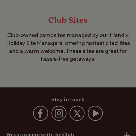
Club Sites
Club-owned campsites managed by our friendly
Holiday Site Managers, offering fantastic facilities
and a warm welcome. These sites are great for
hassle-free getaways.
Stay in touch
Ways to camp with the Club