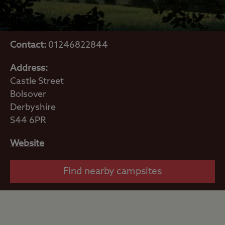
Contact:
01246822844
Address:
Castle Street
Bolsover
Derbyshire
S44 6PR
Website
Find nearby campsites