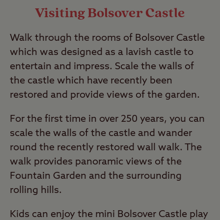
Visiting Bolsover Castle
Walk through the rooms of Bolsover Castle
which was designed as a lavish castle to
entertain and impress. Scale the walls of
the castle which have recently been
restored and provide views of the garden.
For the first time in over 250 years, you can
scale the walls of the castle and wander
round the recently restored wall walk. The
walk provides panoramic views of the
Fountain Garden and the surrounding
rolling hills.
Kids can enjoy the mini Bolsover Castle play