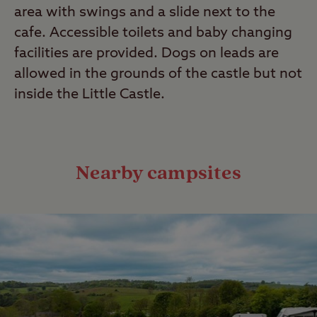
area with swings and a slide next to the
cafe. Accessible toilets and baby changing
facilities are provided. Dogs on leads are
allowed in the grounds of the castle but not
inside the Little Castle.
Nearby campsites