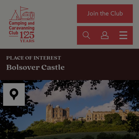
Join the Club
PLACE OF INTEREST
Bolsover Castle