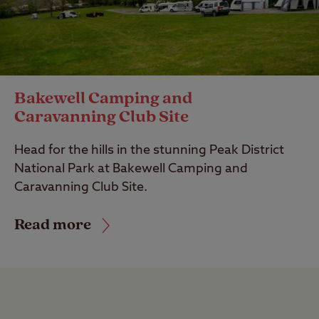
Bakewell Camping and
Caravanning Club Site
Head for the hills in the stunning Peak District
National Park at Bakewell Camping and
Caravanning Club Site.
Read more