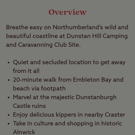
Video
Overview
Travel
Breathe easy on Northumberland’s wild and
beautiful coastline at Dunstan Hill Camping
Nearby
and Caravanning Club Site.
Quiet and secluded location to get away
from it all
20-minute walk from Embleton Bay and
beach via footpath
Marvel at the majestic Dunstanburgh
Castle ruins
Enjoy delicious kippers in nearby Craster
Take in culture and shopping in historic
Alnwick