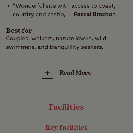
“Wonderful site with access to coast,
country and castle,” –
Pascal Brochon
Best for
Couples, walkers, nature lovers, wild
swimmers, and tranquillity seekers.
Nestled in a serene and stunning corner of
Read More
coastal Northumberland, Dunstan Hill Club
Site is the perfect escape. This peaceful site
is just a 20-minute woodland walk from the
breathtaking Embleton Bay where you’ll
Facilities
discover unspoilt golden sands and
crashing waves, all overlooked by the
dramatic ruins of Dunstanburgh Castle.
Key facilities