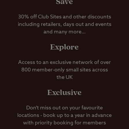
Save
30% off Club Sites and other discounts
including retailers, days out and events
and many more…
Explore
Access to an exclusive network of over
800 member-only small sites across
the UK
Exclusive
Don't miss out on your favourite
locations - book up to a year in advance
with priority booking for members