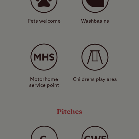
both short drives away. After taking in the
historic castle, Alnwick offers boutique
shopping and is blessed with fine dining,
Pets welcome
Washbasins
charming cafés, and bustling pubs. Closer
to the Club Site, you’ll find mouthwatering
wood-fired pizzas hard to resist from the
nearby Embers pizza shack and takeaway.
Want to embrace the tranquillity of
Motorhome
Childrens play area
Northumberland’s glorious and deserted
service point
beaches? Reserve your pitch today and
savour one of the UK’s best-kept secrets.
Pitches
View map of
Dunstan Hill Club Site
.
Pitch types explained