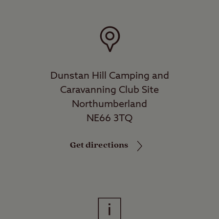
Dunstan Hill Camping and
Caravanning Club Site
Northumberland
NE66 3TQ
Get directions