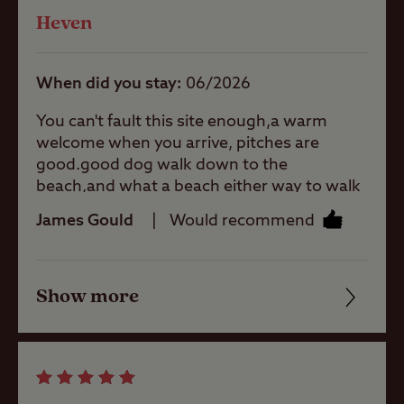
Heven
Quality of location
Washbasins
When did you stay
06/2026
Washing
You can't fault this site enough,a warm
Machines
welcome when you arrive, pitches are
good.good dog walk down to the
beach,and what a beach either way to walk
you have lower Newton or Craster
Site Features
James Gould
Would recommend
.Dunstable Castle Hotel,Grays and even the
golf club for food. As always it's a great
pleasure to see Malcom and Ruth.He wears
Coastal
Show more
his special hat 🤣 and on a Friday his super
Friendliness
man socks just makes our holiday,hope
your here next year. Well done everyone
Cleanliness
Childrens play
who work hard so hard to keep this site to a
area
high standard. 🙂
Facilities