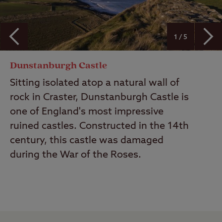
1 / 5
Dunstanburgh Castle
Sitting isolated atop a natural wall of
rock in Craster, Dunstanburgh Castle is
one of England's most impressive
ruined castles. Constructed in the 14th
century, this castle was damaged
during the War of the Roses.