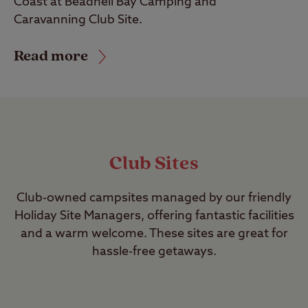
Coast at Beadnell Bay Camping and
Caravanning Club Site.
Read more
Club Sites
Club-owned campsites managed by our friendly
Holiday Site Managers, offering fantastic facilities
and a warm welcome. These sites are great for
hassle-free getaways.