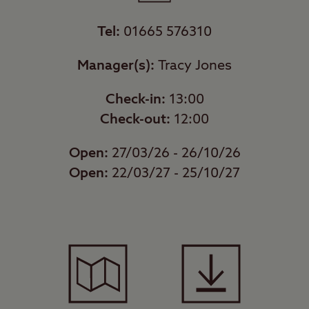
Tel:
01665 576310
Manager(s):
Tracy Jones
Check-in:
13:00
Check-out:
12:00
Open:
27/03/26 - 26/10/26
Open:
22/03/27 - 25/10/27