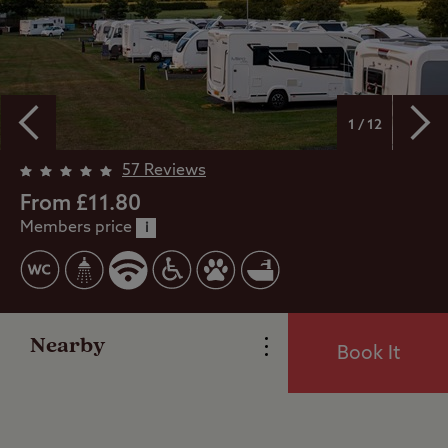
1 / 12
57 Reviews
Overview
From £11.80
Members price
i
Facilities
Reviews
Nearby
Book It
Local Area