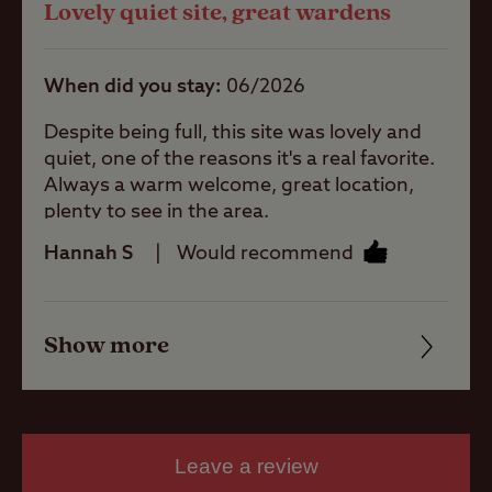
Lovely quiet site, great wardens
Quality of location
Ball games
When did you stay
06/2026
Pets welcome
Despite being full, this site was lovely and
quiet, one of the reasons it's a real favorite.
Always a warm welcome, great location,
Club Site Wi-fi
plenty to see in the area.
Hannah S
Would recommend
Caravans
Allowed
Show more
Friendliness
Motorhomes
Allowed
Cleanliness
Facilities
Leave a review
Tents Allowed