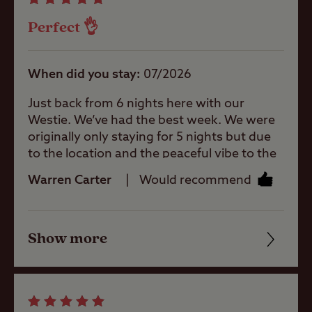
campsite.
Ice pack
Perfect 👌
freezing
Mother and
When did you stay
07/2026
baby room
Just back from 6 nights here with our
Westie. We’ve had the best week. We were
Motorhome
originally only staying for 5 nights but due
service point
to the location and the peaceful vibe to the
site we stayed an extra night. The site
Warren Carter
Would recommend
Parent and
wardens are very friendly. Location is
baby room
perfect for a walk to the beach, albeit a bit
of a bumpy path ! Other places such as
Show more
Alnwick and Alnmouth really picturesque
Friendliness
Showers
too. We did have quite bad wind across the
site one of the days resulting in tents being
Cleanliness
blown about but still a location to be visited
Storage
for relaxing break.
facilities
Facilities