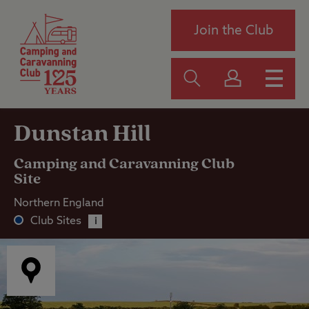
Join the Club
Dunstan Hill
Camping and Caravanning Club
Site
Northern England
Club Sites
i