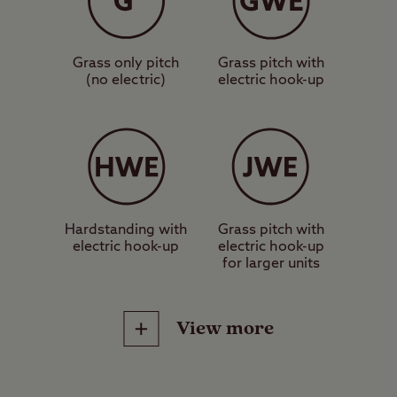
These are grass pitches with no
electric hook-up or other services,
Grass only pitch
Grass pitch with
suitable for a standard sized tent,
(no electric)
electric hook-up
caravan or motorhome.
These are grass pitches with
electric hook-up, suitable for a
standard sized tent, caravan or
motorhome.
Hardstanding with
Grass pitch with
electric hook-up
electric hook-up
for larger units
These are hardstanding pitches
with electric hook-up, suitable for a
View more
standard sized tent, caravan or
motorhome.
Site Facilities