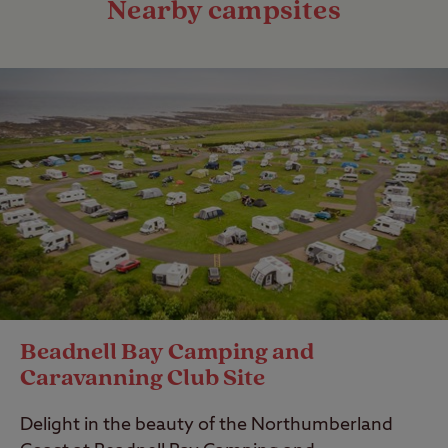
Nearby campsites
Beadnell Bay Camping and
Caravanning Club Site
Delight in the beauty of the Northumberland