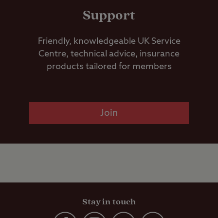
Support
Friendly, knowledgeable UK Service
Centre, technical advice, insurance
products tailored for members
Join
Stay in touch