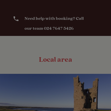
Need help with booking? Call
our team 024 7647 5426
Local area