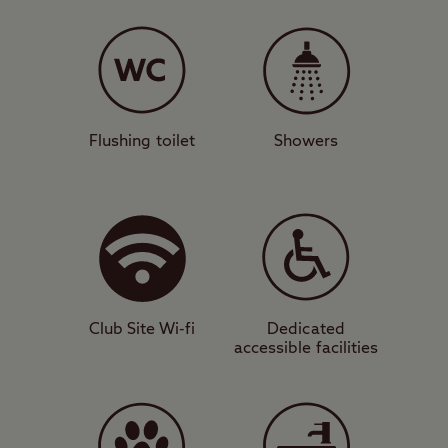
The site
This tree-lined rural campsite is mostly level
and features grass and hardstanding
pitches with or without electricity for
caravans, motorhomes, campervans, tents,
Flushing toilet
Showers
and trailer tents. Besides coastal hikes and
time spent relaxing on the beach, Dunstan
Hill is ideal for nature lovers and bird
watchers, thanks to its proximity to the
famous Farne Islands – a known refuge for
migratory seabirds.
Club Site Wi-fi
Dedicated
accessible facilities
Things to do
History buffs will also love the location,
with Bamburgh Castle and Alnwick Castle