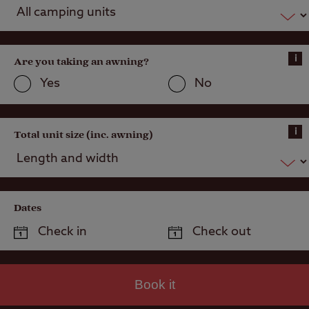
Hardstanding
with electric
hook-up
i
Grass only
Are you taking an awning?
pitch for larger
Yes
No
units
Grass pitch
with electric
i
Total unit size (inc. awning)
hook-up for
larger units
Activities
Dates
Public house
within one mile
Book it