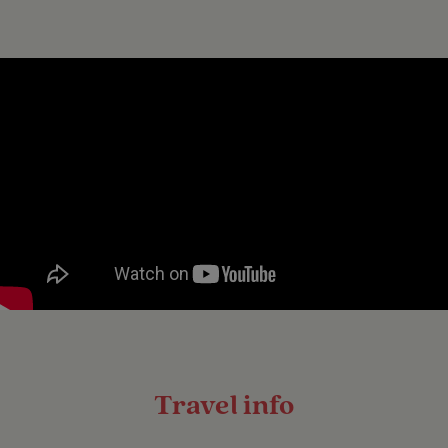
Travel info