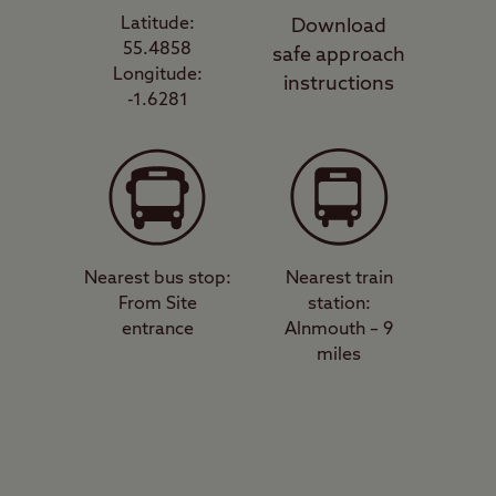
Latitude:
Download
55.4858
safe approach
Longitude:
instructions
-1.6281
Nearest bus stop:
Nearest train
From Site
station:
entrance
Alnmouth – 9
miles