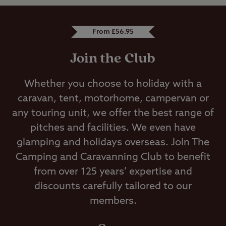
From £56.95
Join the Club
Whether you choose to holiday with a
caravan, tent, motorhome, campervan or
any touring unit, we offer the best range of
pitches and facilities. We even have
glamping and holidays overseas. Join The
Camping and Caravanning Club to benefit
from over 125 years’ expertise and
discounts carefully tailored to our
members.