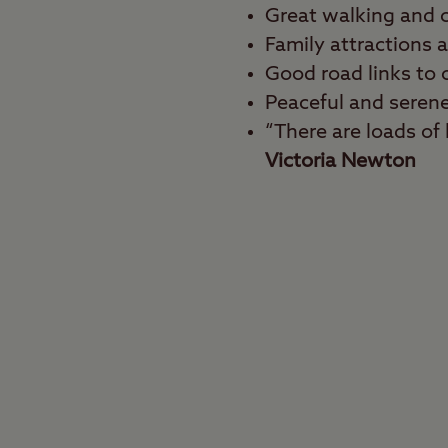
Great walking and c
Family attractions 
Good road links to o
Peaceful and seren
“There are loads of l
Victoria Newton
Best for
Walkers, cyclists, fami
Get your dose of the g
the heart of the Nation
walking and cycling r
area in the East Midla