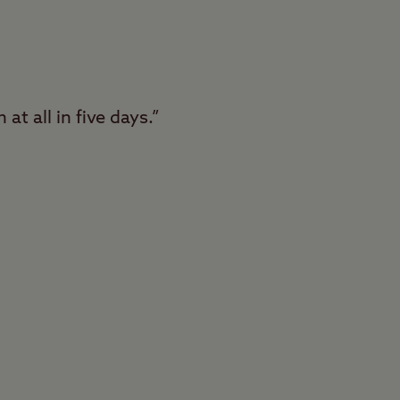
at all in five days.”
Conkers Club Site in
lt with fantastic
f this huge woodland