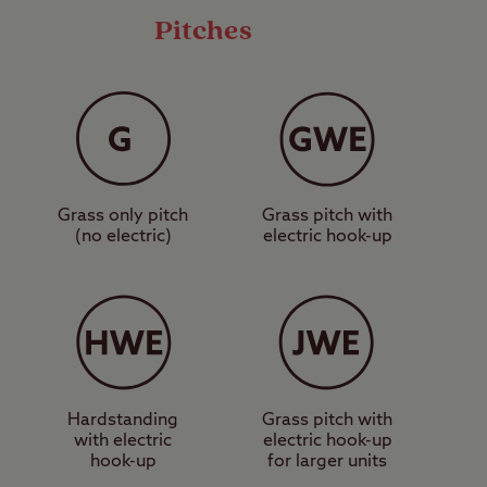
Pitches
ll camping unit types
torhome service point,
 explore some of the
ing trails.
Grass only pitch
Grass pitch with
 makes for a fantastic
(no electric)
electric hook-up
rs can get discounted
ilway. Further afield,
le day out can be had
ertained? Book a pitch
Hardstanding
Grass pitch with
with electric
electric hook-up
hook-up
for larger units