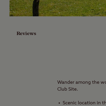
Facilities
Special Offers
Reviews
Reviews
Local Area
Video
Travel
Wander among the woo
Club Site.
Nearby
Scenic location in t