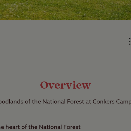
Overview
dlands of the National Forest at Conkers Cam
he heart of the National Forest