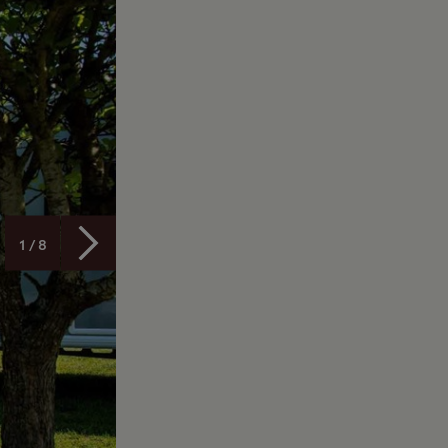
1 / 8