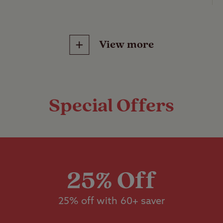
 Club Site
.
ained
View more
ss pitches with no electric hook-up or other servi
d tent, caravan or motorhome.
Features
Pitch types
Special Offers
ss pitches with electric hook-up, suitable for a s
otorhome.
Grass only pitch
Childrens play area
electric)
dstanding pitches with electric hook-up, suitable
Grass pitch with
n or motorhome.
Ball games
electric hook-up
25% Off
bo grass pitches with no electric hook-up, suitab
25% off with 60+ saver
Hardstanding wi
Pets welcome
electric hook-up
re than 5m x 9m.