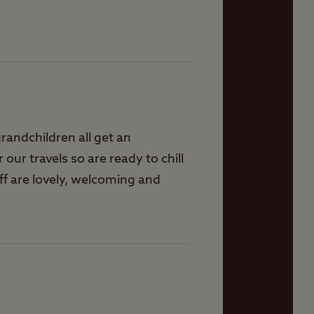
randchildren all get an
r our travels so are ready to chill
ff are lovely, welcoming and
ver disappoints. On some
d evening events for ourselves.
s to visit around here, shops,
mobility scooter. What would be
places. Hoping they will become
r faces, sometimes when you turn