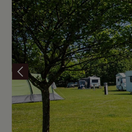
Overview