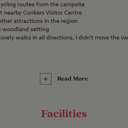
ycling routes from the campsite
at nearby Conkers Visitor Centre
ther attractions in the region
e woodland setting
ovely walks in all directions, I didn't move the van 
lies, tranquillity seekers
Read More
reat outdoors at any time of year with a stay at 
al Forest. This easily accessible campsite is spoi
outes that allow you to explore hidden corners o
Facilities
nds.