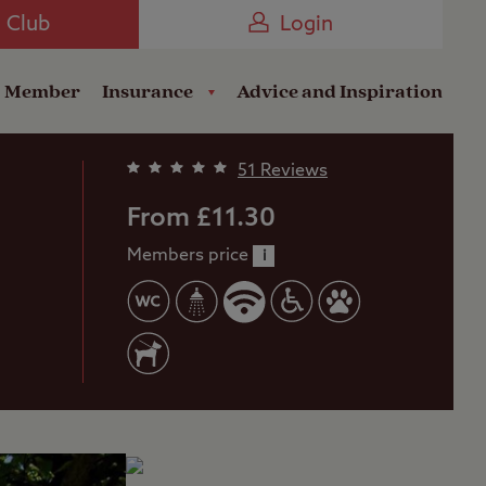
Camping near the Coast
e Club
Login
a Member
Insurance
Advice and Inspiration
51 Reviews
From £11.30
Members price
i