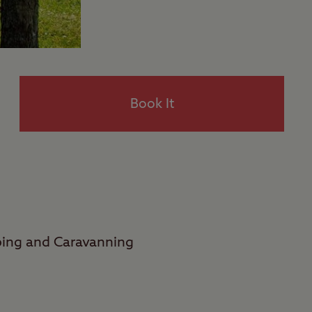
Book It
ping and Caravanning