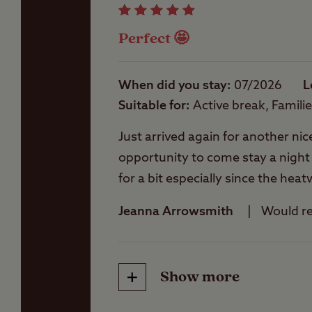
Perfect 🤩
Washbasins
When did you stay
07/2026
L
Suitable for
Active break, Famili
Washing Machines
Just arrived again for another nic
opportunity to come stay a night or 
for a bit especially since the he
pleased to offer any assistance
Jeanna Arrowsmith
Would 
occasions we have visited Conker
This site is nice and peaceful, you
takeaways, walks etc and informat
Show more
Friendliness
really good here is some super pi
available here soon one day 🤞🤞