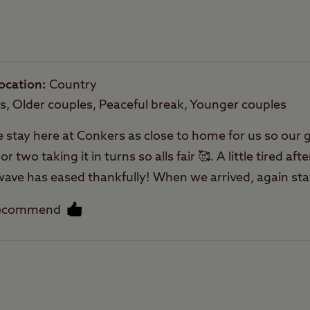
Rooftop tents
allowed
ocation
Country
es, Older couples, Peaceful break, Younger couples
e stay here at Conkers as close to home for us so our g
two taking it in turns so alls fair 🥰. A little tired afte
atwave has eased thankfully! When we arrived, again sta
. We have been coming here for some years now and ne
recommend
s close next door for day events with grandchildren an
 can pitch closer to the play area if you like. Nice place
ion easy to find here. It’s has nice pathways for my 
Facilities
tches we use them a lot the rest of the year at other 
 One of the things I like about CCC is seeing regula