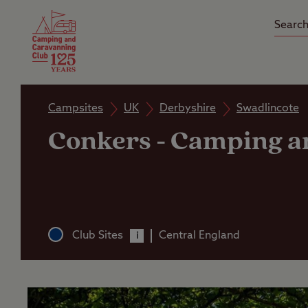
Camping Insurance
On the R
Latest Offers
Social Ca
Club Care Insurance
Arrival B
Campsites
UK
Derbyshire
Swadlincote
Conkers
-
Camping an
Club Sites
Central England
i