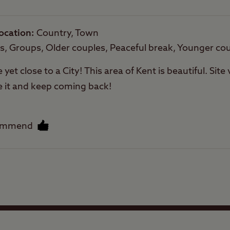
ocation
Country, Town
py of the Canterbury Club Site map
here
es, Groups, Older couples, Peaceful break, Younger co
e yet close to a City! This area of Kent is beautiful. Sit
e it and keep coming back!
ommend
Facilities
Quality of location