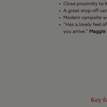
Close proximity to
A great stop-off cam
Modern campsite wi
“Has a lovely feel o
you arrive.”
Maggie 
Best for
History fanatics, heri
Wander down narrow co
oysters freshly caught
the outskirts of the ci
world-famous cathedra
Key fa
Country in the ci