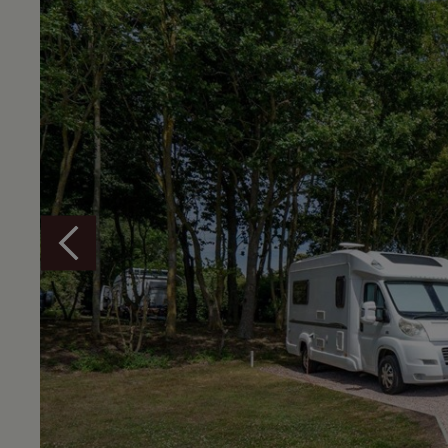
Overview