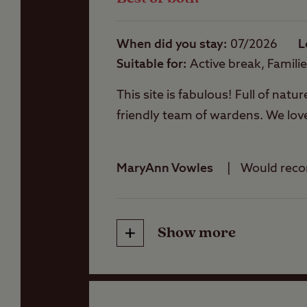
Showers
Club site map
When did you stay
07/2026
L
Please download a co
Suitable for
Active break, Famili
Storage facilities
This site is fabulous! Full of natur
friendly team of wardens. We lov
Washbasins
MaryAnn Vowles
Would rec
Washing Machines
Show more
Friendliness
Cleanliness