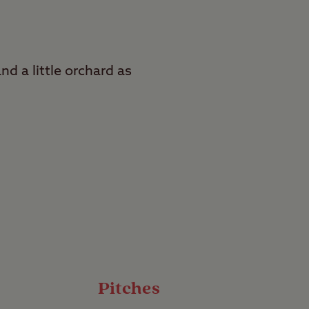
nd a little orchard as
rs
athedrals, and sample
Club Site. Situated on
s ancient streets and
Pitches