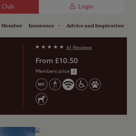
Camping near the Coast
e Club
Login
a Member
Insurance
Advice and Inspiration
61 Reviews
From £10.50
Members price
i