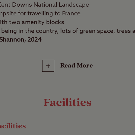
 Kent Downs National Landscape
psite for travelling to France
th two amenity blocks
f being in the country, lots of green space, trees a
Shannon, 2024
Read More
tage seekers, shopaholics, fine diners, beach love
bbled streets, explore the grounds of iconic c
 from the sea – it’s all possible from Canterbury 
Facilities
ty, the site gives you great access to Canterbury’
l, as well as its abundant shopping and dining.
cilities
ty