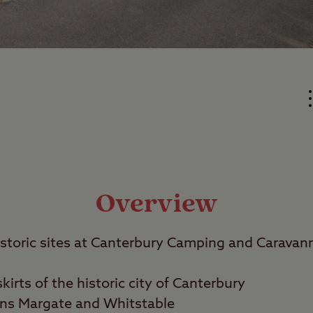
Overview
istoric sites at Canterbury Camping and Caravann
irts of the historic city of Canterbury
wns Margate and Whitstable