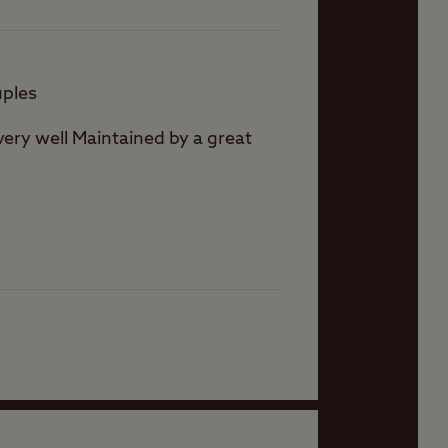
uples
e very well Maintained by a great