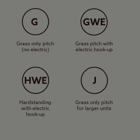
eart of the
s surrounded by
e bus stop outside
t – famous for its
Grass only pitch
Grass pitch with
(no electric)
electric hook-up
lore the other coastal
le Margate offers a
reamland. Inland, the
iding, wildlife
Hardstanding
Grass only pitch
with electric
for larger units
hook-up
ies. Book your pitch