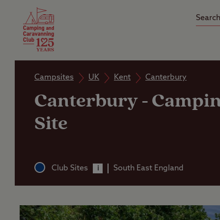
Camping Insurance
On the R
Latest Offers
Social Ca
Club Care Insurance
Arrival B
Campsites
UK
Kent
Canterbury
Canterbury
-
Campin
Site
Club Sites
South East England
i