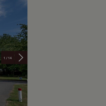
1 / 14