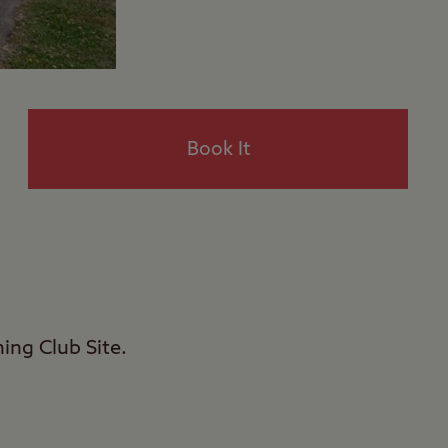
Book It
ing Club Site.