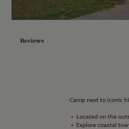
Facilities
Special Offers
Reviews
Reviews
Local Area
Video
Travel
Camp next to iconic h
Nearby
Located on the outsk
Explore coastal to