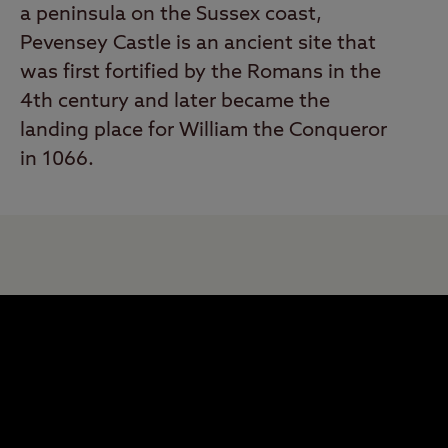
a peninsula on the Sussex coast,
Pevensey Castle is an ancient site that
was first fortified by the Romans in the
4th century and later became the
landing place for William the Conqueror
in 1066.