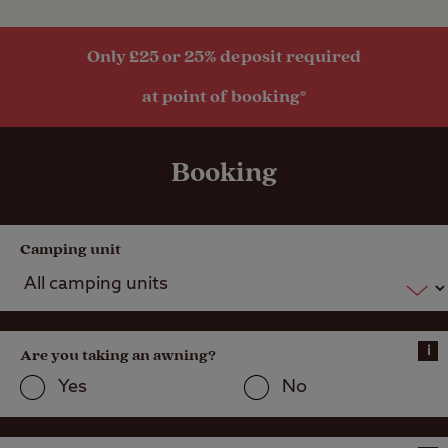
Only £25 or 25% deposit required
Activities
at point of booking*
Public
transport
within 1 mile
Booking
Camping unit
i
Are you taking an awning?
Yes
No