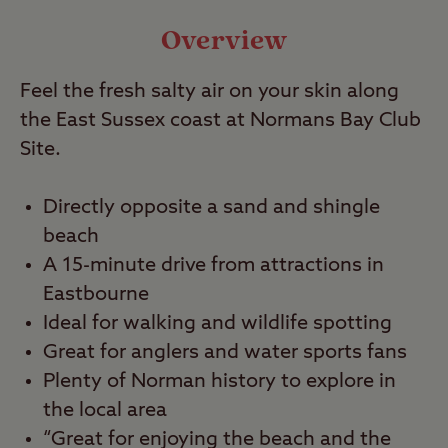
Video
Overview
Feel the fresh salty air on your skin along
Travel
the East Sussex coast at Normans Bay Club
Site.
Nearby
Directly opposite a sand and shingle
beach
A 15-minute drive from attractions in
Eastbourne
Ideal for walking and wildlife spotting
Great for anglers and water sports fans
Plenty of Norman history to explore in
the local area
“Great for enjoying the beach and the