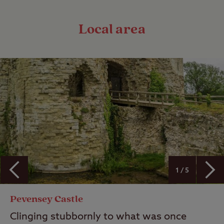
Local area
1 / 5
Pevensey Castle
Clinging stubbornly to what was once