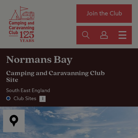
Join the Club
Normans Bay
Camping and Caravanning Club
Site
South East England
Club Sites
i