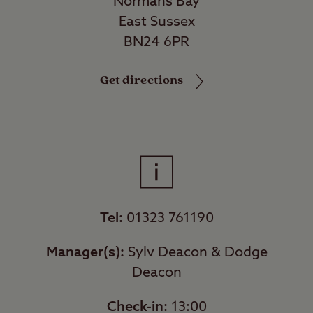
Normans Bay
East Sussex
BN24 6PR
Get directions
Tel:
01323 761190
Manager(s):
Sylv Deacon & Dodge
Deacon
Check-in:
13:00