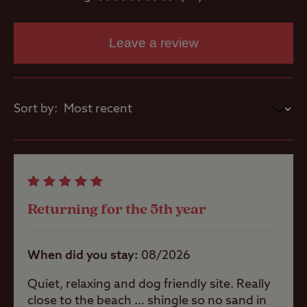
Showers
Leave a review
Washbasins
Sort by:
Washing
Machines
Site Features
Returning for the 5th year
When did you stay
08/2026
Coastal
Quiet, relaxing and dog friendly site. Really
close to the beach ... shingle so no sand in