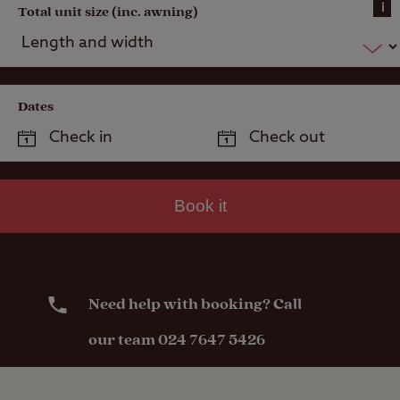
i
Total unit size (inc. awning)
Dates
Book it
Need help with booking? Call
our team 024 7647 5426