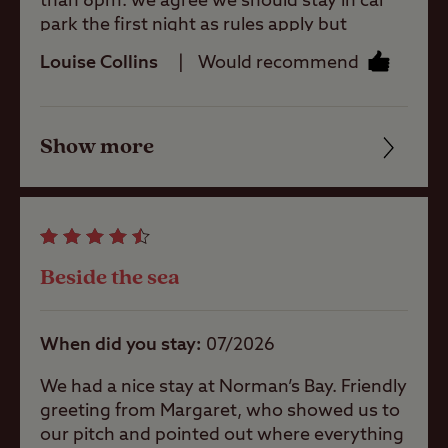
than 8pm. we agree we should stay in car
welcoming 🙏
park the first night as rules apply but
Motorhomes
strongly don’t agree we weren’t allowed to
Allowed
Louise Collins
Would recommend
get to our pitch until 1pm the next day.
Wasted £50.
Tents Allowed
Show more
Friendliness
Cleanliness
Trailer Tents
Allowed
Facilities
Beside the sea
Rooftop tents
Quality of location
allowed
When did you stay
07/2026
Pitch types
We had a nice stay at Norman’s Bay. Friendly
greeting from Margaret, who showed us to
our pitch and pointed out where everything
Grass only