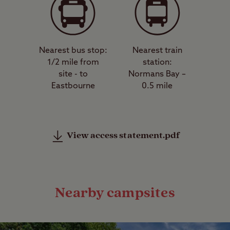
Nearest bus stop:
Nearest train
1/2 mile from
station:
site - to
Normans Bay –
Eastbourne
0.5 mile
View access statement.pdf
Nearby campsites