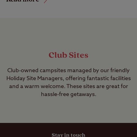
Club Sites
Club-owned campsites managed by our friendly
Holiday Site Managers, offering fantastic facilities
and a warm welcome. These sites are great for
hassle-free getaways.
Stay in touch