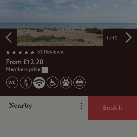
1 / 15
Overview
53 Reviews
From £12.20
Members price
Facilities
i
Special Offers
Nearby
Book It
Reviews
Local Area