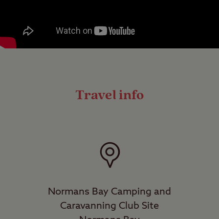
Travel info
Normans Bay Camping and
Caravanning Club Site