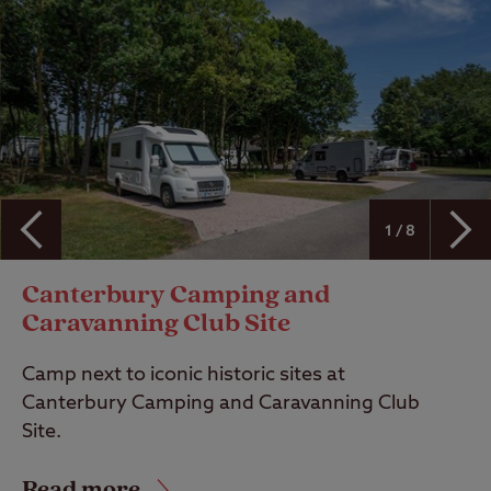
1 / 8
Canterbury Camping and
Caravanning Club Site
Camp next to iconic historic sites at
Canterbury Camping and Caravanning Club
Site.
Read more