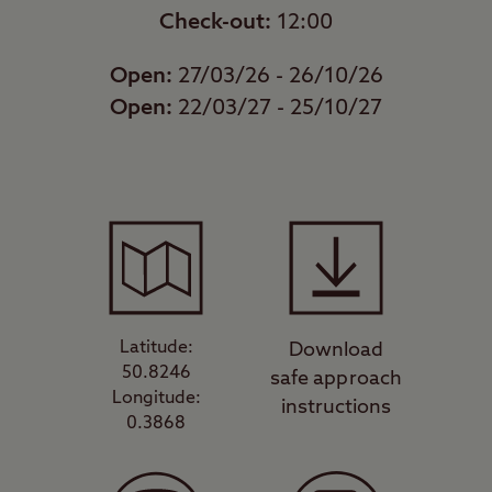
Check-out:
12:00
Open:
27/03/26 - 26/10/26
Open:
22/03/27 - 25/10/27
Latitude:
Download
50.8246
safe approach
Longitude:
instructions
0.3868