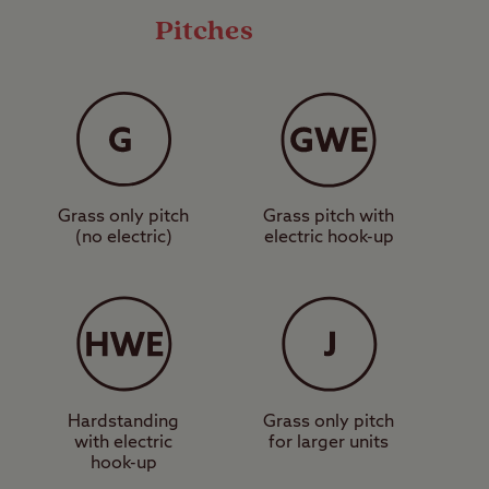
Pitches
rom modern facilities
s eco-friendly
get to, as it's very
Grass only pitch
Grass pitch with
 with culture and
(no electric)
electric hook-up
a, and England’s oldest
g in nature can be
es of woodland, lakes,
e and Twin Lakes
ily.
Hardstanding
Grass only pitch
with electric
for larger units
 the perfect place to
hook-up