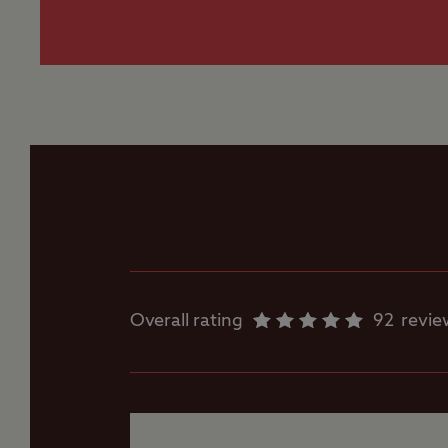
measuring mo
Flushing toilet
Worth noting
If following SatNav 
Gas cylinders
Road, Radcliffe on T
TV signal and mobil
Motorhome service
point
Showers
Overall rating
92
revie
Storage facilities
Washbasins