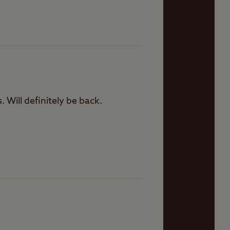
 Will definitely be back.