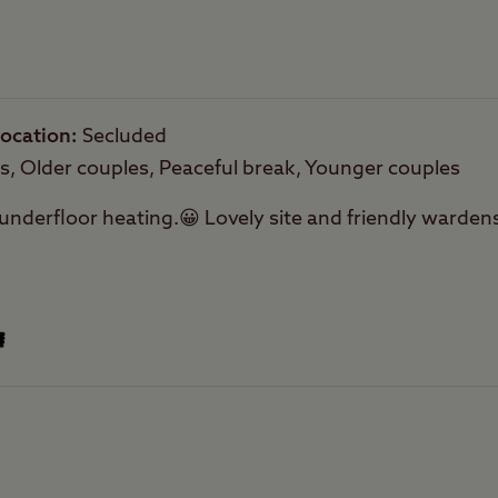
ocation
Secluded
es, Older couples, Peaceful break, Younger couples
nderfloor heating.😀 Lovely site and friendly wardens.
Offsite Facilities
Public transport
within 1 mile
Facilities