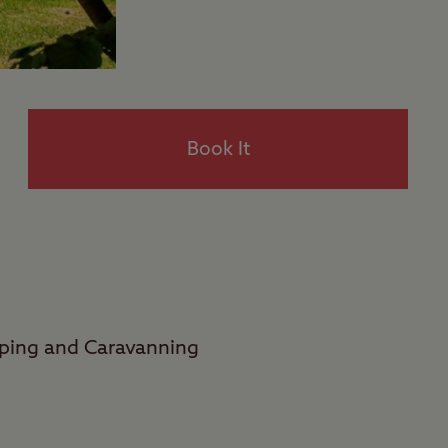
Book It
mping and Caravanning