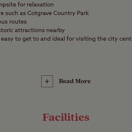
mpsite for relaxation
re such as Cotgrave Country Park
bus routes
storic attractions nearby
easy to get to and ideal for visiting the city cent
ans, walkers, sports fans, and families
Read More
 holiday in the countryside or in the city? Nott
des of the coin on the same camping trip. Locate
ural Nottingham, this tree-lined site is also a perf
Facilities
e surrounding attractions.