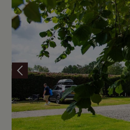
Overview