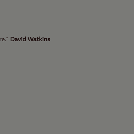
re.”
David Watkins
ingham Club Site can
d just six miles from
ect place to relax in