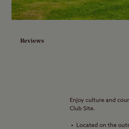
Facilities
Special Offers
Reviews
Reviews
Local Area
Video
Travel
Enjoy culture and co
Club Site.
Nearby
Located on the outs