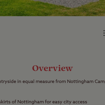
Overview
untryside in equal measure from Nottingham Ca
kirts of Nottingham for easy city access