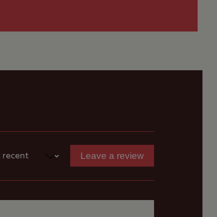
 for
tion is Stragglethorpe
s
Leave a review