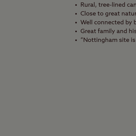
Rural, tree-lined ca
Close to great natu
Well connected by 
Great family and hi
“Nottingham site is 
Best for
Shopaholics, history f
Can’t decide between a
help you enjoy both si
the city centre of cult
nature and explore th