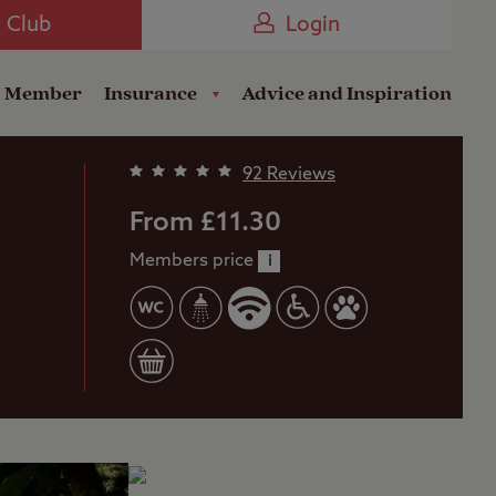
Camping near the Coast
e Club
Login
a Member
Insurance
Advice and Inspiration
92 Reviews
From £11.30
Members price
i