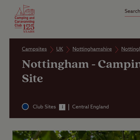
Camping Insurance
On the R
Latest Offers
Social Ca
Club Care Insurance
Arrival B
Campsites
UK
Nottinghamshire
Nottin
Nottingham
-
Campin
Site
Club Sites
Central England
i