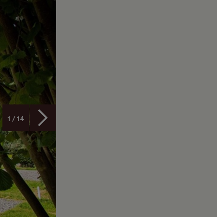
1 / 14