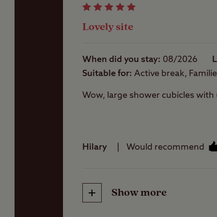
Lovely site
Washing Machines
When did you stay
08/2026
L
Suitable for
Active break, Famili
Wow, large shower cubicles with u
Hilary
Would recommend
Public house within
one mile
Show more
Friendliness