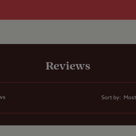
re than 5m x 9m.
Grass only pitch
Shop
larger units
to the site, please ensure that your final destina
Rooftop tents
Seasonal Pitche
rent.
allowed
e phone signals are poor on site.
Reviews
Café on site
ws
Sort by: