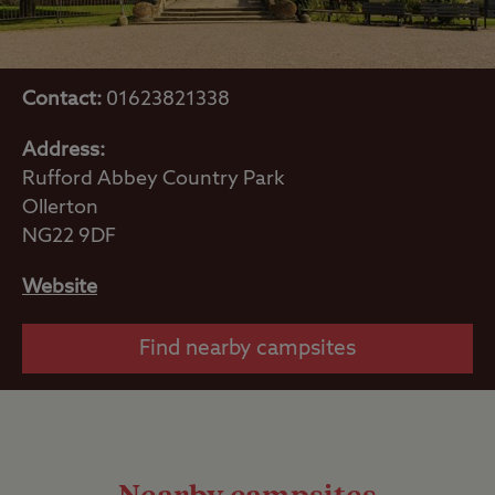
Contact:
01623821338
Address:
Rufford Abbey Country Park
Ollerton
NG22 9DF
Website
Find nearby campsites