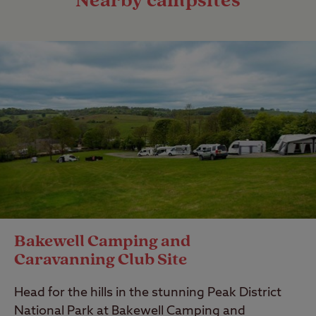
Nearby campsites
Bakewell Camping and
Caravanning Club Site
Head for the hills in the stunning Peak District
National Park at Bakewell Camping and