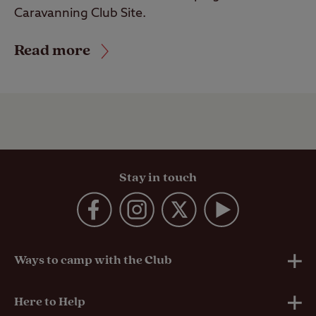
Caravanning Club Site.
Read more
Stay in touch
Ways to camp with the Club
UK Club Sites
Here to Help