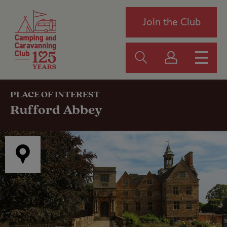
Join the Club
PLACE OF INTEREST
Rufford Abbey