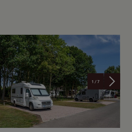
1 / 7