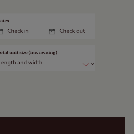
ates
otal unit size (inc. awning)