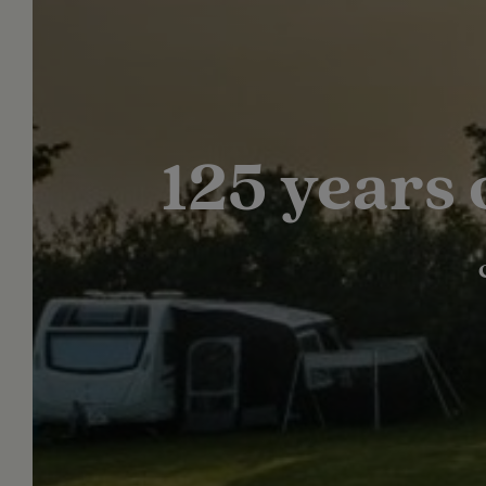
125 years