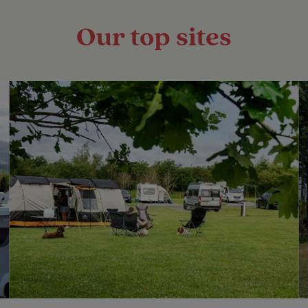
Our top sites