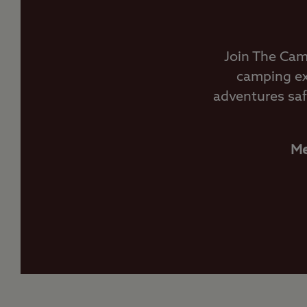
Join The Cam
camping ex
adventures saf
Me