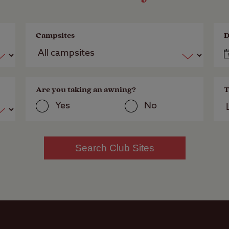
Campsites
D
Are you taking an awning?
T
Yes
No
Search Club Sites