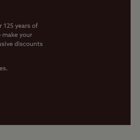
 125 years of
o make your
usive discounts
es.