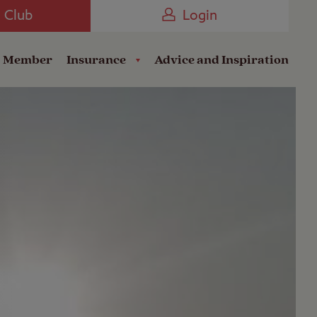
Camping near the Coast
e Club
Login
a Member
Insurance
Advice and Inspiration