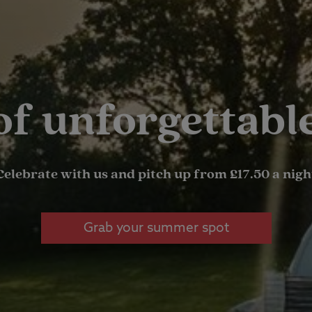
 of unforgettab
Celebrate with us and pitch up from £17.50 a nigh
Grab your summer spot