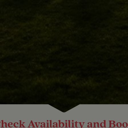
heck Availability and Bo