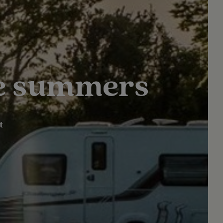
le summers
t