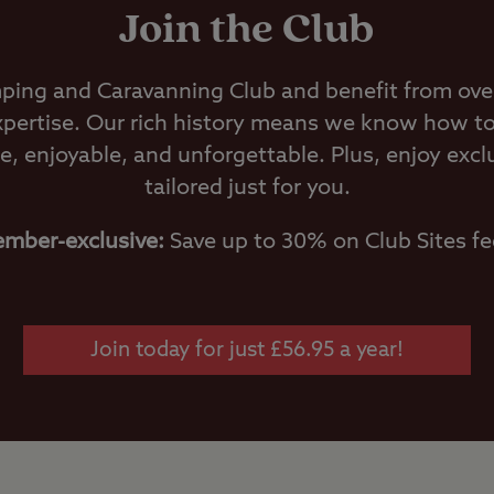
Join the Club
ping and Caravanning Club and benefit from over
pertise. Our rich history means we know how t
e, enjoyable, and unforgettable. Plus, enjoy excl
tailored just for you.
mber-exclusive:
Save up to 30% on Club Sites fe
Join today for just £56.95 a year!