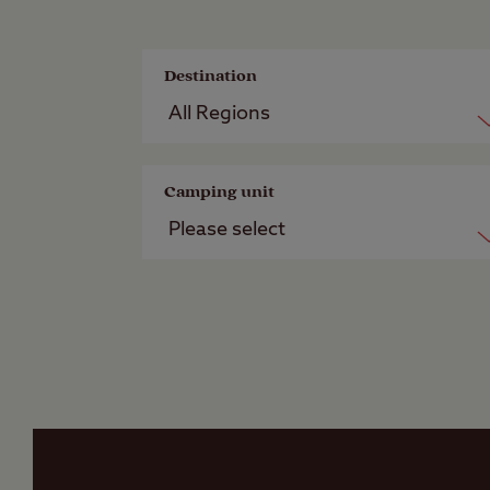
Destination
Camping unit