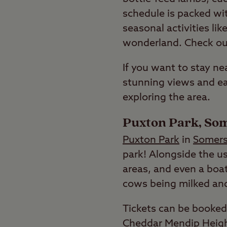
schedule is packed with
seasonal activities li
wonderland. Check o
If you want to stay ne
stunning views and ea
exploring the area.
Puxton Park, So
Puxton Park
in
Somers
park! Alongside the us
areas, and even a boat
cows being milked an
Tickets can be booked 
Cheddar Mendip Heig