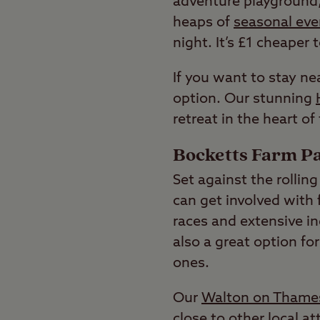
adventure playground, 
heaps of
seasonal eve
night. It’s £1 cheaper 
If you want to stay n
option. Our stunning
retreat in the heart of
Bocketts Farm Pa
Set against the rollin
can get involved with 
races and extensive in
also a great option fo
ones.
Our
Walton on Thames
close to other local 