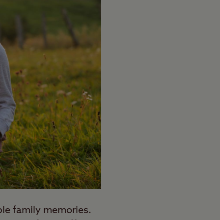
able family memories.