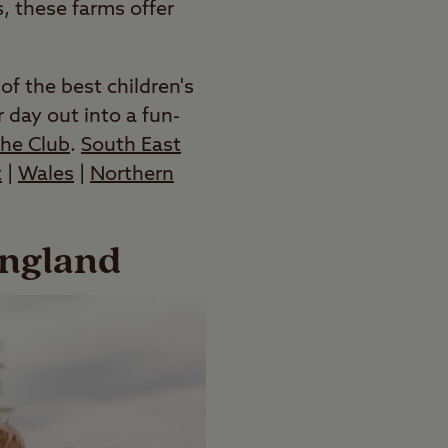
, these farms offer
f the best children's
 day out into a fun-
the Club
.
South East
t
|
Wales
|
Northern
England