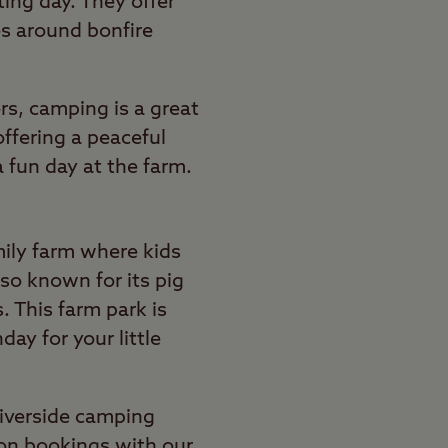
ting day. They offer
nes around bonfire
rs, camping is a great
offering a peaceful
a fun day at the farm.
mily farm where kids
so known for its pig
. This farm park is
day for your little
riverside camping
 on bookings with our