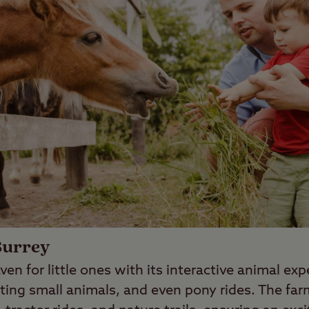
Surrey
ven for little ones with its interactive animal ex
ting small animals, and even pony rides. The fa