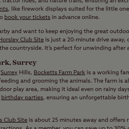
tractor rides, and nature trails, ensuring an exci
nts
, like firework displays suited for the little o
to
book your tickets
in advance online.
earby and want to keep enjoying the great outdoo
Horsley Club Site
is just a 20-minute drive away, 
 the countryside. It’s perfect for unwinding after 
rk, Surrey
g
Surrey
Hills,
Bocketts Farm Park
is a working fa
feeding and grooming the animals. The farm is al
door play area, making it ideal even on rainy days
r
birthday parties
, ensuring an unforgettable birth
 Club Site
is about 25 minutes away and offers 
attractions. As a member, you can save up to 30%