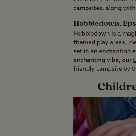
campsites, along with 
Hobbledown, Ep
Hobbledown
is a magi
themed play areas, mee
set in an enchanting e
enchanting vibe, our
C
friendly campsite by t
Childr