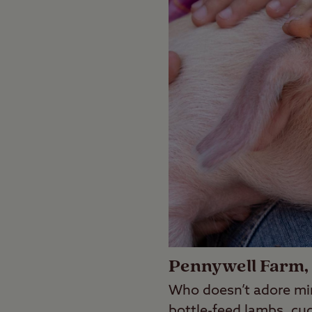
Pennywell Farm,
Who doesn’t adore mi
bottle-feed lambs, cud