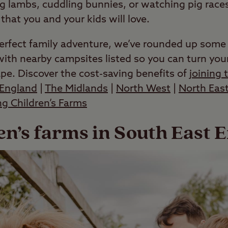
g lambs, cuddling bunnies, or watching pig races
hat you and your kids will love.
erfect family adventure, we’ve rounded up some o
ith nearby campsites listed so you can turn your
ape. Discover the cost-saving benefits of
joining 
England
|
The Midlands
|
North West
|
North Eas
ing Children’s Farms
en’s farms in South East 