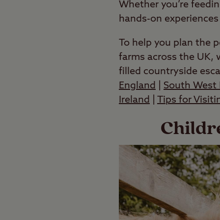
Whether you’re feedin
hands-on experiences t
To help you plan the p
farms across the UK, w
filled countryside esc
England
|
South West 
Ireland
|
Tips for Visit
Childr