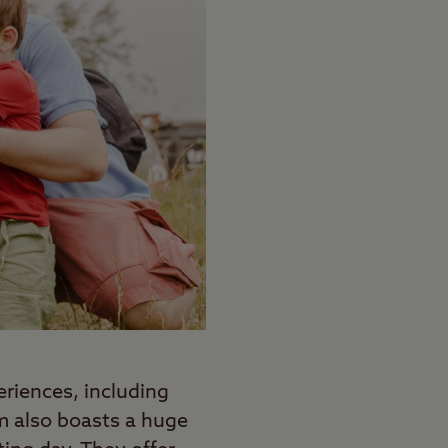
periences, including
rm also boasts a huge