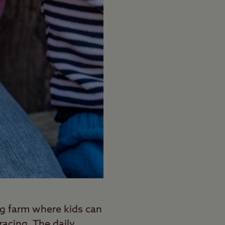
g farm where kids can
racing. The daily