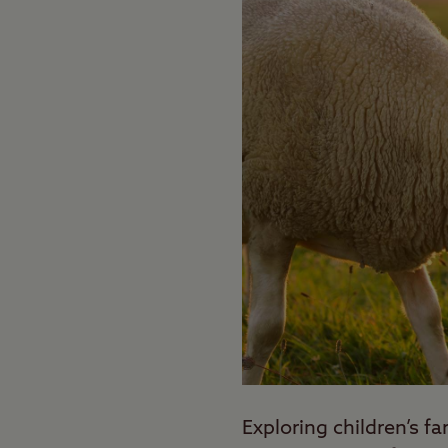
Exploring children’s f