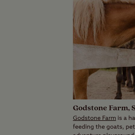
Godstone Farm, 
Godstone Farm
is a ha
feeding the goats, pet