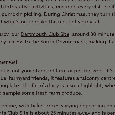
 interactive activities, ensuring every visit is di
ke pumpkin picking. During Christmas, they turn t
ut
what’s on
to make the most of your visit.
arby, our
Dartmouth Club Site
, around 30 minute
sy access to the South Devon coast, making it an
merset
et
is not your standard farm or petting zoo —it's
ual farmyard friends, it features a falconry centr
ing lake. The farm’s dairy is also a highlight, w
d sample some fresh farm produce.
online, with ticket prices varying depending on 
hts
Club Site is about 25 minutes away and is perf