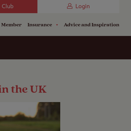
Camping near the Coast
e Club
Login
a Member
Insurance
Advice and Inspiration
 in the UK