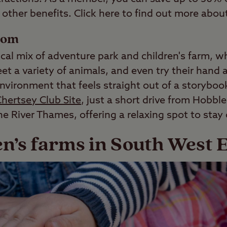
other benefits. Click here to find out more about
som
cal mix of adventure park and children's farm, w
t a variety of animals, and even try their hand a
nvironment that feels straight out of a storyboo
hertsey Club Site
, just a short drive from Hobbl
he River Thames, offering a relaxing spot to stay
en’s farms in South West 