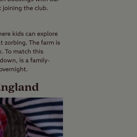
 joining the club.
here kids can explore
t zorbing. The farm is
k. To match this
edown, is a family-
 overnight.
England