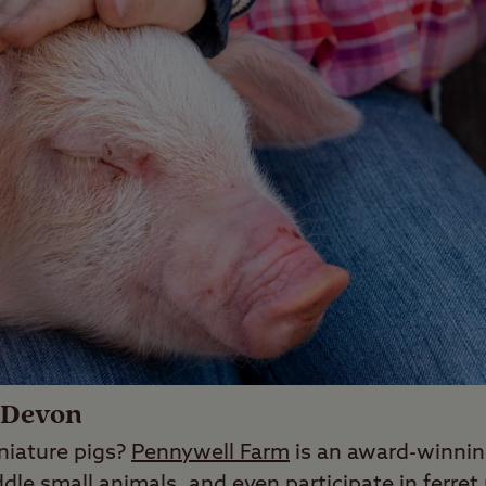
 Devon
niature pigs?
Pennywell Farm
is an award-winnin
dle small animals, and even participate in ferret 