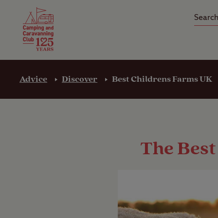
Camping Insurance
On the R
Latest Offers
Social Ca
Club Care Insurance
Arrival B
Advice
Discover
Best Childrens Farms UK
The Best 