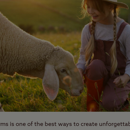
arms is one of the best ways to create unforgett