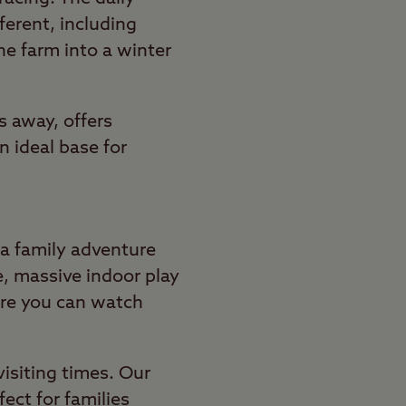
fferent, including
he farm into a winter
s away, offers
 ideal base for
 a family adventure
e, massive indoor play
here you can watch
visiting times. Our
ect for families