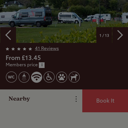
1 / 13
41 Reviews
Overview
From £13.45
Members price
i
Facilities
Reviews
Nearby
Book It
Local Area