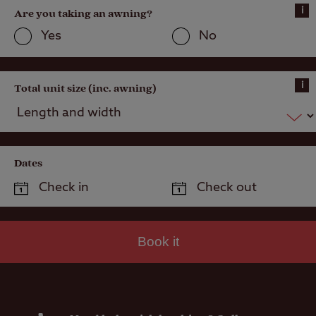
Public house
i
Are you taking an awning?
within one mile
Yes
No
i
Total unit size (inc. awning)
Dates
Book it