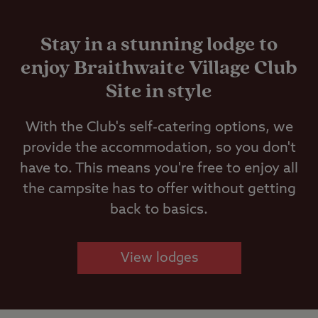
Stay in a stunning lodge to
enjoy Braithwaite Village Club
Site in style
With the Club's self-catering options, we
provide the accommodation, so you don't
have to. This means you're free to enjoy all
the campsite has to offer without getting
back to basics.
View lodges