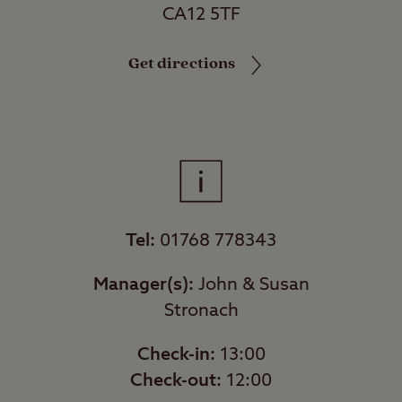
CA12 5TF
Get directions
Tel:
01768 778343
Manager(s):
John & Susan
Stronach
Check-in:
13:00
Check-out:
12:00