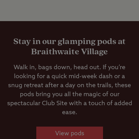
Stay in our glamping pods at
Braithwaite Village
Walk in, bags down, head out. If you’re
looking for a quick mid-week dash or a
snug retreat after a day on the trails, these
pods bring you all the magic of our
spectacular Club Site with a touch of added
ease.
View pods