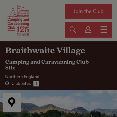
Join the Club
Braithwaite Village
Camping and Caravanning Club
Site
Northern England
Club Sites
i