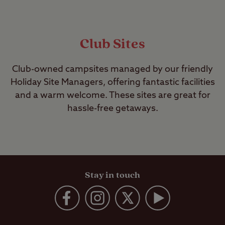
Club Sites
Club-owned campsites managed by our friendly
Holiday Site Managers, offering fantastic facilities
and a warm welcome. These sites are great for
hassle-free getaways.
Stay in touch