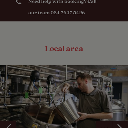
Need help with booking? Call
our team 024 7647 5426
Local area