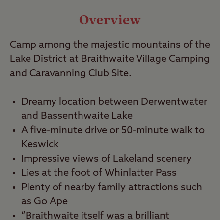
Video
Overview
Travel
Camp among the majestic mountains of the
Lake District at Braithwaite Village Camping
Nearby
and Caravanning Club Site.
Dreamy location between Derwentwater
and Bassenthwaite Lake
A five-minute drive or 50-minute walk to
Keswick
Impressive views of Lakeland scenery
Lies at the foot of Whinlatter Pass
Plenty of nearby family attractions such
as Go Ape
“Braithwaite itself was a brilliant