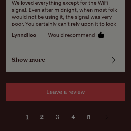
Allowed
We loved everything except for the WiFi
signal. Even after midnight, when most folk
would not be using it, the signal was very
Motorhomes
poor. You certainly can’t rely upon it to look
Allowed
up anything! That was a real shame in this
Lynndiloo
Would recommend
day and age.
Tents Allowed
Show more
Friendliness
Trailer Tents
Allowed
Cleanliness
Facilities
Rooftop tents
Leave a review
allowed
Quality of location
1
2
3
4
5
Pitch types