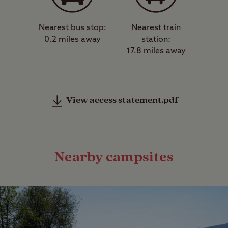
Nearest bus stop:
Nearest train
0.2 miles away
station:
17.8 miles away
View access statement.pdf
Nearby campsites