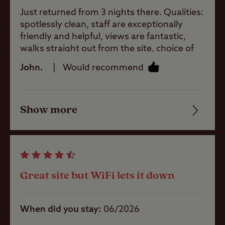
Just returned from 3 nights there. Qualities:
Site Features
spotlessly clean, staff are exceptionally
friendly and helpful, views are fantastic,
walks straight out from the site, choice of
Childrens play
local pubs, bus service on the doorstep,
John.
Would recommend
area
cannot rate this highly enough.
Pets welcome
Show more
Friendliness
Cleanliness
Club Site Wi-fi
Facilities
Great site but WiFi lets it down
Quality of location
Shop
When did you stay
06/2026
Caravans