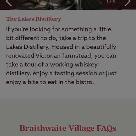
1 / 4
The Lakes Distillery
If you’re looking for something a little
bit different to do, take a trip to the
Lakes Distillery. Housed in a beautifully
renovated Victorian farmstead, you can
take a tour of a working whiskey
distillery, enjoy a tasting session or just
enjoy a bite to eat in the bistro.
Braithwaite Village FAQs