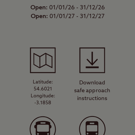
Open:
01/01/26 - 31/12/26
Open:
01/01/27 - 31/12/27
Latitude:
Download
54.6021
safe approach
Longitude:
instructions
-3.1858