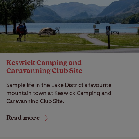
Keswick Camping and
Caravanning Club Site
Sample life in the Lake District’s favourite
mountain town at Keswick Camping and
Caravanning Club Site.
Read more