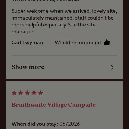
baby room
non-members.
Super welcome when we arrived, lovely site,
This Club Site welcomes guests all year
immaculately maintained, staff couldn’t be
Showers
round.
more helpful especially Sue the site
manager.
Minimum bookings for stays may apply.
Carl Twyman
Would recommend
Washbasins
Show more
Washing
Friendliness
Machines
Cleanliness
Dog Wash
Facilities
Braithwaite Village Campsite
Quality of location
Bike Services
Area
When did you stay
06/2026