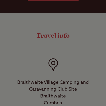
Travel info
Braithwaite Village Camping and
Caravanning Club Site
Braithwaite
Cumbria