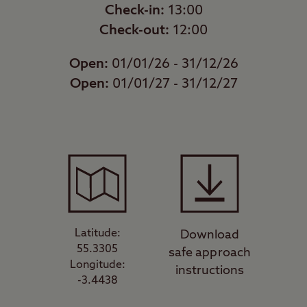
Check-in:
13:00
Check-out:
12:00
Open:
01/01/26 - 31/12/26
Open:
01/01/27 - 31/12/27
Latitude:
Download
55.3305
safe approach
Longitude:
instructions
-3.4438