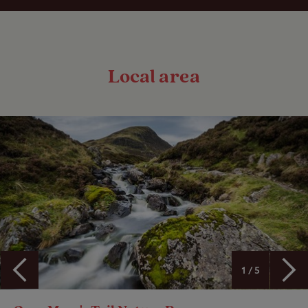
Local area
1 / 5