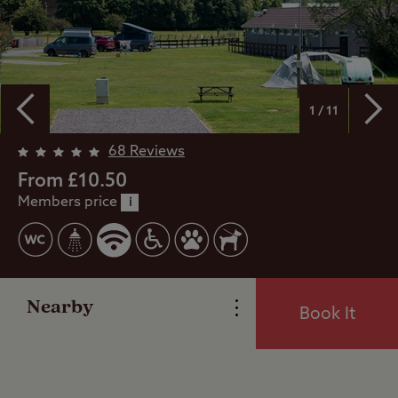
1 / 11
Overview
68 Reviews
From £10.50
Members price
Facilities
i
Special Offers
Nearby
Book It
Reviews
Local Area