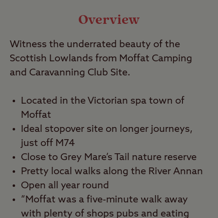
Video
Overview
Witness the underrated beauty of the
Travel
Scottish Lowlands from Moffat Camping
and Caravanning Club Site.
Nearby
Located in the Victorian spa town of
Moffat
Ideal stopover site on longer journeys,
just off M74
Close to Grey Mare’s Tail nature reserve
Pretty local walks along the River Annan
Open all year round
“Moffat was a five-minute walk away
with plenty of shops pubs and eating