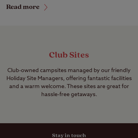
Read more
Club Sites
Club-owned campsites managed by our friendly
Holiday Site Managers, offering fantastic facilities
and a warm welcome. These sites are great for
hassle-free getaways.
Stay in touch