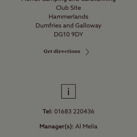
Club Site
Hammerlands
Dumfries and Galloway
DG10 9DY
Get directions
Tel:
01683 220436
Manager(s):
Al Melia