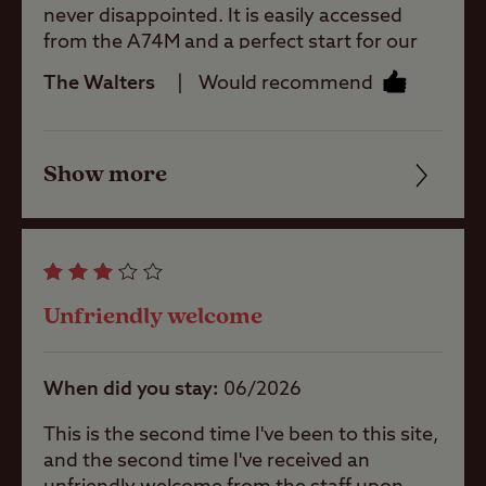
never disappointed. It is easily accessed
Pets welcome
from the A74M and a perfect start for our
Scottish tours. The site facilities are
The Walters
Would recommend
excellent. Even when full it is quiet (save for
Club Site Wi-fi
the baa-ing of nearby sheep). The wardens
are friendly and helpful. There is a little shop
Show more
on site but a variety of good restaurants
Friendliness
Shop
and shops are just a short walk away in this
smart little town. Fuel stations are nearby at
Cleanliness
competitive prices. It’s worthy of a longer
Caravans
stay but it is always our first choice stop on
Facilities
Allowed
our tours in Scotland.
Unfriendly welcome
Quality of location
Motorhomes
Allowed
When did you stay
06/2026
This is the second time I've been to this site,
Tents Allowed
and the second time I've received an