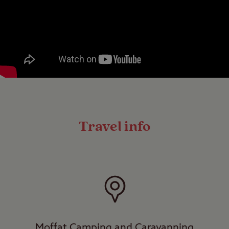
Travel info
Moffat Camping and Caravanning