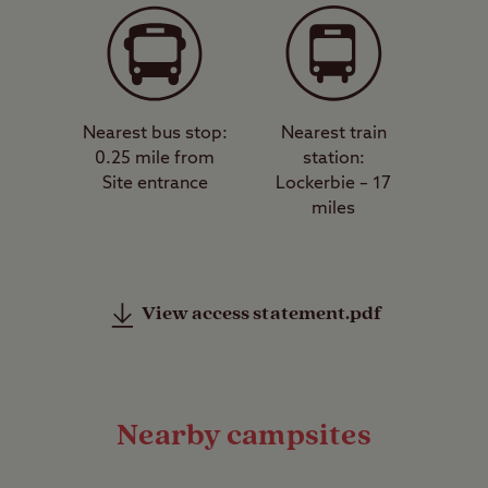
Nearest bus stop:
Nearest train
0.25 mile from
station:
Site entrance
Lockerbie – 17
miles
View access statement.pdf
Nearby campsites