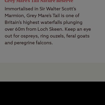
Grey Mare's Tail Nature Reserve
Immortalised in Sir Walter Scott’s
Marmion, Grey Mare’s Tail is one of
Britain’s highest waterfalls plunging
over 60m from Loch Skeen. Keep an eye
out for ospreys, ring ouzels, feral goats
and peregrine falcons.