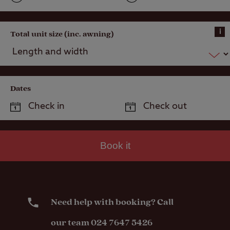
i
Total unit size (inc. awning)
Dates
Book it
Need help with booking? Call
our team 024 7647 5426