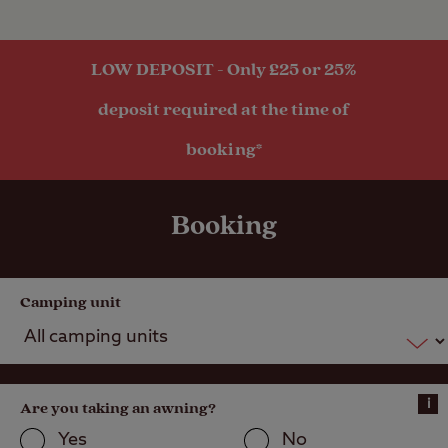
LOW DEPOSIT - Only £25 or 25%
deposit required at the time of
booking*
Booking
Camping unit
i
Are you taking an awning?
Yes
No