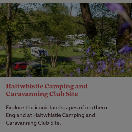
Haltwhistle Camping and
Caravanning Club Site
Explore the iconic landscapes of northern
England at Haltwhistle Camping and
Caravanning Club Site.