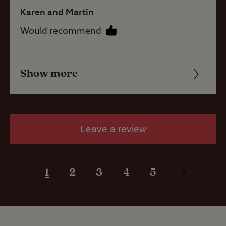
with electric
Karen and Martin
hook-up
Would recommend
Activities
Show more
Friendliness
Public house
Cleanliness
within one mile
Facilities
Public
Leave a review
transport
within 1 mile
Quality of location
1
2
3
4
5