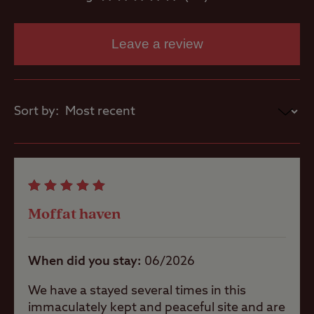
Parent and
baby room
Leave a review
Showers
Sort by:
Washbasins
Washing
Machines
Moffat haven
When did you stay
06/2026
Site Features
We have a stayed several times in this
immaculately kept and peaceful site and are