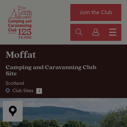
Join the Club
Moffat
Camping and Caravanning Club
Site
Scotland
Club Sites
i