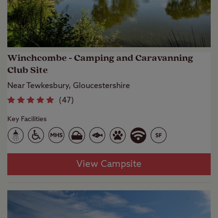
Winchcombe - Camping and Caravanning
Club Site
Near Tewkesbury, Gloucestershire
(
47
)
Key Facilities
View Campsite