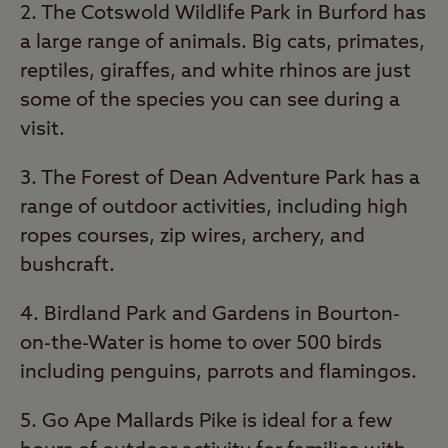
2. The Cotswold Wildlife Park in Burford has
a large range of animals. Big cats, primates,
reptiles, giraffes, and white rhinos are just
some of the species you can see during a
visit.
3. The Forest of Dean Adventure Park has a
range of outdoor activities, including high
ropes courses, zip wires, archery, and
bushcraft.
4. Birdland Park and Gardens in Bourton-
on-the-Water is home to over 500 birds
including penguins, parrots and flamingos.
5. Go Ape Mallards Pike is ideal for a few