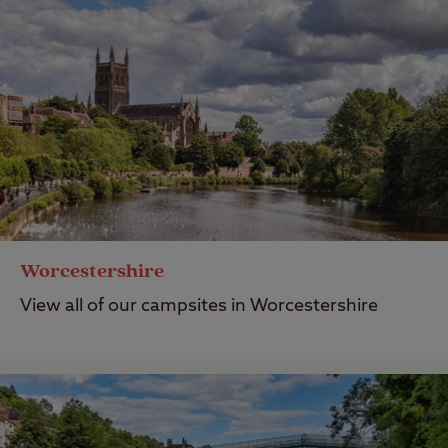
Worcestershire
View all of our campsites in Worcestershire