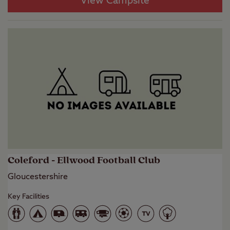
View Campsite
Coleford - Ellwood Football Club
Gloucestershire
Key Facilities