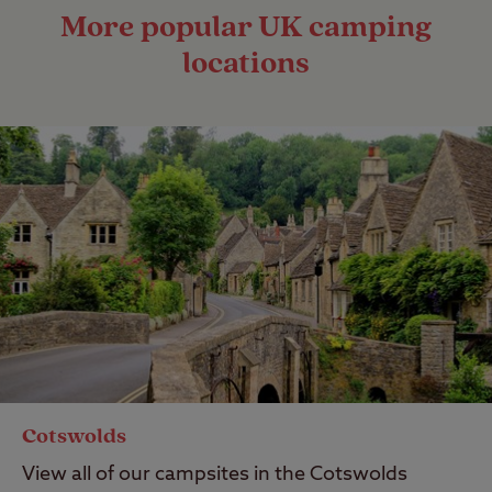
More popular UK camping
locations
Cotswolds
View all of our campsites in the Cotswolds