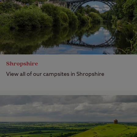
Shropshire
View all of our campsites in Shropshire