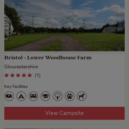
Bristol - Lower Woodhouse Farm
Gloucestershire
(
1
)
Key Facilities
View Campsite