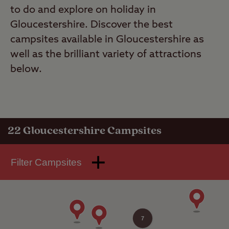
to do and explore on holiday in
Gloucestershire. Discover the best
campsites available in Gloucestershire as
well as the brilliant variety of attractions
below.
22
Gloucestershire Campsites
Filter Campsites
7