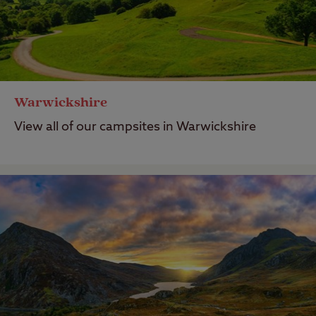
Warwickshire
View all of our campsites in Warwickshire