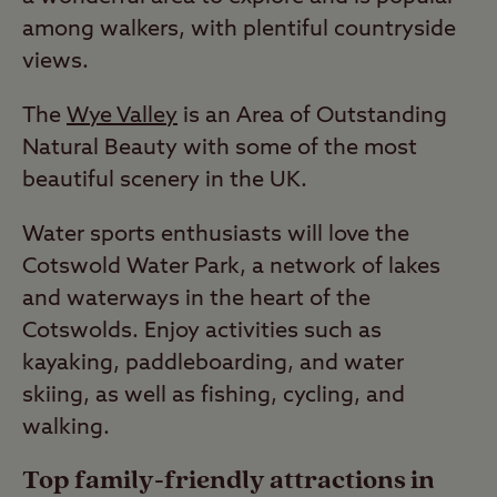
among walkers, with plentiful countryside
views.
The
Wye Valley
is an Area of Outstanding
Natural Beauty with some of the most
beautiful scenery in the UK.
Water sports enthusiasts will love the
Cotswold Water Park, a network of lakes
and waterways in the heart of the
Cotswolds. Enjoy activities such as
kayaking, paddleboarding, and water
skiing, as well as fishing, cycling, and
walking.
Top family-friendly attractions in