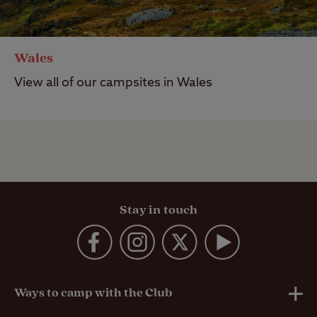
Wales
View all of our campsites in Wales
Stay in touch
Ways to camp with the Club