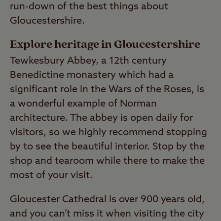
run-down of the best things about
Gloucestershire.
Explore heritage in Gloucestershire
Tewkesbury Abbey, a 12th century
Benedictine monastery which had a
significant role in the Wars of the Roses, is
a wonderful example of Norman
architecture. The abbey is open daily for
visitors, so we highly recommend stopping
by to see the beautiful interior. Stop by the
shop and tearoom while there to make the
most of your visit.
Gloucester Cathedral is over 900 years old,
and you can’t miss it when visiting the city