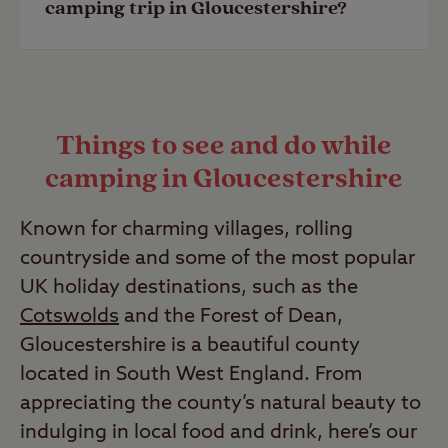
camping trip in Gloucestershire?
are complex. Please read our guide to
wild camping
to find out more.
To ensure you have a brilliant camping
Last Modified: 03 May 2023
trip in Gloucestershire with us, here’s
Things to see and do while
some information to look at prior to
camping in Gloucestershire
setting off:
•
Camping checklist
Known for charming villages, rolling
•
Campsite arrival guide
countryside and some of the most popular
•
Advice and inspiration
UK holiday destinations, such as the
•
UK camping policies
Cotswolds
and the Forest of Dean,
Gloucestershire is a beautiful county
Last Modified: 03 May 2023
located in South West England. From
appreciating the county’s natural beauty to
indulging in local food and drink, here’s our