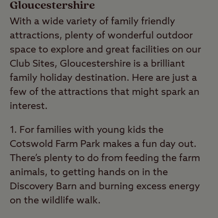
Gloucestershire
With a wide variety of family friendly
attractions, plenty of wonderful outdoor
space to explore and great facilities on our
Club Sites, Gloucestershire is a brilliant
family holiday destination. Here are just a
few of the attractions that might spark an
interest.
1. For families with young kids the
Cotswold Farm Park makes a fun day out.
There’s plenty to do from feeding the farm
animals, to getting hands on in the
Discovery Barn and burning excess energy
on the wildlife walk.