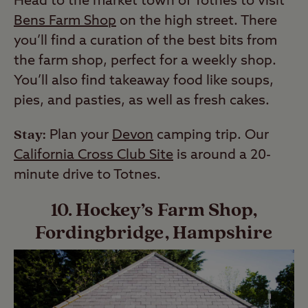
Head to the market town of Totnes to visit
Bens Farm Shop
on the high street. There
you’ll find a curation of the best bits from
the farm shop, perfect for a weekly shop.
You’ll also find takeaway food like soups,
pies, and pasties, as well as fresh cakes.
Stay:
Plan your
Devon
camping trip. Our
California Cross Club Site
is around a 20-
minute drive to Totnes.
10. Hockey’s Farm Shop,
Fordingbridge, Hampshire