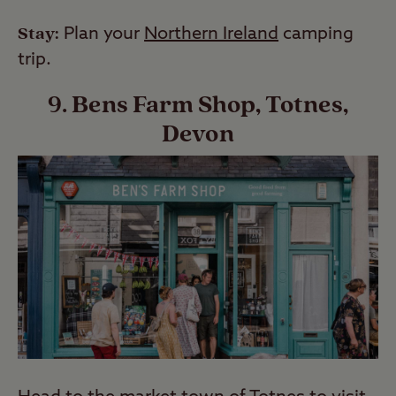
Stay:
Plan your
Northern Ireland
camping
trip.
9. Bens Farm Shop, Totnes,
Devon