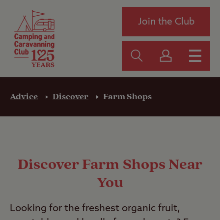
Join the Club
Advice
Discover
Farm Shops
Discover Farm Shops Near
You
Looking for the freshest organic fruit,