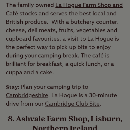
The family owned
La Hogue Farm Shop and
Café
stocks and serves the best local and
British produce. With a butchery counter,
cheese, deli meats, fruits, vegetables and
cupboard favourites, a visit to La Hogue is
the perfect way to pick up bits to enjoy
during your camping break. The café is
brilliant for breakfast, a quick lunch, or a
cuppa and a cake.
Stay:
Plan your camping trip to
Cambridgeshire
. La Hogue is a 30-minute
drive from our
Cambridge Club Site
.
8. Ashvale Farm Shop, Lisburn,
Northern Ireland