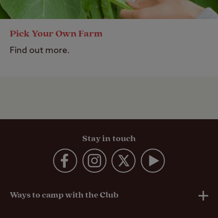
Pick Your Own Farm
Find out more.
Stay in touch
Ways to camp with the Club