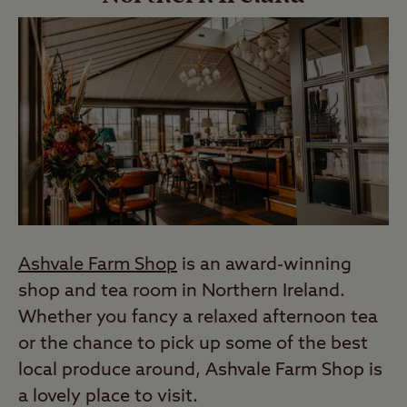
Ashvale Farm Shop
is an award-winning
shop and tea room in Northern Ireland.
Whether you fancy a relaxed afternoon tea
or the chance to pick up some of the best
local produce around, Ashvale Farm Shop is
a lovely place to visit.