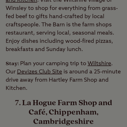
and Kitchen
. Visit the Wiltshire village of
Winsley to shop for everything from grass-
fed beef to gifts hand-crafted by local
craftspeople. The Barn is the farm shops
restaurant, serving local, seasonal meals.
Enjoy dishes including wood-fired pizzas,
breakfasts and Sunday lunch.
Stay:
Plan your camping trip to
Wiltshire
.
Our
Devizes Club Site
is around a 25-minute
drive away from Hartley Farm Shop and
Kitchen.
7. La Hogue Farm Shop and
Café, Chippenham,
Cambridgeshire