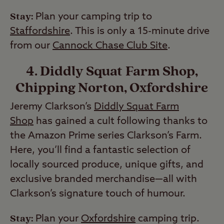
Stay:
Plan your camping trip to
Staffordshire
. This is only a 15-minute drive
from our
Cannock Chase Club Site
.
4. Diddly Squat Farm Shop,
Chipping Norton, Oxfordshire
Jeremy Clarkson’s
Diddly Squat Farm
Shop
has gained a cult following thanks to
the Amazon Prime series Clarkson’s Farm.
Here, you’ll find a fantastic selection of
locally sourced produce, unique gifts, and
exclusive branded merchandise—all with
Clarkson’s signature touch of humour.
Stay:
Plan your
Oxfordshire
camping trip.