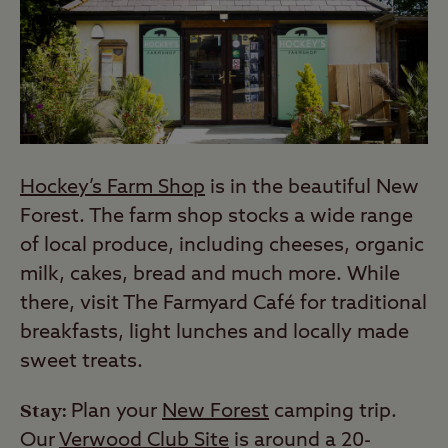
Hockey’s Farm Shop
is in the beautiful New
Forest. The farm shop stocks a wide range
of local produce, including cheeses, organic
milk, cakes, bread and much more. While
there, visit The Farmyard Café for traditional
breakfasts, light lunches and locally made
sweet treats.
Stay:
Plan your
New Forest
camping trip.
Our
Verwood Club Site
is around a 20-