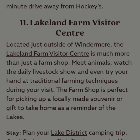
minute drive away from Hockey’s.
11. Lakeland Farm Visitor
Centre
Located just outside of Windermere, the
Lakeland Farm Visitor Centre
is much more
than just a farm shop. Meet animals, watch
the daily livestock show and even try your
hand at traditional farming techniques
during your visit. The Farm Shop is perfect
for picking up a locally made souvenir or
gift to take home as a reminder of the
Lakes.
Stay:
Plan your
Lake District
camping trip.