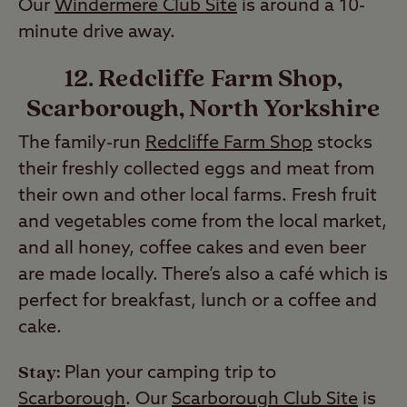
Our
Windermere Club Site
is around a 10-
minute drive away.
12. Redcliffe Farm Shop,
Scarborough, North Yorkshire
The family-run
Redcliffe Farm Shop
stocks
their freshly collected eggs and meat from
their own and other local farms. Fresh fruit
and vegetables come from the local market,
and all honey, coffee cakes and even beer
are made locally. There’s also a café which is
perfect for breakfast, lunch or a coffee and
cake.
Stay:
Plan your camping trip to
Scarborough
. Our
Scarborough Club Site
is