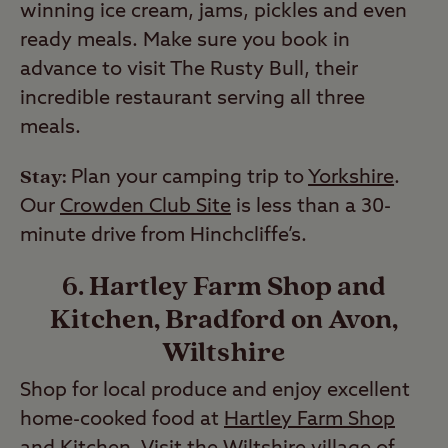
winning ice cream, jams, pickles and even
ready meals. Make sure you book in
advance to visit The Rusty Bull, their
incredible restaurant serving all three
meals.
Stay:
Plan your camping trip to
Yorkshire
.
Our
Crowden Club Site
is less than a 30-
minute drive from Hinchcliffe’s.
6. Hartley Farm Shop and
Kitchen, Bradford on Avon,
Wiltshire
Shop for local produce and enjoy excellent
home-cooked food at
Hartley Farm Shop