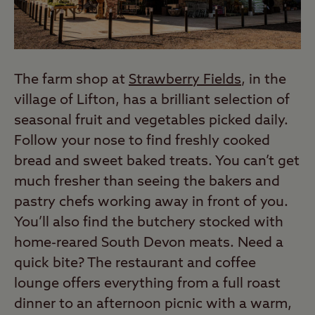
The farm shop at
Strawberry Fields
, in the
village of Lifton, has a brilliant selection of
seasonal fruit and vegetables picked daily.
Follow your nose to find freshly cooked
bread and sweet baked treats. You can’t get
much fresher than seeing the bakers and
pastry chefs working away in front of you.
You’ll also find the butchery stocked with
home-reared South Devon meats. Need a
quick bite? The restaurant and coffee
lounge offers everything from a full roast
dinner to an afternoon picnic with a warm,