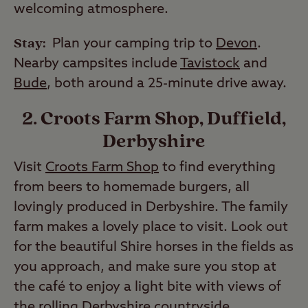
welcoming atmosphere.
Stay:
Plan your camping trip to
Devon
.
Nearby campsites include
Tavistock
and
Bude
, both around a 25-minute drive away.
2. Croots Farm Shop, Duffield,
Derbyshire
Visit
Croots Farm Shop
to find everything
from beers to homemade burgers, all
lovingly produced in Derbyshire. The family
farm makes a lovely place to visit. Look out
for the beautiful Shire horses in the fields as
you approach, and make sure you stop at
the café to enjoy a light bite with views of
the rolling Derbyshire countryside.