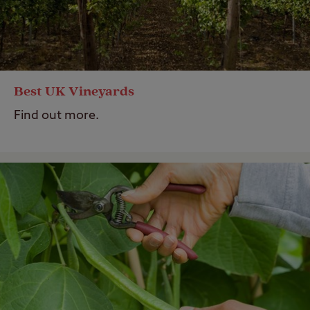
Best UK Vineyards
Find out more.