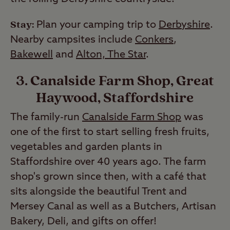
Stay:
Plan your camping trip to
Derbyshire
.
Nearby campsites include
Conkers
,
Bakewell
and
Alton, The Star
.
3. Canalside Farm Shop, Great
Haywood, Staffordshire
The family-run
Canalside Farm Shop
was
one of the first to start selling fresh fruits,
vegetables and garden plants in
Staffordshire over 40 years ago. The farm
shop's grown since then, with a café that
sits alongside the beautiful Trent and
Mersey Canal as well as a Butchers, Artisan
Bakery, Deli, and gifts on offer!