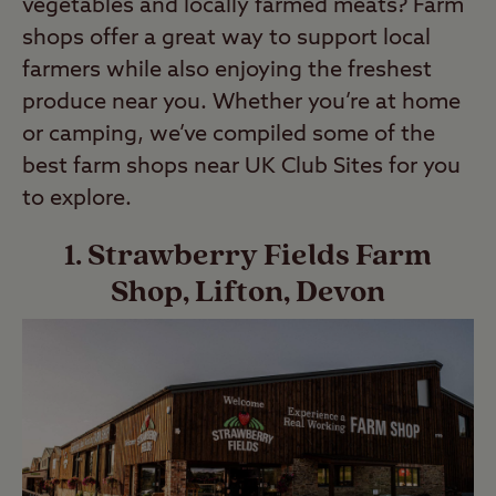
vegetables and locally farmed meats? Farm
shops offer a great way to support local
farmers while also enjoying the freshest
produce near you. Whether you’re at home
or camping, we’ve compiled some of the
best farm shops near UK Club Sites for you
to explore.
1. Strawberry Fields Farm
Shop, Lifton, Devon