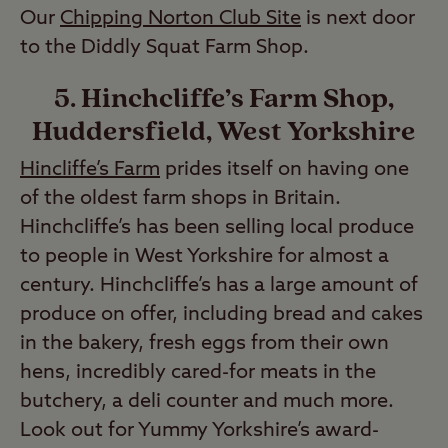
Our
Chipping Norton Club Site
is next door
to the Diddly Squat Farm Shop.
5. Hinchcliffe’s Farm Shop,
Huddersfield, West Yorkshire
Hincliffe’s Farm
prides itself on having one
of the oldest farm shops in Britain.
Hinchcliffe’s has been selling local produce
to people in West Yorkshire for almost a
century. Hinchcliffe’s has a large amount of
produce on offer, including bread and cakes
in the bakery, fresh eggs from their own
hens, incredibly cared-for meats in the
butchery, a deli counter and much more.
Look out for Yummy Yorkshire’s award-