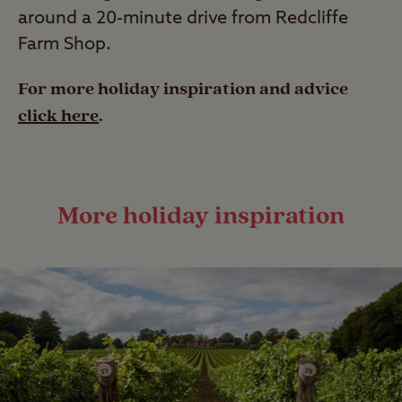
around a 20-minute drive from Redcliffe
Farm Shop.
For more holiday inspiration and advice
click here
.
More holiday inspiration