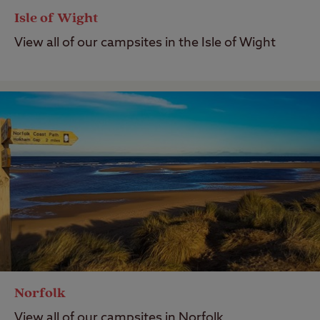
Isle of Wight
View all of our campsites in the Isle of Wight
Norfolk
View all of our campsites in Norfolk