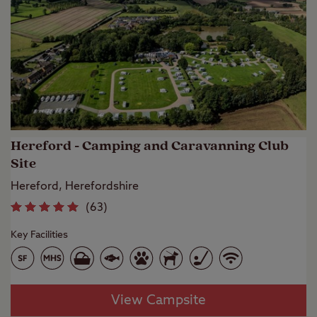
Hereford - Camping and Caravanning Club
Site
Hereford, Herefordshire
(
63
)
Key Facilities
View Campsite