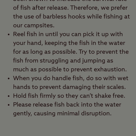
of fish after release. Therefore, we prefer
the use of barbless hooks while fishing at
our campsites.
Reel fish in until you can pick it up with
your hand, keeping the fish in the water
for as long as possible. Try to prevent the
fish from struggling and jumping as
much as possible to prevent exhaustion.
When you do handle fish, do so with wet
hands to prevent damaging their scales.
Hold fish firmly so they can’t shake free.
Please release fish back into the water
gently, causing minimal disruption.