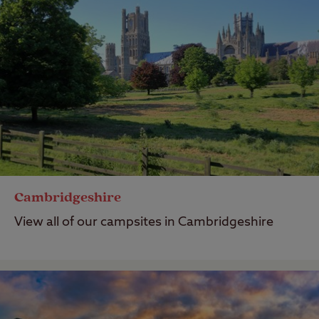
Cambridgeshire
View all of our campsites in Cambridgeshire