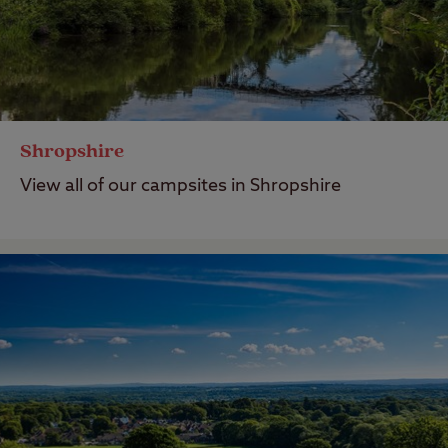
Shropshire
View all of our campsites in Shropshire