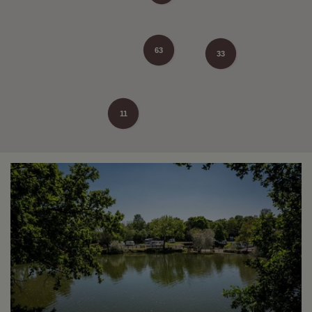
63
33
11