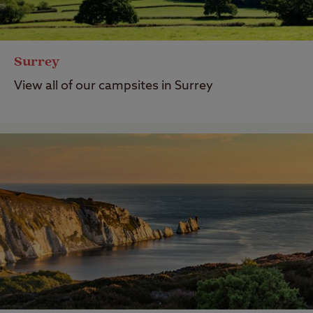
Surrey
View all of our campsites in Surrey