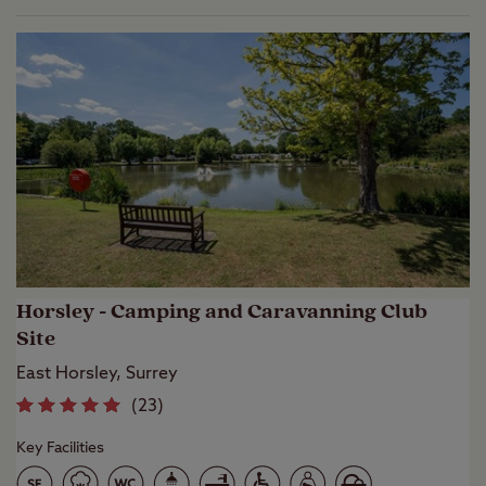
Horsley - Camping and Caravanning Club
Site
East Horsley, Surrey
(
23
)
Key Facilities