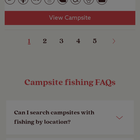
View Campsite
1
2
3
4
5
Campsite fishing FAQs
Can I search campsites with
fishing by location?