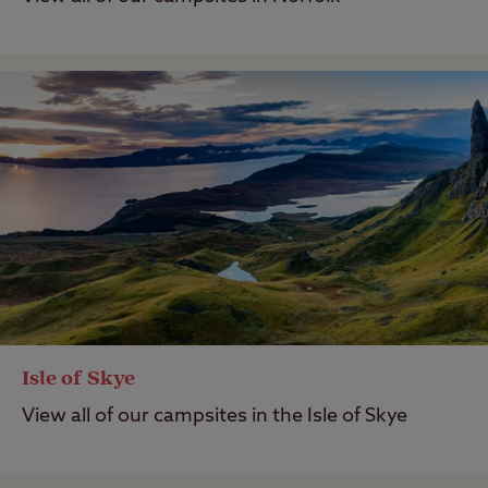
Isle of Skye
View all of our campsites in the Isle of Skye