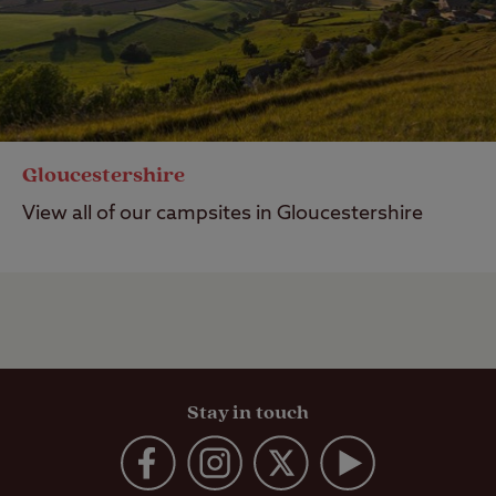
Gloucestershire
View all of our campsites in Gloucestershire
Stay in touch