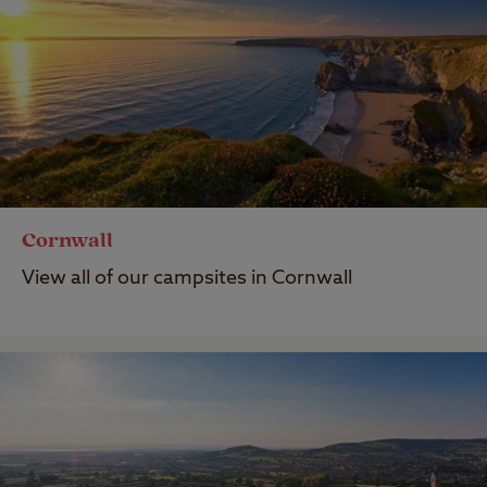
Cornwall
View all of our campsites in Cornwall