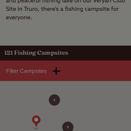
and peaceful fishing lake on our Veryan Club
Site in Truro, there’s a fishing campsite for
everyone.
121
Fishing Campsites
Filter Campsites
4
9