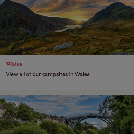
Wales
View all of our campsites in Wales