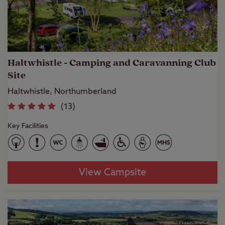
Haltwhistle - Camping and Caravanning Club
Site
Haltwhistle, Northumberland
(
13
)
Key Facilities
View Campsite