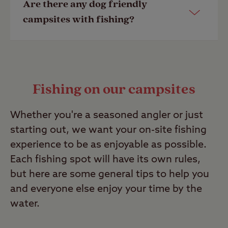
Are there any dog friendly
number under ‘Travel info’ on the
our campsite pages. Alternatively, call
campsites with fishing?
campsite page.
the campsite directly to find out more.
Last Modified: 02 Oct 2025
Last Modified: 02 Oct 2025
Yes, all of our Club Sites allow dogs.
Look out for facilities which make
Fishing on our campsites
make your stay easier like dog
showers and dedicated on-site walks
Whether you're a seasoned angler or just
prior to booking.
starting out, we want your on-site fishing
Last Modified: 02 Oct 2025
experience to be as enjoyable as possible.
Each fishing spot will have its own rules,
but here are some general tips to help you
and everyone else enjoy your time by the
water.