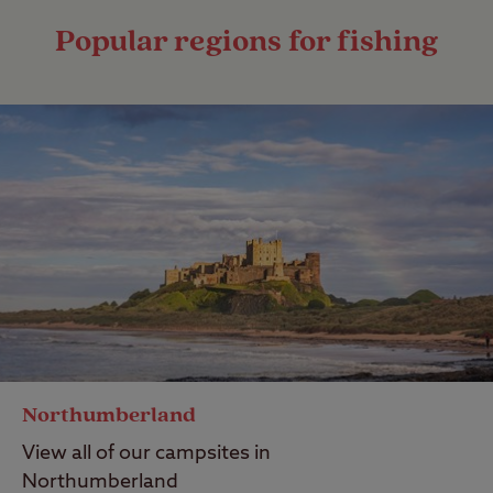
Popular regions for fishing
Northumberland
View all of our campsites in
Northumberland