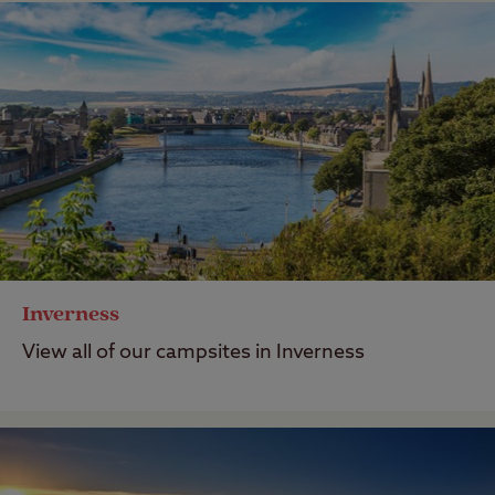
Inverness
View all of our campsites in Inverness