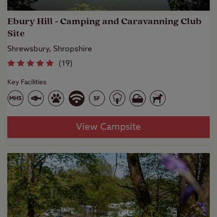
Ebury Hill - Camping and Caravanning Club
Site
Shrewsbury, Shropshire
(
19
)
Key Facilities
View Campsite