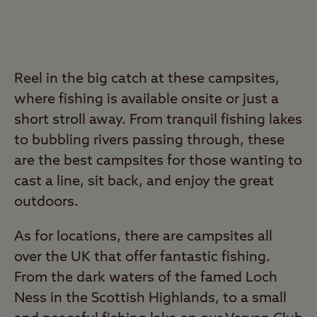
Reel in the big catch at these campsites,
where fishing is available onsite or just a
short stroll away. From tranquil fishing lakes
to bubbling rivers passing through, these
are the best campsites for those wanting to
cast a line, sit back, and enjoy the great
outdoors.
As for locations, there are campsites all
over the UK that offer fantastic fishing.
From the dark waters of the famed Loch
Ness in the Scottish Highlands, to a small