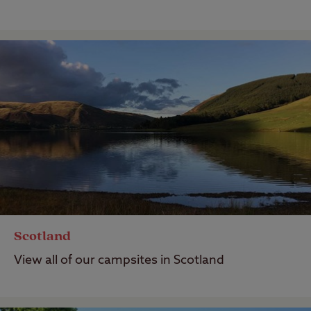
Scotland
View all of our campsites in Scotland