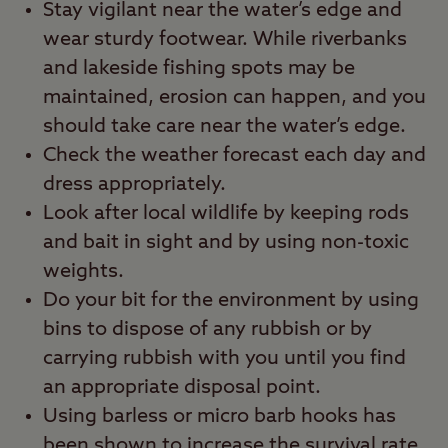
Stay vigilant near the water’s edge and
wear sturdy footwear. While riverbanks
and lakeside fishing spots may be
maintained, erosion can happen, and you
should take care near the water’s edge.
Check the weather forecast each day and
dress appropriately.
Look after local wildlife by keeping rods
and bait in sight and by using non-toxic
weights.
Do your bit for the environment by using
bins to dispose of any rubbish or by
carrying rubbish with you until you find
an appropriate disposal point.
Using barless or micro barb hooks has
been shown to increase the survival rate