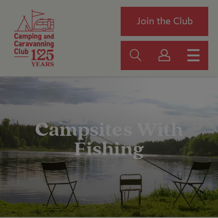
Join the Club
Campsites With
Fishing