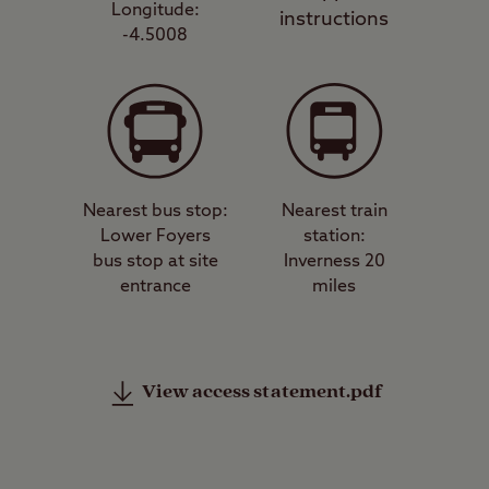
Longitude:
instructions
-4.5008
Nearest bus stop:
Nearest train
Lower Foyers
station:
bus stop at site
Inverness 20
entrance
miles
View access statement.pdf