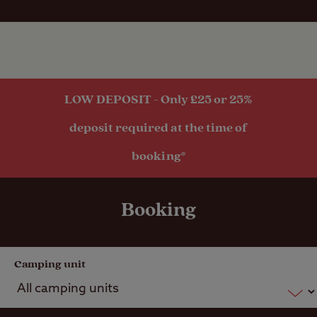
Public house
within one mile
Public
transport
LOW DEPOSIT - Only £25 or 25%
within 1 mile
deposit required at the time of
booking*
Booking
Camping unit