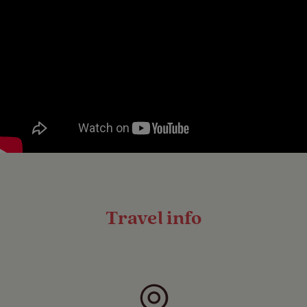
Travel info