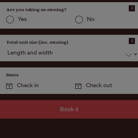
i
Are you taking an awning?
Yes
No
i
Total unit size (inc. awning)
Dates
Book it