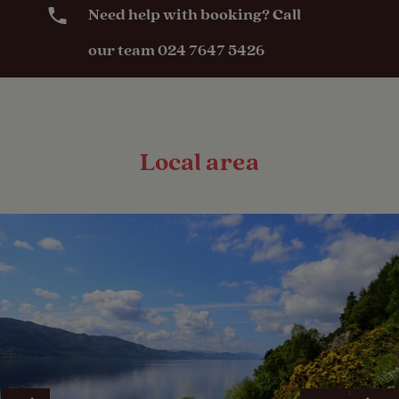
Need help with booking? Call
our team 024 7647 5426
Local area