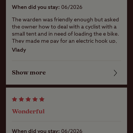
When did you stay
06/2026
The warden was friendly enough but asked
Shop
the owner how to deal with a cyclist with a
small tent and in need of loading the e bike.
They made me pay for an electric hook up,
Caravans
which kost me 8 punds more for loading
Vlady
Allowed
500 w which costs 0,25. No helping no
thinking. Not guest orientated but system
Motorhomes
orientated
Show more
Friendliness
Allowed
Cleanliness
Tents Allowed
Facilities
Wonderful
Trailer Tents
Quality of location
Allowed
When did you stay
06/2026