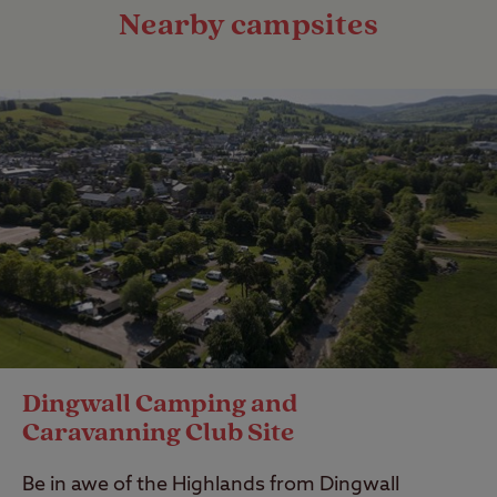
Nearby campsites
Dingwall Camping and
Caravanning Club Site
Be in awe of the Highlands from Dingwall