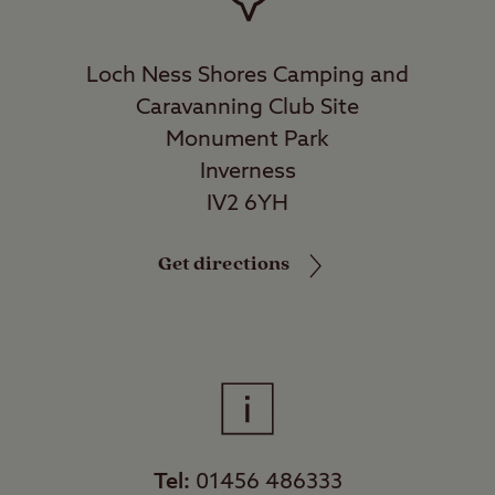
Loch Ness Shores Camping and
Caravanning Club Site
Monument Park
Inverness
IV2 6YH
Get directions
Tel:
01456 486333