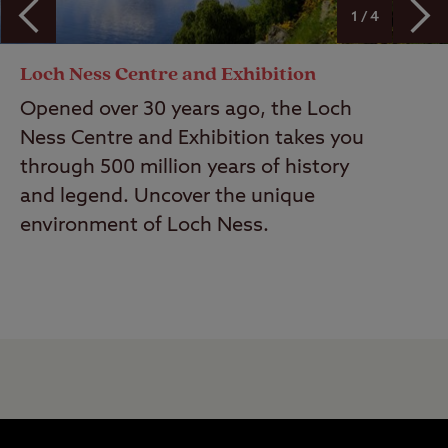
1 / 4
Loch Ness Centre and Exhibition
Opened over 30 years ago, the Loch
Ness Centre and Exhibition takes you
through 500 million years of history
and legend. Uncover the unique
environment of Loch Ness.