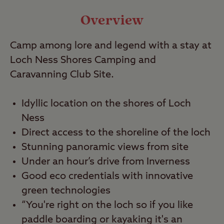
Video
Overview
Camp among lore and legend with a stay at
Travel
Loch Ness Shores Camping and
Caravanning Club Site.
Nearby
Idyllic location on the shores of Loch
Ness
Direct access to the shoreline of the loch
Stunning panoramic views from site
Under an hour’s drive from Inverness
Good eco credentials with innovative
green technologies
“You're right on the loch so if you like
paddle boarding or kayaking it's an