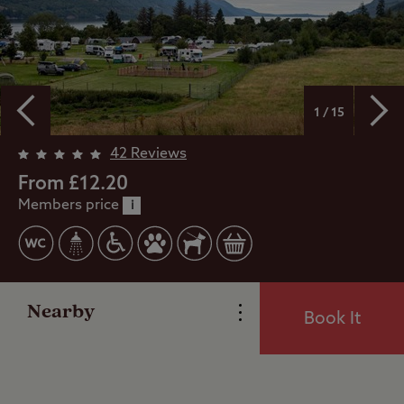
1 / 15
Overview
42 Reviews
From £12.20
Members price
Facilities
i
Special Offers
Nearby
Book It
Reviews
Local Area