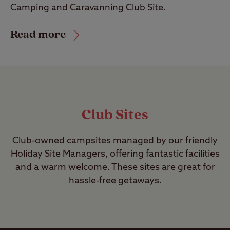
Camping and Caravanning Club Site.
Read more
Club Sites
Club-owned campsites managed by our friendly
Holiday Site Managers, offering fantastic facilities
and a warm welcome. These sites are great for
hassle-free getaways.