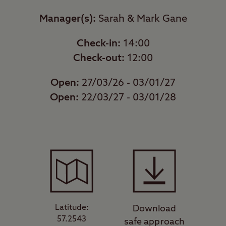
Manager(s):
Sarah & Mark Gane
Check-in:
14:00
Check-out:
12:00
Open:
27/03/26 - 03/01/27
Open:
22/03/27 - 03/01/28
Latitude:
Download
57.2543
safe approach