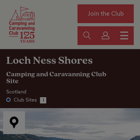
Join the Club
Loch Ness Shores
Camping and Caravanning Club
Site
Scotland
Club Sites
i