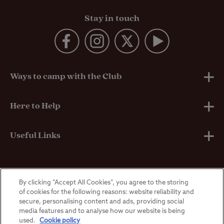
Stay in touch
Ways to camp with the Club
UK Club Sites
Here to Help
European Campsites
Technical Help
Useful Links
Member-exclusive campsites
Insurance
About Us
By clicking “Accept All Cookies”, you agree to the storing
Overseas Visitors
Self-Catering Properties
Breakdown Cover
Privacy Policy
of cookies for the following reasons: website reliability and
secure, personalising content and ads, providing social
media features and to analyse how our website is being
Contact Us
Manoeuvring Courses
Terms & Conditions
used.
Cookie policy