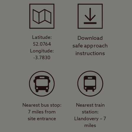
Latitude:
Download
52.0764
safe approach
Longitude:
instructions
-3.7830
Nearest bus stop:
Nearest train
7 miles from
station:
site entrance
Llandovery – 7
miles