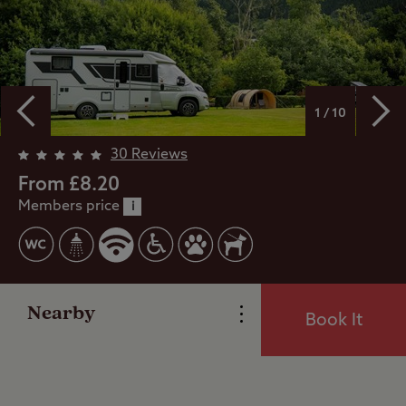
1 / 10
Overview
30 Reviews
From £8.20
Members price
Facilities
i
Special Offers
Nearby
Book It
Reviews
Local Area