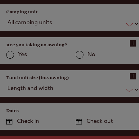
Camping unit
i
Are you taking an awning?
Yes
No
i
Total unit size (inc. awning)
Dates