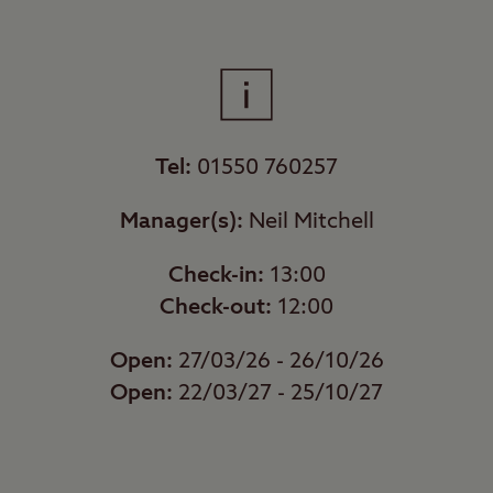
Tel:
01550 760257
Manager(s):
Neil Mitchell
Check-in:
13:00
Check-out:
12:00
Open:
27/03/26 - 26/10/26
Open:
22/03/27 - 25/10/27