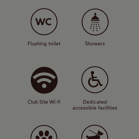
A gem in the valley
Offering grass and hardstanding pitches for
caravans, motorhomes, campervans, tents,
and trailer tents, Rhandirmwyn also has all
the facilities you’d expect from a Club Site,
Flushing toilet
Showers
such as a toilet and shower block,
motorhome service point, and dedicated
disabled facilities. A short but steep walk
out of the site brings you to Rhandirmwyn,
where you’ll find a cosy pub that serves
food.
Club Site Wi-fi
Dedicated
accessible facilities
Stunning scenery
A short drive south brings you to the
stunning scenery of the Brecon Beacons