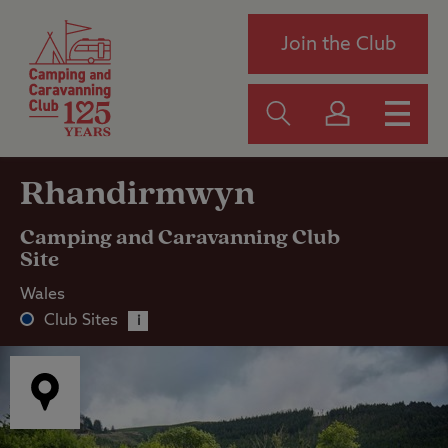
Join the Club
Rhandirmwyn
Camping and Caravanning Club
Site
Wales
Club Sites
i