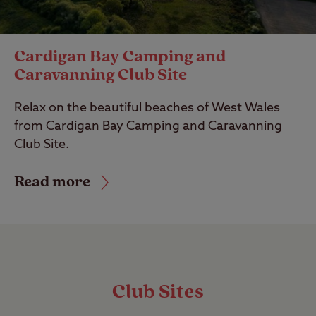
Cardigan Bay Camping and
Caravanning Club Site
Relax on the beautiful beaches of West Wales
from Cardigan Bay Camping and Caravanning
Club Site.
Read more
Club Sites