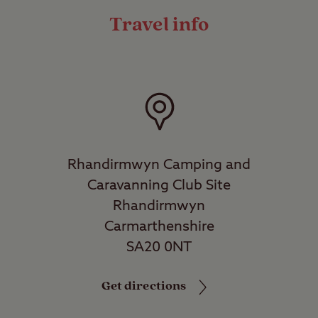
Travel info
Rhandirmwyn Camping and
Caravanning Club Site
Rhandirmwyn
Carmarthenshire
SA20 0NT
Get directions