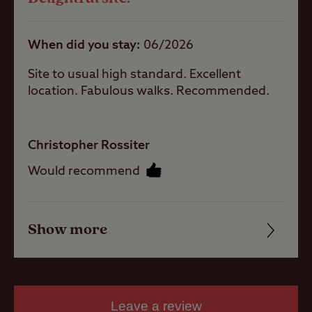
Quality of location
hook-up
Hardstanding
When did you stay
06/2026
with electric
hook-up
Site to usual high standard. Excellent
location. Fabulous walks. Recommended.
Grass only
pitch for larger
units
Grass pitch
Christopher Rossiter
with electric
Would recommend
hook-up for
larger units
Seasonal
Pitches
Show more
Friendliness
Cleanliness
Activities
Facilities
Leave a review