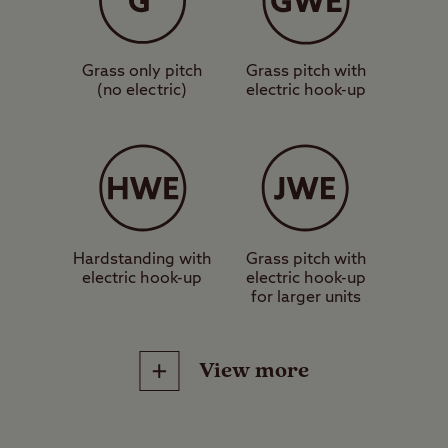
suitable for a standard-sized tent,
caravan or motorhome.
Grass only pitch
Grass pitch with
(no electric)
electric hook-up
These are grass pitches with
electric hook-up, suitable for a
standard-sized tent, caravan or
motorhome.
These are hardstanding pitches
Hardstanding with
Grass pitch with
electric hook-up
electric hook-up
with electric hook-up, suitable for a
for larger units
standard-sized tent, caravan or
motorhome.
View more
These are jumbo grass pitches
with electric hook-up, suitable for
Site Facilities