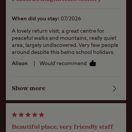
When did you stay
07/2026
Ball games
A lovely return visit, a great centre for
peaceful walks and mountains, really quiet
area, largely undiscovered. Very few people
Pets welcome
around despite this being school holidays.
Footpaths are not frequently walked, so
Alison
Would recommend
sometimes not easy to follow. Site wardens
Club Site Wi-fi
are great, welcoming, helpful and friendly.
Site facilities are all good, as expected.
Show more
Friendliness
Shop
Cleanliness
Caravans
Facilities
Allowed
Beautiful place, very friendly staff
Quality of location