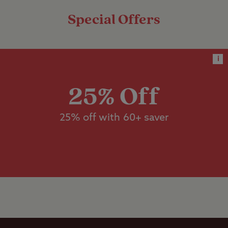
units measuring more than 5m x
Special Offers
9m.
Dedicated
accessible
Worth noting
facilities
i
Do not follow sat nav after Llandovery,
Designated
please stick to the safe approach
dog walk
25% Off
instructions
No TV reception unless you have a
Dishwashing
25% off with 60+ saver
suitable satellite dish.
facilities
No mobile phone reception
Flushing toilet
Ice pack
freezing