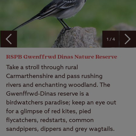
1 / 4
RSPB Gwenffrwd Dinas Nature Reserve
Take a stroll through rural
Carmarthenshire and pass rushing
rivers and enchanting woodland. The
Gwenffrwd-Dinas reserve is a
birdwatchers paradise; keep an eye out
for a glimpse of red kites, pied
flycatchers, redstarts, common
sandpipers, dippers and grey wagtails.