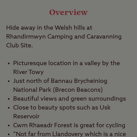
Video
Overview
Hide away in the Welsh hills at
Travel
Rhandirmwyn Camping and Caravanning
Club Site.
Nearby
Picturesque location in a valley by the
River Towy
Just north of Bannau Brycheiniog
National Park (Brecon Beacons)
Beautiful views and green surroundings
Close to beauty spots such as Usk
Reservoir
Cwm Rhaeadr Forest is great for cycling
“Not far from Llandovery which is a nice