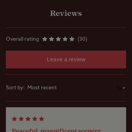
Motorhome
service point
Reviews
Showers
Overall rating
30
Washbasins
Leave a review
Washing
Machines
Sort by:
Holiday Homes
& Exclusive
lodges
Site Features
Peaceful, magnificent scenery