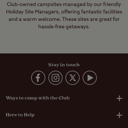
Club-owned campsites managed by our friendly
Holiday Site Managers, offering fantastic facilities
and a warm welcome. These sites are great for
hassle-free getaways.
Stay in touch
Ways to camp with the Club
UK Club Sites
Here to Help