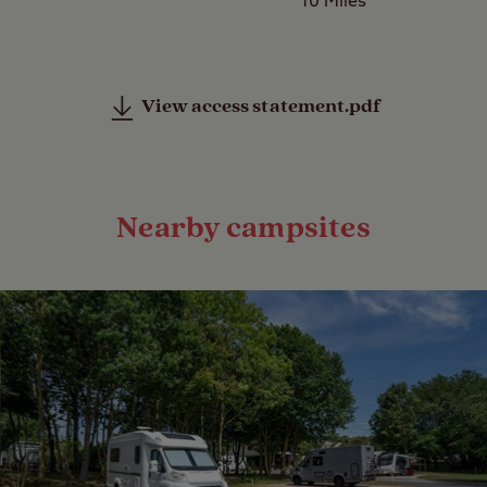
10 Miles
View access statement.pdf
Nearby campsites