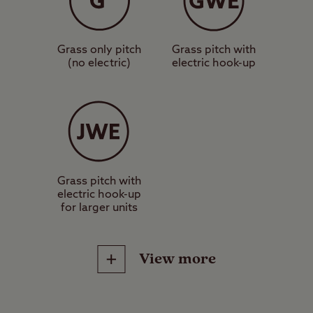
suitable for a standard-sized tent,
caravan or motorhome.
Grass only pitch
Grass pitch with
(no electric)
electric hook-up
These are grass pitches with
electric hook-up, suitable for a
standard-sized tent, caravan or
motorhome.
These are hardstanding pitches
Grass pitch with
electric hook-up
with electric hook-up, suitable for a
for larger units
standard-sized tent, caravan or
motorhome.
View more
Worth noting
It is advisable not to drive through
Site Facilities