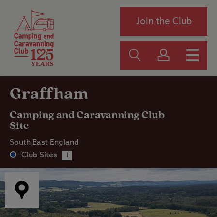
Join the Club
Graffham
Camping and Caravanning Club
Site
South East England
Club Sites
i