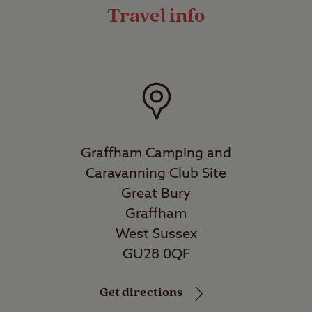
Travel info
Graffham Camping and
Caravanning Club Site
Great Bury
Graffham
West Sussex
GU28 0QF
Get directions