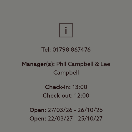
Tel:
01798 867476
Manager(s):
Phil Campbell & Lee
Campbell
Check-in:
13:00
Check-out:
12:00
Open:
27/03/26 - 26/10/26
Open:
22/03/27 - 25/10/27