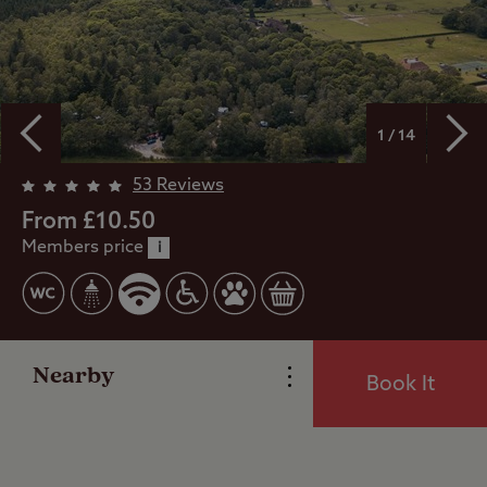
1 / 14
53 Reviews
Overview
From £10.50
Members price
i
Facilities
Reviews
Nearby
Book It
Local Area