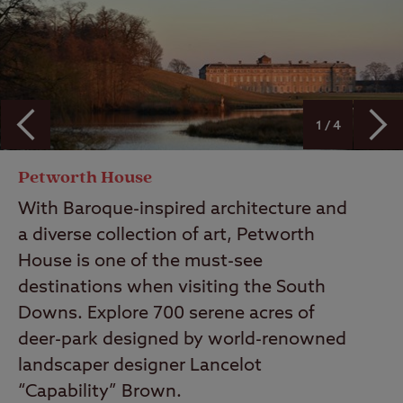
1 / 4
Petworth House
With Baroque-inspired architecture and
a diverse collection of art, Petworth
House is one of the must-see
destinations when visiting the South
Downs. Explore 700 serene acres of
deer-park designed by world-renowned
landscaper designer Lancelot
“Capability” Brown.