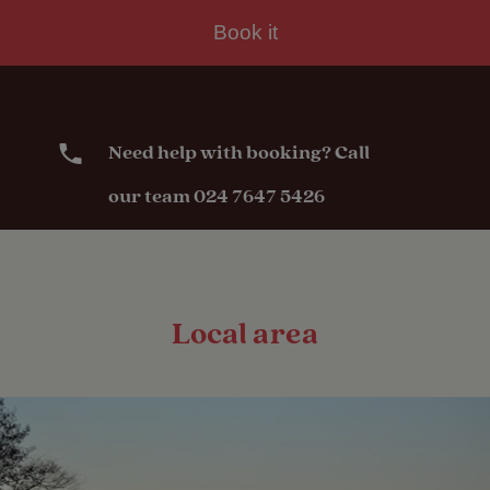
Book it
Need help with booking? Call
our team 024 7647 5426
Local area