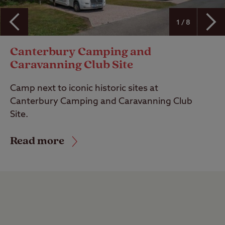
1 / 8
Canterbury Camping and
Caravanning Club Site
Camp next to iconic historic sites at
Canterbury Camping and Caravanning Club
Site.
Read more