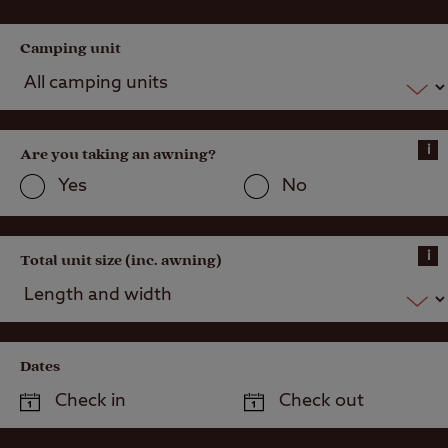
recommend with the above to note …
Camping unit
i
Are you taking an awning?
Yes
No
i
Total unit size (inc. awning)
Dates