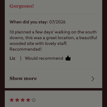
sheltered site
Gorgeous!
Quality of location
Pets welcome
When did you stay
07/2026
I'd planned a few days' walking on the south
Club Site Wi-fi
downs, this was a great location, a beautiful
wooded site with lovely staff.
Recommended!
Shop
Liz
Would recommend
Caravans
Show more
Allowed
Friendliness
Cleanliness
Motorhomes
Allowed
Facilities