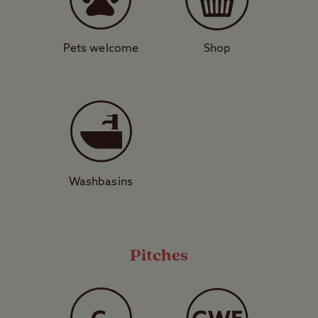
House – a significant Tudor manor – are
located just north of the site in Midhurst,
while National Trust property Petworth
Pets welcome
Shop
House is a short drive away. A trip over to
RSPB Pulborough Brooks makes a
memorable day out for bird watchers.
Looking for the perfect escape to nature?
Don’t miss out on your chance to camp
Washbasins
right in the heart of the South Downs.
View a map of
Graffham Club Site
.
Pitches
Pitch types explained
These are grass pitches with no
electric hook-up or other services,