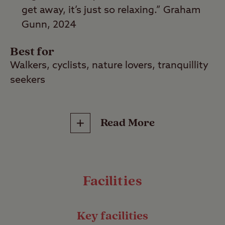
get away, it’s just so relaxing.” Graham
Gunn, 2024
Best for
Walkers, cyclists, nature lovers, tranquillity
seekers
Find your sense of peace in the lush green
Read More
surroundings of Graffham Club Site,
situated in the heart of the South Downs
National Park. This tranquil campsite will
help you relax and unwind thanks to its
Facilities
pretty, rural location and proximity to great
walking and cycling routes.
Key facilities