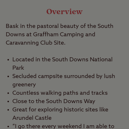
Video
Overview
Travel
Bask in the pastoral beauty of the South
Downs at Graffham Camping and
Nearby
Caravanning Club Site.
Located in the South Downs National
Park
Secluded campsite surrounded by lush
greenery
Countless walking paths and tracks
Close to the South Downs Way
Great for exploring historic sites like
Arundel Castle
“I go there every weekend I am able to