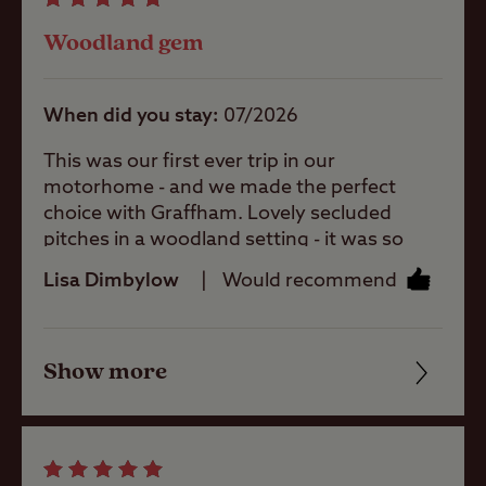
Showers
Woodland gem
Storage
When did you stay
07/2026
facilities
This was our first ever trip in our
motorhome - and we made the perfect
Washbasins
choice with Graffham. Lovely secluded
pitches in a woodland setting - it was so
quiet, we had an amazing nights sleep! A
Lisa Dimbylow
Would recommend
Washing
lovely welcome from Sandy who showed us
Machines
to our pitch. Small but well stocked shop
and very clean facilities with a great shower.
Show more
25 minute walk to the Forresters pub
Friendliness
Site Features
(excellent) and Graffham Shop and Cafe
(superb). Would thoroughly recommend if
Cleanliness
you’re after peace and privacy.
A well-
Facilities