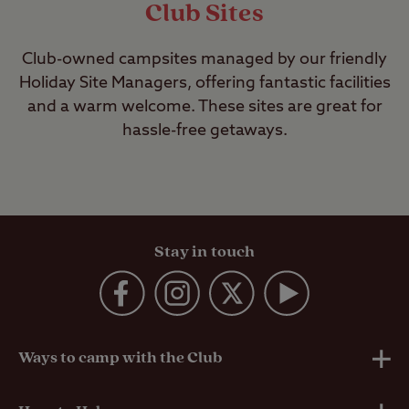
Club Sites
Club-owned campsites managed by our friendly
Holiday Site Managers, offering fantastic facilities
and a warm welcome. These sites are great for
hassle-free getaways.
Stay in touch
Ways to camp with the Club
UK Club Sites