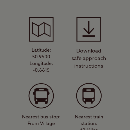
Latitude:
Download
50.9600
safe approach
Longitude:
instructions
-0.6615
Nearest bus stop:
Nearest train
From Village
station: