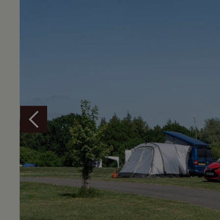
Overview