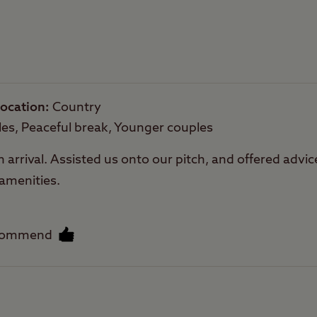
Trailer Tents Allowed
Rooftop tents
allowed
ocation
Country
les, Peaceful break, Younger couples
rival. Assisted us onto our pitch, and offered advice 
 amenities.
commend
Facilities