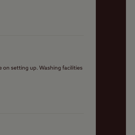
on setting up. Washing facilities