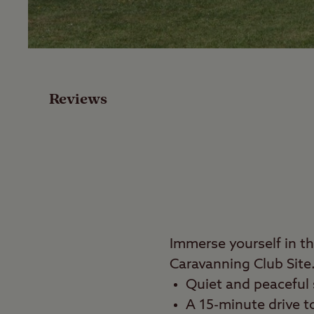
Facilities
Special Offers
Reviews
Reviews
Local Area
Video
Travel
Immerse yourself in t
Caravanning Club Site
Nearby
Quiet and peaceful s
A 15-minute drive t