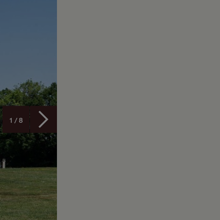
1 / 8