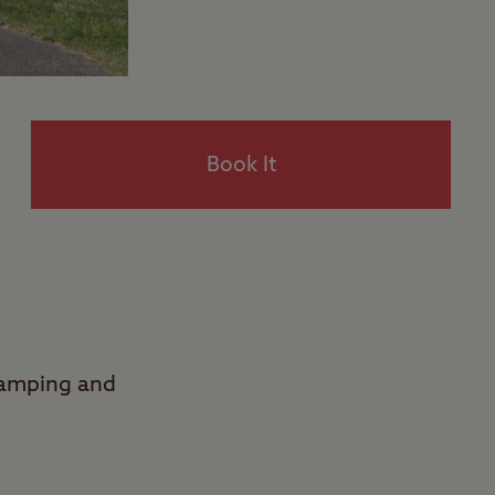
Book It
Camping and