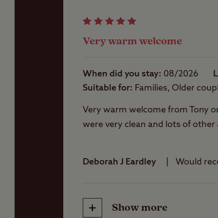
Showers
Very warm welcome
Storage facilities
When did you stay
08/2026
L
Suitable for
Families, Older coup
Washbasins
Very warm welcome from Tony on ar
were very clean and lots of other
Washing Machines
Deborah J Eardley
Would re
Show more
Friendliness