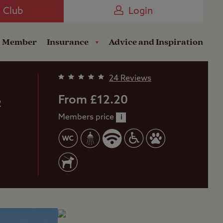
Camping near the Coast
e Club
Login
a Member
Insurance
Advice and Inspiration
24 Reviews
e
From £12.20
Members price
i