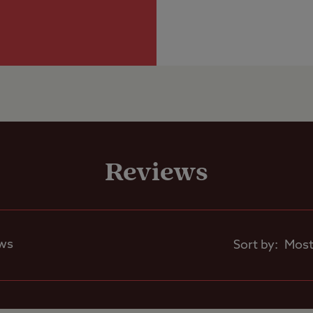
electric hook-up
are sloping so levelling ramps and chocks requir
Grass only pitch
Club Site Wi-fi
larger units
Grass pitch with
Shop
electric hook-up 
larger units
Reviews
Caravans Allowed
Seasonal Pitche
Motorhomes Allowed
ews
Sort by:
Tents Allowed