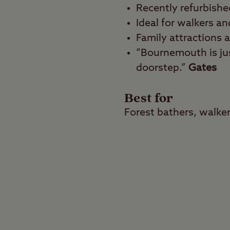
Recently refurbishe
Ideal for walkers an
Family attractions 
“Bournemouth is jus
doorstep.”
Gates
Best for
Forest bathers, walker
Enjoy the best of both
enchanting woodland i
most treasured seasid
Tree-lined tranqu
This tree-lined campsit
hardstanding pitches 