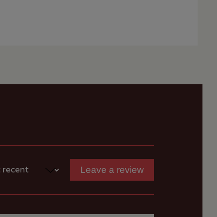
ed.
 for
for
s
Leave a review