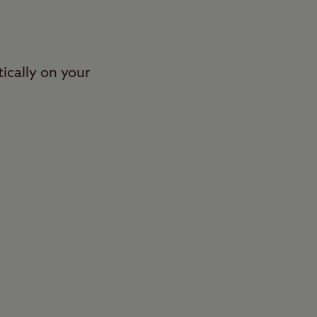
ically on your
stroll through
 one of Britain’s
 grass and
mps and chocks. The