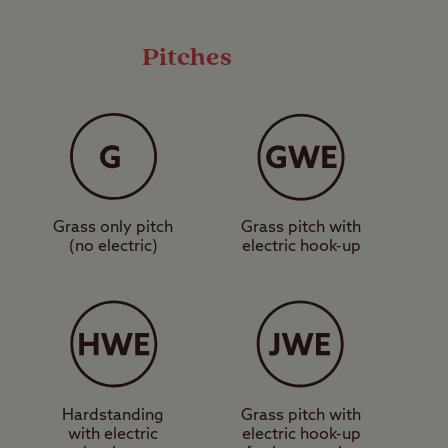
 owners will love the
icle types.
Pitches
alking and
o a great museum at
uding the New Forest
ark, and Paultons
Grass only pitch
Grass pitch with
ubbly Bournemouth,
(no electric)
electric hook-up
o down.
 at Verwood Club Site.
Hardstanding
Grass pitch with
with electric
electric hook-up
ces, suitable for a