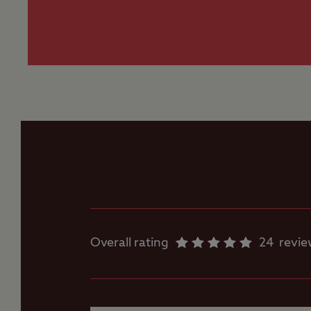
Worth noting
Most grass pitches 
Family shower room
Flushing toilet
Ice pack freezing
Motorhome service
point
Overall rating
24
revi
Parent and baby
room