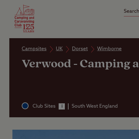
Camping Insurance
On the R
Latest Offers
Social Ca
Club Care Insurance
Arrival B
Campsites
UK
Dorset
Wimborne
Verwood
-
Camping a
Club Sites
South West England
i