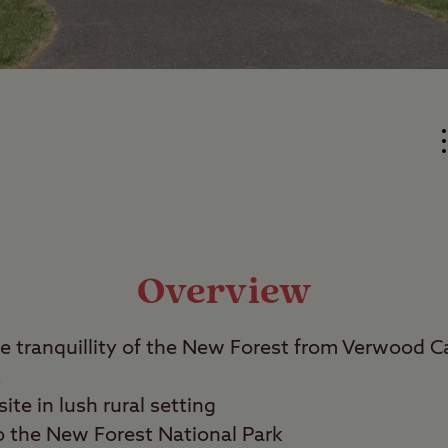
Overview
he tranquillity of the New Forest from Verwood 
.
ite in lush rural setting
o the New Forest National Park