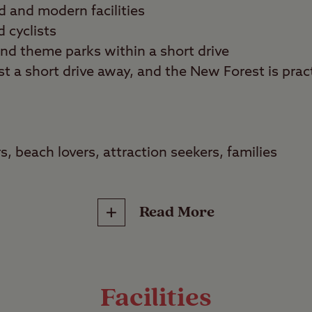
d and modern facilities
d cyclists
and theme parks within a short drive
t a short drive away, and the New Forest is pract
s, beach lovers, attraction seekers, families
 worlds at Verwood Club Site. Take a restorative 
n the New Forest or have an action-packed day at
Read More
e towns in Bournemouth, the choice is yours.
illity
e is the picture of tranquillity. It offers a mix of
Facilities
– some are sloped so you may need levelling ra