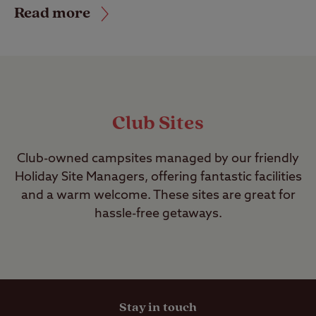
Read more
Club Sites
Club-owned campsites managed by our friendly
Holiday Site Managers, offering fantastic facilities
and a warm welcome. These sites are great for
hassle-free getaways.
Stay in touch