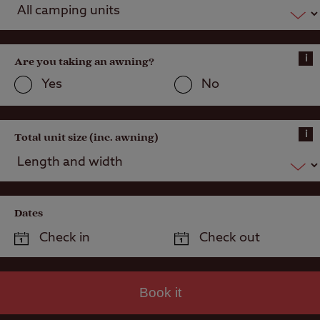
i
Are you taking an awning?
Yes
No
i
Total unit size (inc. awning)
Dates
Book it