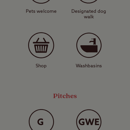
Lighthouse. To the north of the site, the
harbour town of Ayr is home to a
Pets welcome
Designated dog
walk
lighthouse of its own and also the imposing
ruins of Greenan Castle. One of the things
Ayr is most famous for is a wealth of
excellent seafood restaurants serving the
catches of the day. The town also has
several interesting cultural attractions
Shop
Washbasins
including Robert Burns Birthplace Museum.
It doesn’t get much better than camping by
Pitches
castles on the coast. Don’t miss your
chance to do just that – book your pitch
today.
View a map of
Culzean Castle Club Site
.