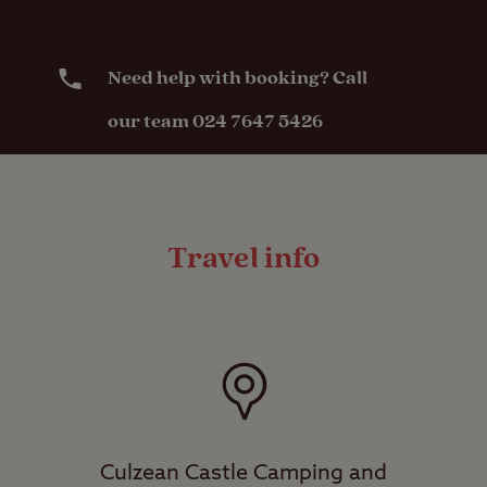
Need help with booking? Call
our team 024 7647 5426
Travel info
Culzean Castle Camping and