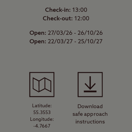
Check-in:
13:00
Check-out:
12:00
Open:
27/03/26 - 26/10/26
Open:
22/03/27 - 25/10/27
Latitude:
Download
55.3553
safe approach
Longitude:
instructions
-4.7667