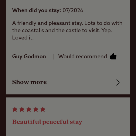
When did you stay
07/2026
Site Features
A friendly and pleasant stay. Lots to do with
the coastal s and the castle to visit. Yep.
Difficult
Loved it.
access/approach
Guy Godmon
Would recommend
Sea/loch view
Show more
Friendliness
Coastal
Cleanliness
Childrens play
Facilities
area
Beautiful peaceful stay
Quality of location
Pets welcome