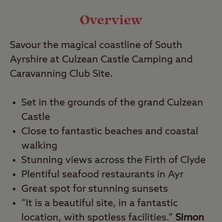
Travel
Overview
Savour the magical coastline of South
Nearby
Ayrshire at Culzean Castle Camping and
Caravanning Club Site.
Set in the grounds of the grand Culzean
Castle
Close to fantastic beaches and coastal
walking
Stunning views across the Firth of Clyde
Plentiful seafood restaurants in Ayr
Great spot for stunning sunsets
“It is a beautiful site, in a fantastic
location, with spotless facilities.”
Simon