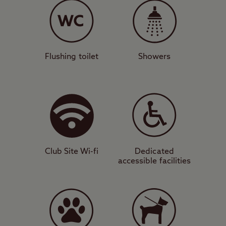
stunning views down into the Firth of
Clyde, with all camping units accepted.
There’s a modern facilities block,
motorhome service point, and designated
Flushing toilet
Showers
dog walk for your convenience. A short
stroll from the site will take you inside the
relaxing and green surroundings of Culzean
Country Park, while you will also be
camping in a prime position to visit Culzean
Castle itself.
Club Site Wi-fi
Dedicated
accessible facilities
Culture and cuisine
This area is blessed with beautiful beaches
and also attractive landmarks that will
appeal to photographers such as Turnberry