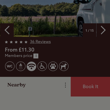
1 / 15
36 Reviews
From £11.30
Members price
Overview
i
Facilities
Nearby
Book It
Special Offers
Reviews