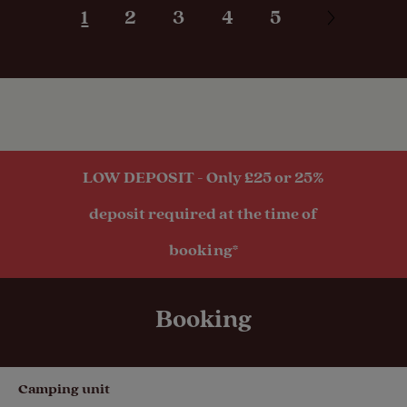
1
2
3
4
5
hook-up
Seasonal
Pitches
Activities
LOW DEPOSIT - Only £25 or 25%
Public
deposit required at the time of
transport
within 1 mile
booking*
Booking
Camping unit