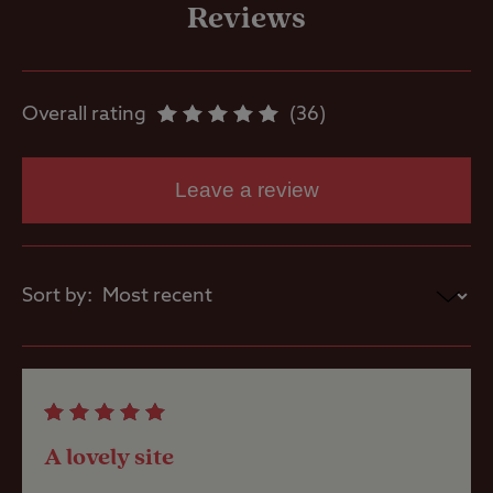
freezing
Reviews
Motorhome
service point
Overall rating
36
Showers
Leave a review
Storage
facilities
Sort by:
Washbasins
Washing
Machines
A lovely site