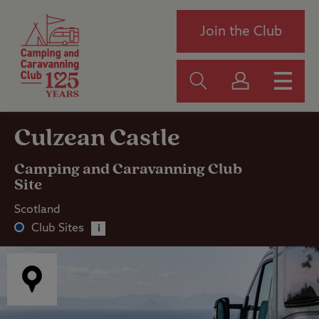
Join the Club
Culzean Castle
Camping and Caravanning Club
Site
Scotland
Club Sites
i