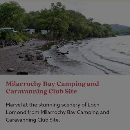
Milarrochy Bay Camping and
Caravanning Club Site
Marvel at the stunning scenery of Loch
Lomond from Milarrochy Bay Camping and
Caravanning Club Site.