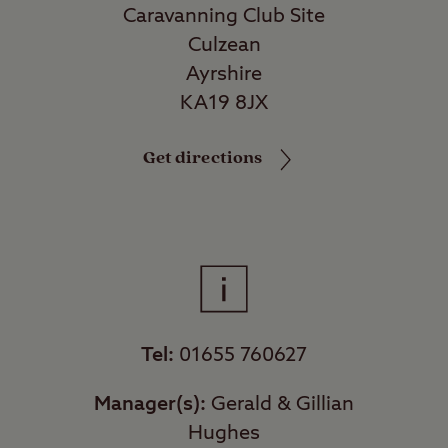
Caravanning Club Site
Culzean
Ayrshire
KA19 8JX
Get directions
Tel:
01655 760627
Manager(s):
Gerald & Gillian
Hughes