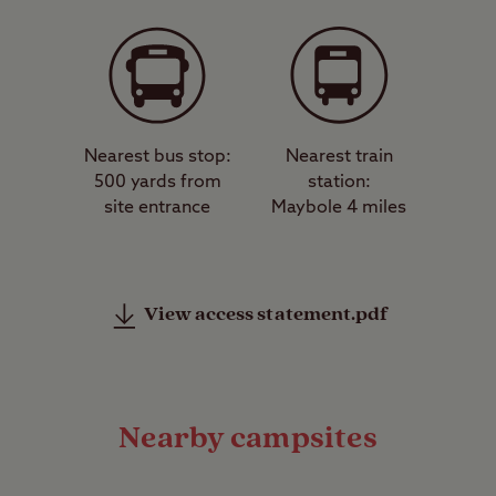
Nearest bus stop:
Nearest train
500 yards from
station:
site entrance
Maybole 4 miles
View access statement.pdf
Nearby campsites