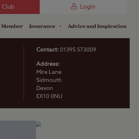
Camping near the Coast
e Club
Login
a Member
Insurance
Advice and Inspiration
Contact:
01395 573009
Address:
Mire Lane
Sidmouth
Devon
EX10 0NU