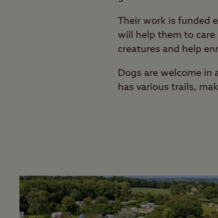
Their work is funded e
will help them to car
creatures and help enr
Dogs are welcome in al
has various trails, mak