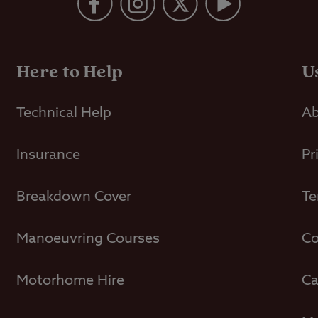
Here to Help
U
Technical Help
Ab
Insurance
Pr
Breakdown Cover
Te
Manoeuvring Courses
Co
Motorhome Hire
Ca