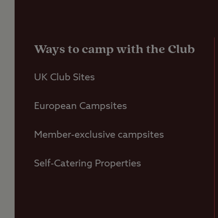
Ways to camp with the Club
UK Club Sites
European Campsites
Member-exclusive campsites
Self-Catering Properties