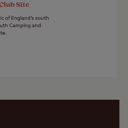
Club Site
c of England’s south
uth Camping and
te.