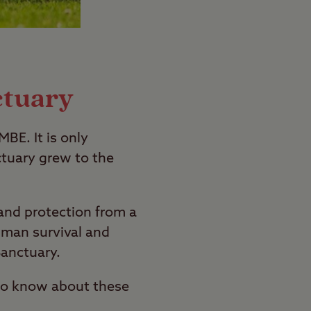
ctuary
BE. It is only
tuary grew to the
and protection from a
human survival and
Sanctuary.
 to know about these