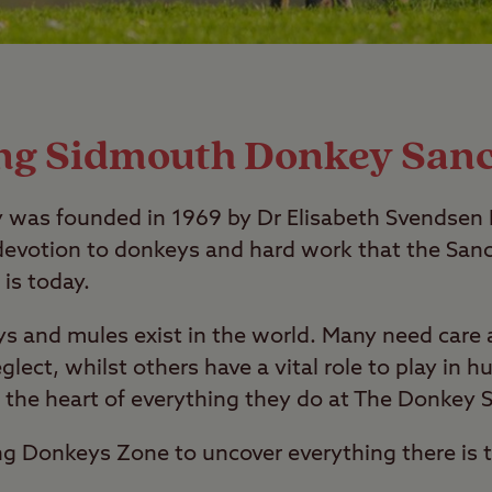
ing Sidmouth Donkey San
was founded in 1969 by Dr Elisabeth Svendsen M
evotion to donkeys and hard work that the Sanc
 is today.
ys and mules exist in the world. Many need care 
eglect, whilst others have a vital role to play in 
t the heart of everything they do at The Donkey 
ng Donkeys Zone to uncover everything there is