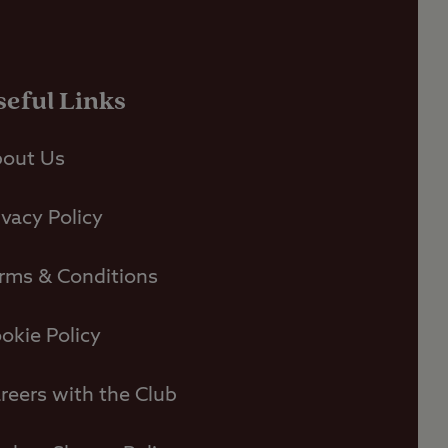
seful Links
out Us
ivacy Policy
rms & Conditions
okie Policy
reers with the Club