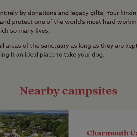
ntirely by donations and legacy gifts. Your kind
e and protect one of the world’s most hard work
ich so many lives.
l areas of the sanctuary as long as they are kept
ing it an ideal place to take your dog.
Nearby campsites
Charmouth C