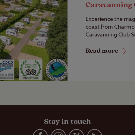
Caravanning 
Experience the magi
coast from Charmo
Caravanning Club Si
Read more
Stay in touch