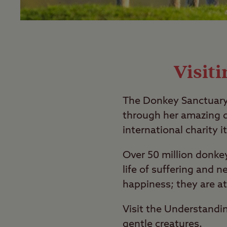
Visit
The Donkey Sanctuary 
through her amazing d
international charity it
Over 50 million donke
life of suffering and n
happiness; they are a
Visit the Understandi
gentle creatures.