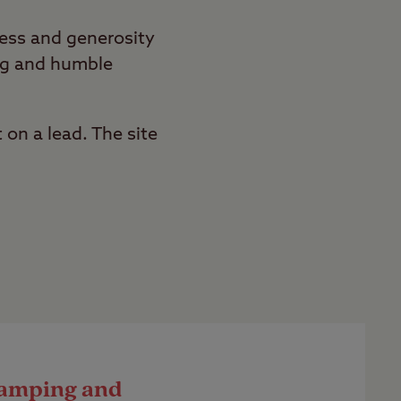
ness and generosity
ing and humble
 on a lead. The site
amping and