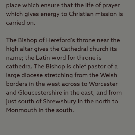
place which ensure that the life of prayer
which gives energy to Christian mission is
carried on.
The Bishop of Hereford's throne near the
high altar gives the Cathedral church its
name; the Latin word for throne is
cathedra. The Bishop is chief pastor of a
large diocese stretching from the Welsh
borders in the west across to Worcester
and Gloucestershire in the east, and from
just south of Shrewsbury in the north to
Monmouth in the south.