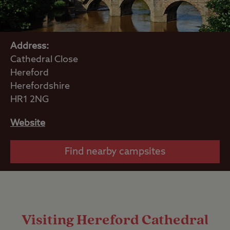
Address:
Cathedral Close
Hereford
Herefordshire
HR1 2NG
Website
Find nearby campsites
Visiting Hereford Cathedral