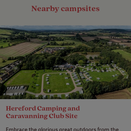
Nearby campsites
Hereford Camping and
Caravanning Club Site
Embrace the glorious great outdoors from the