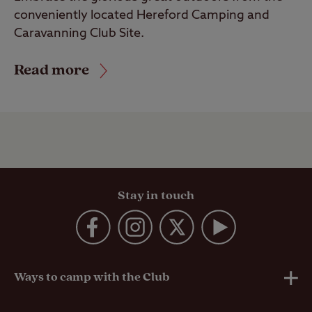
conveniently located Hereford Camping and
Caravanning Club Site.
Read more
Stay in touch
Ways to camp with the Club