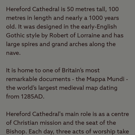
Hereford Cathedral is 50 metres tall, 100
metres in length and nearly a 1000 years
old. It was designed in the early-English
Gothic style by Robert of Lorraine and has
large spires and grand arches along the
nave.
It is home to one of Britain’s most
remarkable documents - the Mappa Mundi -
the world’s largest medieval map dating
from 1285AD.
Hereford Cathedral's main role is as a centre
of Christian mission and the seat of the
Bishop. Each day, three acts of worship take