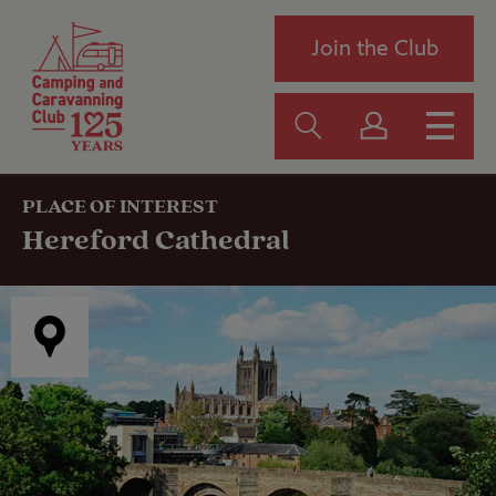
Join the Club
PLACE OF INTEREST
Hereford Cathedral