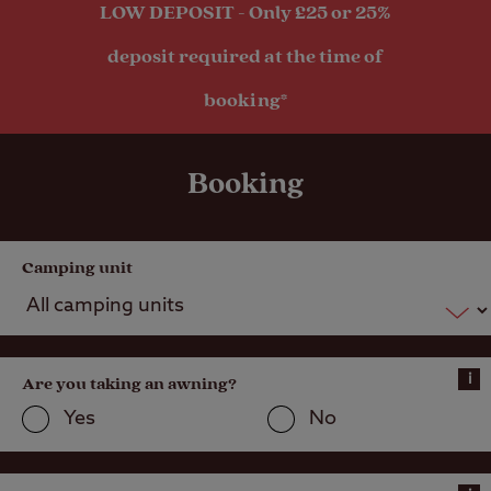
LOW DEPOSIT - Only £25 or 25%
deposit required at the time of
booking*
Booking
Camping unit
i
Are you taking an awning?
Yes
No