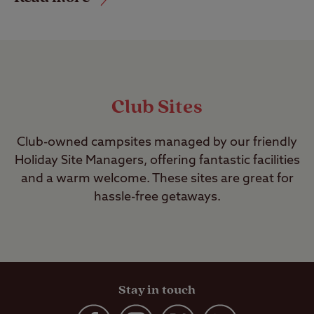
Club Sites
Club-owned campsites managed by our friendly
Holiday Site Managers, offering fantastic facilities
and a warm welcome. These sites are great for
hassle-free getaways.
Stay in touch