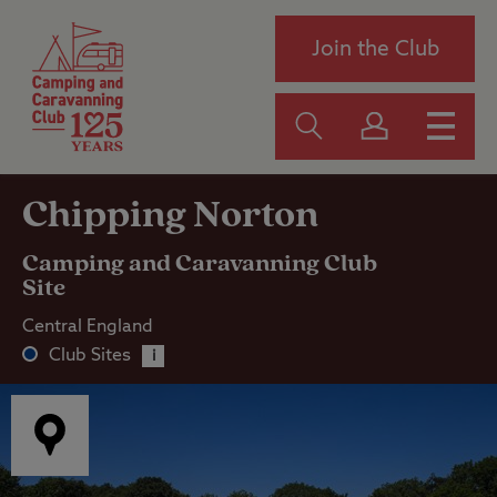
Join the Club
Chipping Norton
Camping and Caravanning Club
Site
Central England
Club Sites
i