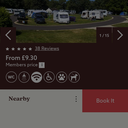
1 / 15
Overview
38 Reviews
From £9.30
Members price
Facilities
i
Special Offers
Nearby
Book It
Reviews
Local Area