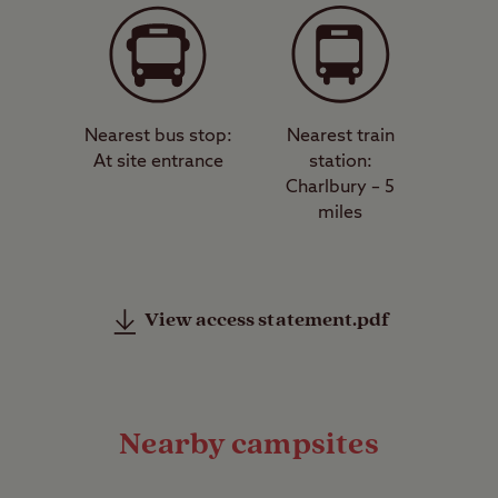
Nearest bus stop:
Nearest train
At site entrance
station:
Charlbury – 5
miles
View access statement.pdf
Nearby campsites