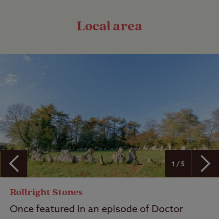
Local area
1 / 5
Rollright Stones
Once featured in an episode of Doctor