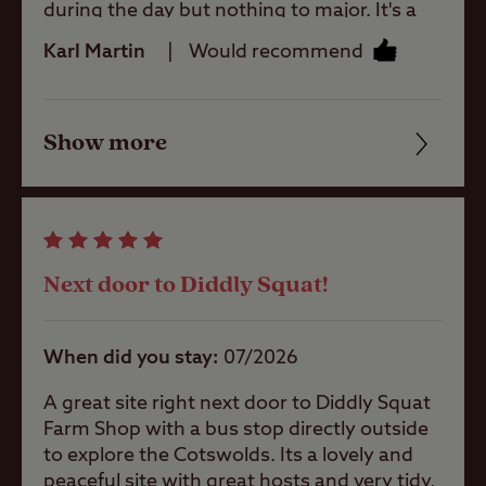
during the day but nothing to major. It's a
40 minute walk to Chipping Norton or you
Karl Martin
Would recommend
can get the bus just outside the site
Shop
entrance. The staff are brilliant very helpful
and friendly the site is well maintained and
Show more
toilet/shower block are clean. If you're in a
Friendliness
Caravans
tent it might be a bit noisy with the road but
Allowed
we had no issue in our motorhome. The
Cleanliness
only negative I have is that the service point
Motorhomes
doesn't have a grey waste disposal point, I
Facilities
Allowed
had to borrow a grey container to empty
Next door to Diddly Squat!
our waste water into it and then wheel it to
Quality of location
the waste area a couple of times.
Tents Allowed
When did you stay
07/2026
A great site right next door to Diddly Squat
Trailer Tents
Farm Shop with a bus stop directly outside
Allowed
to explore the Cotswolds. Its a lovely and
peaceful site with great hosts and very tidy,