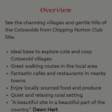
Video
Overview
See the charming villages and gentle hills of
Travel
the Cotswolds from Chipping Norton Club
Site.
Nearby
Ideal base to explore cute and cosy
Cotswold villages
Great walking routes in the local area
Fantastic cafés and restaurants in nearby
towns
Enjoy locally sourced food and produce
Quiet and relaxing rural setting
“A beautiful site in a beautiful part of the
country.”
Dawn Hart