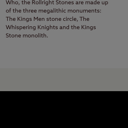
Who, the Rollright Stones are made up
of the three megalithic monuments:
The Kings Men stone circle, The
Whispering Knights and the Kings
Stone monolith.