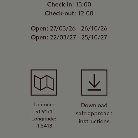
Check-in:
13:00
Check-out:
12:00
Open:
27/03/26 - 26/10/26
Open:
22/03/27 - 25/10/27
Latitude:
Download
51.9171
safe approach
Longitude:
instructions
-1.5418