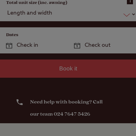
i
Total unit size (inc. awning)
Dates
Book it
Need help with booking? Call
our team 024 7647 5426