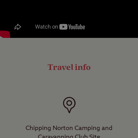
Travel info
Chipping Norton Camping and
Caravanning Club Site