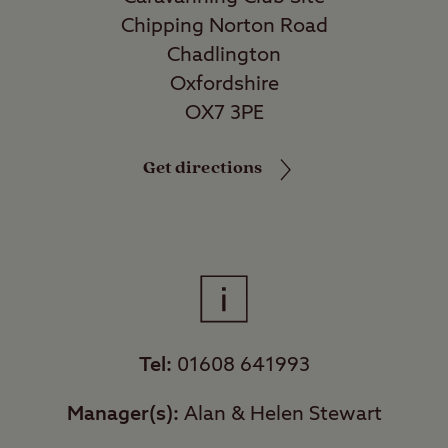
Chipping Norton Road
Chadlington
Oxfordshire
OX7 3PE
Get directions
Tel:
01608 641993
Manager(s):
Alan & Helen Stewart