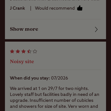
Rooftop tents
would definitely recommend to others.
allowed
J Crank
Would recommend
Pitch types
Show more
Friendliness
Cleanliness
Grass only
pitch (no
electric)
Facilities
Noisy site
Grass pitch
Quality of location
with electric
hook-up
When did you stay
07/2026
Hardstanding
with electric
We arrived at 1 on 29/7 for two nights.
hook-up
Lovely staff but facilities badly in need of an
upgrade. Insufficient number of cubicles
Seasonal
and showers for size of site. Very worn and
Pitches