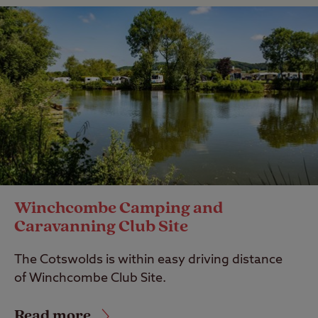
Winchcombe Camping and
Caravanning Club Site
The Cotswolds is within easy driving distance
of Winchcombe Club Site.
Read more