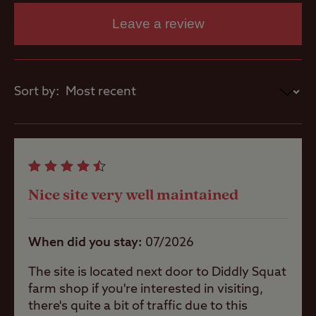
Washbasins
Some pitches are sloping, so levelling
Leave a review
ramps and chocks will be required
This site has no motorhome service area
Washing
Machines
Sort by:
Site Features
Childrens play
Nice site very well maintained
area
When did you stay
07/2026
Pets welcome
The site is located next door to Diddly Squat
farm shop if you're interested in visiting,
there's quite a bit of traffic due to this
Club Site Wi-fi